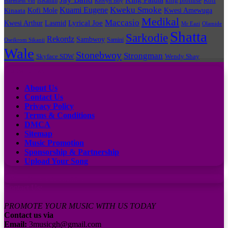
king promise
Kofi
IsRahim
Harmless Vid
Kelvyn Boy
Kuami Eugene
Kweku Smoke
Kofi Mole
Kwesi Amewuga
Kinaata
Medikal
Maccasio
Lyrical Joe
Kwesi Arthur
Lasmid
Mr Eazi
Olamide
Shatta
Sarkodie
Rekordz
Sambwoy
Samini
Oseikrom Sikanii
Wale
Stonebwoy
Strongman
Skyface SDW
Wendy Shay
Quick Links
About Us
Contact Us
Privacy Policy
Terms & Conditions
DMCA
Sitemap
Music Promotion
Sponsorship & Partnership
Upload Your Song
Subscribe to our channel
Contact Us:
PROMOTE YOUR MUSIC WITH US TODAY
Contact us via
Email:
3musicgh@gmail.com