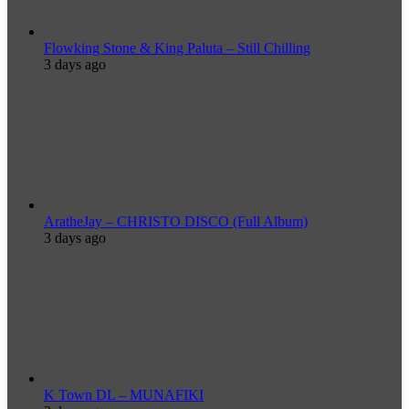
Flowking Stone & King Paluta – Still Chilling
3 days ago
AratheJay – CHRISTO DISCO (Full Album)
3 days ago
K Town DL – MUNAFIKI