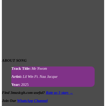
ABOUT
SONG
Track Title:
Me Nwom
Artist:
Lil Win Ft. Naa Jacque
Year:
2025
Find 3musicgh.com useful?
Rate us 5 stars →
Join Our
WhatsApp Channel