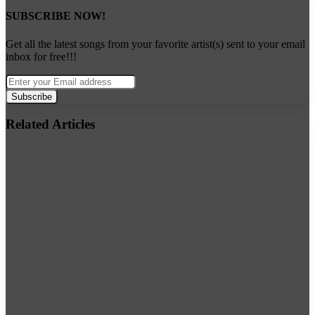
SUBSCRIBE NOW!
Get all the latest songs from your favorite artist(s) sent to your email
inbox for free!!!
Enter
your
Email
address
Related Articles