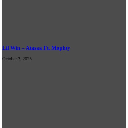
Lil Win – Atasaa Ft. Mophty
October 3, 2025