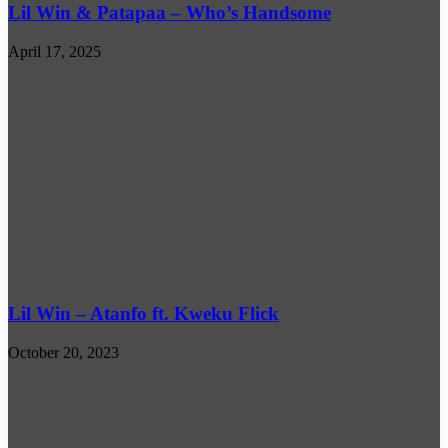
Lil Win & Patapaa – Who’s Handsome
April 17, 2025
Lil Win – Atanfo ft. Kweku Flick
October 20, 2023