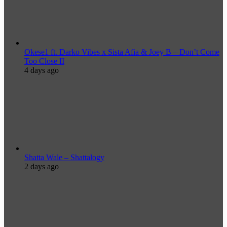
Okese1 ft. Darko Vibes x Sista Afia & Joey B – Don’t Come
Too Close II
4 days ago
Shatta Wale – Shattalogy
2 days ago