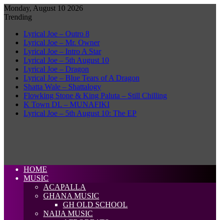
Monday, August 10 2026
Trending
Lyrical Joe – Outro 8
Lyrical Joe – Mr. Owner
Lyrical Joe – Intro A Star
Lyrical Joe – 5th August 10
Lyrical Joe – Dragon
Lyrical Joe – Blue Tears of A Dragon
Shatta Wale – Shattalogy
Flowking Stone & King Paluta – Still Chilling
K Town DL – MUNAFIKI
Lyrical Joe – 5th August 10: The EP
HOME
MUSIC
ACAPALLA
GHANA MUSIC
GH OLD SCHOOL
NAIJA MUSIC