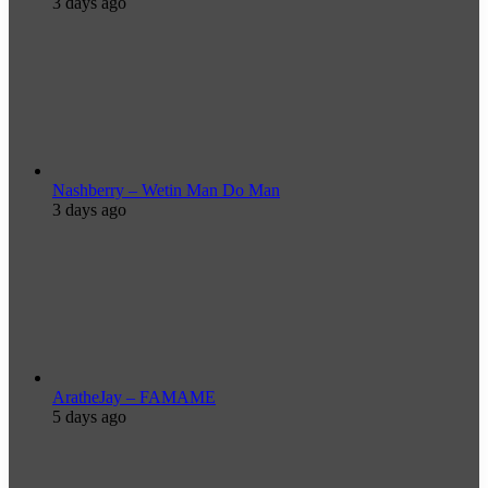
3 days ago
Nashberry – Wetin Man Do Man
3 days ago
AratheJay – FAMAME
5 days ago