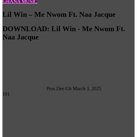
GHANA MUSIC
Lil Win – Me Nwom Ft. Naa Jacque
DOWNLOAD: Lil Win - Me Nwom Ft.
Naa Jacque
Follow
on
X
Pros Dee Gh
March 3, 2025
191