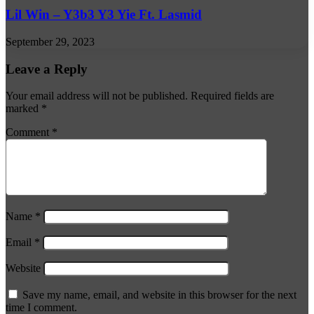
Lil Win – Y3b3 Y3 Yie Ft. Lasmid
September 29, 2023
Leave a Reply
Your email address will not be published.
Required fields are
marked
*
Comment
*
Name
*
Email
*
Website
Save my name, email, and website in this browser for the next
time I comment.