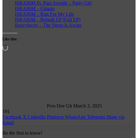
ISRAHiM Ft. Papi Sweide – Party Girl
ISRAHiM – Gbaalo
ISRAHiM – Run For My Life
ISRAHiM – Rebuilt EP [Full EP]
Reezybwoy – The Street Is Aware
Like this:
Loading…
Follow
on
X
Pros Dee Gh
March 3, 2025
191
Facebook
X
LinkedIn
Pinterest
WhatsApp
Telegram
Share via
Email
Be the first to know!