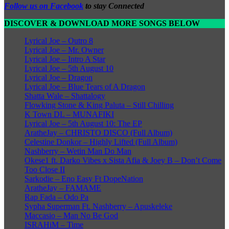
Follow us on Facebook
to stay Connected
DISCOVER & DOWNLOAD MORE SONGS BELOW
Lyrical Joe – Outro 8
Lyrical Joe – Mr. Owner
Lyrical Joe – Intro A Star
Lyrical Joe – 5th August 10
Lyrical Joe – Dragon
Lyrical Joe – Blue Tears of A Dragon
Shatta Wale – Shattalogy
Flowking Stone & King Paluta – Still Chilling
K Town DL – MUNAFIKI
Lyrical Joe – 5th August 10: The EP
AratheJay – CHRISTO DISCO (Full Album)
Celestine Donkor – Highly Lifted (Full Album)
Nashberry – Wetin Man Do Man
Okese1 ft. Darko Vibes x Sista Afia & Joey B – Don’t Come
Too Close II
Sarkodie – Eno Easy Ft DopeNation
AratheJay – FAMAME
Rap Fada – Odo Pa
Sypha Superman Ft. Nashberry – Apuskeleke
Maccasio – Man No Be God
ISRAHiM – Time