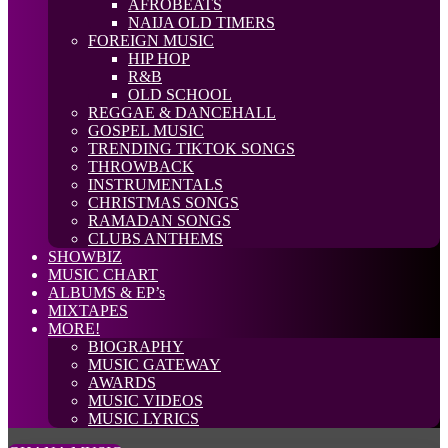
AFROBEATS
NAIJA OLD TIMERS
FOREIGN MUSIC
HIP HOP
R&B
OLD SCHOOL
REGGAE & DANCEHALL
GOSPEL MUSIC
TRENDING TIKTOK SONGS
THROWBACK
INSTRUMENTALS
CHRISTMAS SONGS
RAMADAN SONGS
CLUBS ANTHEMS
SHOWBIZ
MUSIC CHART
ALBUMS & EP’s
MIXTAPES
MORE!
BIOGRAPHY
MUSIC GATEWAY
AWARDS
MUSIC VIDEOS
MUSIC LYRICS