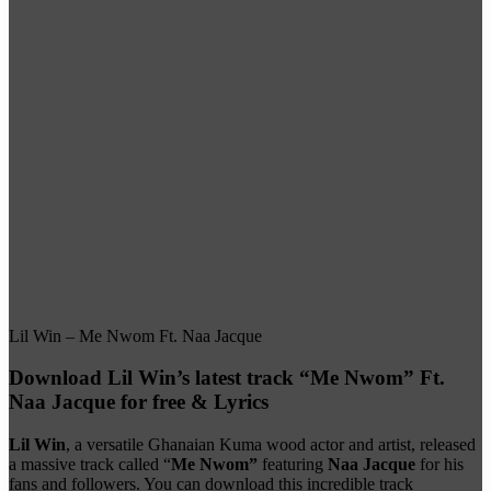
Lil Win – Me Nwom Ft. Naa Jacque
Download Lil Win’s latest track “Me Nwom” Ft.
Naa Jacque for free & Lyrics
Lil Win
, a versatile Ghanaian Kuma wood actor and artist, released
a massive track called “
Me Nwom”
featuring
Naa Jacque
for his
fans and followers. You can download this incredible track