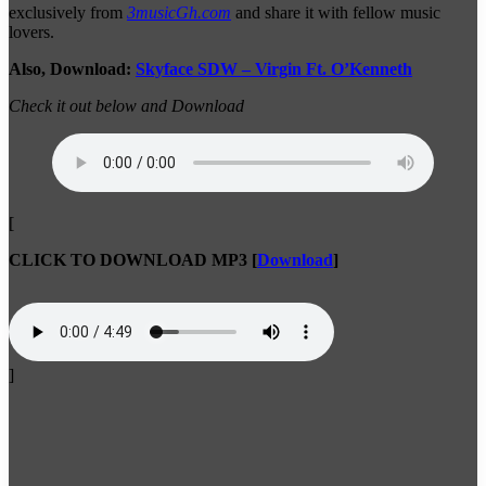
exclusively from
3musicGh.com
and share it with fellow music
lovers.
Also, Download:
Skyface SDW – Virgin Ft. O’Kenneth
Check it out below and Download
[
CLICK TO DOWNLOAD MP3
[
Download
]
]