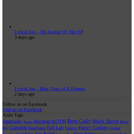
Lyrical Joe – 5th August 10: The EP
3 days ago
Lyrical Joe – Blue Tears of A Dragon
2 days ago
Follow us on Facebook
Find us on Facebook
Artist Tags
Best Gally
Amerado
Black Sherif
Beeztrap KOTM
Burna
Ataaka
Fad Lan
Fancy Gadam
Camidoh
Boy
DopeNation
Fameye
Gyakie
Jay Bahd
King Paluta