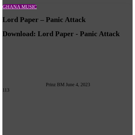
GHANA MUSIC
Lord Paper – Panic Attack
Download: Lord Paper - Panic Attack
Follow
on
X
Prinz BM
June 4, 2023
113