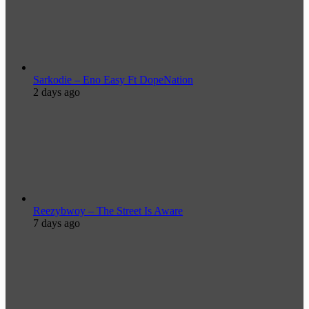
Sarkodie – Eno Easy Ft DopeNation
2 days ago
Reezybwoy – The Street Is Aware
7 days ago