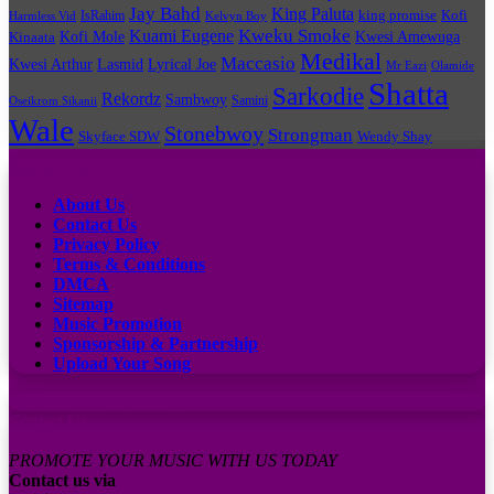
Jay Bahd
King Paluta
king promise
Kofi
IsRahim
Harmless Vid
Kelvyn Boy
Kuami Eugene
Kweku Smoke
Kofi Mole
Kwesi Amewuga
Kinaata
Medikal
Maccasio
Kwesi Arthur
Lyrical Joe
Lasmid
Mr Eazi
Olamide
Shatta
Sarkodie
Rekordz
Sambwoy
Samini
Oseikrom Sikanii
Wale
Stonebwoy
Strongman
Skyface SDW
Wendy Shay
Quick Links
About Us
Contact Us
Privacy Policy
Terms & Conditions
DMCA
Sitemap
Music Promotion
Sponsorship & Partnership
Upload Your Song
Subscribe to our channel
Contact Us:
PROMOTE YOUR MUSIC WITH US TODAY
Contact us via