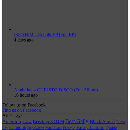
ISRAHiM – Rebuilt EP [Full EP]
4 days ago
AratheJay – CHRISTO DISCO (Full Album)
16 hours ago
Follow us on Facebook
Find us on Facebook
Artist Tags
Best Gally
Amerado
Black Sherif
Beeztrap KOTM
Burna
Ataaka
Fad Lan
Fancy Gadam
Camidoh
Boy
DopeNation
Fameye
Gyakie