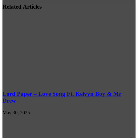
address
Related Articles
Lord Paper – Love Song Ft. Kelvyn Boy & Mr
Drew
May 30, 2025