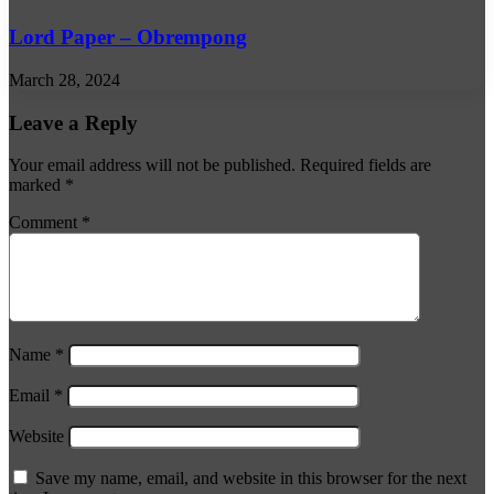
Lord Paper – Obrempong
March 28, 2024
Leave a Reply
Your email address will not be published.
Required fields are
marked
*
Comment
*
Name
*
Email
*
Website
Save my name, email, and website in this browser for the next