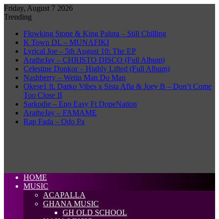
Friday, August 7 2026
Trending
Flowking Stone & King Paluta – Still Chilling
K Town DL – MUNAFIKI
Lyrical Joe – 5th August 10: The EP
AratheJay – CHRISTO DISCO (Full Album)
Celestine Donkor – Highly Lifted (Full Album)
Nashberry – Wetin Man Do Man
Okese1 ft. Darko Vibes x Sista Afia & Joey B – Don’t Come
Too Close II
Sarkodie – Eno Easy Ft DopeNation
AratheJay – FAMAME
Rap Fada – Odo Pa
HOME
MUSIC
ACAPALLA
GHANA MUSIC
GH OLD SCHOOL