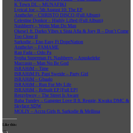
K Town DL – MUNAFIKI
Lyrical Joe – 5th August 10: The EP
AratheJay – CHRISTO DISCO (Full Album)
Celestine Donkor – Highly Lifted (Full Album)
Nashberry – Wetin Man Do Man
Okese1 ft. Darko Vibes x Sista Afia & Joey B – Don’t Come
Too Close II
Sarkodie – Eno Easy Ft DopeNation
AratheJay – FAMAME
Rap Fada – Odo Pa
Sypha Superman Ft. Nashberry – Apuskeleke
Maccasio – Man No Be God
ISRAHiM – Time
ISRAHiM Ft. Papi Sweide – Party Girl
ISRAHiM – Gbaalo
ISRAHiM – Run For My Life
ISRAHiM – Rebuilt EP [Full EP]
Reezybwoy – The Street Is Aware
Baba Tundey – Gangster Love II ft. Reggie, Kwaku DMC &
Skyface SDW
MOLIY – Accra Girls ft. Sarkodie & Mellissa
Like this:
Loading…