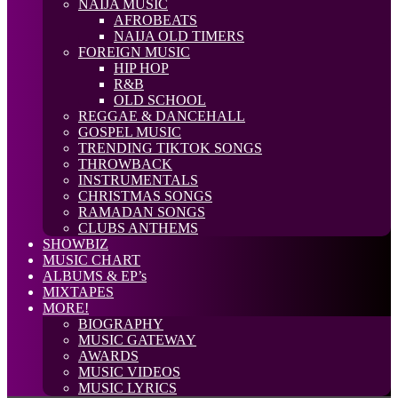
NAIJA MUSIC
AFROBEATS
NAIJA OLD TIMERS
FOREIGN MUSIC
HIP HOP
R&B
OLD SCHOOL
REGGAE & DANCEHALL
GOSPEL MUSIC
TRENDING TIKTOK SONGS
THROWBACK
INSTRUMENTALS
CHRISTMAS SONGS
RAMADAN SONGS
CLUBS ANTHEMS
SHOWBIZ
MUSIC CHART
ALBUMS & EP’s
MIXTAPES
MORE!
BIOGRAPHY
MUSIC GATEWAY
AWARDS
MUSIC VIDEOS
MUSIC LYRICS