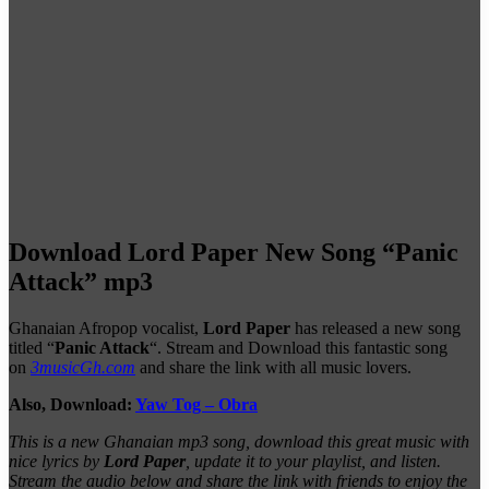
Download Lord Paper New Song “Panic
Attack” mp3
Ghanaian Afropop vocalist,
Lord Paper
has released a new song
titled “
Panic Attack
“. Stream and Download this fantastic song
on
3musicGh.com
and share the link with all music lovers.
Also, Download:
Yaw Tog – Obra
This is a new Ghanaian mp3 song, download this great music with
nice lyrics by
Lord Paper
, update it to your playlist, and listen.
Stream the audio below and share the link with friends to enjoy the