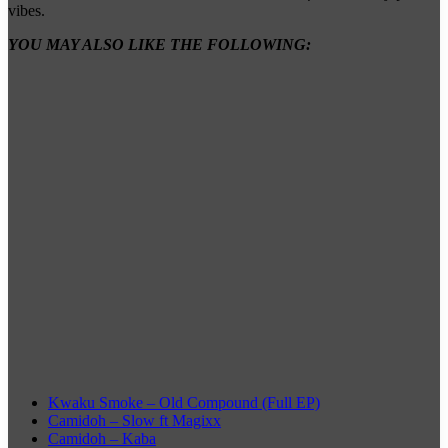
vibes.
YOU MAY ALSO LIKE THE FOLLOWING:
Kwaku Smoke – Old Compound (Full EP)
Camidoh – Slow ft Magixx
Camidoh – Kaba