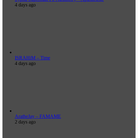
4 days ago
ISRAHiM – Time
4 days ago
AratheJay – FAMAME
2 days ago