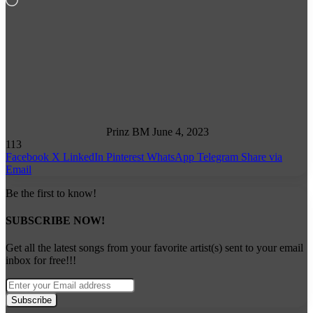
Follow
on
X
Prinz BM
June 4, 2023
113
Facebook
X
LinkedIn
Pinterest
WhatsApp
Telegram
Share via
Email
Be the first to know!
SUBSCRIBE NOW!
Get all the latest songs from your favorite artist(s) sent to your email
inbox for free!!!
Enter
your
Email