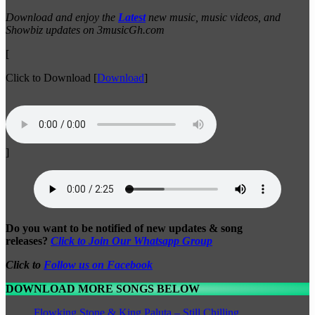
Download and enjoy the
Latest
new music, music videos, and
Showbiz updates on 3musicGh.com
[
Click to Download
[
Download
]
]
Do you want to be notified of new updates & song
releases?
Click to Join Our Whatsapp Group
Click to
Follow us on Facebook
DOWNLOAD MORE SONGS BELOW
Flowking Stone & King Paluta – Still Chilling