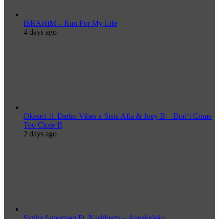
ISRAHiM – Run For My Life
4 days ago
Okese1 ft. Darko Vibes x Sista Afia & Joey B – Don’t Come
Too Close II
2 days ago
Sypha Superman Ft. Nashberry – Apuskeleke