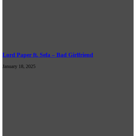
Lord Paper ft. Sefa – Bad Girlfriend
January 18, 2025