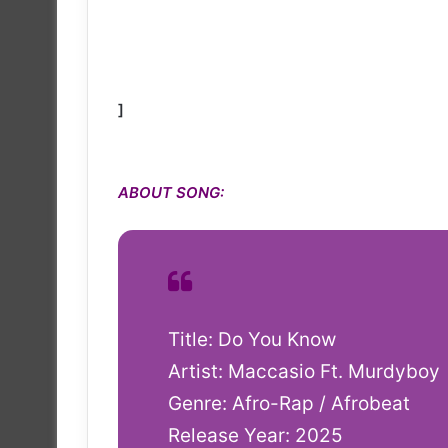
]
ABOUT SONG:
Title: Do You Know
Artist: Maccasio Ft. Murdyboy
Genre: Afro-Rap / Afrobeat
Release Year: 2025