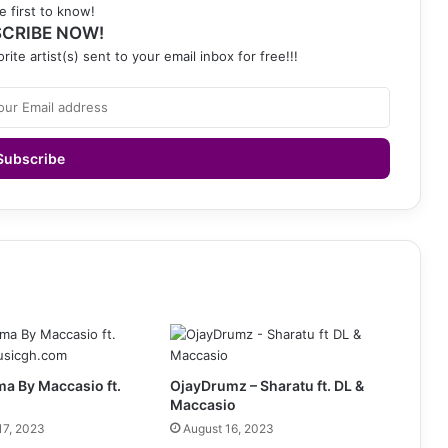
e first to know!
CRIBE NOW!
rite artist(s) sent to your email inbox for free!!!
a By Maccasio ft.
OjayDrumz – Sharatu ft. DL &
Maccasio
17, 2023
August 16, 2023