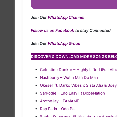
Join Our
WhatsApp Channel
Follow us on Facebook
to stay Connected
Join Our
WhatsApp Group
DISCOVER & DOWNLOAD MORE SONGS BE
Celestine Donkor – Highly Lifted (Full Al
Nashberry – Wetin Man Do Man
Okese1 ft. Darko Vibes x Sista Afia & Joe
Sarkodie – Eno Easy Ft DopeNation
AratheJay – FAMAME
Rap Fada – Odo Pa
Sypha Superman Ft. Nashberry – Apuske