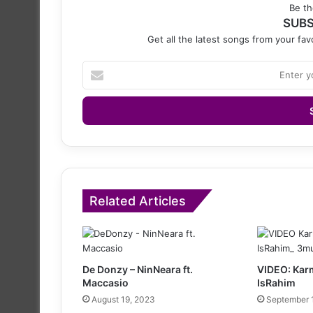
Be th
SUBS
Get all the latest songs from your favo
Enter
your
Email
address
Related Articles
De Donzy – NinNeara ft.
VIDEO: Karm
Maccasio
IsRahim
August 19, 2023
September 