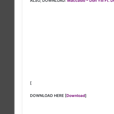
ALSO, DOWNLOAD:
Maccasio – Don Yili Ft. 
[
DOWNLOAD HERE
[
Download
]