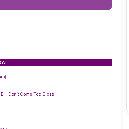
LOW
bum)
y B – Don’t Come Too Close II
leke