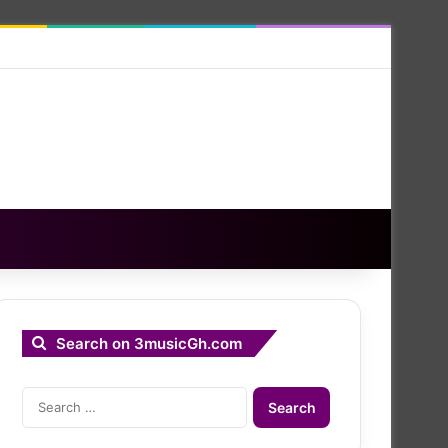
Search on 3musicGh.com
Search
for: