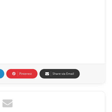
Pinterest
Share via Email