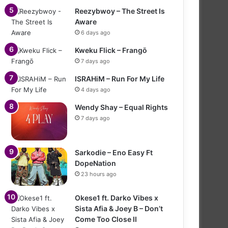
Reezybwoy – The Street Is
Aware
6 days ago
Kweku Flick – Frangō
7 days ago
ISRAHiM – Run For My Life
4 days ago
Wendy Shay – Equal Rights
7 days ago
Sarkodie – Eno Easy Ft
DopeNation
23 hours ago
Okese1 ft. Darko Vibes x
Sista Afia & Joey B – Don’t
Come Too Close II