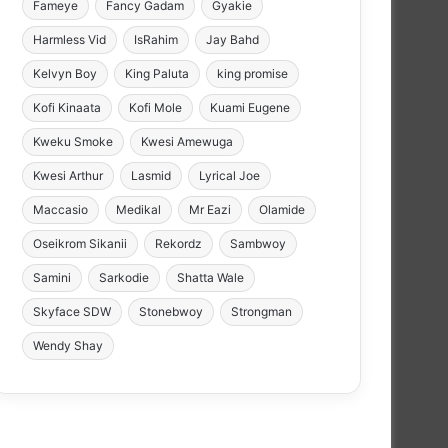
Fameye
Fancy Gadam
Gyakie
Harmless Vid
IsRahim
Jay Bahd
Kelvyn Boy
King Paluta
king promise
Kofi Kinaata
Kofi Mole
Kuami Eugene
Kweku Smoke
Kwesi Amewuga
Kwesi Arthur
Lasmid
Lyrical Joe
Maccasio
Medikal
Mr Eazi
Olamide
Oseikrom Sikanii
Rekordz
Sambwoy
Samini
Sarkodie
Shatta Wale
Skyface SDW
Stonebwoy
Strongman
Wendy Shay