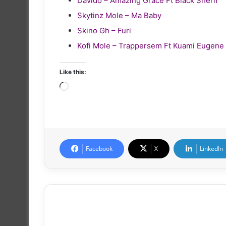
Davido – Amazing Grace Ft Black Sherif
Skytinz Mole – Ma Baby
Skino Gh – Furi
Kofi Mole – Trappersem Ft Kuami Eugene
Like this:
Loading…
Facebook
X
LinkedIn