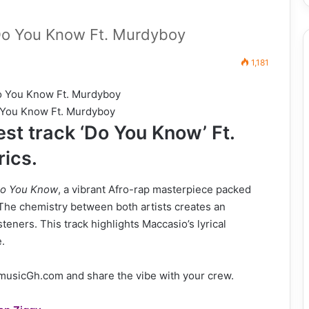
o You Know Ft. Murdyboy
1,181
 You Know Ft. Murdyboy
st track ‘Do You Know’ Ft.
rics.
o You Know
, a vibrant Afro-rap masterpiece packed
 The chemistry between both artists creates an
teners. This track highlights Maccasio’s lyrical
.
musicGh.com and share the vibe with your crew.