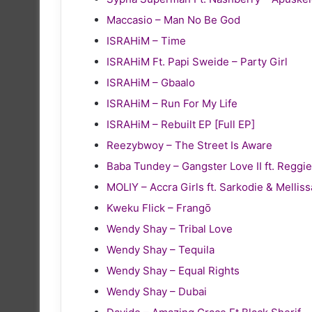
Maccasio – Man No Be God
ISRAHiM – Time
ISRAHiM Ft. Papi Sweide – Party Girl
ISRAHiM – Gbaalo
ISRAHiM – Run For My Life
ISRAHiM – Rebuilt EP [Full EP]
Reezybwoy – The Street Is Aware
Baba Tundey – Gangster Love II ft. Reg
MOLIY – Accra Girls ft. Sarkodie & Melliss
Kweku Flick – Frangō
Wendy Shay – Tribal Love
Wendy Shay – Tequila
Wendy Shay – Equal Rights
Wendy Shay – Dubai