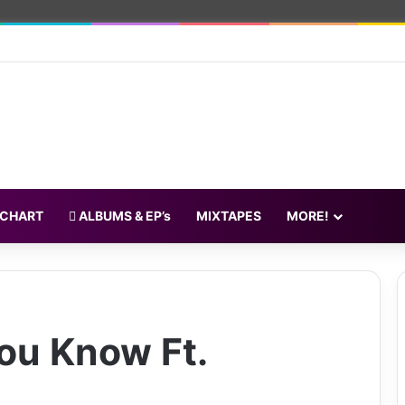
 CHART
ALBUMS & EP’s
MIXTAPES
MORE!
ou Know Ft.