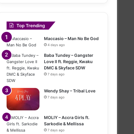
Top Trending
Maccasio – Man No Be God
4 days ago
Baba Tundey – Gangster
Love II ft. Reggie, Kwaku
DMC & Skyface SDW
7 days ago
Wendy Shay – Tribal Love
7 days ago
MOLIY – Accra Girls ft.
Sarkodie & Mellissa
7 days ago