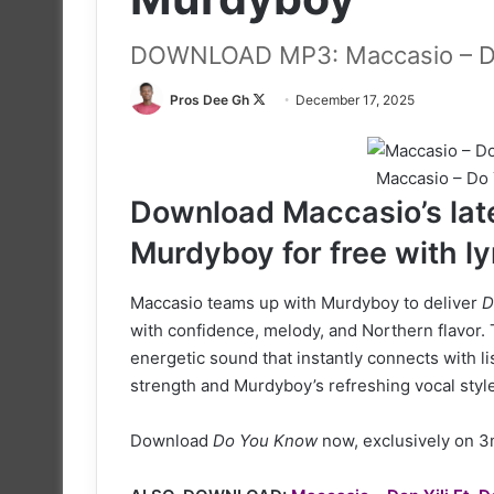
DOWNLOAD MP3: Maccasio – D
Follow
Pros Dee Gh
December 17, 2025
on
X
Maccasio – Do
Download Maccasio’s late
Murdyboy for free with ly
Maccasio teams up with Murdyboy to deliver
D
with confidence, melody, and Northern flavor.
energetic sound that instantly connects with lis
strength and Murdyboy’s refreshing vocal style
Download
Do You Know
now, exclusively on 3