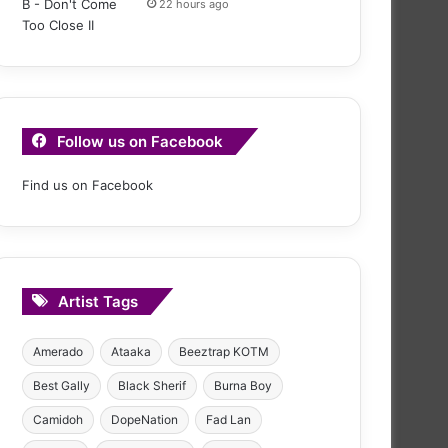
22 hours ago
Follow us on Facebook
Find us on Facebook
Artist Tags
Amerado
Ataaka
Beeztrap KOTM
Best Gally
Black Sherif
Burna Boy
Camidoh
DopeNation
Fad Lan