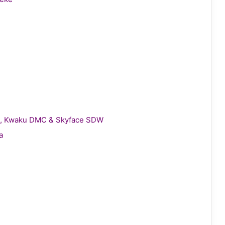
gie, Kwaku DMC & Skyface SDW
a