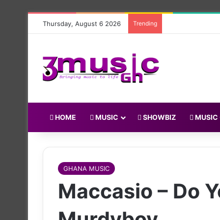
Thursday, August 6 2026
Trending
HOME
MUSIC
SHOWBIZ
MUSIC
GHANA MUSIC
Maccasio – Do Y
Murdyboy