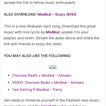
spread the link to fellow music enthusiasts
ALSO DOWNLOAD:
Medikal – Scary (EHU)
This is a new Ghanaian mp3 song, Download this great
music with nice lyrics by
Medikal
,
update it to your
playlist, and listen. Stream the audio below and share the
link with friends to enjoy the vibes.
YOU MAY ALSO LIKE
THE FOLLOWING
:
Chensee Beatz x Medikal – Ashawo
VIDEO: Chensee Beatz x Medikal – Ashawo
Yaw Darling ft Medikal – Party
Get ready to immerse yourself in the freshest new music,