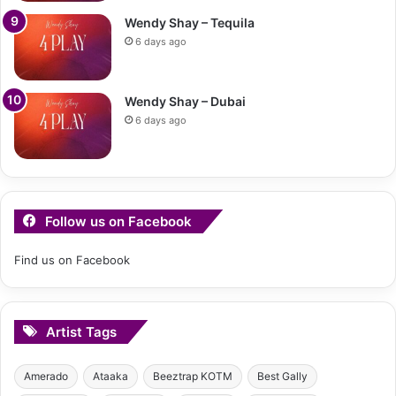
Wendy Shay – Tequila
6 days ago
Wendy Shay – Dubai
6 days ago
Follow us on Facebook
Find us on Facebook
Artist Tags
Amerado
Ataaka
Beeztrap KOTM
Best Gally