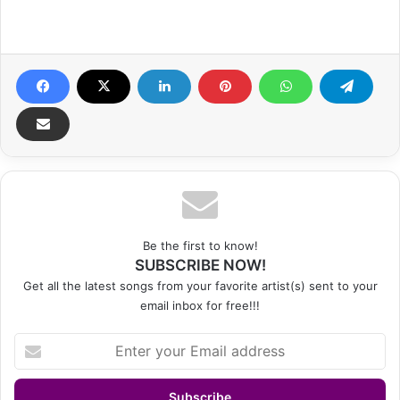
Be the first to know!
SUBSCRIBE NOW!
Get all the latest songs from your favorite artist(s) sent to your
email inbox for free!!!
Enter
your
Email
address