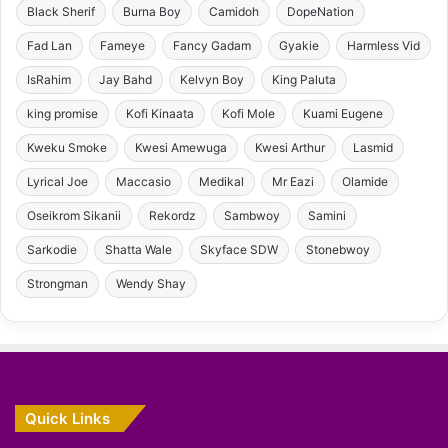
Black Sherif
Burna Boy
Camidoh
DopeNation
Fad Lan
Fameye
Fancy Gadam
Gyakie
Harmless Vid
IsRahim
Jay Bahd
Kelvyn Boy
King Paluta
king promise
Kofi Kinaata
Kofi Mole
Kuami Eugene
Kweku Smoke
Kwesi Amewuga
Kwesi Arthur
Lasmid
Lyrical Joe
Maccasio
Medikal
Mr Eazi
Olamide
Oseikrom Sikanii
Rekordz
Sambwoy
Samini
Sarkodie
Shatta Wale
Skyface SDW
Stonebwoy
Strongman
Wendy Shay
Quick Links