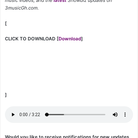
music videos, and the
latest
Showbiz updates on
3musicGh.com.
[
CLICK TO DOWNLOAD
[
Download
]
]
Would you like to receive notifications for new updates