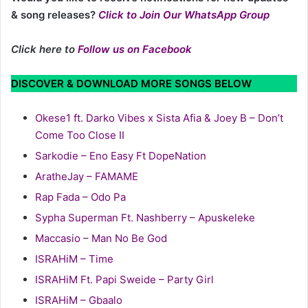
& song releases?
Click to Join Our WhatsApp Group
Click here to
Follow us on Facebook
DISCOVER & DOWNLOAD MORE SONGS BELOW
Okese1 ft. Darko Vibes x Sista Afia & Joey B – Don’t
Come Too Close II
Sarkodie – Eno Easy Ft DopeNation
AratheJay – FAMAME
Rap Fada – Odo Pa
Sypha Superman Ft. Nashberry – Apuskeleke
Maccasio – Man No Be God
ISRAHiM – Time
ISRAHiM Ft. Papi Sweide – Party Girl
ISRAHiM – Gbaalo