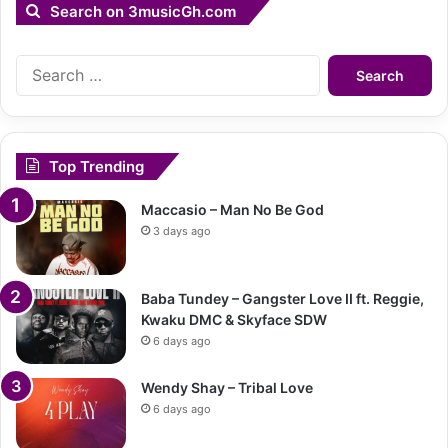
Search on 3musicGh.com
Search
for:
Top Trending
Maccasio – Man No Be God
3 days ago
Baba Tundey – Gangster Love II ft. Reggie,
Kwaku DMC & Skyface SDW
6 days ago
Wendy Shay – Tribal Love
6 days ago