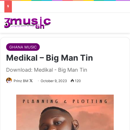
GHANA MUSIC
Medikal – Big Man Tin
Download: Medikal - Big Man Tin
Follow
Prinz BM
October 9, 2023
120
on
X