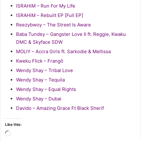
ISRAHiM – Run For My Life
ISRAHiM – Rebuilt EP [Full EP]
Reezybwoy – The Street Is Aware
Baba Tundey – Gangster Love II ft. Reggie, Kwaku
DMC & Skyface SDW
MOLIY – Accra Girls ft. Sarkodie & Mellissa
Kweku Flick – Frangō
Wendy Shay – Tribal Love
Wendy Shay – Tequila
Wendy Shay – Equal Rights
Wendy Shay – Dubai
Davido – Amazing Grace Ft Black Sherif
Like this:
Loading…