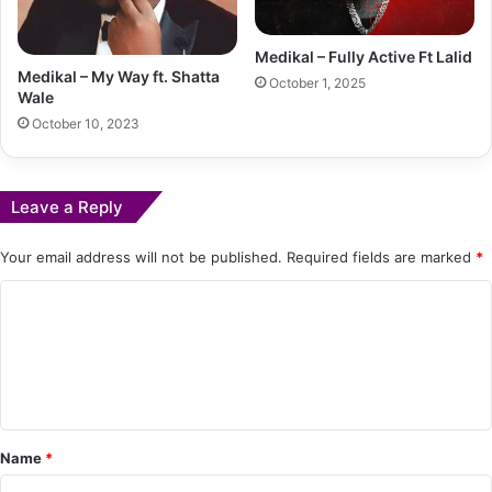
Medikal – Fully Active Ft Lalid
Medikal – My Way ft. Shatta
October 1, 2025
Wale
October 10, 2023
Leave a Reply
Your email address will not be published.
Required fields are marked
*
C
o
m
m
e
Name
*
n