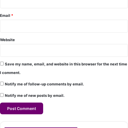
t
*
Email
*
Website
Save my name, email, and website in this browser for the next time
I comment.
Notify me of follow-up comments by email.
Notify me of new posts by email.