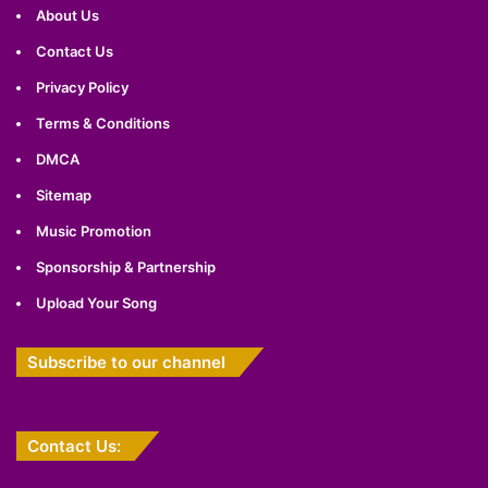
About Us
Contact Us
Privacy Policy
Terms & Conditions
DMCA
Sitemap
Music Promotion
Sponsorship & Partnership
Upload Your Song
Subscribe to our channel
Contact Us: