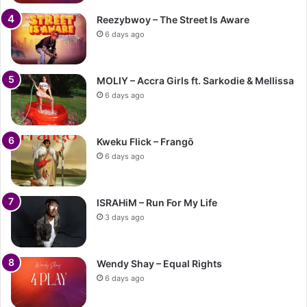
Reezybwoy – The Street Is Aware
6 days ago
MOLIY – Accra Girls ft. Sarkodie & Mellissa
6 days ago
Kweku Flick – Frangō
6 days ago
ISRAHiM – Run For My Life
3 days ago
Wendy Shay – Equal Rights
6 days ago