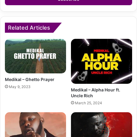
Related Articles
Medikal – Ghetto Prayer
May 9, 2023
Medikal – Alpha Hour ft.
Uncle Rich
March 25, 2024