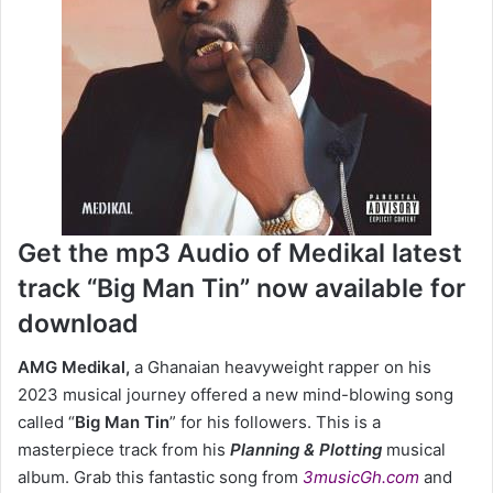
Get the mp3 Audio of Medikal latest
track “Big Man Tin” now available for
download
AMG Medikal,
a Ghanaian heavyweight rapper on his
2023 musical journey offered a new mind-blowing song
called “
Big Man Tin
” for his followers. This is a
masterpiece track from his
Planning & Plotting
musical
album. Grab this fantastic song from
3musicGh.com
and