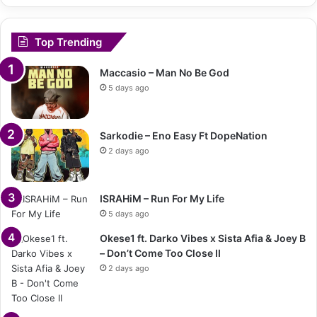
Top Trending
Maccasio – Man No Be God
5 days ago
Sarkodie – Eno Easy Ft DopeNation
2 days ago
ISRAHiM – Run For My Life
5 days ago
Okese1 ft. Darko Vibes x Sista Afia & Joey B
– Don’t Come Too Close II
2 days ago