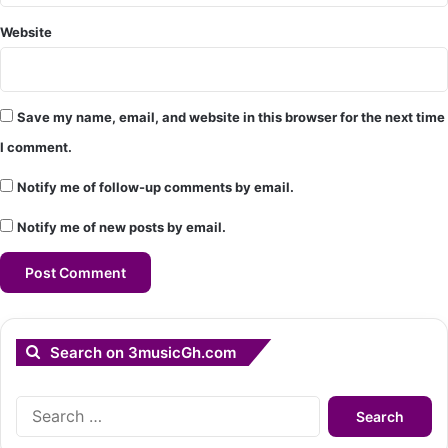
Website
Save my name, email, and website in this browser for the next time
I comment.
Notify me of follow-up comments by email.
Notify me of new posts by email.
Search on 3musicGh.com
Search
for: