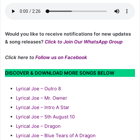
Would you like to receive notifications for new updates
& song releases?
Click to Join Our WhatsApp Group
Click here to
Follow us on Facebook
DISCOVER & DOWNLOAD MORE SONGS BELOW
Lyrical Joe – Outro 8
Lyrical Joe – Mr. Owner
Lyrical Joe – Intro A Star
Lyrical Joe – 5th August 10
Lyrical Joe – Dragon
Lyrical Joe – Blue Tears of A Dragon