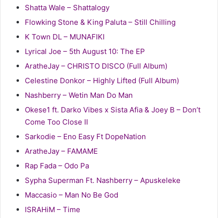
Shatta Wale – Shattalogy
Flowking Stone & King Paluta – Still Chilling
K Town DL – MUNAFIKI
Lyrical Joe – 5th August 10: The EP
AratheJay – CHRISTO DISCO (Full Album)
Celestine Donkor – Highly Lifted (Full Album)
Nashberry – Wetin Man Do Man
Okese1 ft. Darko Vibes x Sista Afia & Joey B – Don’t
Come Too Close II
Sarkodie – Eno Easy Ft DopeNation
AratheJay – FAMAME
Rap Fada – Odo Pa
Sypha Superman Ft. Nashberry – Apuskeleke
Maccasio – Man No Be God
ISRAHiM – Time