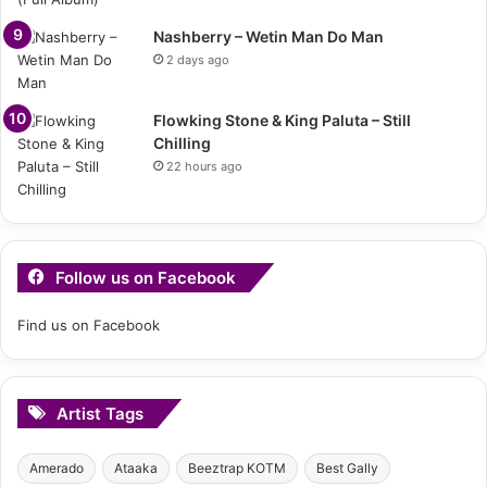
Nashberry – Wetin Man Do Man
2 days ago
Flowking Stone & King Paluta – Still
Chilling
22 hours ago
Follow us on Facebook
Find us on Facebook
Artist Tags
Amerado
Ataaka
Beeztrap KOTM
Best Gally