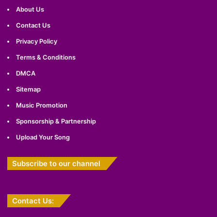
About Us
Contact Us
Privacy Policy
Terms & Conditions
DMCA
Sitemap
Music Promotion
Sponsorship & Partnership
Upload Your Song
Subscribe to our channel
Contact Us: