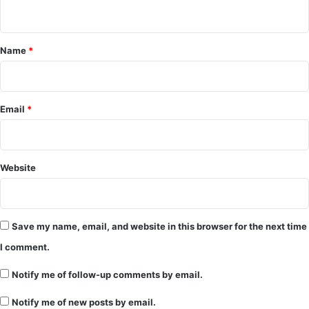
m
e
Name
*
n
t
*
Email
*
Website
Save my name, email, and website in this browser for the next time
I comment.
Notify me of follow-up comments by email.
Notify me of new posts by email.