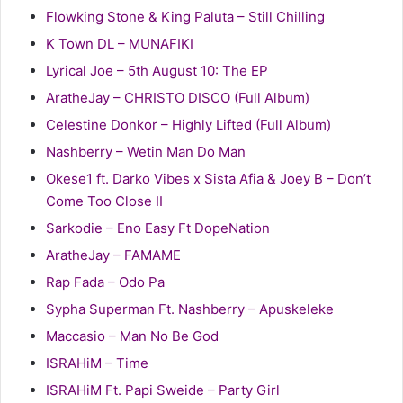
Flowking Stone & King Paluta – Still Chilling
K Town DL – MUNAFIKI
Lyrical Joe – 5th August 10: The EP
AratheJay – CHRISTO DISCO (Full Album)
Celestine Donkor – Highly Lifted (Full Album)
Nashberry – Wetin Man Do Man
Okese1 ft. Darko Vibes x Sista Afia & Joey B – Don’t
Come Too Close II
Sarkodie – Eno Easy Ft DopeNation
AratheJay – FAMAME
Rap Fada – Odo Pa
Sypha Superman Ft. Nashberry – Apuskeleke
Maccasio – Man No Be God
ISRAHiM – Time
ISRAHiM Ft. Papi Sweide – Party Girl