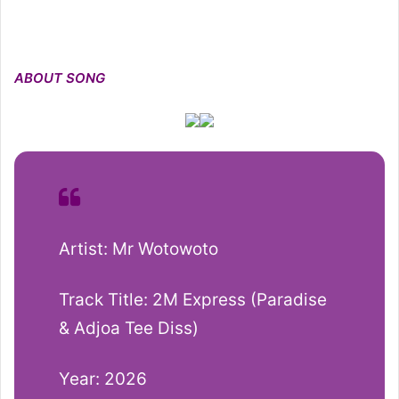
ABOUT SONG
Artist: Mr Wotowoto
Track Title: 2M Express (Paradise
& Adjoa Tee Diss)
Year: 2026