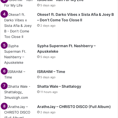
5 days ago
Okese1 ft. Darko Vibes x Sista Afia & Joey B
– Don’t Come Too Close II
2 days ago
Sypha Superman Ft. Nashberry –
Apuskeleke
5 days ago
ISRAHiM – Time
5 days ago
Shatta Wale – Shattalogy
11 hours ago
AratheJay – CHRISTO DISCO (Full Album)
2 days ago