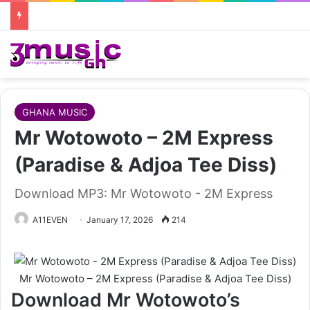
GHANA MUSIC
Mr Wotowoto – 2M Express
(Paradise & Adjoa Tee Diss)
Download MP3: Mr Wotowoto - 2M Express
A11EVEN
January 17, 2026
214
Mr Wotowoto – 2M Express (Paradise & Adjoa Tee Diss)
Download Mr Wotowoto’s