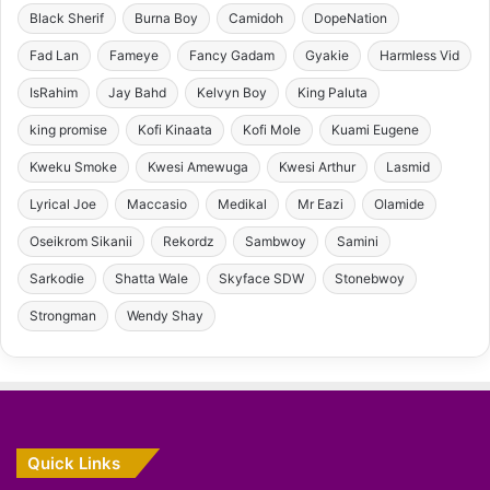
Black Sherif
Burna Boy
Camidoh
DopeNation
Fad Lan
Fameye
Fancy Gadam
Gyakie
Harmless Vid
IsRahim
Jay Bahd
Kelvyn Boy
King Paluta
king promise
Kofi Kinaata
Kofi Mole
Kuami Eugene
Kweku Smoke
Kwesi Amewuga
Kwesi Arthur
Lasmid
Lyrical Joe
Maccasio
Medikal
Mr Eazi
Olamide
Oseikrom Sikanii
Rekordz
Sambwoy
Samini
Sarkodie
Shatta Wale
Skyface SDW
Stonebwoy
Strongman
Wendy Shay
Quick Links