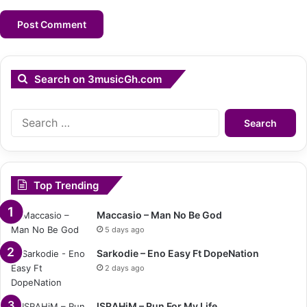
Search on 3musicGh.com
Search
for:
Top Trending
Maccasio – Man No Be God
5 days ago
Sarkodie – Eno Easy Ft DopeNation
2 days ago
ISRAHiM – Run For My Life