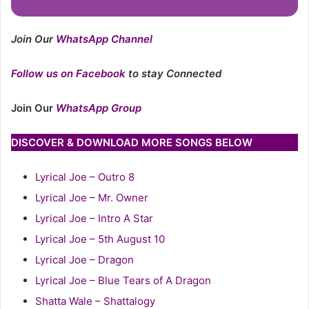
Join Our
WhatsApp Channel
Follow us on Facebook
to stay Connected
Join Our
WhatsApp Group
DISCOVER & DOWNLOAD MORE SONGS BELOW
Lyrical Joe – Outro 8
Lyrical Joe – Mr. Owner
Lyrical Joe – Intro A Star
Lyrical Joe – 5th August 10
Lyrical Joe – Dragon
Lyrical Joe – Blue Tears of A Dragon
Shatta Wale – Shattalogy