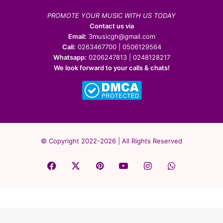
PROMOTE YOUR MUSIC WITH US TODAY
Contact us via
Email:
3musicgh@gmail.com
Call:
0263467700 | 0506129564
Whatsapp:
0206247813 | 0248128217
We look forward to your calls & chats!
© Copyright 2022-2026 | All Rights Reserved
Facebook
X
Pinterest
YouTube
Instagram
WhatsApp