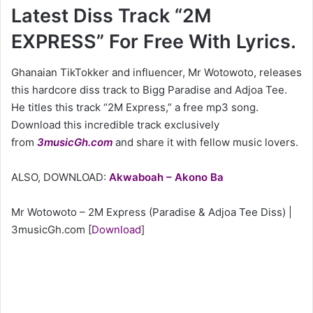
Latest Diss Track “2M
EXPRESS” For Free With Lyrics.
Ghanaian TikTokker and influencer, Mr Wotowoto, releases
this hardcore diss track to Bigg Paradise and Adjoa Tee.
He titles this track “2M Express,” a free mp3 song.
Download this incredible track exclusively
from
3musicGh.com
and share it with fellow music lovers.
ALSO, DOWNLOAD:
Akwaboah – Akono Ba
Mr Wotowoto – 2M Express (Paradise & Adjoa Tee Diss) |
3musicGh.com
[
Download
]