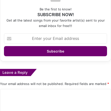
Be the first to know!
SUBSCRIBE NOW!
Get all the latest songs from your favorite artist(s) sent to your
email inbox for free!!!
Enter
your
Email
address
Leave a Reply
Your email address will not be published.
Required fields are marked
*
C
o
m