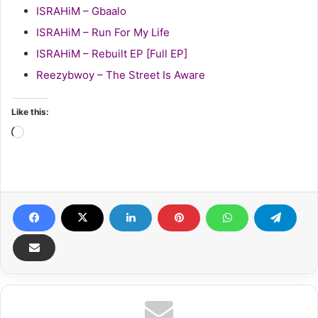
ISRAHiM – Gbaalo
ISRAHiM – Run For My Life
ISRAHiM – Rebuilt EP [Full EP]
Reezybwoy – The Street Is Aware
Like this:
Loading…