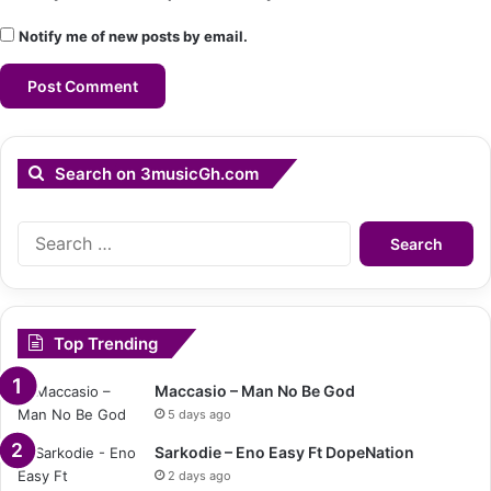
Notify me of new posts by email.
Search on 3musicGh.com
Search
for:
Top Trending
Maccasio – Man No Be God
5 days ago
Sarkodie – Eno Easy Ft DopeNation
2 days ago