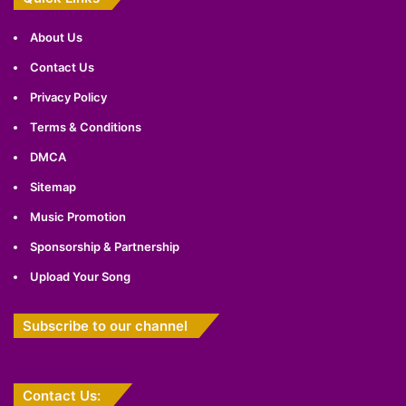
About Us
Contact Us
Privacy Policy
Terms & Conditions
DMCA
Sitemap
Music Promotion
Sponsorship & Partnership
Upload Your Song
Subscribe to our channel
Contact Us: