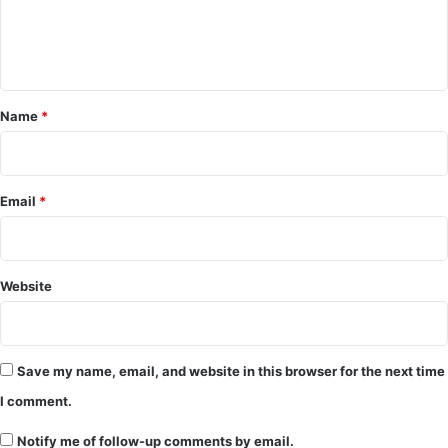
m
m
e
Name
*
n
t
*
Email
*
Website
Save my name, email, and website in this browser for the next time
I comment.
Notify me of follow-up comments by email.