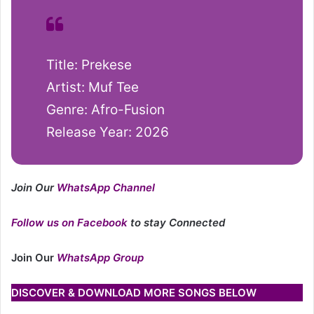
Title: Prekese
Artist: Muf Tee
Genre: Afro-Fusion
Release Year: 2026
Join Our
WhatsApp Channel
Follow us on Facebook
to stay Connected
Join Our
WhatsApp Group
DISCOVER & DOWNLOAD MORE SONGS BELOW