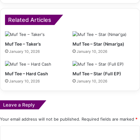
Related Articles
Muf Tee – Taker’s
Muf Tee – Star (Nmar’ga)
January 10, 2026
January 10, 2026
Muf Tee – Hard Cash
Muf Tee – Star (Full EP)
January 10, 2026
January 10, 2026
Leave a Reply
Your email address will not be published.
Required fields are marked
*
C
o