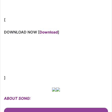
[
DOWNLOAD NOW
[
Download
]
]
ABOUT SONG: