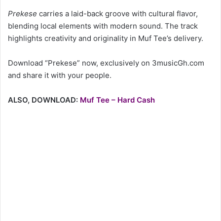
Prekese
carries a laid-back groove with cultural flavor,
blending local elements with modern sound. The track
highlights creativity and originality in Muf Tee’s delivery.
Download “Prekese” now, exclusively on 3musicGh.com
and share it with your people.
ALSO, DOWNLOAD:
Muf Tee – Hard Cash