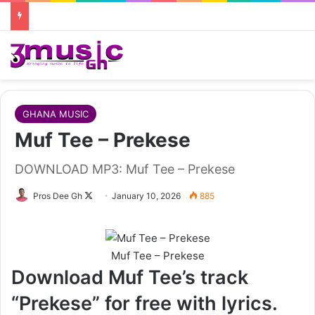
GHANA MUSIC
Muf Tee – Prekese
DOWNLOAD MP3: Muf Tee – Prekese
Follow
Pros Dee Gh
January 10, 2026
885
on
X
Muf Tee – Prekese
Download Muf Tee’s track
“Prekese” for free with lyrics.