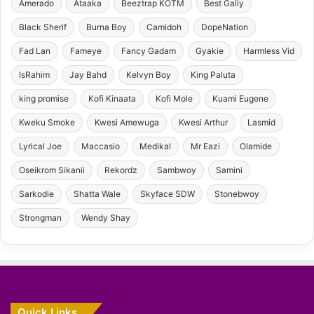
Amerado
Ataaka
Beeztrap KOTM
Best Gally
Black Sherif
Burna Boy
Camidoh
DopeNation
Fad Lan
Fameye
Fancy Gadam
Gyakie
Harmless Vid
IsRahim
Jay Bahd
Kelvyn Boy
King Paluta
king promise
Kofi Kinaata
Kofi Mole
Kuami Eugene
Kweku Smoke
Kwesi Amewuga
Kwesi Arthur
Lasmid
Lyrical Joe
Maccasio
Medikal
Mr Eazi
Olamide
Oseikrom Sikanii
Rekordz
Sambwoy
Samini
Sarkodie
Shatta Wale
Skyface SDW
Stonebwoy
Strongman
Wendy Shay
Quick Links