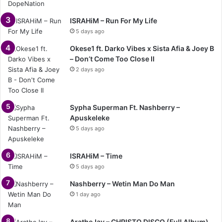
ISRAHiM – Run For My Life
5 days ago
Okese1 ft. Darko Vibes x Sista Afia & Joey B
– Don’t Come Too Close II
2 days ago
Sypha Superman Ft. Nashberry –
Apuskeleke
5 days ago
ISRAHiM – Time
5 days ago
Nashberry – Wetin Man Do Man
1 day ago
AratheJay – CHRISTO DISCO (Full Album)