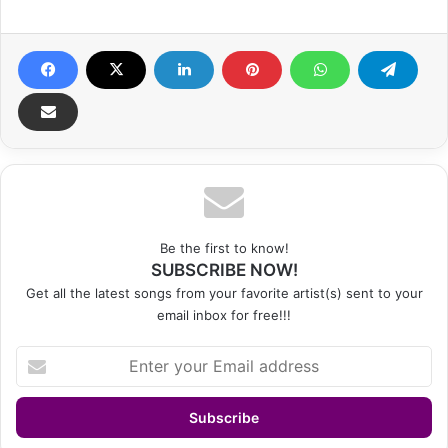
Be the first to know!
SUBSCRIBE NOW!
Get all the latest songs from your favorite artist(s) sent to your
email inbox for free!!!
Enter
your
Email
address