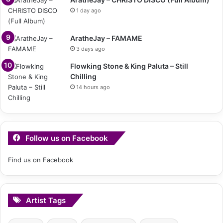
1 day ago
AratheJay – FAMAME
3 days ago
Flowking Stone & King Paluta – Still
Chilling
14 hours ago
Follow us on Facebook
Find us on Facebook
Artist Tags