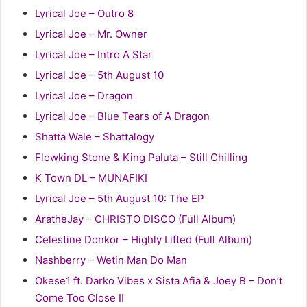
Lyrical Joe – Outro 8
Lyrical Joe – Mr. Owner
Lyrical Joe – Intro A Star
Lyrical Joe – 5th August 10
Lyrical Joe – Dragon
Lyrical Joe – Blue Tears of A Dragon
Shatta Wale – Shattalogy
Flowking Stone & King Paluta – Still Chilling
K Town DL – MUNAFIKI
Lyrical Joe – 5th August 10: The EP
AratheJay – CHRISTO DISCO (Full Album)
Celestine Donkor – Highly Lifted (Full Album)
Nashberry – Wetin Man Do Man
Okese1 ft. Darko Vibes x Sista Afia & Joey B – Don’t
Come Too Close II