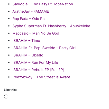
Sarkodie – Eno Easy Ft DopeNation
AratheJay – FAMAME
Rap Fada – Odo Pa
Sypha Superman Ft. Nashberry – Apuskeleke
Maccasio – Man No Be God
ISRAHiM – Time
ISRAHiM Ft. Papi Sweide – Party Girl
ISRAHiM – Gbaalo
ISRAHiM – Run For My Life
ISRAHiM – Rebuilt EP [Full EP]
Reezybwoy – The Street Is Aware
Like this:
Loading…