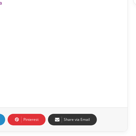
a
Pinterest
Share via Email