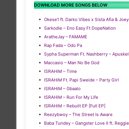
DOWNLOAD MORE SONGS BELOW
Okese1 ft. Darko Vibes x Sista Afia & Joe
Sarkodie – Eno Easy Ft DopeNation
AratheJay – FAMAME
Rap Fada – Odo Pa
Sypha Superman Ft. Nashberry – Apuske
Maccasio – Man No Be God
ISRAHiM – Time
ISRAHiM Ft. Papi Sweide – Party Girl
ISRAHiM – Gbaalo
ISRAHiM – Run For My Life
ISRAHiM – Rebuilt EP [Full EP]
Reezybwoy – The Street Is Aware
Baba Tundey – Gangster Love II ft. Reg