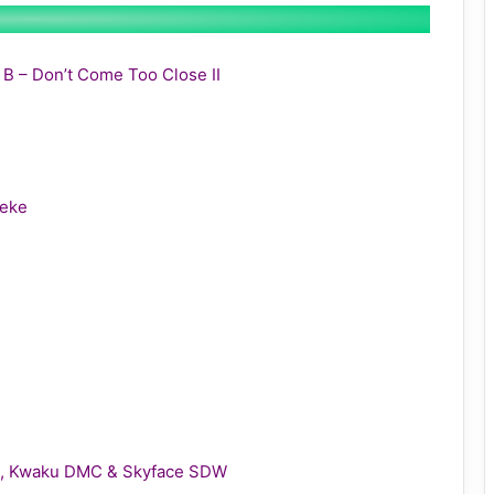
y B – Don’t Come Too Close II
leke
gie, Kwaku DMC & Skyface SDW