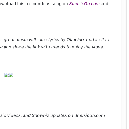
Download this tremendous song on
3musicGh.com
and
s great music with nice lyrics by
Olamide
, update it to
w and share the link with friends to enjoy the vibes
.
sic videos, and Showbiz updates on 3musicGh.com