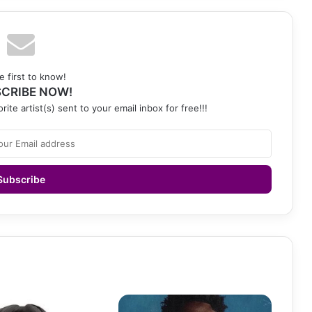
e first to know!
CRIBE NOW!
rite artist(s) sent to your email inbox for free!!!