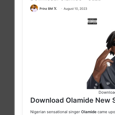
Follow
Prinz BM
August 10, 2023
on
X
Download
Download Olamide New S
Nigerian sensational singer
Olamide
came upon 