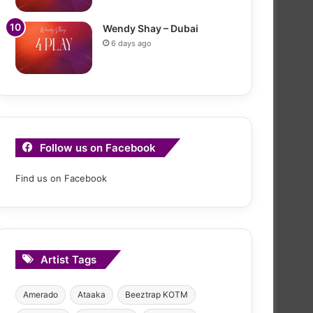
Wendy Shay – Dubai
6 days ago
Follow us on Facebook
Find us on Facebook
Artist Tags
Amerado
Ataaka
Beeztrap KOTM