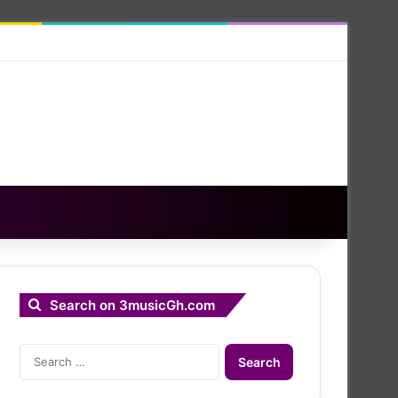
Search on 3musicGh.com
Search
for: