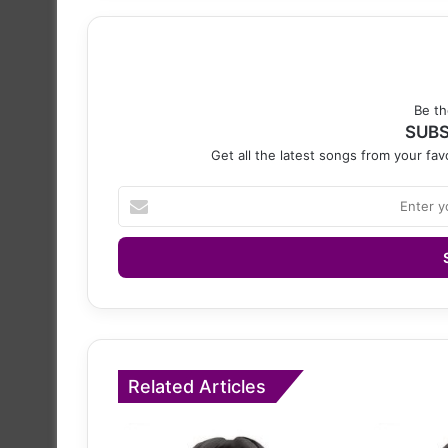
Be th
SUBS
Get all the latest songs from your favo
Enter
your
Email
address
Related Articles