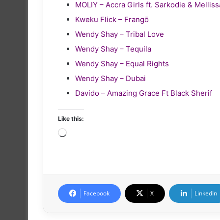
MOLIY – Accra Girls ft. Sarkodie & Melliss
Kweku Flick – Frangō
Wendy Shay – Tribal Love
Wendy Shay – Tequila
Wendy Shay – Equal Rights
Wendy Shay – Dubai
Davido – Amazing Grace Ft Black Sherif
Like this:
Loading…
Facebook
X
LinkedIn