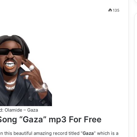
135
: Olamide – Gaza
ong “Gaza” mp3 For Free
this beautiful amazing record titled “
Gaza
” which is a