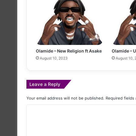
Olamide – New Religion ft Asake
Olamide – 
August 10, 2023
August 10,
Leave a Reply
Your email address will not be published.
Required fields
C
o
m