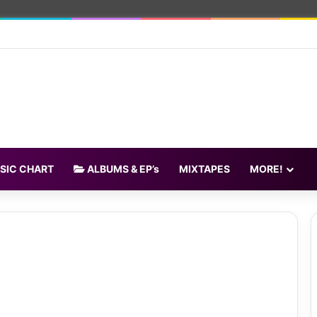
SIC CHART
ALBUMS & EP’s
MIXTAPES
MORE!