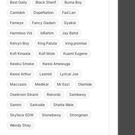
Best Gally
Black Sherif
Burna Boy
Camidoh
DopeNation
Fad Lan
Fameye
Fancy Gadam
Gyakie
Harmless Vid
IsRahim
Jay Bahd
Kelvyn Boy
King Paluta
king promise
Kofi Kinaata
Kofi Mole
Kuami Eugene
Kweku Smoke
Kwesi Amewuga
Kwesi Arthur
Lasmid
Lyrical Joe
Maccasio
Medikal
Mr Eazi
Olamide
Oseikrom Sikanii
Rekordz
Sambwoy
Samini
Sarkodie
Shatta Wale
Skyface SDW
Stonebwoy
Strongman
Wendy Shay