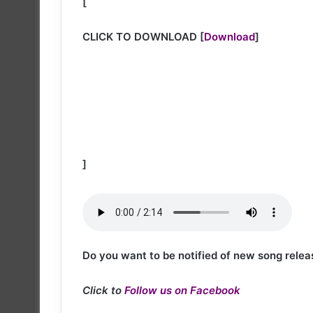
[
CLICK TO DOWNLOAD
[
Download
]
]
Do you want to be notified of new song relea
Click to
Follow us on Facebook