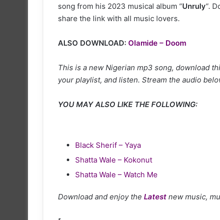
song from his 2023 musical album “
Unruly
“. 
share the link with all music lovers.
ALSO DOWNLOAD:
Olamide – Doom
This is a new Nigerian mp3 song, download thi
your playlist, and listen. Stream the audio belo
YOU MAY ALSO LIKE THE FOLLOWING:
Black Sherif – Yaya
Shatta Wale – Kokonut
Shatta Wale – Watch Me
Download and enjoy the
Latest
new music, mu