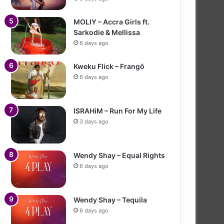
MOLIY – Accra Girls ft.
Sarkodie & Mellissa
6 days ago
Kweku Flick – Frangō
6 days ago
ISRAHiM – Run For My Life
3 days ago
Wendy Shay – Equal Rights
6 days ago
Wendy Shay – Tequila
6 days ago