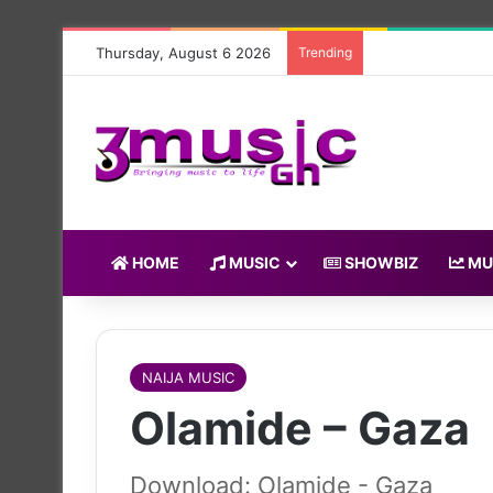
Thursday, August 6 2026
Trending
HOME
MUSIC
SHOWBIZ
MU
NAIJA MUSIC
Olamide – Gaza
Download: Olamide - Gaza