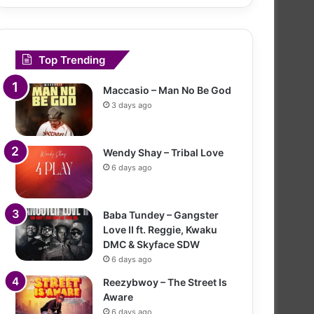
Top Trending
Maccasio – Man No Be God
3 days ago
Wendy Shay – Tribal Love
6 days ago
Baba Tundey – Gangster
Love II ft. Reggie, Kwaku
DMC & Skyface SDW
6 days ago
Reezybwoy – The Street Is
Aware
6 days ago