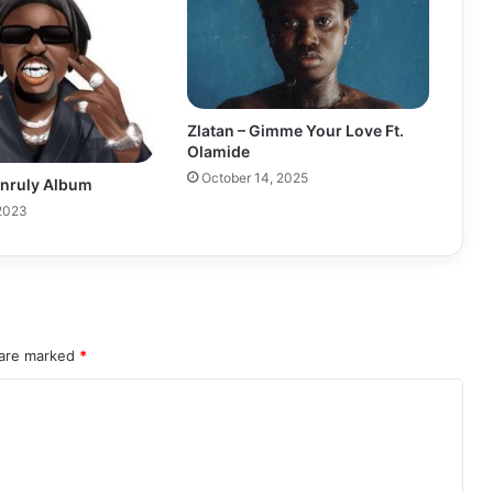
Zlatan – Gimme Your Love Ft.
Olamide
October 14, 2025
Unruly Album
 2023
 are marked
*