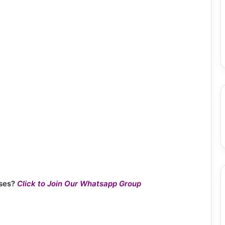
ses?
Click to Join Our Whatsapp Group