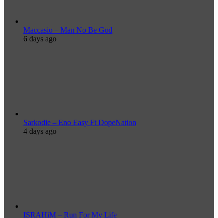
Maccasio – Man No Be God
6 days ago
Sarkodie – Eno Easy Ft DopeNation
4 days ago
ISRAHiM – Run For My Life