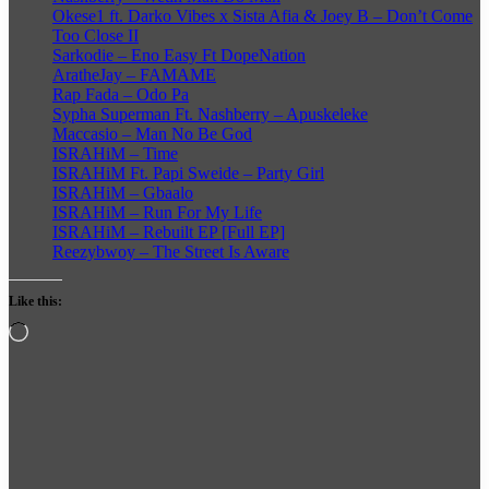
Okese1 ft. Darko Vibes x Sista Afia & Joey B – Don’t Come
Too Close II
Sarkodie – Eno Easy Ft DopeNation
AratheJay – FAMAME
Rap Fada – Odo Pa
Sypha Superman Ft. Nashberry – Apuskeleke
Maccasio – Man No Be God
ISRAHiM – Time
ISRAHiM Ft. Papi Sweide – Party Girl
ISRAHiM – Gbaalo
ISRAHiM – Run For My Life
ISRAHiM – Rebuilt EP [Full EP]
Reezybwoy – The Street Is Aware
Like this:
Loading…
Follow
on
X