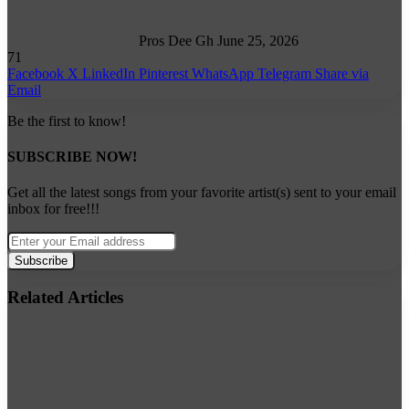
Pros Dee Gh
June 25, 2026
71
Facebook
X
LinkedIn
Pinterest
WhatsApp
Telegram
Share via
Email
Be the first to know!
SUBSCRIBE NOW!
Get all the latest songs from your favorite artist(s) sent to your email
inbox for free!!!
Enter
your
Email
address
Related Articles