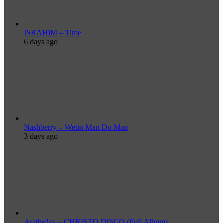
ISRAHiM – Time
6 days ago
Nashberry – Wetin Man Do Man
3 days ago
AratheJay – CHRISTO DISCO (Full Album)