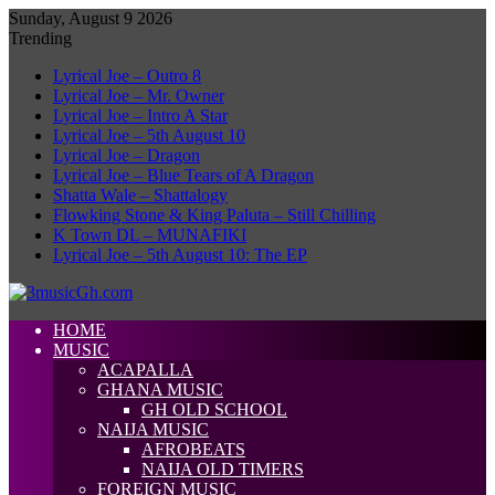
Sunday, August 9 2026
Trending
Lyrical Joe – Outro 8
Lyrical Joe – Mr. Owner
Lyrical Joe – Intro A Star
Lyrical Joe – 5th August 10
Lyrical Joe – Dragon
Lyrical Joe – Blue Tears of A Dragon
Shatta Wale – Shattalogy
Flowking Stone & King Paluta – Still Chilling
K Town DL – MUNAFIKI
Lyrical Joe – 5th August 10: The EP
HOME
MUSIC
ACAPALLA
GHANA MUSIC
GH OLD SCHOOL
NAIJA MUSIC
AFROBEATS
NAIJA OLD TIMERS
FOREIGN MUSIC