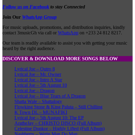
Follow us on Facebook
to stay Connected
Join Our
WhatsApp Group
For music uploads, promotions, and distribution inquiries, kindly
contact 3musicGh via call or
WhatsApp
on +233 24 812 8217.
Our team is readily available to assist you with getting your music
heard by the right audience.
DISCOVER & DOWNLOAD MORE SONGS BELOW
Lyrical Joe – Outro 8
Lyrical Joe – Mr. Owner
Lyrical Joe – Intro A Star
Lyrical Joe – 5th August 10
Lyrical Joe – Dragon
Lyrical Joe – Blue Tears of A Dragon
Shatta Wale – Shattalogy
Flowking Stone & King Paluta – Still Chilling
K Town DL – MUNAFIKI
Lyrical Joe – 5th August 10: The EP
AratheJay – CHRISTO DISCO (Full Album)
Celestine Donkor – Highly Lifted (Full Album)
Nashberry – Wetin Man Do Man