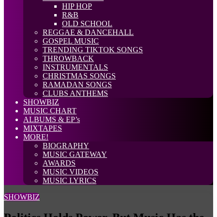
HIP HOP
R&B
OLD SCHOOL
REGGAE & DANCEHALL
GOSPEL MUSIC
TRENDING TIKTOK SONGS
THROWBACK
INSTRUMENTALS
CHRISTMAS SONGS
RAMADAN SONGS
CLUBS ANTHEMS
SHOWBIZ
MUSIC CHART
ALBUMS & EP’s
MIXTAPES
MORE!
BIOGRAPHY
MUSIC GATEWAY
AWARDS
MUSIC VIDEOS
MUSIC LYRICS
SHOWBIZ