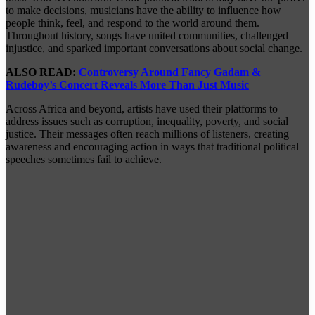
to make decisions, musicians have the ability to influence how
people think, feel, and respond to the world around them.
Throughout history, songs have united communities, challenged
injustice, and sparked important conversations about social change.
ALSO READ:
Controversy Around Fancy Gadam &
Rudeboy’s Concert Reveals More Than Just Music
Across Africa and beyond, artists have used their platforms to
address issues such as corruption, inequality, poverty, and social
justice. Their messages often reach millions of listeners, creating
awareness and encouraging action in ways that traditional political
speeches sometimes fail to achieve.