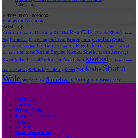
3 days ago
Follow us on Facebook
Find us on Facebook
Artist Tags
Best Gally
Amerado
Black Sherif
Beeztrap KOTM
Burna
Ataaka
Fad Lan
Fancy Gadam
Camidoh
Boy
DopeNation
Fameye
Gyakie
Jay Bahd
King Paluta
king promise
Kofi
IsRahim
Harmless Vid
Kelvyn Boy
Kuami Eugene
Kweku Smoke
Kofi Mole
Kwesi Amewuga
Kinaata
Medikal
Maccasio
Lyrical Joe
Kwesi Arthur
Lasmid
Mr Eazi
Olamide
Shatta
Sarkodie
Rekordz
Sambwoy
Samini
Oseikrom Sikanii
Wale
Stonebwoy
Strongman
Skyface SDW
Wendy Shay
Quick Links
About Us
Contact Us
Privacy Policy
Terms & Conditions
DMCA
Sitemap
Music Promotion
Sponsorship & Partnership