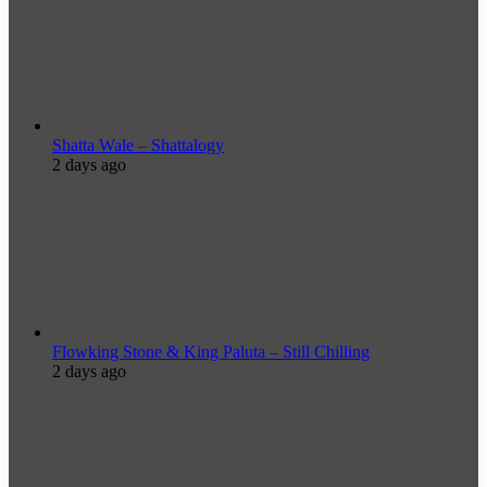
Shatta Wale – Shattalogy
2 days ago
Flowking Stone & King Paluta – Still Chilling
2 days ago