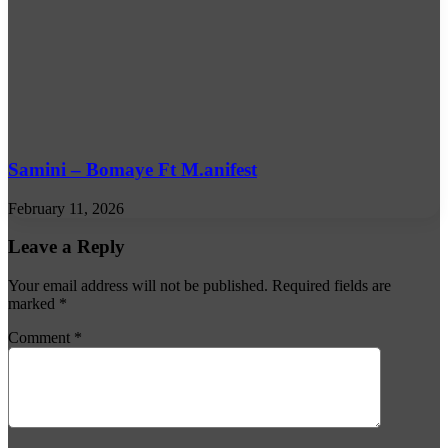
Samini – Bomaye Ft M.anifest
February 11, 2026
Leave a Reply
Your email address will not be published.
Required fields are
marked
*
Comment
*