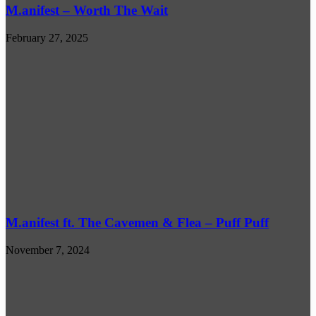
M.anifest – Worth The Wait
February 27, 2025
M.anifest ft. The Cavemen & Flea – Puff Puff
November 7, 2024