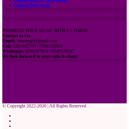
Upload Your Song
Subscribe to our channel
Contact Us:
PROMOTE YOUR MUSIC WITH US TODAY
Contact us via
Email:
3musicgh@gmail.com
Call:
0263467700 | 0506129564
Whatsapp:
0206247813 | 0248128217
We look forward to your calls & chats!
© Copyright 2022-2026 | All Rights Reserved
Facebook
X
Pinterest