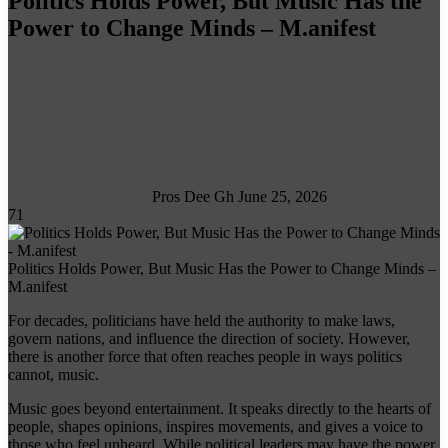
Politics Holds Power, But Music Has the
Power to Change Minds – M.anifest
Follow
on
X
Pros Dee Gh
June 25, 2026
71
Politics Holds Power, But Music Has the Power to Change Minds –
M.anifest
For decades, politicians have held the authority to make laws,
govern nations, and influence the direction of society. However,
there is another force that often reaches people in ways politics
cannot, music.
Music goes beyond entertainment. It speaks directly to the hearts of
people, shapes opinions, inspires movements, and gives a voice to
those who feel unheard. While political leaders may have the power