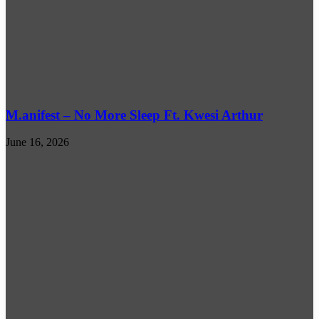
M.anifest – No More Sleep Ft. Kwesi Arthur
June 16, 2026