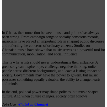
In Ghana, the connection between music and politics has always
been strong. From campaign songs to socially conscious records,
musicians have played an important role in shaping public discourse
and reflecting the concerns of ordinary citizens. Studies on
Ghanaian music have shown that music serves as a powerful tool for
communication, mobilization, and social influence.
This is why artists should never underestimate their influence. A
great song can inspire hope, challenge negative thinking, unite
people across different backgrounds, and leave a lasting impact on
society. Governments may have the power to govern, but music
possesses something equally valuable: the ability to change hearts
and minds.
In the end, political power may shape policies, but music shapes
culture. And when culture changes, society often follows.
Join Our
WhatsApp Channel