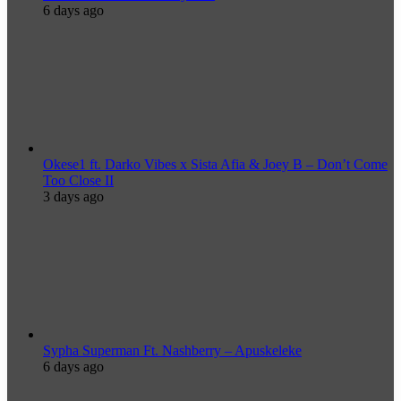
6 days ago
Okese1 ft. Darko Vibes x Sista Afia & Joey B – Don’t Come
Too Close II
3 days ago
Sypha Superman Ft. Nashberry – Apuskeleke
6 days ago