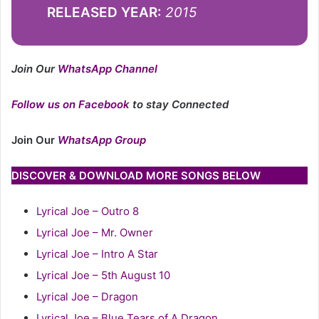
RELEASED YEAR:
2015
Join Our
WhatsApp Channel
Follow us on Facebook
to stay Connected
Join Our
WhatsApp Group
DISCOVER & DOWNLOAD MORE SONGS BELOW
Lyrical Joe – Outro 8
Lyrical Joe – Mr. Owner
Lyrical Joe – Intro A Star
Lyrical Joe – 5th August 10
Lyrical Joe – Dragon
Lyrical Joe – Blue Tears of A Dragon