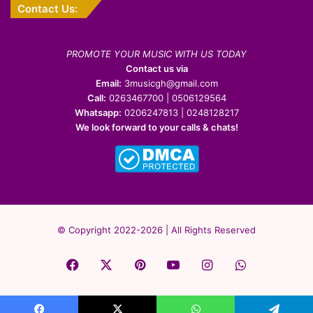
Contact Us:
PROMOTE YOUR MUSIC WITH US TODAY
Contact us via
Email:
3musicgh@gmail.com
Call:
0263467700 | 0506129564
Whatsapp:
0206247813 | 0248128217
We look forward to your calls & chats!
© Copyright 2022-2026 | All Rights Reserved
Facebook
X
Pinterest
YouTube
Instagram
WhatsApp