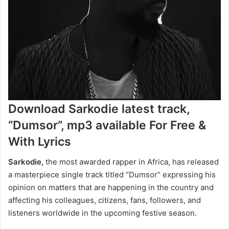
Download Sarkodie latest track,
“Dumsor”, mp3 available For Free &
With Lyrics
Sarkodie,
the most awarded rapper in Africa, has released
a masterpiece single track titled “Dumsor” expressing his
opinion on matters that are happening in the country and
affecting his colleagues, citizens, fans, followers, and
listeners worldwide in the upcoming festive season.