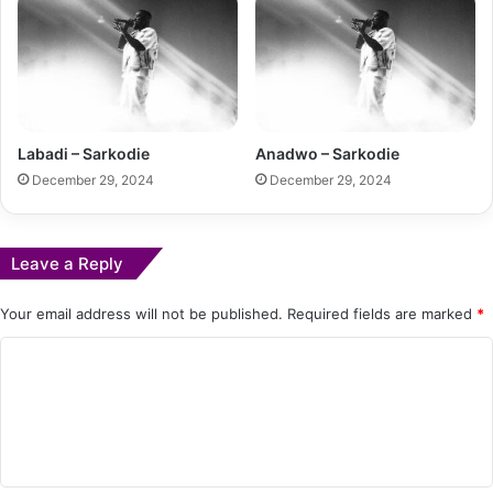
Labadi – Sarkodie
Anadwo – Sarkodie
December 29, 2024
December 29, 2024
Leave a Reply
Your email address will not be published.
Required fields are marked
*
C
o
m
m
e