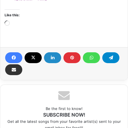
Like this:
Loading…
Be the first to know!
SUBSCRIBE NOW!
Get all the latest songs from your favorite artist(s) sent to your
email inbox for free!!!