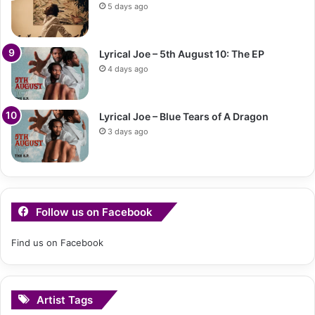
5 days ago
Lyrical Joe – 5th August 10: The EP
4 days ago
Lyrical Joe – Blue Tears of A Dragon
3 days ago
Follow us on Facebook
Find us on Facebook
Artist Tags