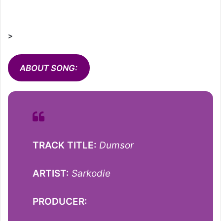
>
ABOUT SONG:
TRACK TITLE:
Dumsor
ARTIST:
Sarkodie
PRODUCER: