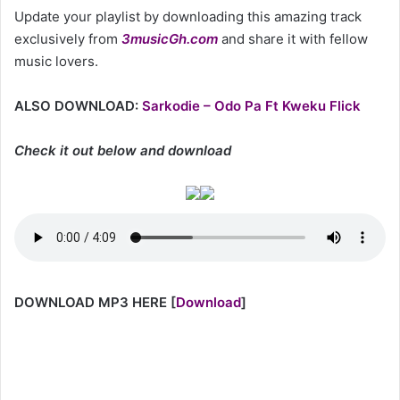
Update your playlist by downloading this amazing track
exclusively from
3musicGh.com
and share it with fellow
music lovers.
ALSO DOWNLOAD:
Sarkodie – Odo Pa Ft Kweku Flick
Check it out below and download
DOWNLOAD MP3 HERE
[
Download
]