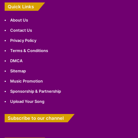
Quick Links
About Us
Contact Us
Privacy Policy
Terms & Conditions
DMCA
Sitemap
Music Promotion
Sponsorship & Partnership
Upload Your Song
Subscribe to our channel