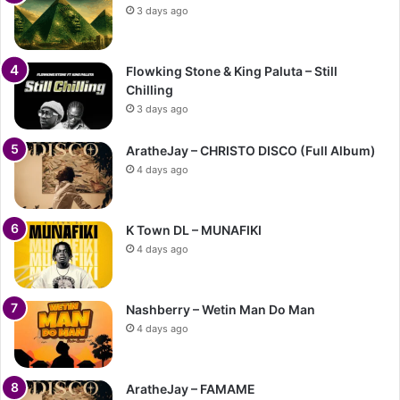
3 days ago
Flowking Stone & King Paluta – Still
Chilling
3 days ago
AratheJay – CHRISTO DISCO (Full Album)
4 days ago
K Town DL – MUNAFIKI
4 days ago
Nashberry – Wetin Man Do Man
4 days ago
AratheJay – FAMAME