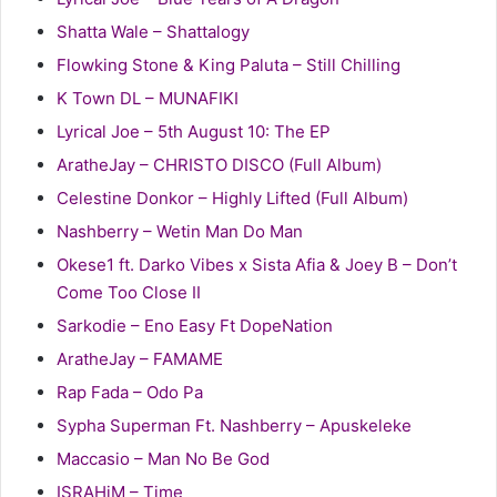
Shatta Wale – Shattalogy
Flowking Stone & King Paluta – Still Chilling
K Town DL – MUNAFIKI
Lyrical Joe – 5th August 10: The EP
AratheJay – CHRISTO DISCO (Full Album)
Celestine Donkor – Highly Lifted (Full Album)
Nashberry – Wetin Man Do Man
Okese1 ft. Darko Vibes x Sista Afia & Joey B – Don’t
Come Too Close II
Sarkodie – Eno Easy Ft DopeNation
AratheJay – FAMAME
Rap Fada – Odo Pa
Sypha Superman Ft. Nashberry – Apuskeleke
Maccasio – Man No Be God
ISRAHiM – Time