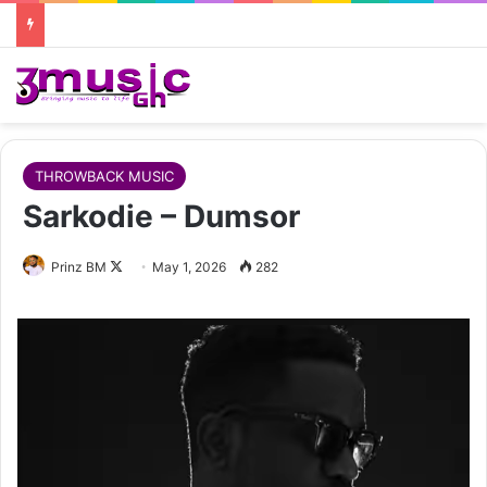
THROWBACK MUSIC
Sarkodie – Dumsor
Follow
Prinz BM
May 1, 2026
282
on
X