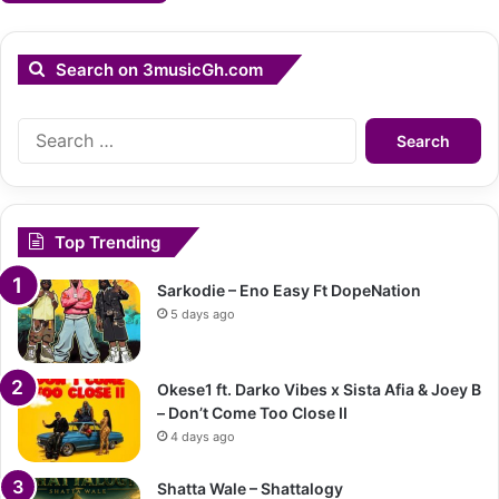
Search on 3musicGh.com
Search
for:
Top Trending
Sarkodie – Eno Easy Ft DopeNation
5 days ago
Okese1 ft. Darko Vibes x Sista Afia & Joey B
– Don’t Come Too Close II
4 days ago
Shatta Wale – Shattalogy