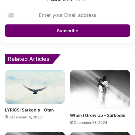
Enter
your
Email
address
Related Articles
LYRICS: Sarkodie – Otan
When I Grow Up – Sarkodie
December 19, 2023
December 28, 2024