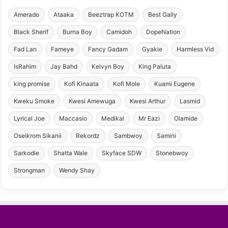
Amerado
Ataaka
Beeztrap KOTM
Best Gally
Black Sherif
Burna Boy
Camidoh
DopeNation
Fad Lan
Fameye
Fancy Gadam
Gyakie
Harmless Vid
IsRahim
Jay Bahd
Kelvyn Boy
King Paluta
king promise
Kofi Kinaata
Kofi Mole
Kuami Eugene
Kweku Smoke
Kwesi Amewuga
Kwesi Arthur
Lasmid
Lyrical Joe
Maccasio
Medikal
Mr Eazi
Olamide
Oseikrom Sikanii
Rekordz
Sambwoy
Samini
Sarkodie
Shatta Wale
Skyface SDW
Stonebwoy
Strongman
Wendy Shay