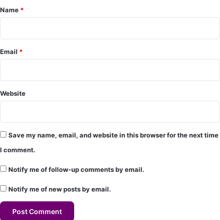
Name
*
n
t
*
Email
*
Website
Save my name, email, and website in this browser for the next time
I comment.
Notify me of follow-up comments by email.
Notify me of new posts by email.