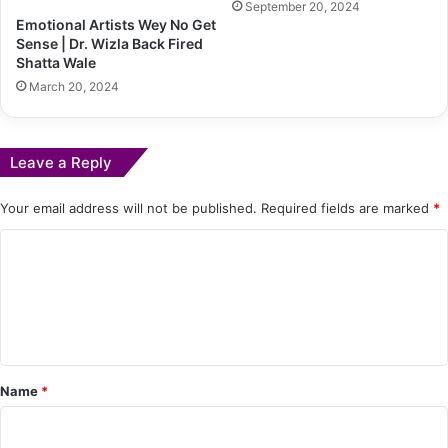
September 20, 2024
Emotional Artists Wey No Get
Sense | Dr. Wizla Back Fired
Shatta Wale
March 20, 2024
Leave a Reply
Your email address will not be published.
Required fields are marked
*
C
o
m
m
e
Name
*
n
t