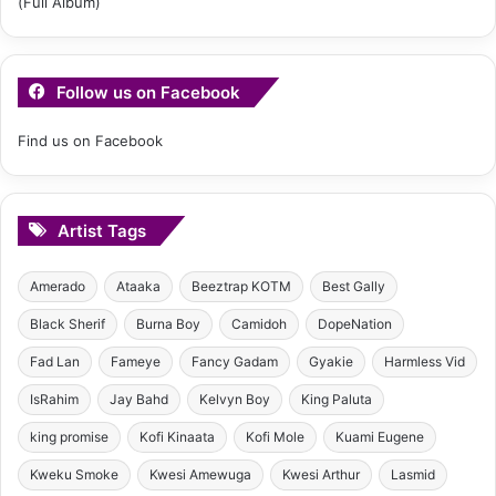
Follow us on Facebook
Find us on Facebook
Artist Tags
Amerado
Ataaka
Beeztrap KOTM
Best Gally
Black Sherif
Burna Boy
Camidoh
DopeNation
Fad Lan
Fameye
Fancy Gadam
Gyakie
Harmless Vid
IsRahim
Jay Bahd
Kelvyn Boy
King Paluta
king promise
Kofi Kinaata
Kofi Mole
Kuami Eugene
Kweku Smoke
Kwesi Amewuga
Kwesi Arthur
Lasmid