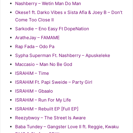
Nashberry – Wetin Man Do Man
Okese1 ft. Darko Vibes x Sista Afia & Joey B – Don’t
Come Too Close II
Sarkodie – Eno Easy Ft DopeNation
AratheJay – FAMAME
Rap Fada – Odo Pa
Sypha Superman Ft. Nashberry – Apuskeleke
Maccasio – Man No Be God
ISRAHiM – Time
ISRAHiM Ft. Papi Sweide – Party Girl
ISRAHiM – Gbaalo
ISRAHiM – Run For My Life
ISRAHiM – Rebuilt EP [Full EP]
Reezybwoy – The Street Is Aware
Baba Tundey – Gangster Love II ft. Reggie, Kwaku