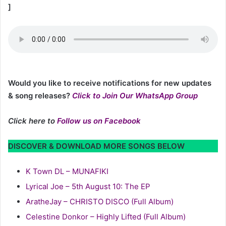
]
Would you like to receive notifications for new updates
& song releases?
Click to Join Our WhatsApp Group
Click here to
Follow us on Facebook
DISCOVER & DOWNLOAD MORE SONGS BELOW
K Town DL – MUNAFIKI
Lyrical Joe – 5th August 10: The EP
AratheJay – CHRISTO DISCO (Full Album)
Celestine Donkor – Highly Lifted (Full Album)