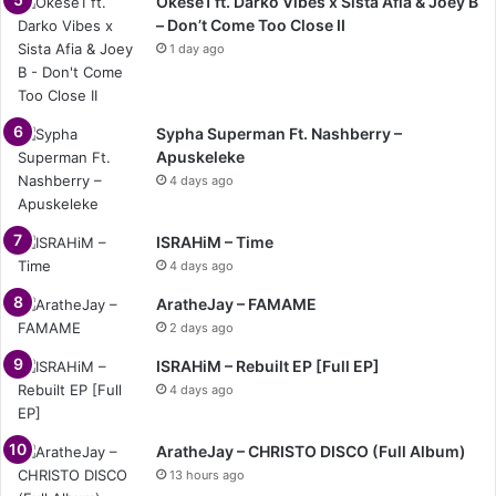
Okese1 ft. Darko Vibes x Sista Afia & Joey B
– Don’t Come Too Close II
1 day ago
Sypha Superman Ft. Nashberry –
Apuskeleke
4 days ago
ISRAHiM – Time
4 days ago
AratheJay – FAMAME
2 days ago
ISRAHiM – Rebuilt EP [Full EP]
4 days ago
AratheJay – CHRISTO DISCO (Full Album)
13 hours ago