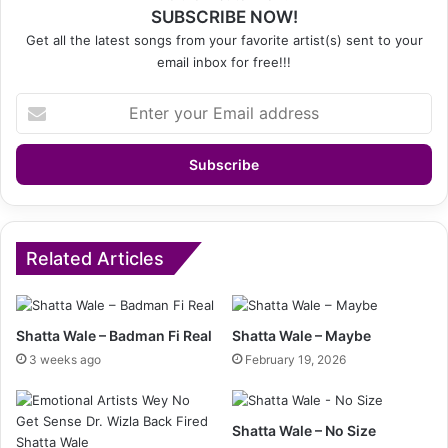
SUBSCRIBE NOW!
Get all the latest songs from your favorite artist(s) sent to your
email inbox for free!!!
Enter
your
Email
address
Related Articles
Shatta Wale – Badman Fi Real
Shatta Wale – Maybe
3 weeks ago
February 19, 2026
Shatta Wale – No Size