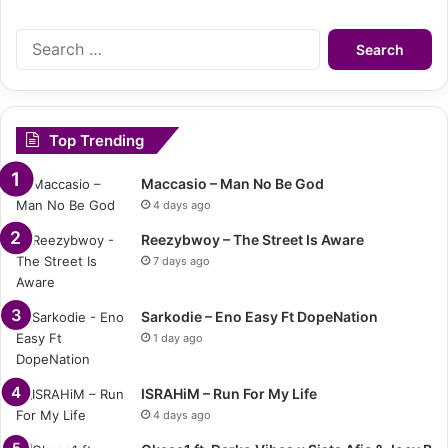
Search
for:
Top Trending
Maccasio – Man No Be God
4 days ago
Reezybwoy – The Street Is Aware
7 days ago
Sarkodie – Eno Easy Ft DopeNation
1 day ago
ISRAHiM – Run For My Life
4 days ago