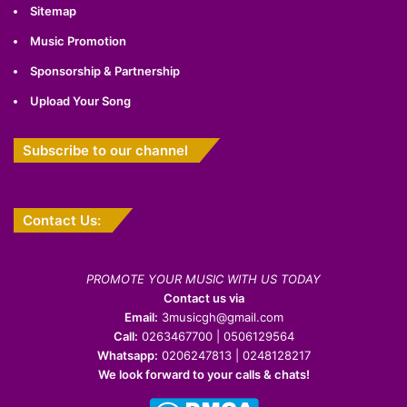
Sitemap
Music Promotion
Sponsorship & Partnership
Upload Your Song
Subscribe to our channel
Contact Us:
PROMOTE YOUR MUSIC WITH US TODAY
Contact us via
Email:
3musicgh@gmail.com
Call:
0263467700 | 0506129564
Whatsapp:
0206247813 | 0248128217
We look forward to your calls & chats!