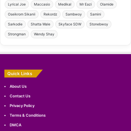
Lyrical Joe
Maccasio
Medikal
Mr Eazi
Olamide
Oseikrom Sikanii
Rekordz
Sambwoy
Samini
Sarkodie
Shatta Wale
Skyface SDW
Stonebwoy
Strongman
Wendy Shay
Quick Links
About Us
Contact Us
Privacy Policy
Terms & Conditions
DMCA