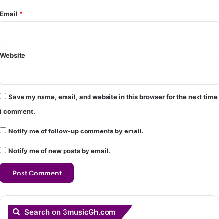
*
Email
*
Website
Save my name, email, and website in this browser for the next time
I comment.
Notify me of follow-up comments by email.
Notify me of new posts by email.
Search on 3musicGh.com