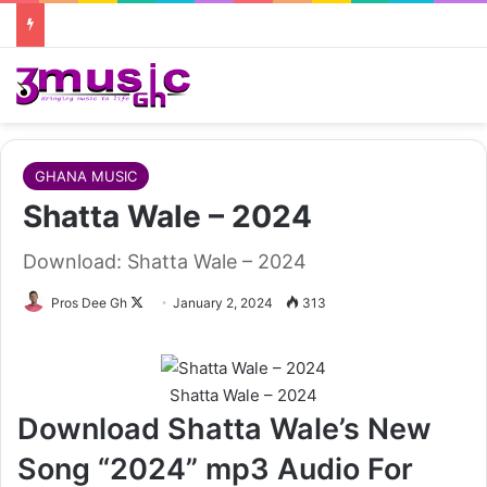
GHANA MUSIC
Shatta Wale – 2024
Download: Shatta Wale – 2024
Follow
Pros Dee Gh
January 2, 2024
313
on
X
Shatta Wale – 2024
Download Shatta Wale’s New
Song “2024” mp3 Audio For