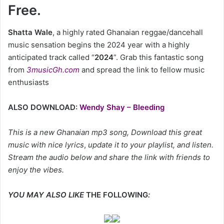
Free.
Shatta Wale
, a highly rated Ghanaian reggae/dancehall
music sensation begins the 2024 year with a highly
anticipated track called “
2024
”. Grab this fantastic song
from
3musicGh.com
and spread the link to fellow music
enthusiasts
ALSO DOWNLOAD:
Wendy Shay – Bleeding
This is a new Ghanaian mp3 song, Download this great
music with nice lyrics
,
update it to your playlist, and listen.
Stream the audio below and share the link with friends to
enjoy the vibes.
YOU MAY ALSO LIKE
THE FOLLOWING
: