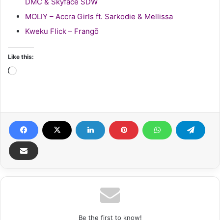
DMC & Skyface SDW
MOLIY – Accra Girls ft. Sarkodie & Mellissa
Kweku Flick – Frangō
Like this:
Loading…
Be the first to know!