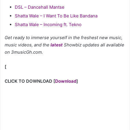
DSL – Dancehall Mantse
Shatta Wale – I Want To Be Like Bandana
Shatta Wale – Incoming ft. Tekno
Get ready to immerse yourself in the freshest new music,
music videos, and the
latest
Showbiz updates all available
on 3musicGh.com.
[
CLICK TO DOWNLOAD
[
Download
]