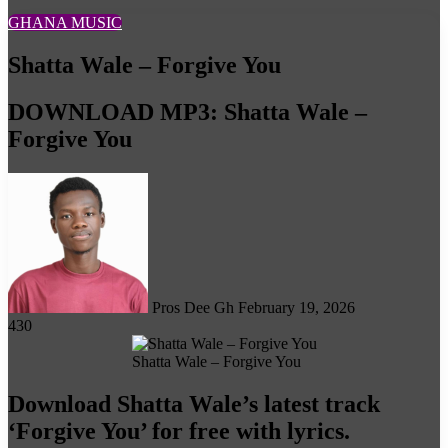
GHANA MUSIC
Shatta Wale – Forgive You
DOWNLOAD MP3: Shatta Wale –
Forgive You
Follow
on
X
Pros Dee Gh
February 19, 2026
430
Shatta Wale – Forgive You
Download Shatta Wale’s latest track
‘Forgive You’ for free with lyrics.