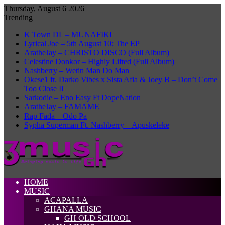
Thursday, August 6 2026
Trending
K Town DL – MUNAFIKI
Lyrical Joe – 5th August 10: The EP
AratheJay – CHRISTO DISCO (Full Album)
Celestine Donkor – Highly Lifted (Full Album)
Nashberry – Wetin Man Do Man
Okese1 ft. Darko Vibes x Sista Afia & Joey B – Don’t Come
Too Close II
Sarkodie – Eno Easy Ft DopeNation
AratheJay – FAMAME
Rap Fada – Odo Pa
Sypha Superman Ft. Nashberry – Apuskeleke
HOME
MUSIC
ACAPALLA
GHANA MUSIC
GH OLD SCHOOL