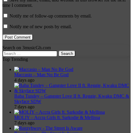
time I comment.
Notify me of follow-up comments by email.
Notify me of new posts by email.
Search on 3musicGh.com
Search
for:
Top Trending
Maccasio – Man No Be God
4 days ago
Baba Tundey – Gangster Love II ft. Reggie, Kwaku DMC &
Skyface SDW
7 days ago
MOLIY – Accra Girls ft. Sarkodie & Mellissa
7 days ago