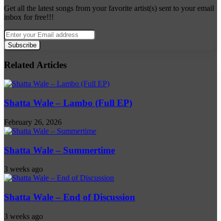
Get all the latest songs from your favorite artist(s) sent to your email
inbox for free!!!
Enter
your
Email
address
Related Articles
Shatta Wale – Lambo (Full EP)
February 26, 2026
Shatta Wale – Summertime
3 weeks ago
Shatta Wale – End of Discussion
3 weeks ago