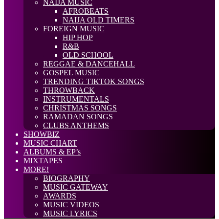
NAIJA MUSIC
AFROBEATS
NAIJA OLD TIMERS
FOREIGN MUSIC
HIP HOP
R&B
OLD SCHOOL
REGGAE & DANCEHALL
GOSPEL MUSIC
TRENDING TIKTOK SONGS
THROWBACK
INSTRUMENTALS
CHRISTMAS SONGS
RAMADAN SONGS
CLUBS ANTHEMS
SHOWBIZ
MUSIC CHART
ALBUMS & EP’s
MIXTAPES
MORE!
BIOGRAPHY
MUSIC GATEWAY
AWARDS
MUSIC VIDEOS
MUSIC LYRICS