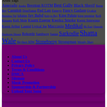
Artist Tags
Best Gally
Amerado
Black Sherif
Beeztrap KOTM
Burna
Ataaka
Fad Lan
Fancy Gadam
Camidoh
Boy
DopeNation
Fameye
Gyakie
Jay Bahd
King Paluta
king promise
Kofi
IsRahim
Harmless Vid
Kelvyn Boy
Kuami Eugene
Kweku Smoke
Kofi Mole
Kwesi Amewuga
Kinaata
Medikal
Maccasio
Kwesi Arthur
Lyrical Joe
Lasmid
Mr Eazi
Olamide
Shatta
Sarkodie
Rekordz
Sambwoy
Samini
Oseikrom Sikanii
Wale
Stonebwoy
Strongman
Skyface SDW
Wendy Shay
Quick Links
About Us
Contact Us
Privacy Policy
Terms & Conditions
DMCA
Sitemap
Music Promotion
Sponsorship & Partnership
Upload Your Song
Subscribe to our channel
Contact Us: