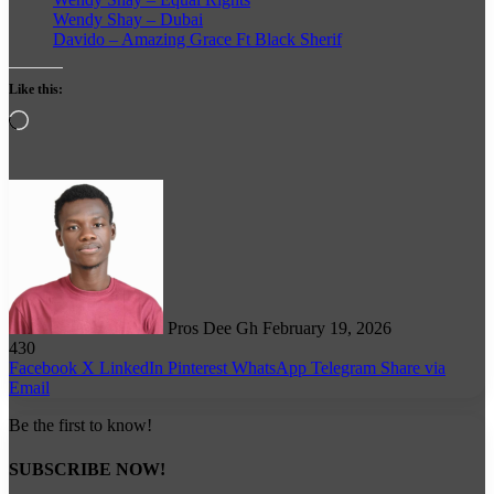
Wendy Shay – Dubai
Davido – Amazing Grace Ft Black Sherif
Like this:
Loading…
Follow
on
X
Pros Dee Gh
February 19, 2026
430
Facebook
X
LinkedIn
Pinterest
WhatsApp
Telegram
Share via
Email
Be the first to know!
SUBSCRIBE NOW!