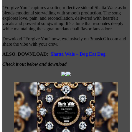
“Forgive You” captures a softer, reflective side of Shatta Wale as he
blends emotional storytelling with smooth production. The song
explores love, pain, and reconciliation, delivered with heartfelt
vocals and powerful songwriting. It’s a tune that resonates deeply
while maintaining the signature dancehall flavor fans adore.
Download “Forgive You” now, exclusively on 3musicGh.com and
share the vibe with your crew.
ALSO, DOWNLOAD:
Shatta Wale – Dog Eat Dog
Check it out below and download