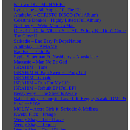
K Town DL – MUNAFIKI
Lyrical Joe – 5th August 10: The EP
AratheJay – CHRISTO DISCO (Full Album)
Celestine Donkor – Highly Lifted (Full Album)
Nashberry – Wetin Man Do Man
Okese1 ft. Darko Vibes x Sista Afia & Joey B – Don’t Come
Too Close II
Sarkodie – Eno Easy Ft DopeNation
AratheJay – FAMAME
Rap Fada – Odo Pa
Sypha Superman Ft. Nashberry – Apuskeleke
Maccasio – Man No Be God
ISRAHiM – Time
ISRAHiM Ft. Papi Sweide – Party Girl
ISRAHiM – Gbaalo
ISRAHiM – Run For My Life
ISRAHiM – Rebuilt EP [Full EP]
Reezybwoy – The Street Is Aware
Baba Tundey – Gangster Love II ft. Reggie, Kwaku DMC &
Skyface SDW
MOLIY – Accra Girls ft. Sarkodie & Mellissa
Kweku Flick – Frangō
Wendy Shay – Tribal Love
Wendy Shay – Tequila
Wendy Shay – Equal Rights