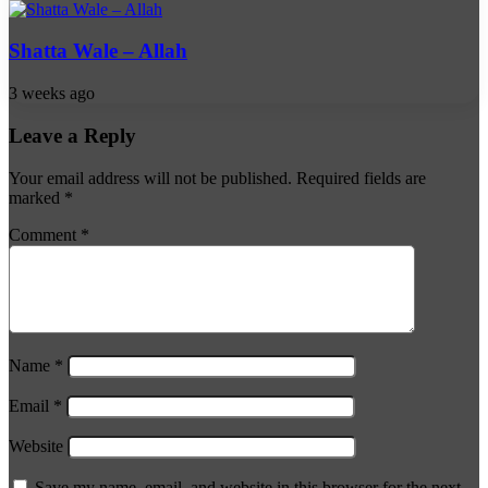
Shatta Wale – Allah
3 weeks ago
Leave a Reply
Your email address will not be published.
Required fields are
marked
*
Comment
*
Name
*
Email
*
Website
Save my name, email, and website in this browser for the next