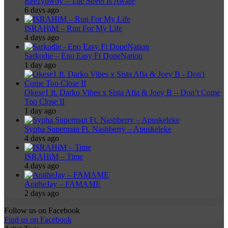
Reezybwoy – The Street Is Aware
6 days ago
ISRAHiM – Run For My Life
4 days ago
Sarkodie – Eno Easy Ft DopeNation
1 day ago
Okese1 ft. Darko Vibes x Sista Afia & Joey B – Don’t Come
Too Close II
1 day ago
Sypha Superman Ft. Nashberry – Apuskeleke
4 days ago
ISRAHiM – Time
4 days ago
AratheJay – FAMAME
2 days ago
Follow us on Facebook
Find us on Facebook