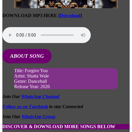
DOWNLOAD MP3 HERE
[
Download
]
ABOUT SONG
Title: Forgive You
Artist: Shatta Wale
Genre: Dancehall
Release Year: 2026
Join Our
WhatsApp Channel
Follow us on Facebook
to stay Connected
Join Our
WhatsApp Group
DISCOVER & DOWNLOAD MORE SONGS BELOW