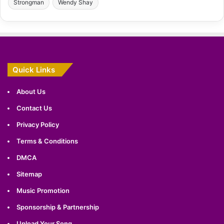
Strongman
Wendy Shay
Quick Links
About Us
Contact Us
Privacy Policy
Terms & Conditions
DMCA
Sitemap
Music Promotion
Sponsorship & Partnership
Upload Your Song