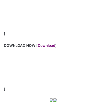
[
DOWNLOAD NOW
[
Download
]
]