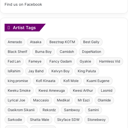
Find us on Facebook
Artist Tags
Amerado
Ataaka
Beeztrap KOTM
Best Gally
Black Sherif
Burna Boy
Camidoh
DopeNation
Fad Lan
Fameye
Fancy Gadam
Gyakie
Harmless Vid
IsRahim
Jay Bahd
Kelvyn Boy
King Paluta
king promise
Kofi Kinaata
Kofi Mole
Kuami Eugene
Kweku Smoke
Kwesi Amewuga
Kwesi Arthur
Lasmid
Lyrical Joe
Maccasio
Medikal
Mr Eazi
Olamide
Oseikrom Sikanii
Rekordz
Sambwoy
Samini
Sarkodie
Shatta Wale
Skyface SDW
Stonebwoy