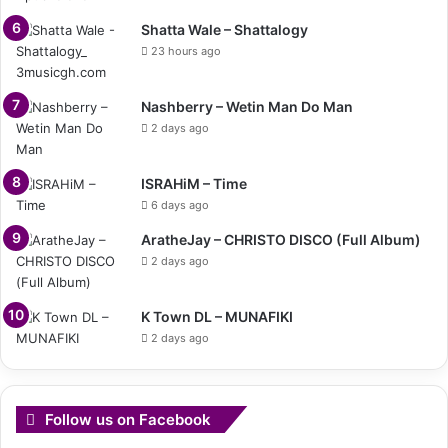
Shatta Wale – Shattalogy
23 hours ago
Nashberry – Wetin Man Do Man
2 days ago
ISRAHiM – Time
6 days ago
AratheJay – CHRISTO DISCO (Full Album)
2 days ago
K Town DL – MUNAFIKI
2 days ago
Follow us on Facebook