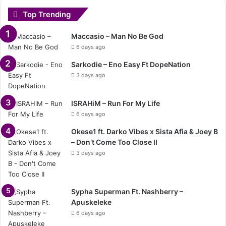
Top Trending
Maccasio – Man No Be God
6 days ago
Sarkodie – Eno Easy Ft DopeNation
3 days ago
ISRAHiM – Run For My Life
6 days ago
Okese1 ft. Darko Vibes x Sista Afia & Joey B
– Don’t Come Too Close II
3 days ago
Sypha Superman Ft. Nashberry –
Apuskeleke
6 days ago