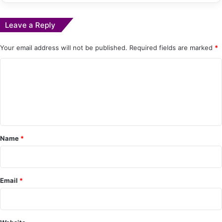
Leave a Reply
Your email address will not be published.
Required fields are marked
*
C
o
m
m
e
Name
*
n
t
*
Email
*