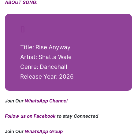
ABOUT SONG:
Title: Rise Anyway
Artist: Shatta Wale
Genre: Dancehall
Release Year: 2026
Join Our
WhatsApp Channel
Follow us on Facebook
to stay Connected
Join Our
WhatsApp Group