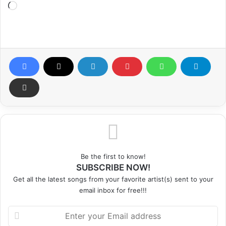
Loading…
Be the first to know!
SUBSCRIBE NOW!
Get all the latest songs from your favorite artist(s) sent to your
email inbox for free!!!
Enter
your