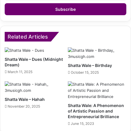
Email
address
Related Articles
Shatta Wale – Dues (Midnight
Dream)
Shatta Wale – Birthday
March 11, 2025
October 15, 2025
Shatta Wale – Hahah
Shatta Wale: A Phenomenon
November 20, 2025
of Artistic Passion and
Entrepreneurial Brilliance
June 15, 2023