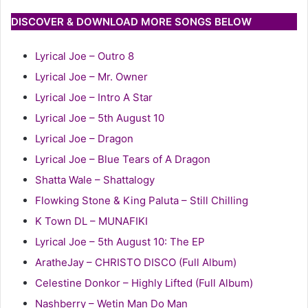
DISCOVER & DOWNLOAD MORE SONGS BELOW
Lyrical Joe – Outro 8
Lyrical Joe – Mr. Owner
Lyrical Joe – Intro A Star
Lyrical Joe – 5th August 10
Lyrical Joe – Dragon
Lyrical Joe – Blue Tears of A Dragon
Shatta Wale – Shattalogy
Flowking Stone & King Paluta – Still Chilling
K Town DL – MUNAFIKI
Lyrical Joe – 5th August 10: The EP
AratheJay – CHRISTO DISCO (Full Album)
Celestine Donkor – Highly Lifted (Full Album)
Nashberry – Wetin Man Do Man