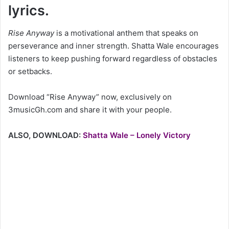
lyrics.
Rise Anyway
is a motivational anthem that speaks on
perseverance and inner strength. Shatta Wale encourages
listeners to keep pushing forward regardless of obstacles
or setbacks.
Download “Rise Anyway” now, exclusively on
3musicGh.com and share it with your people.
ALSO, DOWNLOAD:
Shatta Wale – Lonely Victory