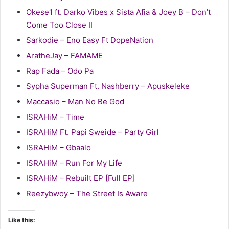
Okese1 ft. Darko Vibes x Sista Afia & Joey B – Don’t
Come Too Close II
Sarkodie – Eno Easy Ft DopeNation
AratheJay – FAMAME
Rap Fada – Odo Pa
Sypha Superman Ft. Nashberry – Apuskeleke
Maccasio – Man No Be God
ISRAHiM – Time
ISRAHiM Ft. Papi Sweide – Party Girl
ISRAHiM – Gbaalo
ISRAHiM – Run For My Life
ISRAHiM – Rebuilt EP [Full EP]
Reezybwoy – The Street Is Aware
Like this: