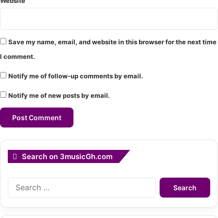
Website
Save my name, email, and website in this browser for the next time
I comment.
Notify me of follow-up comments by email.
Notify me of new posts by email.
Search on 3musicGh.com
Search
for: