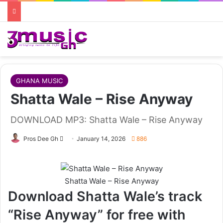
GHANA MUSIC
Shatta Wale – Rise Anyway
DOWNLOAD MP3: Shatta Wale – Rise Anyway
Follow
Pros Dee Gh
January 14, 2026
886
on
X
Shatta Wale – Rise Anyway
Download Shatta Wale’s track
“Rise Anyway” for free with