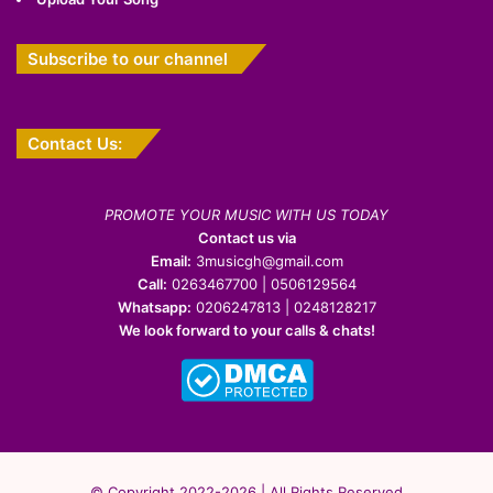
Subscribe to our channel
Contact Us:
PROMOTE YOUR MUSIC WITH US TODAY
Contact us via
Email:
3musicgh@gmail.com
Call:
0263467700 | 0506129564
Whatsapp:
0206247813 | 0248128217
We look forward to your calls & chats!
© Copyright 2022-2026 | All Rights Reserved