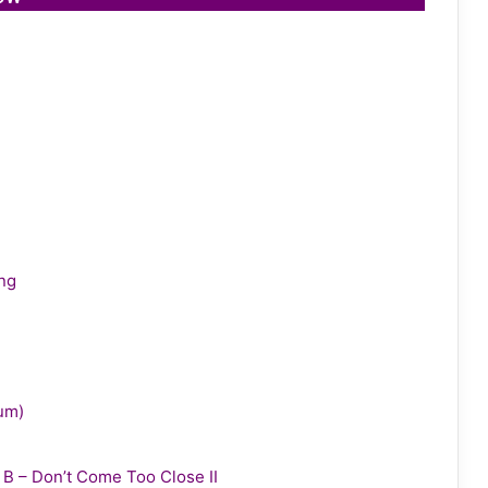
ing
bum)
y B – Don’t Come Too Close II