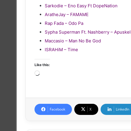
Sarkodie – Eno Easy Ft DopeNation
AratheJay – FAMAME
Rap Fada – Odo Pa
Sypha Superman Ft. Nashberry – Apuske
Maccasio – Man No Be God
ISRAHiM – Time
Like this:
Loading…
Facebook
X
LinkedIn