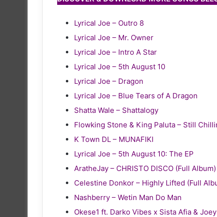
Lyrical Joe – Outro 8
Lyrical Joe – Mr. Owner
Lyrical Joe – Intro A Star
Lyrical Joe – 5th August 10
Lyrical Joe – Dragon
Lyrical Joe – Blue Tears of A Dragon
Shatta Wale – Shattalogy
Flowking Stone & King Paluta – Still Chill
K Town DL – MUNAFIKI
Lyrical Joe – 5th August 10: The EP
AratheJay – CHRISTO DISCO (Full Album)
Celestine Donkor – Highly Lifted (Full Al
Nashberry – Wetin Man Do Man
Okese1 ft. Darko Vibes x Sista Afia & Joe