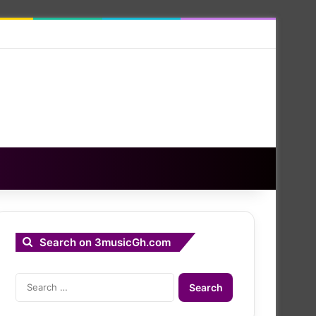
Search on 3musicGh.com
Search
for: