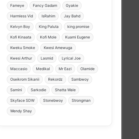
Fameye
Fancy Gadam
Gyakie
Harmless Vid
IsRahim
Jay Bahd
Kelvyn Boy
King Paluta
king promise
Kofi Kinaata
Kofi Mole
Kuami Eugene
Kweku Smoke
Kwesi Amewuga
Kwesi Arthur
Lasmid
Lyrical Joe
Maccasio
Medikal
Mr Eazi
Olamide
Oseikrom Sikanii
Rekordz
Sambwoy
Samini
Sarkodie
Shatta Wale
Skyface SDW
Stonebwoy
Strongman
Wendy Shay