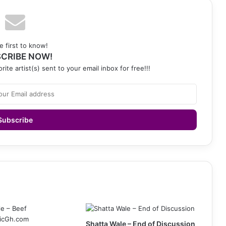
e first to know!
CRIBE NOW!
rite artist(s) sent to your email inbox for free!!!
Shatta Wale – End of Discussion