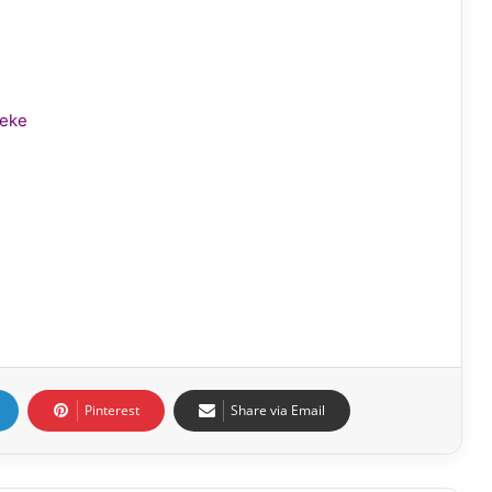
leke
Pinterest
Share via Email