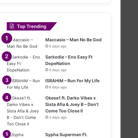
Top Trending
Maccasio – Man No Be God
6 days ago
Sarkodie – Eno Easy Ft
DopeNation
3 days ago
ISRAHiM – Run For My Life
6 days ago
Okese1 ft. Darko Vibes x
Sista Afia & Joey B – Don’t
Come Too Close II
3 days ago
Sypha Superman Ft.