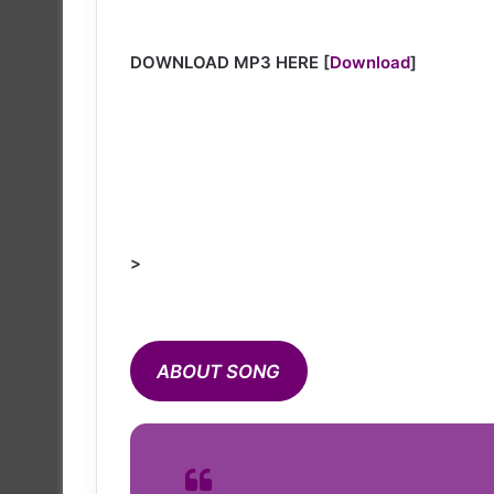
DOWNLOAD MP3 HERE
[
Download
]
>
ABOUT SONG