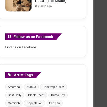
DISCO (Full Album)
2 days ago
Follow us on Facebook
Find us on Facebook
Artist Tags
Amerado
Ataaka
Beeztrap KOTM
Best Gally
Black Sherif
Burna Boy
Camidoh
DopeNation
Fad Lan