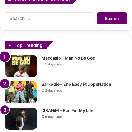
Search
for:
Top Trending
Maccasio – Man No Be God
5 days ago
Sarkodie – Eno Easy Ft DopeNation
2 days ago
ISRAHiM – Run For My Life
5 days ago