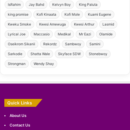
IsRahim
Jay Bahd
Kelvyn Boy
King Paluta
king promise
Kofi Kinaata
Kofi Mole
Kuami Eugene
Kweku Smoke
Kwesi Amewuga
Kwesi Arthur
Lasmid
Lyrical Joe
Maccasio
Medikal
Mr Eazi
Olamide
Oseikrom Sikanii
Rekordz
Sambwoy
Samini
Sarkodie
Shatta Wale
Skyface SDW
Stonebwoy
Strongman
Wendy Shay
Quick Links
About Us
Contact Us