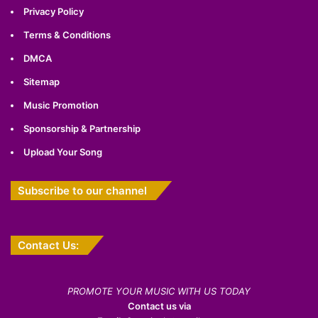
Privacy Policy
Terms & Conditions
DMCA
Sitemap
Music Promotion
Sponsorship & Partnership
Upload Your Song
Subscribe to our channel
Contact Us:
PROMOTE YOUR MUSIC WITH US TODAY
Contact us via