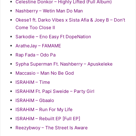
Celestine Donkor – Highly Lifted (Full Album)
Nashberry – Wetin Man Do Man
Okese1 ft. Darko Vibes x Sista Afia & Joey B – Don’t
Come Too Close II
Sarkodie – Eno Easy Ft DopeNation
AratheJay – FAMAME
Rap Fada – Odo Pa
Sypha Superman Ft. Nashberry – Apuskeleke
Maccasio – Man No Be God
ISRAHiM – Time
ISRAHiM Ft. Papi Sweide – Party Girl
ISRAHiM – Gbaalo
ISRAHiM – Run For My Life
ISRAHiM – Rebuilt EP [Full EP]
Reezybwoy – The Street Is Aware