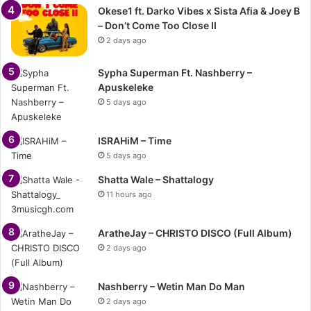
Okese1 ft. Darko Vibes x Sista Afia & Joey B
– Don’t Come Too Close II
2 days ago
Sypha Superman Ft. Nashberry –
Apuskeleke
5 days ago
ISRAHiM – Time
5 days ago
Shatta Wale – Shattalogy
11 hours ago
AratheJay – CHRISTO DISCO (Full Album)
2 days ago
Nashberry – Wetin Man Do Man
2 days ago