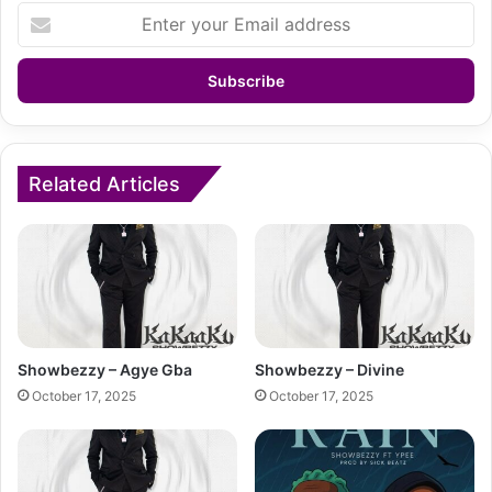
Enter
your
Email
address
Related Articles
Showbezzy – Agye Gba
Showbezzy – Divine
October 17, 2025
October 17, 2025