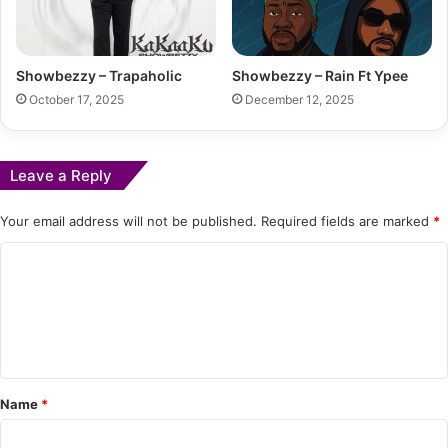
Showbezzy – Trapaholic
Showbezzy – Rain Ft Ypee
October 17, 2025
December 12, 2025
Leave a Reply
Your email address will not be published.
Required fields are marked
*
C
o
m
m
e
Name
*
n
t