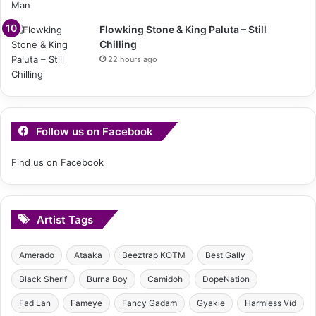
Flowking Stone & King Paluta – Still
Chilling
22 hours ago
Follow us on Facebook
Find us on Facebook
Artist Tags
Amerado
Ataaka
Beeztrap KOTM
Best Gally
Black Sherif
Burna Boy
Camidoh
DopeNation
Fad Lan
Fameye
Fancy Gadam
Gyakie
Harmless Vid