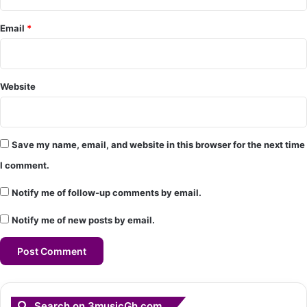
*
Email
*
Website
Save my name, email, and website in this browser for the next time
I comment.
Notify me of follow-up comments by email.
Notify me of new posts by email.
Search on 3musicGh.com