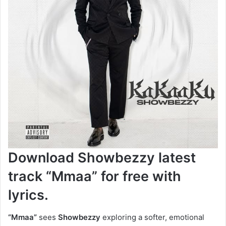
Download Showbezzy latest
track “Mmaa” for free with
lyrics.
“Mmaa”
sees
Showbezzy
exploring a softer, emotional