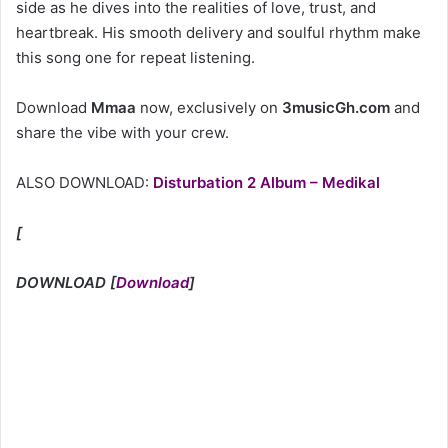
side as he dives into the realities of love, trust, and
heartbreak. His smooth delivery and soulful rhythm make
this song one for repeat listening.
Download
Mmaa
now, exclusively on
3musicGh.com
and
share the vibe with your crew.
ALSO DOWNLOAD:
Disturbation 2 Album – Medikal
[
DOWNLOAD
[
Download
]