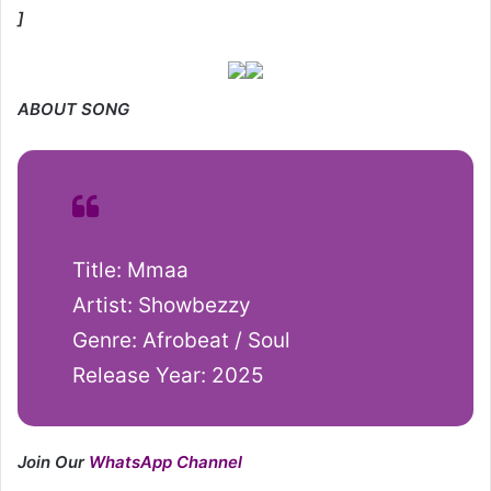
]
ABOUT SONG
Title: Mmaa
Artist: Showbezzy
Genre: Afrobeat / Soul
Release Year: 2025
Join Our
WhatsApp Channel