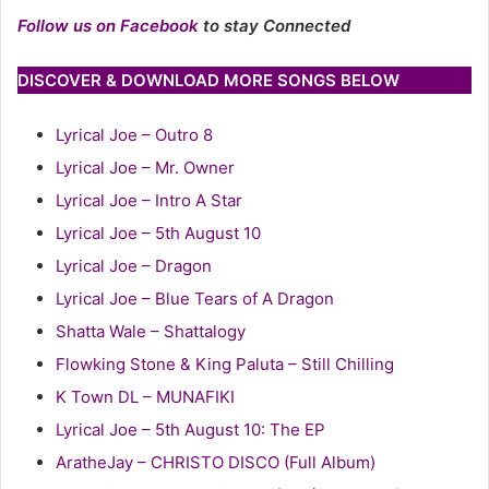
Follow us on Facebook
to stay Connected
DISCOVER & DOWNLOAD MORE SONGS BELOW
Lyrical Joe – Outro 8
Lyrical Joe – Mr. Owner
Lyrical Joe – Intro A Star
Lyrical Joe – 5th August 10
Lyrical Joe – Dragon
Lyrical Joe – Blue Tears of A Dragon
Shatta Wale – Shattalogy
Flowking Stone & King Paluta – Still Chilling
K Town DL – MUNAFIKI
Lyrical Joe – 5th August 10: The EP
AratheJay – CHRISTO DISCO (Full Album)