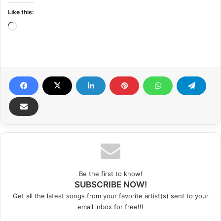
Like this:
Loading…
Be the first to know!
SUBSCRIBE NOW!
Get all the latest songs from your favorite artist(s) sent to your
email inbox for free!!!