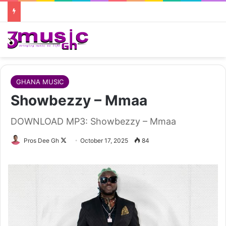
GHANA MUSIC
Showbezzy – Mmaa
DOWNLOAD MP3: Showbezzy – Mmaa
Follow
Pros Dee Gh
October 17, 2025
84
on
X