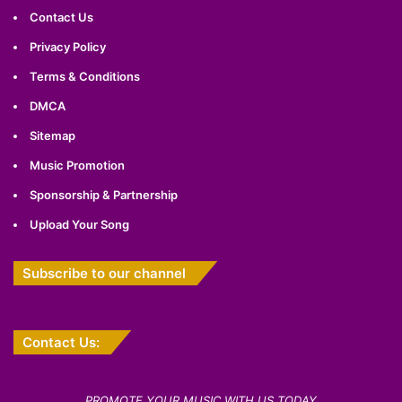
Contact Us
Privacy Policy
Terms & Conditions
DMCA
Sitemap
Music Promotion
Sponsorship & Partnership
Upload Your Song
Subscribe to our channel
Contact Us:
PROMOTE YOUR MUSIC WITH US TODAY