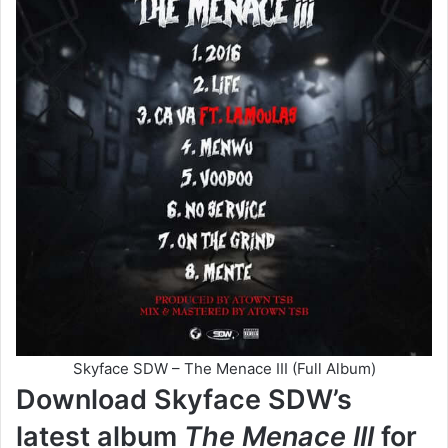
Skyface SDW – The Menace III (Full Album)
Download Skyface SDW’s
latest album
The Menace III
for