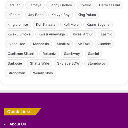
Fad Lan
Fameye
Fancy Gadam
Gyakie
Harmless Vid
IsRahim
Jay Bahd
Kelvyn Boy
King Paluta
king promise
Kofi Kinaata
Kofi Mole
Kuami Eugene
Kweku Smoke
Kwesi Amewuga
Kwesi Arthur
Lasmid
Lyrical Joe
Maccasio
Medikal
Mr Eazi
Olamide
Oseikrom Sikanii
Rekordz
Sambwoy
Samini
Sarkodie
Shatta Wale
Skyface SDW
Stonebwoy
Strongman
Wendy Shay
Quick Links
About Us