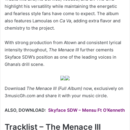
highlight his versatility while maintaining the energetic
and fearless style fans have come to expect. The album
also features Lamoulas on
Ca Va
, adding extra flavor and
chemistry to the project.
With strong production from Atown and consistent lyrical
intensity throughout,
The Menace III
further cements
Skyface SDW’s position as one of the leading voices in
Ghana’s drill scene.
Download
The Menace III (Full Album)
now, exclusively on
3musicGh.com and share it with your music circle.
ALSO, DOWNLOAD:
Skyface SDW – Mensu Ft O’Kenneth
Tracklist – The Menace III