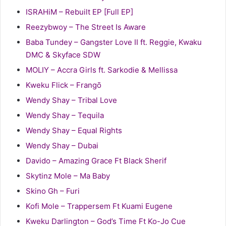
ISRAHiM – Rebuilt EP [Full EP]
Reezybwoy – The Street Is Aware
Baba Tundey – Gangster Love II ft. Reggie, Kwaku
DMC & Skyface SDW
MOLIY – Accra Girls ft. Sarkodie & Mellissa
Kweku Flick – Frangō
Wendy Shay – Tribal Love
Wendy Shay – Tequila
Wendy Shay – Equal Rights
Wendy Shay – Dubai
Davido – Amazing Grace Ft Black Sherif
Skytinz Mole – Ma Baby
Skino Gh – Furi
Kofi Mole – Trappersem Ft Kuami Eugene
Kweku Darlington – God’s Time Ft Ko-Jo Cue