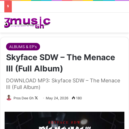
ALBUMS & EP's
Skyface SDW – The Menace
III (Full Album)
DOWNLOAD MP3: Skyface SDW – The Menace
III (Full Album)
Follow
Pros Dee Gh
May 24, 2026
180
on
X