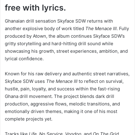
free with lyrics.
Ghanaian drill sensation Skyface SDW returns with
another explosive body of work titled
The Menace III
. Fully
produced by Atown, the album continues Skyface SDW’s
gritty storytelling and hard-hitting drill sound while
showcasing his growth, street experiences, ambition, and
lyrical confidence.
Known for his raw delivery and authentic street narratives,
Skyface SDW uses
The Menace III
to reflect on survival,
hustle, pain, loyalty, and success within the fast-rising
Ghana drill movement. The project blends dark drill
production, aggressive flows, melodic transitions, and
emotionally driven themes, making it one of his most
complete projects yet.
Tracks like
Life
,
No Service
,
Voodoo
, and
On The Grid