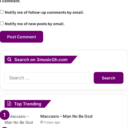
I comment.
Notify me of follow-up comments by email.
Notify me of new posts by email.
Search on 3musicGh.com
Search
for:
Top Trending
Maccasio – Man No Be God
3 days ago