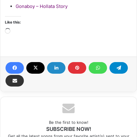
Gonaboy – Hollata Story
Like this:
Loading…
Be the first to know!
SUBSCRIBE NOW!
Get all the latest songs from your favorite artist(s) sent to your