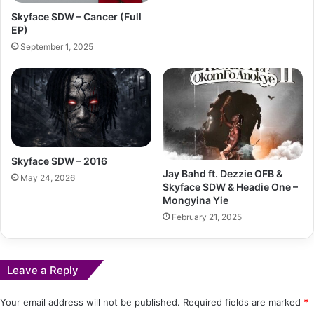
Skyface SDW – Cancer (Full
EP)
September 1, 2025
Skyface SDW – 2016
Jay Bahd ft. Dezzie OFB &
May 24, 2026
Skyface SDW & Headie One –
Mongyina Yie
February 21, 2025
Leave a Reply
Your email address will not be published.
Required fields are marked
*