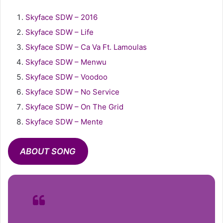
Skyface SDW – 2016
Skyface SDW – Life
Skyface SDW – Ca Va Ft. Lamoulas
Skyface SDW – Menwu
Skyface SDW – Voodoo
Skyface SDW – No Service
Skyface SDW – On The Grid
Skyface SDW – Mente
ABOUT SONG