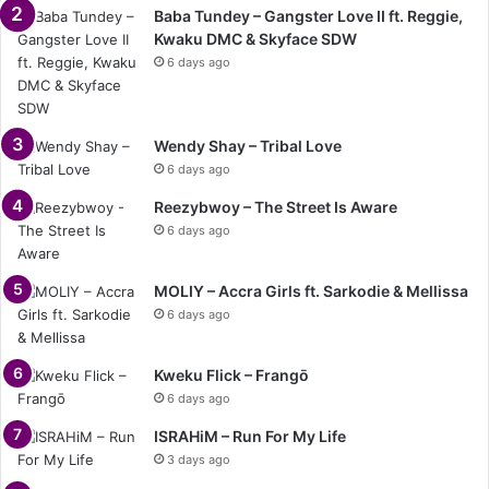
Baba Tundey – Gangster Love II ft. Reggie,
Kwaku DMC & Skyface SDW
6 days ago
Wendy Shay – Tribal Love
6 days ago
Reezybwoy – The Street Is Aware
6 days ago
MOLIY – Accra Girls ft. Sarkodie & Mellissa
6 days ago
Kweku Flick – Frangō
6 days ago
ISRAHiM – Run For My Life
3 days ago