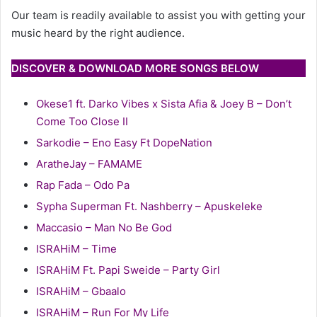
Our team is readily available to assist you with getting your
music heard by the right audience.
DISCOVER & DOWNLOAD MORE SONGS BELOW
Okese1 ft. Darko Vibes x Sista Afia & Joey B – Don’t
Come Too Close II
Sarkodie – Eno Easy Ft DopeNation
AratheJay – FAMAME
Rap Fada – Odo Pa
Sypha Superman Ft. Nashberry – Apuskeleke
Maccasio – Man No Be God
ISRAHiM – Time
ISRAHiM Ft. Papi Sweide – Party Girl
ISRAHiM – Gbaalo
ISRAHiM – Run For My Life