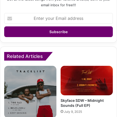
email inbox for free!!!
Enter
your
Email
address
Related Articles
Skyface SDW – Midnight
Sounds (Full EP)
July 9, 2025