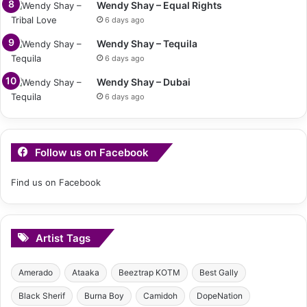
Wendy Shay – Equal Rights
6 days ago
Wendy Shay – Tequila
6 days ago
Wendy Shay – Dubai
6 days ago
Follow us on Facebook
Find us on Facebook
Artist Tags
Amerado
Ataaka
Beeztrap KOTM
Best Gally
Black Sherif
Burna Boy
Camidoh
DopeNation