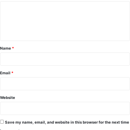
C
o
m
m
e
Name
*
n
t
*
Email
*
Website
Save my name, email, and website in this browser for the next time