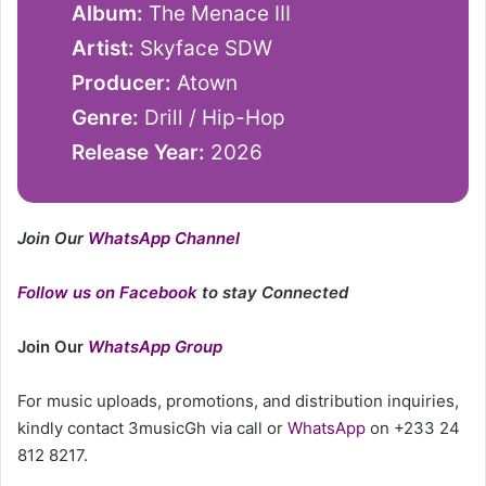
Album:
The Menace III
Artist:
Skyface SDW
Producer:
Atown
Genre:
Drill / Hip-Hop
Release Year:
2026
Join Our
WhatsApp Channel
Follow us on Facebook
to stay Connected
Join Our
WhatsApp Group
For music uploads, promotions, and distribution inquiries,
kindly contact 3musicGh via call or
WhatsApp
on +233 24
812 8217.