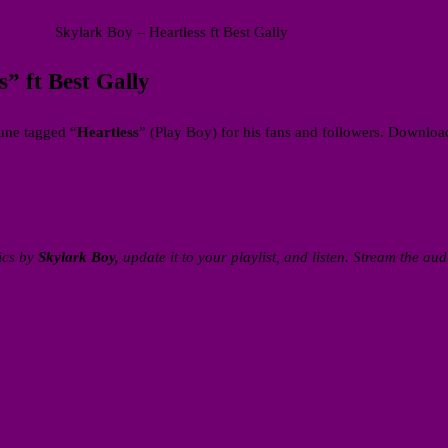
Skylark Boy – Heartless ft Best Gally
 ft Best Gally
une tagged “
Heartless
” (Play Boy) for his fans and followers. Downlo
ics by
Skylark Boy,
update it to your playlist, and listen. Stream the aud