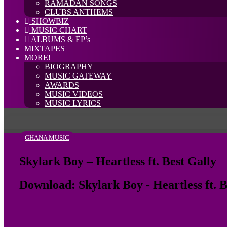
RAMADAN SONGS
CLUBS ANTHEMS
SHOWBIZ
MUSIC CHART
ALBUMS & EP’s
MIXTAPES
MORE!
BIOGRAPHY
MUSIC GATEWAY
AWARDS
MUSIC VIDEOS
MUSIC LYRICS
GHANA MUSIC
Skylark Boy – Heartless ft. Best Gally
Download: Skylark Boy - Heartless ft. B
Follow
on
X