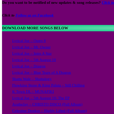
Do you want to be notified of new updates & song releases?
Click 
Click to
Follow us on Facebook
DOWNLOAD MORE SONGS BELOW
Lyrical Joe – Outro 8
Lyrical Joe – Mr. Owner
Lyrical Joe – Intro A Star
Lyrical Joe – 5th August 10
Lyrical Joe – Dragon
Lyrical Joe – Blue Tears of A Dragon
Shatta Wale – Shattalogy
Flowking Stone & King Paluta – Still Chilling
K Town DL – MUNAFIKI
Lyrical Joe – 5th August 10: The EP
AratheJay – CHRISTO DISCO (Full Album)
Celestine Donkor – Highly Lifted (Full Album)