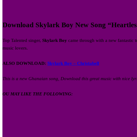
Download Skylark Boy New Song “Heartless”
Top Talented singer,
Skylark Boy
came through with a new fantastic t
music lovers.
ALSO DOWNLOAD:
Skylark Boy – Christabell
This is a new Ghanaian song, Download this great music with nice lyr
OU MAY LIKE THE FOLLOWING: