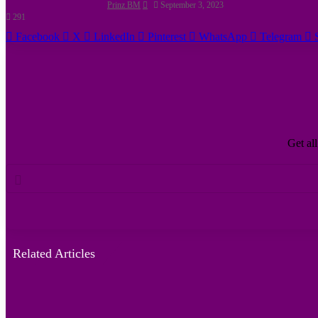
Prinz BM
September 3, 2023
291
Facebook
X
LinkedIn
Pinterest
WhatsApp
Telegram
Get all
Enter
your
Email
address
Related Articles