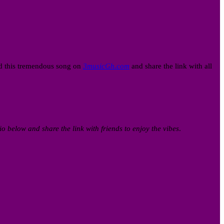
ad this tremendous song on
3musicGh.com
and share the link with all
io below and share the link with friends to enjoy the vibes
.