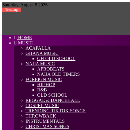
Saturday, August 8 2026
Trending
HOME
MUSIC
ACAPALLA
GHANA MUSIC
GH OLD SCHOOL
NAIJA MUSIC
AFROBEATS
NAIJA OLD TIMERS
FOREIGN MUSIC
HIP HOP
R&B
OLD SCHOOL
REGGAE & DANCEHALL
GOSPEL MUSIC
TRENDING TIKTOK SONGS
THROWBACK
INSTRUMENTALS
CHRISTMAS SONGS