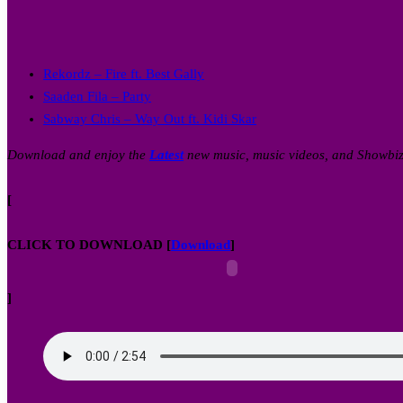
Rekordz – Fire ft. Best Gally
Saaden Fila – Party
Sabway Chris – Way Out ft. Kidi Skar
Download and enjoy the
Latest
new music, music videos, and Showbi
[
CLICK TO DOWNLOAD
[
Download
]
]