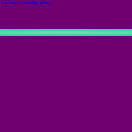
to Join Our WhatsApp Group