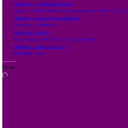
Nashberry – Wetin Man Do Man
Okese1 ft. Darko Vibes x Sista Afia & Joey B – Don’t Come Too
Sarkodie – Eno Easy Ft DopeNation
AratheJay – FAMAME
Rap Fada – Odo Pa
Sypha Superman Ft. Nashberry – Apuskeleke
Maccasio – Man No Be God
ISRAHiM – Time
Like this:
Loading…
Follow
on
X