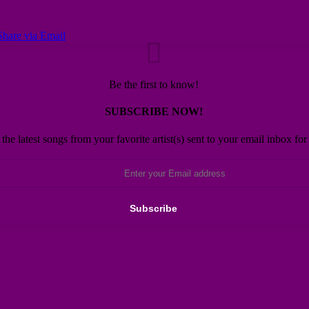
Share via Email
Be the first to know!
SUBSCRIBE NOW!
 the latest songs from your favorite artist(s) sent to your email inbox for 