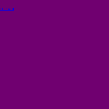
 Close II