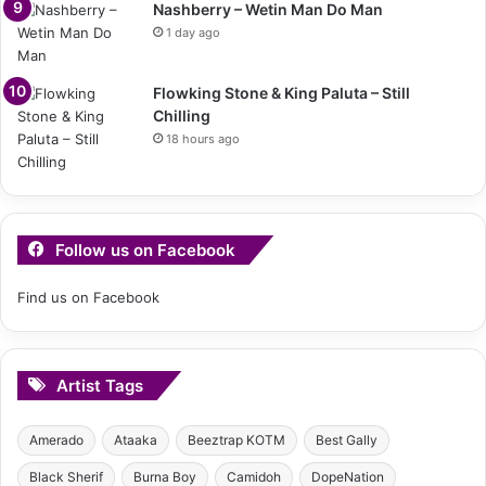
Nashberry – Wetin Man Do Man
1 day ago
Flowking Stone & King Paluta – Still
Chilling
18 hours ago
Follow us on Facebook
Find us on Facebook
Artist Tags
Amerado
Ataaka
Beeztrap KOTM
Best Gally
Black Sherif
Burna Boy
Camidoh
DopeNation