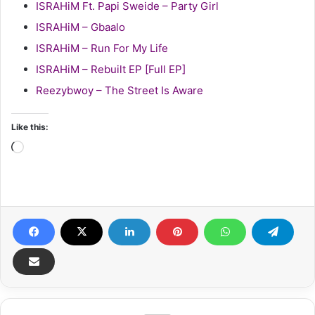
ISRAHiM Ft. Papi Sweide – Party Girl
ISRAHiM – Gbaalo
ISRAHiM – Run For My Life
ISRAHiM – Rebuilt EP [Full EP]
Reezybwoy – The Street Is Aware
Like this:
Loading…