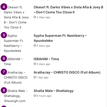
Okese1 ft. Darko Vibes x Sista Afia & Joey B
– Don’t Come Too Close II
2 days ago
Sypha Superman Ft. Nashberry –
Apuskeleke
5 days ago
ISRAHiM – Time
5 days ago
AratheJay – CHRISTO DISCO (Full Album)
1 day ago
Shatta Wale – Shattalogy
8 hours ago