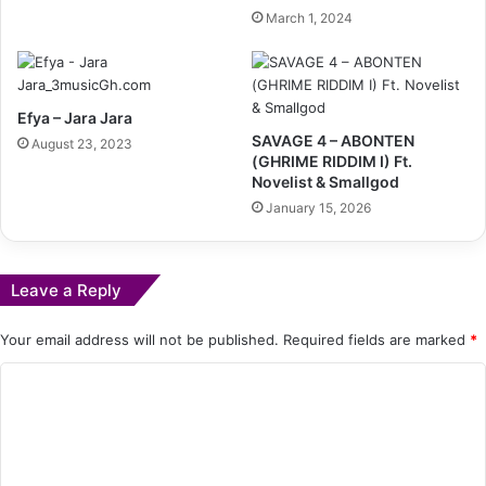
March 1, 2024
Efya – Jara Jara
SAVAGE 4 – ABONTEN
August 23, 2023
(GHRIME RIDDIM I) Ft.
Novelist & Smallgod
January 15, 2026
Leave a Reply
Your email address will not be published.
Required fields are marked
*
C
o
m
m