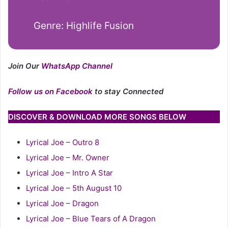
Genre: Highlife Fusion
Join Our
WhatsApp Channel
Follow us on Facebook
to stay Connected
DISCOVER & DOWNLOAD MORE SONGS BELOW
Lyrical Joe – Outro 8
Lyrical Joe – Mr. Owner
Lyrical Joe – Intro A Star
Lyrical Joe – 5th August 10
Lyrical Joe – Dragon
Lyrical Joe – Blue Tears of A Dragon