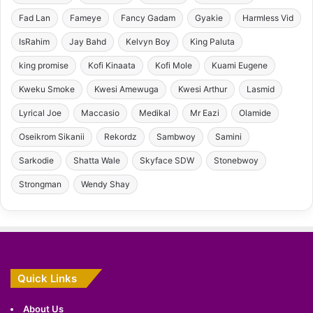
Fad Lan
Fameye
Fancy Gadam
Gyakie
Harmless Vid
IsRahim
Jay Bahd
Kelvyn Boy
King Paluta
king promise
Kofi Kinaata
Kofi Mole
Kuami Eugene
Kweku Smoke
Kwesi Amewuga
Kwesi Arthur
Lasmid
Lyrical Joe
Maccasio
Medikal
Mr Eazi
Olamide
Oseikrom Sikanii
Rekordz
Sambwoy
Samini
Sarkodie
Shatta Wale
Skyface SDW
Stonebwoy
Strongman
Wendy Shay
Quick Links
About Us