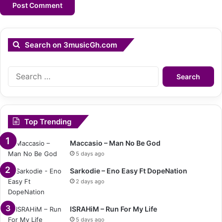
Search on 3musicGh.com
Search
for:
Top Trending
Maccasio – Man No Be God
5 days ago
Sarkodie – Eno Easy Ft DopeNation
2 days ago
ISRAHiM – Run For My Life
5 days ago