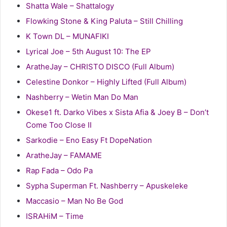
Shatta Wale – Shattalogy
Flowking Stone & King Paluta – Still Chilling
K Town DL – MUNAFIKI
Lyrical Joe – 5th August 10: The EP
AratheJay – CHRISTO DISCO (Full Album)
Celestine Donkor – Highly Lifted (Full Album)
Nashberry – Wetin Man Do Man
Okese1 ft. Darko Vibes x Sista Afia & Joey B – Don’t
Come Too Close II
Sarkodie – Eno Easy Ft DopeNation
AratheJay – FAMAME
Rap Fada – Odo Pa
Sypha Superman Ft. Nashberry – Apuskeleke
Maccasio – Man No Be God
ISRAHiM – Time