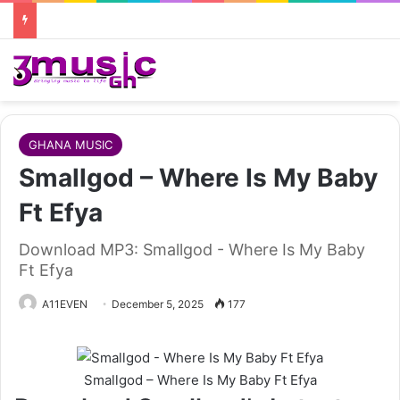
GHANA MUSIC
Smallgod – Where Is My Baby
Ft Efya
Download MP3: Smallgod - Where Is My Baby
Ft Efya
A11EVEN
December 5, 2025
177
Smallgod – Where Is My Baby Ft Efya