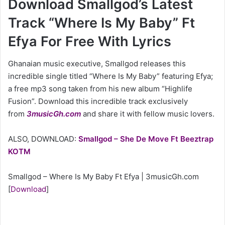
Download Smallgod’s Latest
Track “Where Is My Baby” Ft
Efya For Free With Lyrics
Ghanaian music executive, Smallgod releases this
incredible single titled “Where Is My Baby” featuring Efya;
a free mp3 song taken from his new album “Highlife
Fusion”. Download this incredible track exclusively
from
3musicGh.com
and share it with fellow music lovers.
ALSO, DOWNLOAD:
Smallgod – She De Move Ft Beeztrap
KOTM
Smallgod – Where Is My Baby Ft Efya | 3musicGh.com
[
Download
]