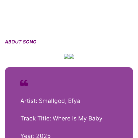
ABOUT SONG
Artist: Smallgod, Efya
Track Title: Where Is My Baby
Year: 2025