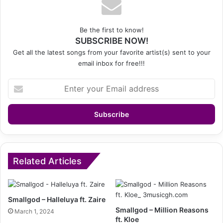
Be the first to know!
SUBSCRIBE NOW!
Get all the latest songs from your favorite artist(s) sent to your
email inbox for free!!!
Enter
your
Email
address
Related Articles
Smallgod – Halleluya ft. Zaire
Smallgod – Million Reasons
March 1, 2024
ft. Kloe