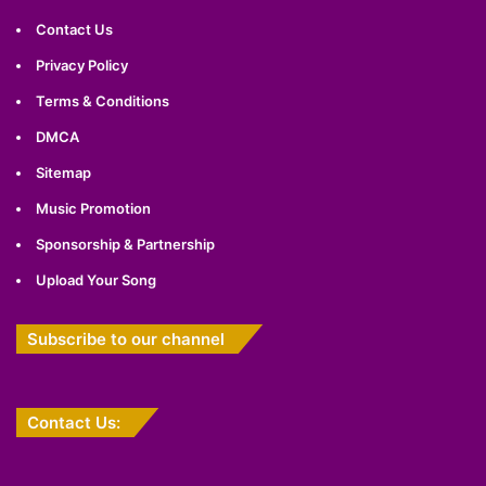
Contact Us
Privacy Policy
Terms & Conditions
DMCA
Sitemap
Music Promotion
Sponsorship & Partnership
Upload Your Song
Subscribe to our channel
Contact Us: