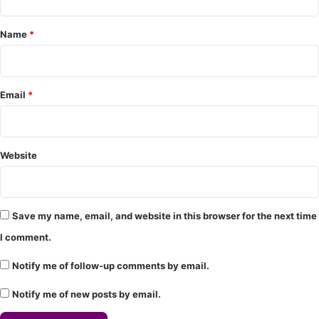
e
Name
*
n
t
*
Email
*
Website
Save my name, email, and website in this browser for the next time
I comment.
Notify me of follow-up comments by email.
Notify me of new posts by email.