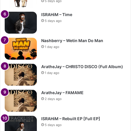
5 days ago
ISRAHiM – Time
5 days ago
Nashberry – Wetin Man Do Man
1 day ago
AratheJay – CHRISTO DISCO (Full Album)
1 day ago
AratheJay – FAMAME
2 days ago
ISRAHiM – Rebuilt EP [Full EP]
5 days ago