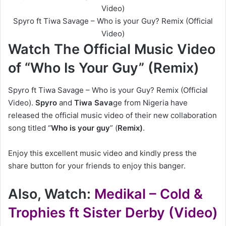
Spyro ft Tiwa Savage – Who is your Guy? Remix (Official
Video)
Watch The Official Music Video
of “Who Is Your Guy” (Remix)
Spyro ft Tiwa Savage – Who is your Guy? Remix (Official
Video).
Spyro
and
Tiwa Sava
ge from Nigeria have
released the official music video of their new collaboration
song titled “
Who is your guy
” (
Remix)
.
Enjoy this excellent music video and kindly press the
share button for your friends to enjoy this banger.
Also, Watch:
Medikal – Cold &
Trophies ft Sister Derby (Video)