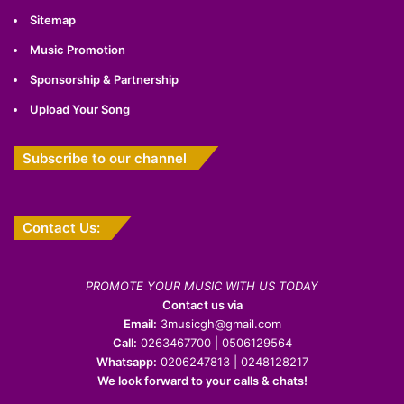
Sitemap
Music Promotion
Sponsorship & Partnership
Upload Your Song
Subscribe to our channel
Contact Us:
PROMOTE YOUR MUSIC WITH US TODAY
Contact us via
Email:
3musicgh@gmail.com
Call:
0263467700 | 0506129564
Whatsapp:
0206247813 | 0248128217
We look forward to your calls & chats!