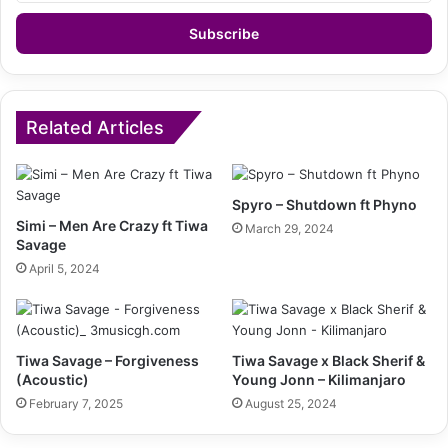
Email
address
Related Articles
Spyro – Shutdown ft Phyno
Simi – Men Are Crazy ft Tiwa
March 29, 2024
Savage
April 5, 2024
Tiwa Savage – Forgiveness
Tiwa Savage x Black Sherif &
(Acoustic)
Young Jonn – Kilimanjaro
February 7, 2025
August 25, 2024