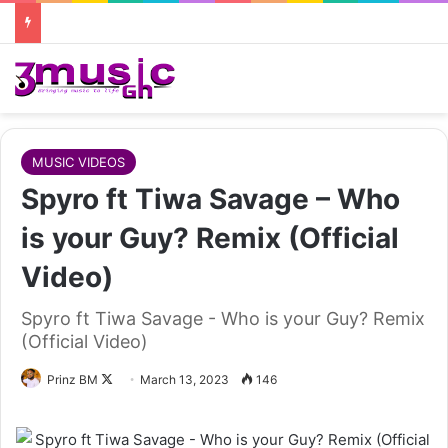
MUSIC VIDEOS
Spyro ft Tiwa Savage – Who
is your Guy? Remix (Official
Video)
Spyro ft Tiwa Savage - Who is your Guy? Remix
(Official Video)
Follow
Prinz BM
March 13, 2023
146
on
X