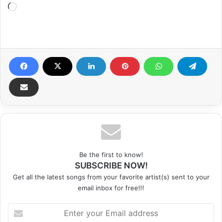
Loading…
Be the first to know!
SUBSCRIBE NOW!
Get all the latest songs from your favorite artist(s) sent to your
email inbox for free!!!
Enter
your