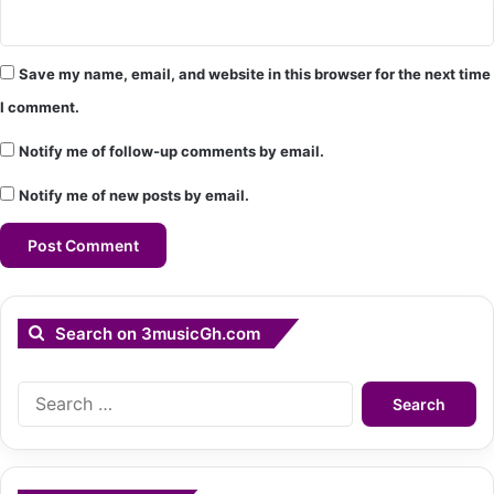
Save my name, email, and website in this browser for the next time
I comment.
Notify me of follow-up comments by email.
Notify me of new posts by email.
Search on 3musicGh.com
Search
for: