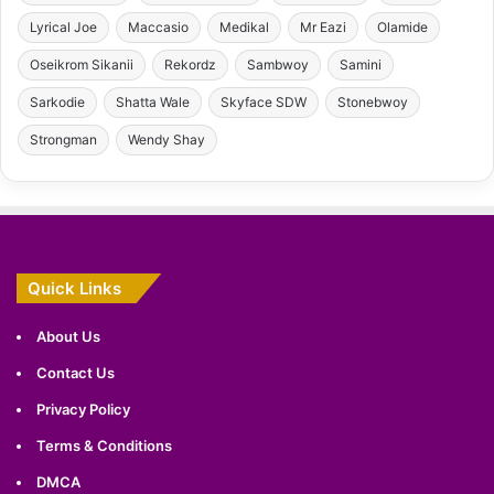
Lyrical Joe
Maccasio
Medikal
Mr Eazi
Olamide
Oseikrom Sikanii
Rekordz
Sambwoy
Samini
Sarkodie
Shatta Wale
Skyface SDW
Stonebwoy
Strongman
Wendy Shay
Quick Links
About Us
Contact Us
Privacy Policy
Terms & Conditions
DMCA