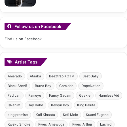
Follow us on Facebook
Find us on Facebook
Artist Tags
Amerado
Ataaka
Beeztrap KOTM
Best Gally
Black Sherif
Burna Boy
Camidoh
DopeNation
Fad Lan
Fameye
Fancy Gadam
Gyakie
Harmless Vid
IsRahim
Jay Bahd
Kelvyn Boy
King Paluta
king promise
Kofi Kinaata
Kofi Mole
Kuami Eugene
Kweku Smoke
Kwesi Amewuga
Kwesi Arthur
Lasmid