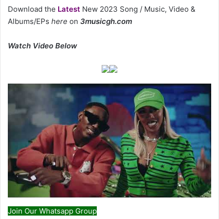
Download the
Latest
New 2023 Song / Music, Video &
Albums/EPs
here
on
3musicgh.com
Watch Video Below
Join Our Whatsapp Group