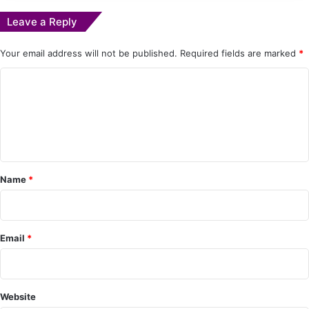
Leave a Reply
Your email address will not be published.
Required fields are marked
*
C
o
m
m
e
Name
*
n
t
*
Email
*
Website