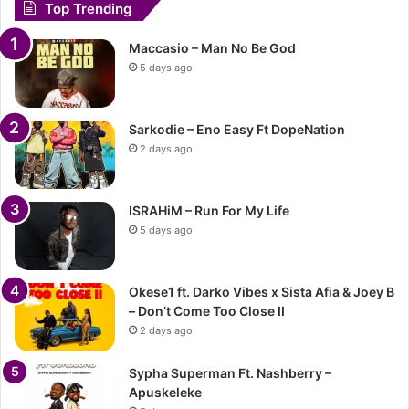
Top Trending
Maccasio – Man No Be God
5 days ago
Sarkodie – Eno Easy Ft DopeNation
2 days ago
ISRAHiM – Run For My Life
5 days ago
Okese1 ft. Darko Vibes x Sista Afia & Joey B
– Don’t Come Too Close II
2 days ago
Sypha Superman Ft. Nashberry –
Apuskeleke