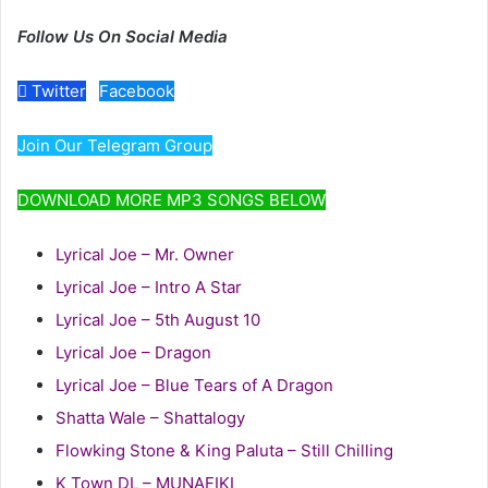
Follow Us On Social Media
Twitter
Facebook
Join Our Telegram Group
DOWNLOAD MORE MP3 SONGS BELOW
Lyrical Joe – Mr. Owner
Lyrical Joe – Intro A Star
Lyrical Joe – 5th August 10
Lyrical Joe – Dragon
Lyrical Joe – Blue Tears of A Dragon
Shatta Wale – Shattalogy
Flowking Stone & King Paluta – Still Chilling
K Town DL – MUNAFIKI