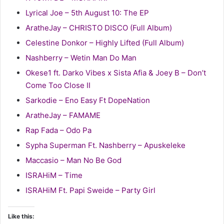
Lyrical Joe – 5th August 10: The EP
AratheJay – CHRISTO DISCO (Full Album)
Celestine Donkor – Highly Lifted (Full Album)
Nashberry – Wetin Man Do Man
Okese1 ft. Darko Vibes x Sista Afia & Joey B – Don’t
Come Too Close II
Sarkodie – Eno Easy Ft DopeNation
AratheJay – FAMAME
Rap Fada – Odo Pa
Sypha Superman Ft. Nashberry – Apuskeleke
Maccasio – Man No Be God
ISRAHiM – Time
ISRAHiM Ft. Papi Sweide – Party Girl
Like this: