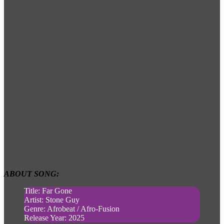
ABOUT SONG:
Title: Far Gone
Artist: Stone Guy
Genre: Afrobeat / Afro-Fusion
Release Year: 2025