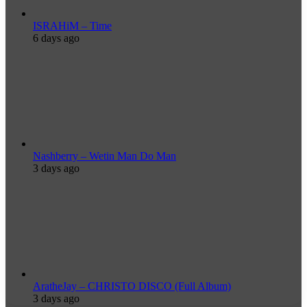
ISRAHiM – Time
6 days ago
Nashberry – Wetin Man Do Man
3 days ago
AratheJay – CHRISTO DISCO (Full Album)
3 days ago