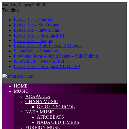
Sunday, August 9 2026
Trending
Lyrical Joe – Outro 8
Lyrical Joe – Mr. Owner
Lyrical Joe – Intro A Star
Lyrical Joe – 5th August 10
Lyrical Joe – Dragon
Lyrical Joe – Blue Tears of A Dragon
Shatta Wale – Shattalogy
Flowking Stone & King Paluta – Still Chilling
K Town DL – MUNAFIKI
Lyrical Joe – 5th August 10: The EP
HOME
MUSIC
ACAPALLA
GHANA MUSIC
GH OLD SCHOOL
NAIJA MUSIC
AFROBEATS
NAIJA OLD TIMERS
FOREIGN MUSIC