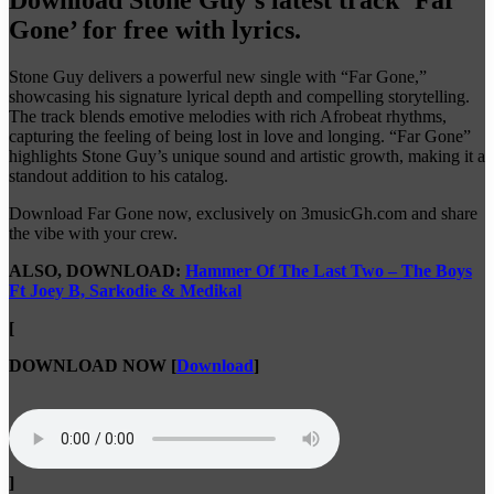
Gone’ for free with lyrics.
Stone Guy delivers a powerful new single with “Far Gone,”
showcasing his signature lyrical depth and compelling storytelling.
The track blends emotive melodies with rich Afrobeat rhythms,
capturing the feeling of being lost in love and longing. “Far Gone”
highlights Stone Guy’s unique sound and artistic growth, making it a
standout addition to his catalog.
Download Far Gone now, exclusively on 3musicGh.com and share
the vibe with your crew.
ALSO, DOWNLOAD:
Hammer Of The Last Two – The Boys
Ft Joey B, Sarkodie & Medikal
[
DOWNLOAD NOW
[
Download
]
]