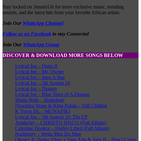
Stay locked on 3musicGh for more exclusive music, trending
sounds, and the latest hits from your favorite African artists.
Join Our
WhatsApp Channel
Follow us on Facebook
to stay Connected
Join Our
WhatsApp Group
DISCOVER & DOWNLOAD MORE SONGS BELOW
Lyrical Joe – Outro 8
Lyrical Joe – Mr. Owner
Lyrical Joe – Intro A Star
Lyrical Joe – 5th August 10
Lyrical Joe – Dragon
Lyrical Joe – Blue Tears of A Dragon
Shatta Wale – Shattalogy
Flowking Stone & King Paluta – Still Chilling
K Town DL – MUNAFIKI
Lyrical Joe – 5th August 10: The EP
AratheJay – CHRISTO DISCO (Full Album)
Celestine Donkor – Highly Lifted (Full Album)
Nashberry – Wetin Man Do Man
Okese1 ft. Darko Vibes x Sista Afia & Joey B – Don’t Come