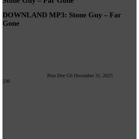
Stone Guy – Far Gone
DOWNLAND MP3: Stone Guy – Far
Gone
Follow
on
X
Pros Dee Gh
December 31, 2025
230