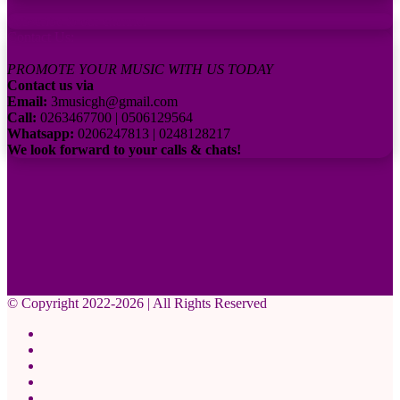
Subscribe to our channel
Contact Us:
PROMOTE YOUR MUSIC WITH US TODAY
Contact us via
Email:
3musicgh@gmail.com
Call:
0263467700 | 0506129564
Whatsapp:
0206247813 | 0248128217
We look forward to your calls & chats!
© Copyright 2022-2026 | All Rights Reserved
Facebook
X
Pinterest
YouTube
Instagram