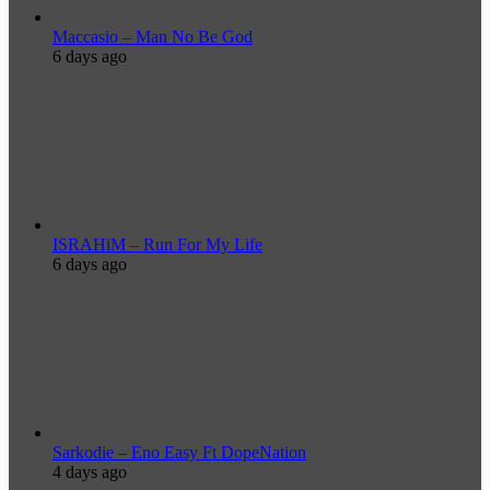
Maccasio – Man No Be God
6 days ago
ISRAHiM – Run For My Life
6 days ago
Sarkodie – Eno Easy Ft DopeNation
4 days ago