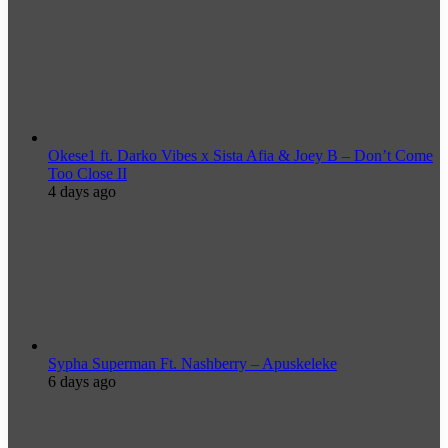
Okese1 ft. Darko Vibes x Sista Afia & Joey B – Don’t Come
Too Close II
4 days ago
Sypha Superman Ft. Nashberry – Apuskeleke
6 days ago