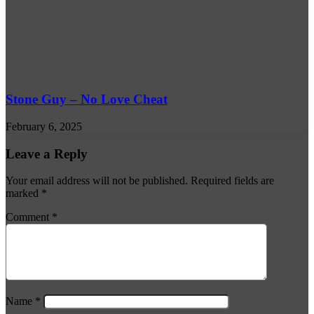
Stone Guy – No Love Cheat
February 6, 2025
Leave a Reply
Your email address will not be published.
Required fields are
marked
*
Comment
*
Name
*