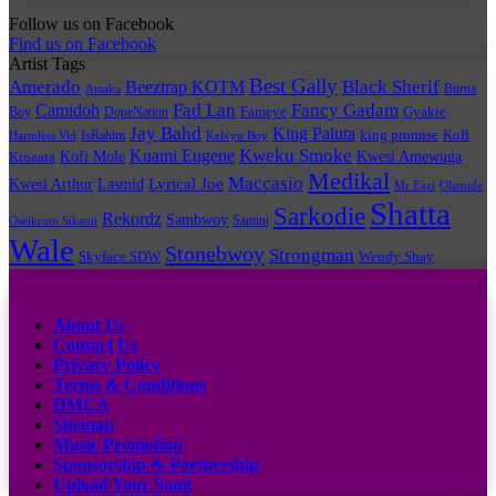
Follow us on Facebook
Find us on Facebook
Artist Tags
Best Gally
Amerado
Black Sherif
Beeztrap KOTM
Burna
Ataaka
Fad Lan
Fancy Gadam
Camidoh
Boy
DopeNation
Fameye
Gyakie
Jay Bahd
King Paluta
king promise
Kofi
IsRahim
Harmless Vid
Kelvyn Boy
Kuami Eugene
Kweku Smoke
Kofi Mole
Kwesi Amewuga
Kinaata
Medikal
Maccasio
Lyrical Joe
Kwesi Arthur
Lasmid
Mr Eazi
Olamide
Shatta
Sarkodie
Rekordz
Sambwoy
Samini
Oseikrom Sikanii
Wale
Stonebwoy
Strongman
Skyface SDW
Wendy Shay
Quick Links
About Us
Contact Us
Privacy Policy
Terms & Conditions
DMCA
Sitemap
Music Promotion
Sponsorship & Partnership
Upload Your Song