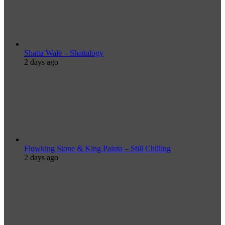
Shatta Wale – Shattalogy
2 days ago
Flowking Stone & King Paluta – Still Chilling
2 days ago