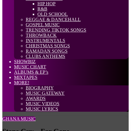
HIP HOP
R&B
OLD SCHOOL
REGGAE & DANCEHALL
GOSPEL MUSIC
TRENDING TIKTOK SONGS
THROWBACK
INSTRUMENTALS
CHRISTMAS SONGS
RAMADAN SONGS
CLUBS ANTHEMS
SHOWBIZ
MUSIC CHART
ALBUMS & EP’s
MIXTAPES
MORE!
BIOGRAPHY
MUSIC GATEWAY
AWARDS
MUSIC VIDEOS
MUSIC LYRICS
GHANA MUSIC