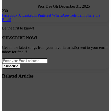
Pros Dee Gh
December 31, 2025
230
Facebook
X
LinkedIn
Pinterest
WhatsApp
Telegram
Share via
Email
Be the first to know!
SUBSCRIBE NOW!
Get all the latest songs from your favorite artist(s) sent to your email
inbox for free!!!
Enter
your
Email
address
Related Articles