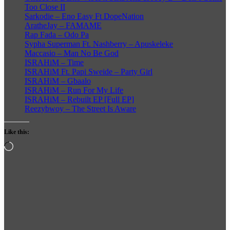
Too Close II
Sarkodie – Eno Easy Ft DopeNation
AratheJay – FAMAME
Rap Fada – Odo Pa
Sypha Superman Ft. Nashberry – Apuskeleke
Maccasio – Man No Be God
ISRAHiM – Time
ISRAHiM Ft. Papi Sweide – Party Girl
ISRAHiM – Gbaalo
ISRAHiM – Run For My Life
ISRAHiM – Rebuilt EP [Full EP]
Reezybwoy – The Street Is Aware
Like this:
Loading…
Follow
on
X