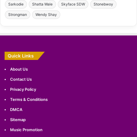
Sarkodie
Shatta Wale
Skyface SDW
Stonebwoy
Strongman
Wendy Shay
Quick Links
About Us
Contact Us
Privacy Policy
Terms & Conditions
DMCA
Sitemap
Music Promotion