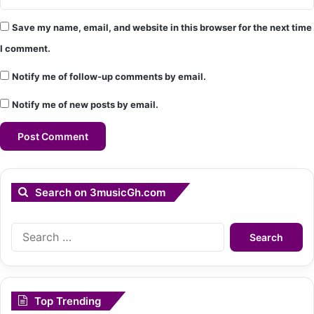
Save my name, email, and website in this browser for the next time
I comment.
Notify me of follow-up comments by email.
Notify me of new posts by email.
Search on 3musicGh.com
Search
for:
Top Trending