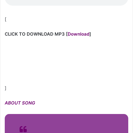
[
CLICK TO DOWNLOAD MP3
[
Download
]
]
ABOUT
SONG