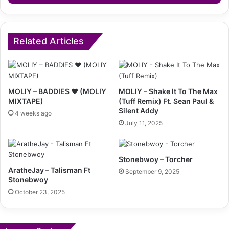
Related Articles
MOLIY – BADDIES ❤️ (MOLIY
MOLIY – Shake It To The Max
MIXTAPE)
(Tuff Remix) Ft. Sean Paul &
Silent Addy
4 weeks ago
July 11, 2025
Stonebwoy – Torcher
AratheJay – Talisman Ft
September 9, 2025
Stonebwoy
October 23, 2025