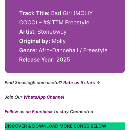
Track Title:
Bad Girl (MOLiY
COCO) – #SITTM Freestyle
Artist:
Stonebwoy
Original by:
Moliy
Genre:
Afro-Dancehall / Freestyle
Release Year:
2025
Find 3musicgh.com useful?
Rate us 5 stars →
Join Our
WhatsApp Channel
Follow us on Facebook
to stay Connected
DISCOVER & DOWNLOAD MORE SONGS BELOW