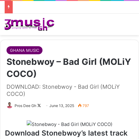
GHANA MUSIC
Stonebwoy – Bad Girl (MOLiY
COCO)
DOWNLOAD: Stonebwoy - Bad Girl (MOLiY
COCO)
Follow
Pros Dee Gh
June 13, 2025
797
on
X
Download Stonebwoy’s latest track