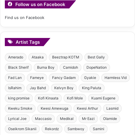
Follow us on Facebook
Find us on Facebook
Artist Tags
Amerado
Ataaka
Beeztrap KOTM
Best Gally
Black Sherif
Burna Boy
Camidoh
DopeNation
Fad Lan
Fameye
Fancy Gadam
Gyakie
Harmless Vid
IsRahim
Jay Bahd
Kelvyn Boy
King Paluta
king promise
Kofi Kinaata
Kofi Mole
Kuami Eugene
Kweku Smoke
Kwesi Amewuga
Kwesi Arthur
Lasmid
Lyrical Joe
Maccasio
Medikal
Mr Eazi
Olamide
Oseikrom Sikanii
Rekordz
Sambwoy
Samini