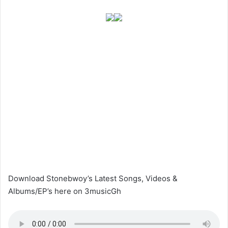
Download Stonebwoy’s Latest Songs, Videos &
Albums/EP’s here on 3musicGh