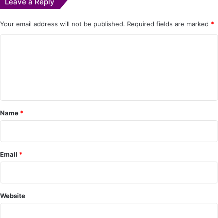
Leave a Reply
Your email address will not be published.
Required fields are marked
*
C
o
m
m
e
Name
*
n
t
*
Email
*
Website