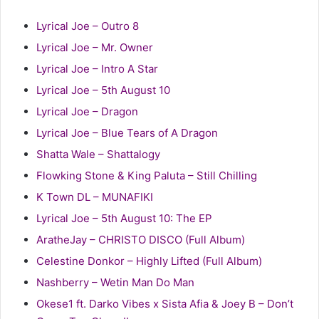
Lyrical Joe – Outro 8
Lyrical Joe – Mr. Owner
Lyrical Joe – Intro A Star
Lyrical Joe – 5th August 10
Lyrical Joe – Dragon
Lyrical Joe – Blue Tears of A Dragon
Shatta Wale – Shattalogy
Flowking Stone & King Paluta – Still Chilling
K Town DL – MUNAFIKI
Lyrical Joe – 5th August 10: The EP
AratheJay – CHRISTO DISCO (Full Album)
Celestine Donkor – Highly Lifted (Full Album)
Nashberry – Wetin Man Do Man
Okese1 ft. Darko Vibes x Sista Afia & Joey B – Don’t