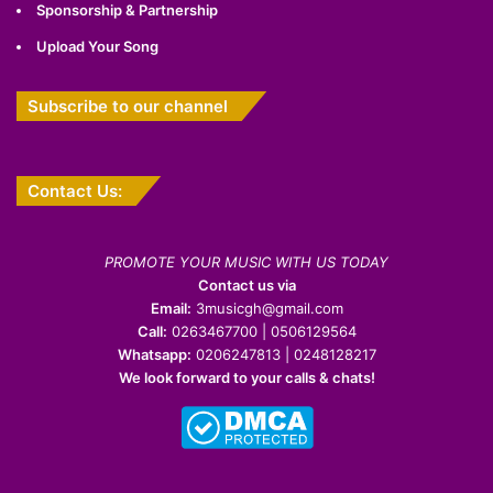
Sponsorship & Partnership
Upload Your Song
Subscribe to our channel
Contact Us:
PROMOTE YOUR MUSIC WITH US TODAY
Contact us via
Email:
3musicgh@gmail.com
Call:
0263467700 | 0506129564
Whatsapp:
0206247813 | 0248128217
We look forward to your calls & chats!