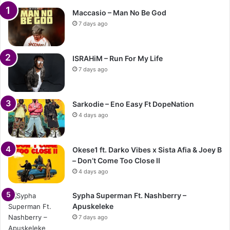
Maccasio – Man No Be God
7 days ago
ISRAHiM – Run For My Life
7 days ago
Sarkodie – Eno Easy Ft DopeNation
4 days ago
Okese1 ft. Darko Vibes x Sista Afia & Joey B
– Don’t Come Too Close II
4 days ago
Sypha Superman Ft. Nashberry –
Apuskeleke
7 days ago