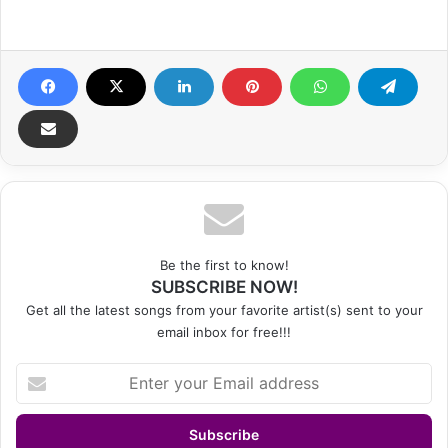
Be the first to know!
SUBSCRIBE NOW!
Get all the latest songs from your favorite artist(s) sent to your
email inbox for free!!!
Enter
your
Email
address