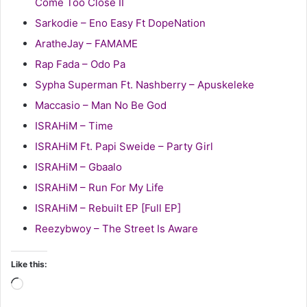
Come Too Close II
Sarkodie – Eno Easy Ft DopeNation
AratheJay – FAMAME
Rap Fada – Odo Pa
Sypha Superman Ft. Nashberry – Apuskeleke
Maccasio – Man No Be God
ISRAHiM – Time
ISRAHiM Ft. Papi Sweide – Party Girl
ISRAHiM – Gbaalo
ISRAHiM – Run For My Life
ISRAHiM – Rebuilt EP [Full EP]
Reezybwoy – The Street Is Aware
Like this:
Loading…