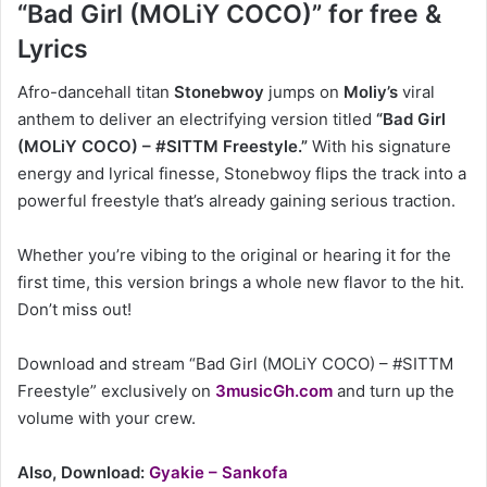
“Bad Girl (MOLiY COCO)” for free &
Lyrics
Afro-dancehall titan
Stonebwoy
jumps on
Moliy’s
viral
anthem to deliver an electrifying version titled
“Bad Girl
(MOLiY COCO) – #SITTM Freestyle.”
With his signature
energy and lyrical finesse, Stonebwoy flips the track into a
powerful freestyle that’s already gaining serious traction.
Whether you’re vibing to the original or hearing it for the
first time, this version brings a whole new flavor to the hit.
Don’t miss out!
Download and stream “Bad Girl (MOLiY COCO) – #SITTM
Freestyle” exclusively on
3musicGh.com
and turn up the
volume with your crew.
Also, Download:
Gyakie – Sankofa