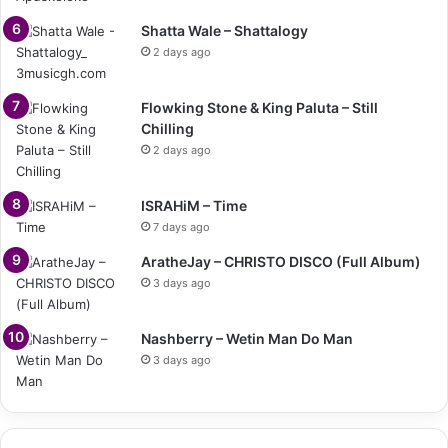
Shatta Wale – Shattalogy
2 days ago
Flowking Stone & King Paluta – Still
Chilling
2 days ago
ISRAHiM – Time
7 days ago
AratheJay – CHRISTO DISCO (Full Album)
3 days ago
Nashberry – Wetin Man Do Man
3 days ago