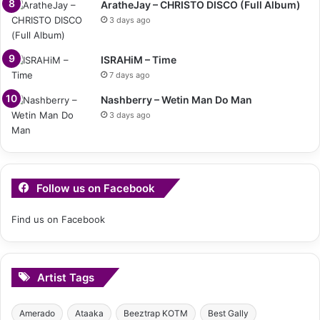
AratheJay – CHRISTO DISCO (Full Album)
3 days ago
ISRAHiM – Time
7 days ago
Nashberry – Wetin Man Do Man
3 days ago
Follow us on Facebook
Find us on Facebook
Artist Tags
Amerado
Ataaka
Beeztrap KOTM
Best Gally