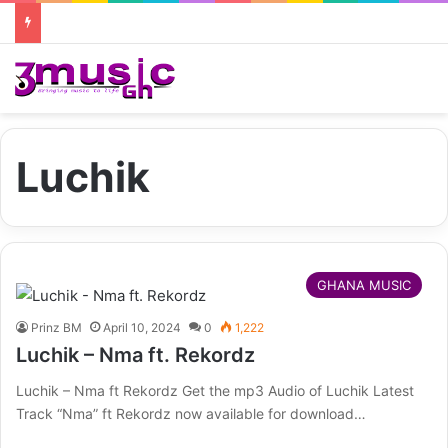
Luchik
GHANA MUSIC
Prinz BM
April 10, 2024
0
1,222
Luchik – Nma ft. Rekordz
Luchik – Nma ft Rekordz Get the mp3 Audio of Luchik Latest
Track “Nma” ft Rekordz now available for download…