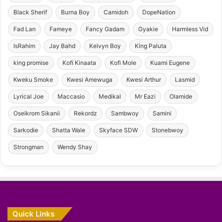
Black Sherif
Burna Boy
Camidoh
DopeNation
Fad Lan
Fameye
Fancy Gadam
Gyakie
Harmless Vid
IsRahim
Jay Bahd
Kelvyn Boy
King Paluta
king promise
Kofi Kinaata
Kofi Mole
Kuami Eugene
Kweku Smoke
Kwesi Amewuga
Kwesi Arthur
Lasmid
Lyrical Joe
Maccasio
Medikal
Mr Eazi
Olamide
Oseikrom Sikanii
Rekordz
Sambwoy
Samini
Sarkodie
Shatta Wale
Skyface SDW
Stonebwoy
Strongman
Wendy Shay
Quick Links