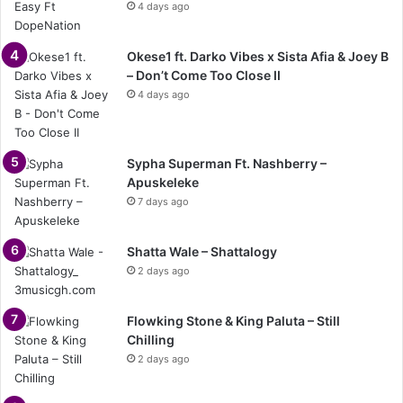
4 days ago
Okese1 ft. Darko Vibes x Sista Afia & Joey B
– Don’t Come Too Close II
4 days ago
Sypha Superman Ft. Nashberry –
Apuskeleke
7 days ago
Shatta Wale – Shattalogy
2 days ago
Flowking Stone & King Paluta – Still
Chilling
2 days ago