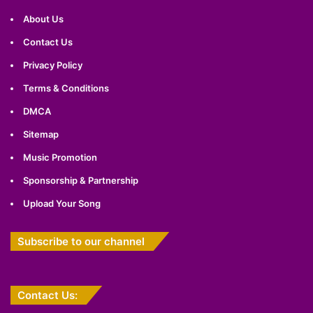
About Us
Contact Us
Privacy Policy
Terms & Conditions
DMCA
Sitemap
Music Promotion
Sponsorship & Partnership
Upload Your Song
Subscribe to our channel
Contact Us: