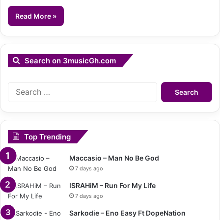
Read More »
Search on 3musicGh.com
Search
for:
Top Trending
Maccasio – Man No Be God
7 days ago
ISRAHiM – Run For My Life
7 days ago
Sarkodie – Eno Easy Ft DopeNation