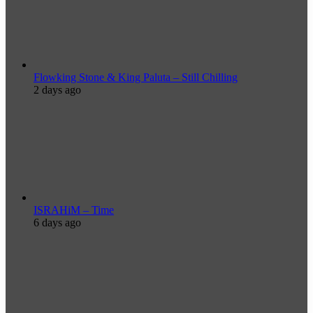
Flowking Stone & King Paluta – Still Chilling
2 days ago
ISRAHiM – Time
6 days ago