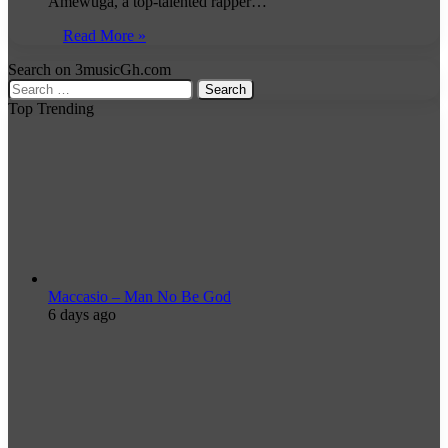
Amewuga, a top-talented rapper…
Read More »
Search on 3musicGh.com
Search
for:
Top Trending
Maccasio – Man No Be God
6 days ago