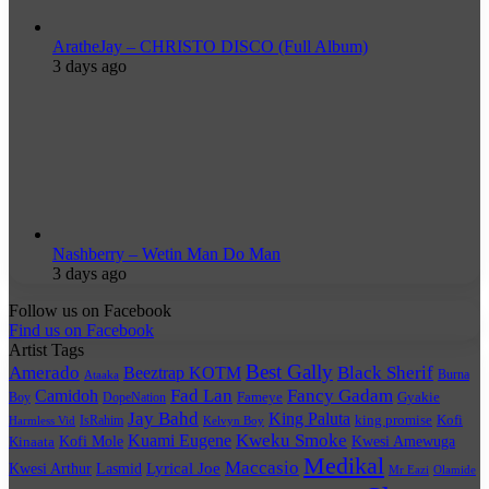
AratheJay – CHRISTO DISCO (Full Album)
3 days ago
Nashberry – Wetin Man Do Man
3 days ago
Follow us on Facebook
Find us on Facebook
Artist Tags
Best Gally
Amerado
Black Sherif
Beeztrap KOTM
Burna
Ataaka
Fad Lan
Fancy Gadam
Camidoh
Boy
DopeNation
Fameye
Gyakie
Jay Bahd
King Paluta
king promise
Kofi
IsRahim
Harmless Vid
Kelvyn Boy
Kuami Eugene
Kweku Smoke
Kofi Mole
Kwesi Amewuga
Kinaata
Medikal
Maccasio
Lyrical Joe
Kwesi Arthur
Lasmid
Mr Eazi
Olamide