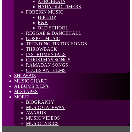
AFROBEATS
NAIJA OLD TIMERS
FOREIGN MUSIC
HIP HOP
R&B
OLD SCHOOL
REGGAE & DANCEHALL
GOSPEL MUSIC
TRENDING TIKTOK SONGS
THROWBACK
INSTRUMENTALS
CHRISTMAS SONGS
RAMADAN SONGS
CLUBS ANTHEMS
SHOWBIZ
MUSIC CHART
ALBUMS & EP’s
MIXTAPES
MORE!
BIOGRAPHY
MUSIC GATEWAY
AWARDS
MUSIC VIDEOS
MUSIC LYRICS