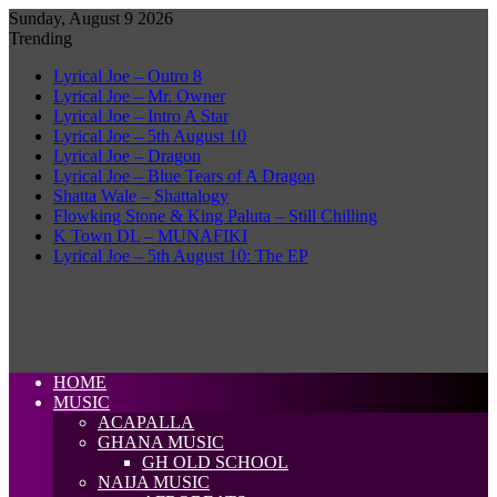
Sunday, August 9 2026
Trending
Lyrical Joe – Outro 8
Lyrical Joe – Mr. Owner
Lyrical Joe – Intro A Star
Lyrical Joe – 5th August 10
Lyrical Joe – Dragon
Lyrical Joe – Blue Tears of A Dragon
Shatta Wale – Shattalogy
Flowking Stone & King Paluta – Still Chilling
K Town DL – MUNAFIKI
Lyrical Joe – 5th August 10: The EP
HOME
MUSIC
ACAPALLA
GHANA MUSIC
GH OLD SCHOOL
NAIJA MUSIC