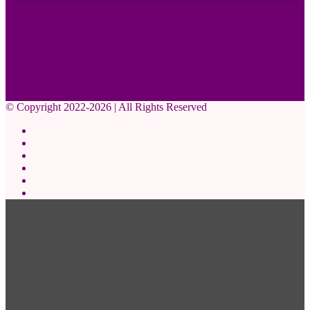
© Copyright 2022-2026 | All Rights Reserved
Facebook
X
Pinterest
YouTube
Instagram
WhatsApp
Back
to
top
button