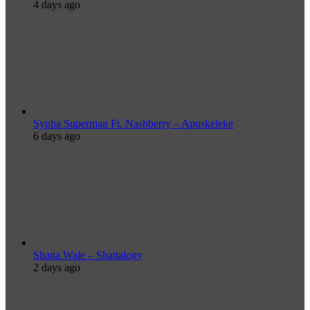
4 days ago
Sypha Superman Ft. Nashberry – Apuskeleke
6 days ago
Shatta Wale – Shattalogy
2 days ago