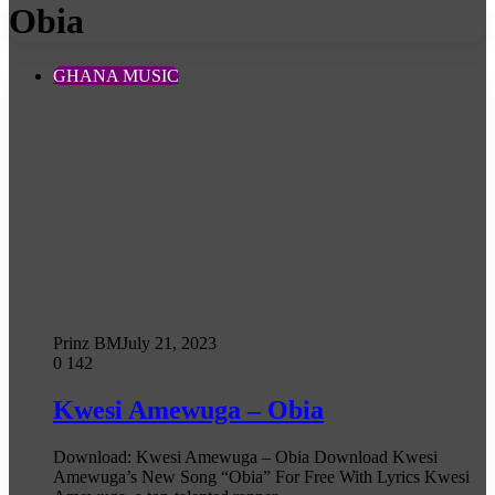
Obia
GHANA MUSIC
Prinz BM
July 21, 2023
0
142
Kwesi Amewuga – Obia
Download: Kwesi Amewuga – Obia Download Kwesi
Amewuga’s New Song “Obia” For Free With Lyrics Kwesi