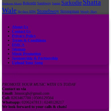
Shatta
Sarkodie
Rekordz
Sambwoy
Samini
Oseikrom Sikanii
Wale
Stonebwoy
Strongman
Skyface SDW
Wendy Shay
Quick Links
About Us
Contact Us
Privacy Policy
Terms & Conditions
DMCA
Sitemap
Music Promotion
Sponsorship & Partnership
Upload Your Song
Subscribe to our channel
Contact Us:
PROMOTE YOUR MUSIC WITH US TODAY
Contact us via
Email:
3musicgh@gmail.com
Call:
0263467700 | 0506129564
Whatsapp:
0206247813 | 0248128217
We look forward to your calls & chats!