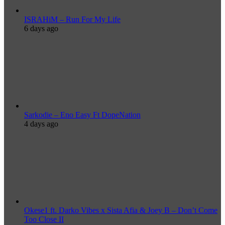
ISRAHiM – Run For My Life
6 days ago
Sarkodie – Eno Easy Ft DopeNation
4 days ago
Okese1 ft. Darko Vibes x Sista Afia & Joey B – Don’t Come
Too Close II