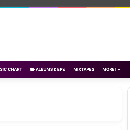
SIC CHART
ALBUMS & EP’s
MIXTAPES
MORE!