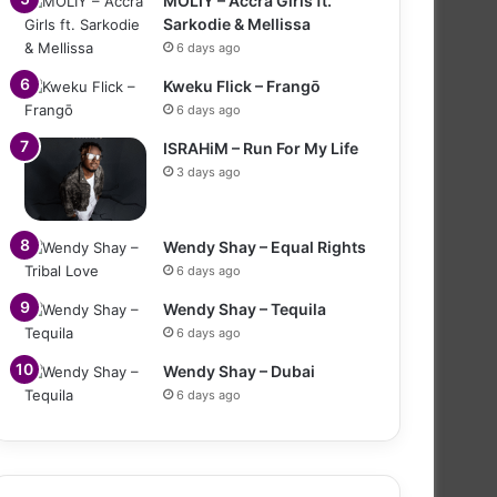
MOLIY – Accra Girls ft.
Sarkodie & Mellissa
6 days ago
Kweku Flick – Frangō
6 days ago
ISRAHiM – Run For My Life
3 days ago
Wendy Shay – Equal Rights
6 days ago
Wendy Shay – Tequila
6 days ago
Wendy Shay – Dubai
6 days ago