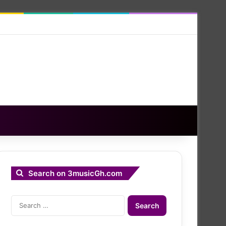
Search on 3musicGh.com
Search
for: