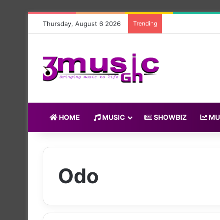
Thursday, August 6 2026
Trending
HOME
MUSIC
SHOWBIZ
MU
Odo