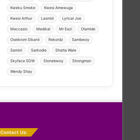
Kweku Smoke
Kwesi Amewuga
Kwesi Arthur
Lasmid
Lyrical Joe
Maccasio
Medikal
Mr Eazi
Olamide
Oseikrom Sikanii
Rekordz
Sambwoy
Samini
Sarkodie
Shatta Wale
Skyface SDW
Stonebwoy
Strongman
Wendy Shay
Contact Us: