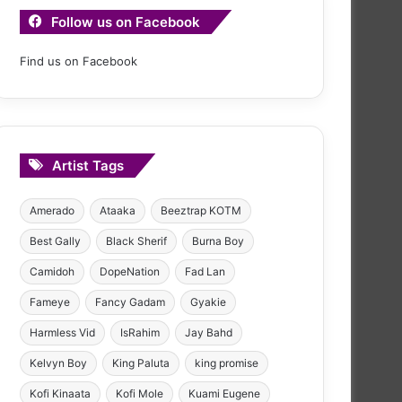
Follow us on Facebook
Find us on Facebook
Artist Tags
Amerado
Ataaka
Beeztrap KOTM
Best Gally
Black Sherif
Burna Boy
Camidoh
DopeNation
Fad Lan
Fameye
Fancy Gadam
Gyakie
Harmless Vid
IsRahim
Jay Bahd
Kelvyn Boy
King Paluta
king promise
Kofi Kinaata
Kofi Mole
Kuami Eugene