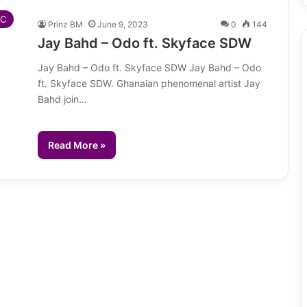
IC
Prinz BM
June 9, 2023
0
144
Jay Bahd – Odo ft. Skyface SDW
Jay Bahd – Odo ft. Skyface SDW Jay Bahd – Odo
ft. Skyface SDW. Ghanaian phenomenal artist Jay
Bahd join…
Read More »