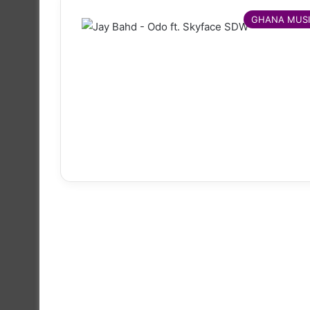
GHANA MUS