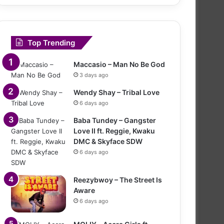
Top Trending
Maccasio – Man No Be God
3 days ago
Wendy Shay – Tribal Love
6 days ago
Baba Tundey – Gangster
Love II ft. Reggie, Kwaku
DMC & Skyface SDW
6 days ago
Reezybwoy – The Street Is
Aware
6 days ago