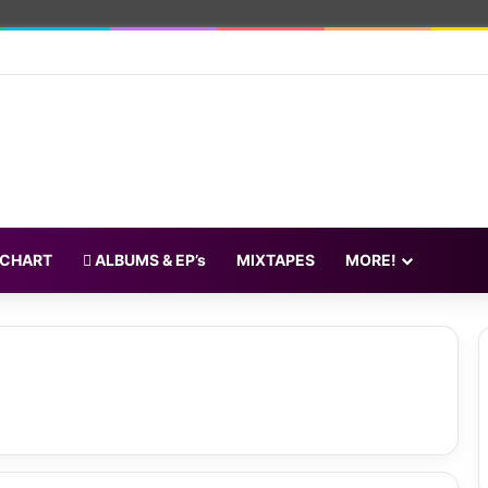
 CHART
ALBUMS & EP’s
MIXTAPES
MORE!