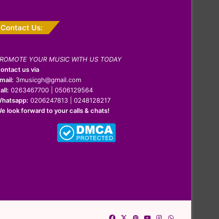
Contact Us:
ROMOTE YOUR MUSIC WITH US TODAY
ontact us via
mail:
3musicgh@gmail.com
all:
0263467700 | 0506129564
hatsapp:
0206247813 | 0248128217
e look forward to your calls & chats!
Facebook
X
Pinterest
YouTube
Instagram
WhatsApp