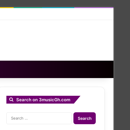
Search on 3musicGh.com
Search
for: