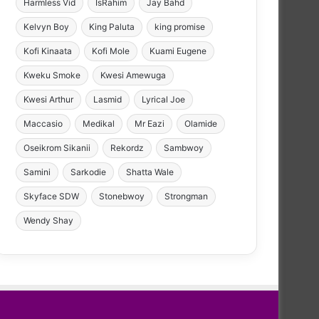
Harmless Vid
IsRahim
Jay Bahd
Kelvyn Boy
King Paluta
king promise
Kofi Kinaata
Kofi Mole
Kuami Eugene
Kweku Smoke
Kwesi Amewuga
Kwesi Arthur
Lasmid
Lyrical Joe
Maccasio
Medikal
Mr Eazi
Olamide
Oseikrom Sikanii
Rekordz
Sambwoy
Samini
Sarkodie
Shatta Wale
Skyface SDW
Stonebwoy
Strongman
Wendy Shay