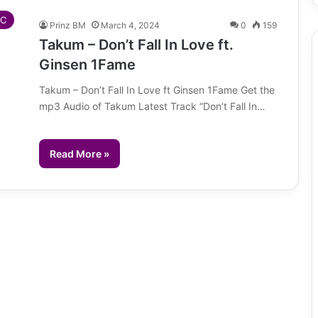
IC
Prinz BM
March 4, 2024
0
159
Takum – Don’t Fall In Love ft.
Ginsen 1Fame
Takum – Don’t Fall In Love ft Ginsen 1Fame Get the
mp3 Audio of Takum Latest Track “Don’t Fall In…
Read More »