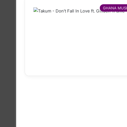
GHANA MUS