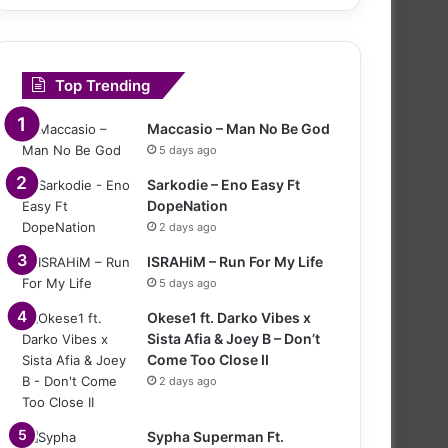
Top Trending
Maccasio – Man No Be God
5 days ago
Sarkodie – Eno Easy Ft
DopeNation
2 days ago
ISRAHiM – Run For My Life
5 days ago
Okese1 ft. Darko Vibes x
Sista Afia & Joey B – Don’t
Come Too Close II
2 days ago
Sypha Superman Ft.