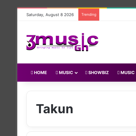
Saturday, August 8 2026
Trending
HOME
MUSIC
SHOWBIZ
MUSIC
Takun