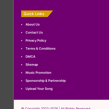
Quick Links
About Us
Contact Us
Privacy Policy
Terms & Conditions
DMCA
Sitemap
Music Promotion
Sponsorship & Partnership
Upload Your Song
© Copyright 2022-2026 | All Rights Reserved