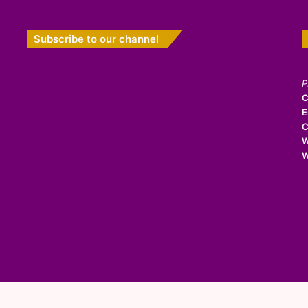
Subscribe to our channel
P
C
E
C
W
W