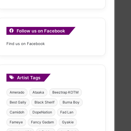
Follow us on Facebook
Find us on Facebook
Artist Tags
Amerado
Ataaka
Beeztrap KOTM
Best Gally
Black Sherif
Burna Boy
Camidoh
DopeNation
Fad Lan
Fameye
Fancy Gadam
Gyakie