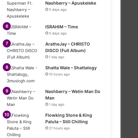
Nashberry – Apuskeleke
5 days ago
ISRAHiM – Time
5 days ago
AratheJay – CHRISTO
DISCO (Full Album)
1 day ago
Shatta Wale – Shattalogy
10 hours ago
Nashberry – Wetin Man Do
Man
1 day ago
Flowking Stone & King
Paluta – Still Chilling
21 hours ago