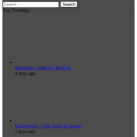
Search
for:
Top Trending
Maccasio – Man No Be God
4 days ago
Reezybwoy – The Street Is Aware
7 days ago