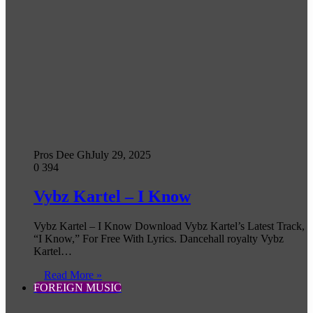
Pros Dee Gh
July 29, 2025
0
394
Vybz Kartel – I Know
Vybz Kartel – I Know Download Vybz Kartel’s Latest Track,
“I Know,” For Free With Lyrics. Dancehall royalty Vybz
Kartel…
Read More »
FOREIGN MUSIC