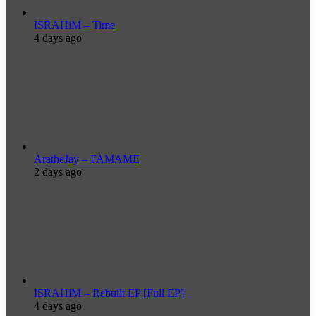
ISRAHiM – Time
4 days ago
AratheJay – FAMAME
2 days ago
ISRAHiM – Rebuilt EP [Full EP]
4 days ago