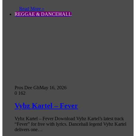
Read More »
REGGAE & DANCEHALL
Pros Dee Gh
May 16, 2026
0
162
Vybz Kartel – Fever
Vybz Kartel – Fever Download Vybz Kartel’s latest track
“Fever” for free with lyrics. Dancehall legend Vybz Kartel
delivers one…