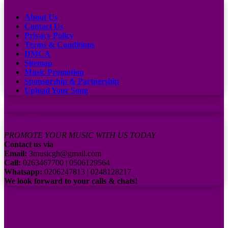
About Us
Contact Us
Privacy Policy
Terms & Conditions
DMCA
Sitemap
Music Promotion
Sponsorship & Partnership
Upload Your Song
Subscribe to our channel
Contact Us:
PROMOTE YOUR MUSIC WITH US TODAY
Contact us via
Email:
3musicgh@gmail.com
Call:
0263467700 | 0506129564
Whatsapp:
0206247813 | 0248128217
We look forward to your calls & chats!