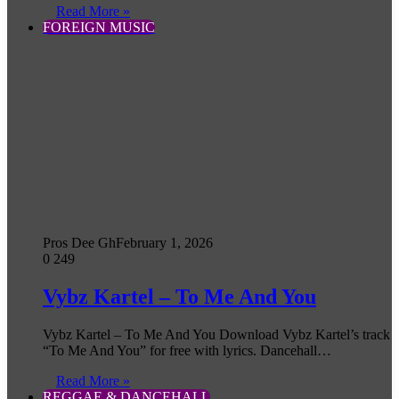
Read More »
FOREIGN MUSIC
Pros Dee Gh
February 1, 2026
0
249
Vybz Kartel – To Me And You
Vybz Kartel – To Me And You Download Vybz Kartel’s track
“To Me And You” for free with lyrics. Dancehall…
Read More »
REGGAE & DANCEHALL