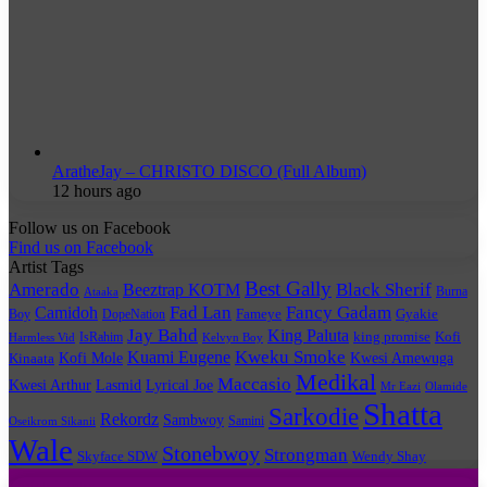
AratheJay – CHRISTO DISCO (Full Album)
12 hours ago
Follow us on Facebook
Find us on Facebook
Artist Tags
Best Gally
Amerado
Black Sherif
Beeztrap KOTM
Burna
Ataaka
Fad Lan
Fancy Gadam
Camidoh
Boy
DopeNation
Fameye
Gyakie
Jay Bahd
King Paluta
king promise
Kofi
IsRahim
Harmless Vid
Kelvyn Boy
Kuami Eugene
Kweku Smoke
Kofi Mole
Kwesi Amewuga
Kinaata
Medikal
Maccasio
Kwesi Arthur
Lyrical Joe
Lasmid
Mr Eazi
Olamide
Shatta
Sarkodie
Rekordz
Sambwoy
Samini
Oseikrom Sikanii
Wale
Stonebwoy
Strongman
Skyface SDW
Wendy Shay
Quick Links