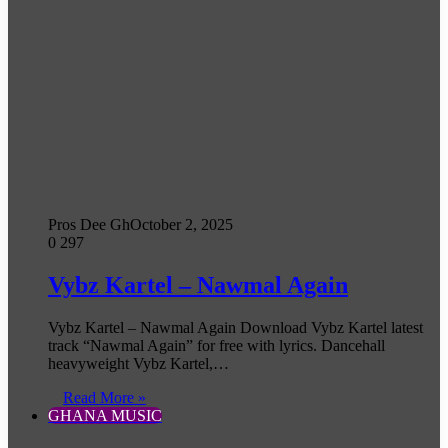
Pros Dee Gh
October 2, 2025
0
297
Vybz Kartel – Nawmal Again
Vybz Kartel – Nawmal Again Download Vybz Kartel latest
track “Nawmal Again” for free with lyrics. Dancehall
heavyweight Vybz Kartel,…
Read More »
GHANA MUSIC