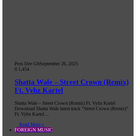
Pros Dee Gh
September 26, 2025
0
1,454
Shatta Wale – Street Crown (Remix)
Ft. Vybz Kartel
Shatta Wale – Street Crown (Remix) Ft. Vybz Kartel
Download Shatta Wale latest track “Street Crown (Remix)”
Ft. Vybz Kartel…
Read More »
FOREIGN MUSIC