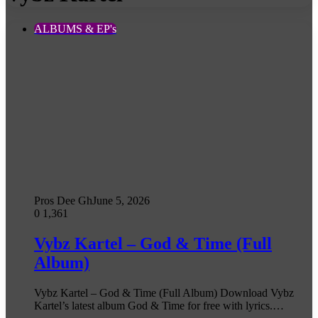
ALBUMS & EP's
Pros Dee Gh
June 5, 2026
0
1,361
Vybz Kartel – God & Time (Full
Album)
Vybz Kartel – God & Time (Full Album) Download Vybz
Kartel’s latest album God & Time for free with lyrics.…