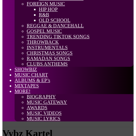
FOREIGN MUSIC
HIP HOP
R&B
OLD SCHOOL
REGGAE & DANCEHALL
GOSPEL MUSIC
TRENDING TIKTOK SONGS
THROWBACK
INSTRUMENTALS
CHRISTMAS SONGS
RAMADAN SONGS
CLUBS ANTHEMS
SHOWBIZ
MUSIC CHART
ALBUMS & EP’s
MIXTAPES
MORE!
BIOGRAPHY
MUSIC GATEWAY
AWARDS
MUSIC VIDEOS
MUSIC LYRICS
Vybz Kartel