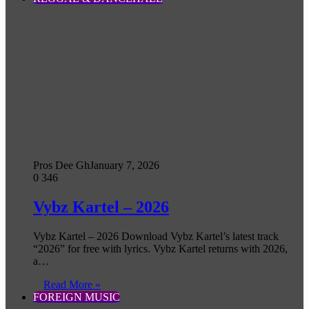
Pros Dee Gh
January 7, 2026
0
346
Vybz Kartel – 2026
Vybz Kartel – 2026 Download Vybz Kartel’s latest track
“2026” for free with lyrics. Vybz Kartel returns with 2026,
a…
Read More »
FOREIGN MUSIC