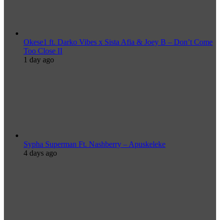
Okese1 ft. Darko Vibes x Sista Afia & Joey B – Don’t Come
Too Close II
1 day ago
Sypha Superman Ft. Nashberry – Apuskeleke
4 days ago