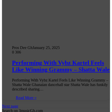
Pros Dee Gh
January 25, 2025
0
306
Performing With Vybz Kartel Feels
Like Winning Grammy – Shatta Wale
Performing With Vybz Kartel Feels Like Winning Grammy –
Shatta Wale Ghanaian dancehall star Shatta Wale has funkily
described sharing…
Read More »
Next page
Search on 3musicGh.com