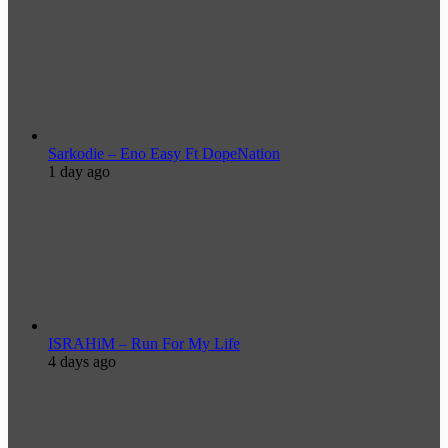
Sarkodie – Eno Easy Ft DopeNation
1 day ago
ISRAHiM – Run For My Life
4 days ago