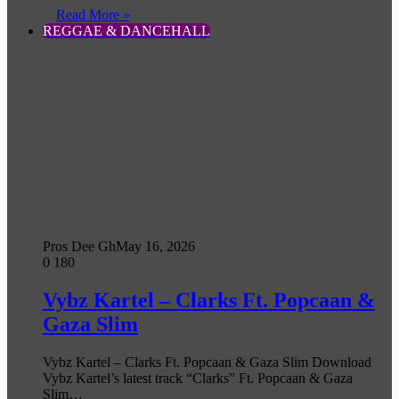
Read More »
REGGAE & DANCEHALL
Pros Dee Gh
May 16, 2026
0
180
Vybz Kartel – Clarks Ft. Popcaan &
Gaza Slim
Vybz Kartel – Clarks Ft. Popcaan & Gaza Slim Download
Vybz Kartel’s latest track “Clarks” Ft. Popcaan & Gaza
Slim…