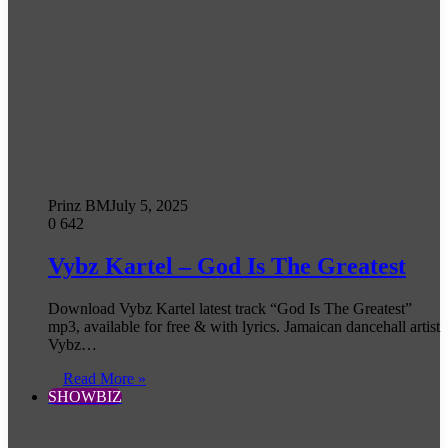
Prinz BM
July 5, 2025
0
642
Vybz Kartel – God Is The Greatest
Download Vybz Kartel latest track “God Is The Greatest”
mp3, available for free & with lyrics. Jamaican dancehall artist
Vybz…
Read More »
SHOWBIZ