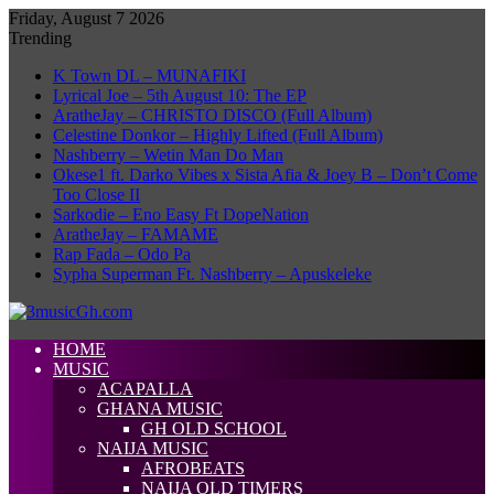
Friday, August 7 2026
Trending
K Town DL – MUNAFIKI
Lyrical Joe – 5th August 10: The EP
AratheJay – CHRISTO DISCO (Full Album)
Celestine Donkor – Highly Lifted (Full Album)
Nashberry – Wetin Man Do Man
Okese1 ft. Darko Vibes x Sista Afia & Joey B – Don’t Come
Too Close II
Sarkodie – Eno Easy Ft DopeNation
AratheJay – FAMAME
Rap Fada – Odo Pa
Sypha Superman Ft. Nashberry – Apuskeleke
HOME
MUSIC
ACAPALLA
GHANA MUSIC
GH OLD SCHOOL
NAIJA MUSIC
AFROBEATS
NAIJA OLD TIMERS