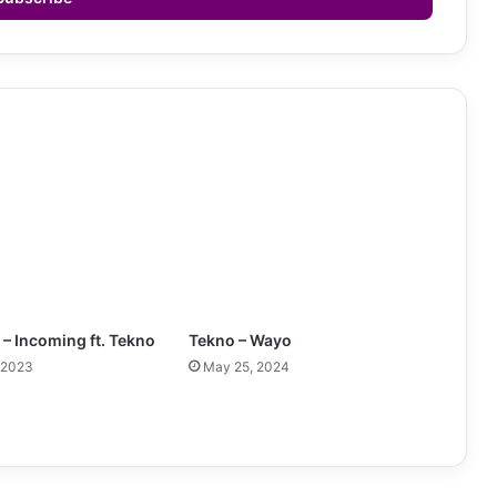
 – Incoming ft. Tekno
Tekno – Wayo
 2023
May 25, 2024