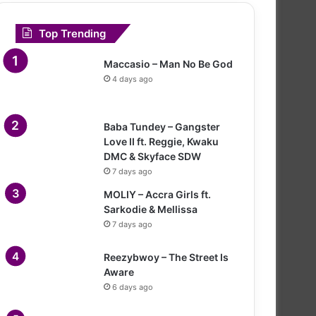
Top Trending
Maccasio – Man No Be God
4 days ago
Baba Tundey – Gangster
Love II ft. Reggie, Kwaku
DMC & Skyface SDW
7 days ago
MOLIY – Accra Girls ft.
Sarkodie & Mellissa
7 days ago
Reezybwoy – The Street Is
Aware
6 days ago