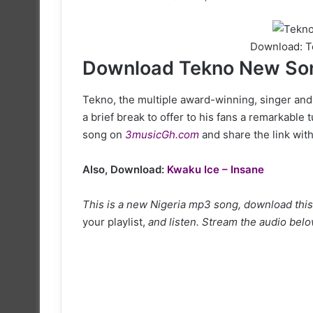
on
X
Download: T
Download Tekno New Son
Tekno, the multiple award-winning, singer and
a brief break to offer to his fans a remarkable t
song on
3musicGh.com
and share the link with
Also, Download:
Kwaku Ice – Insane
This is a new Nigeria mp3 song, download this 
your playlist,
and listen. Stream the audio below