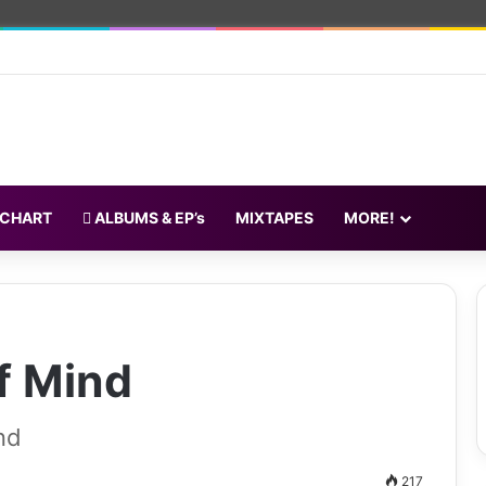
 CHART
ALBUMS & EP’s
MIXTAPES
MORE!
f Mind
nd
217