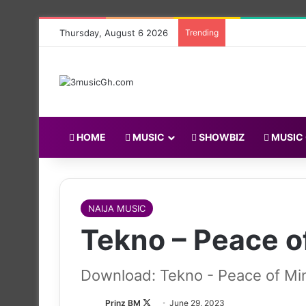
Thursday, August 6 2026
Trending
HOME
MUSIC
SHOWBIZ
MUSIC
NAIJA MUSIC
Tekno – Peace o
Download: Tekno - Peace of Mi
Follow
Prinz BM
June 29, 2023