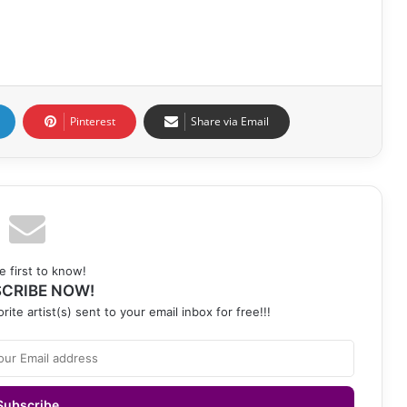
Pinterest
Share via Email
e first to know!
CRIBE NOW!
rite artist(s) sent to your email inbox for free!!!