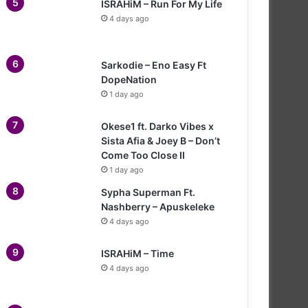
ISRAHiM – Run For My Life
4 days ago
Sarkodie – Eno Easy Ft
DopeNation
1 day ago
Okese1 ft. Darko Vibes x
Sista Afia & Joey B – Don’t
Come Too Close II
1 day ago
Sypha Superman Ft.
Nashberry – Apuskeleke
4 days ago
ISRAHiM – Time
4 days ago