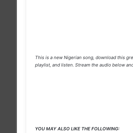
This is a new Nigerian song, download this gre
playlist, and listen. Stream the audio below and
YOU MAY ALSO LIKE THE FOLLOWING: