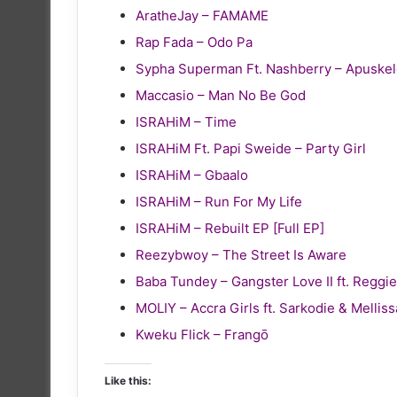
AratheJay – FAMAME
Rap Fada – Odo Pa
Sypha Superman Ft. Nashberry – Apuske
Maccasio – Man No Be God
ISRAHiM – Time
ISRAHiM Ft. Papi Sweide – Party Girl
ISRAHiM – Gbaalo
ISRAHiM – Run For My Life
ISRAHiM – Rebuilt EP [Full EP]
Reezybwoy – The Street Is Aware
Baba Tundey – Gangster Love II ft. Reg
MOLIY – Accra Girls ft. Sarkodie & Melliss
Kweku Flick – Frangō
Like this: