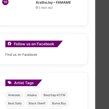
AratheJay – FAMAME
2 days ago
Follow us on Facebook
Find us on Facebook
Artist Tags
Amerado
Ataaka
Beeztrap KOTM
Best Gally
Black Sherif
Burna Boy