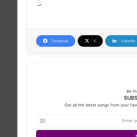
Loading…
Facebook
X
LinkedIn
Be th
SUBS
Get all the latest songs from your favo
Enter
your
Email
address