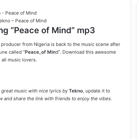
ekno – Peace of Mind
g “Peace of Mind” mp3
 producer from Nigeria
is back to the music scene after
une called “
Peace
_
of Min
d”. Download this awesome
 all music lovers.
great music with nice lyrics by
Tekno
, update it to
 and share the link with friends to enjoy the vibes
.