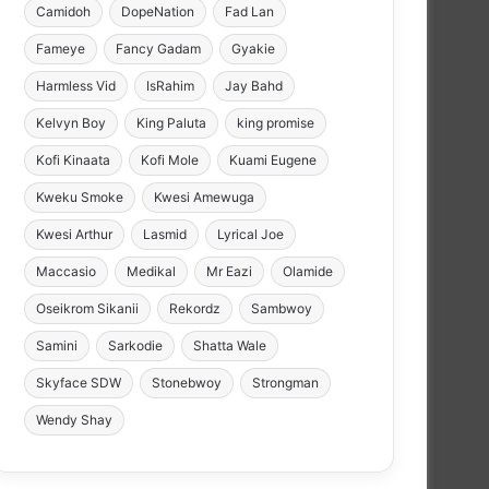
Camidoh
DopeNation
Fad Lan
Fameye
Fancy Gadam
Gyakie
Harmless Vid
IsRahim
Jay Bahd
Kelvyn Boy
King Paluta
king promise
Kofi Kinaata
Kofi Mole
Kuami Eugene
Kweku Smoke
Kwesi Amewuga
Kwesi Arthur
Lasmid
Lyrical Joe
Maccasio
Medikal
Mr Eazi
Olamide
Oseikrom Sikanii
Rekordz
Sambwoy
Samini
Sarkodie
Shatta Wale
Skyface SDW
Stonebwoy
Strongman
Wendy Shay