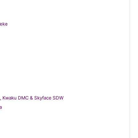
leke
gie, Kwaku DMC & Skyface SDW
a