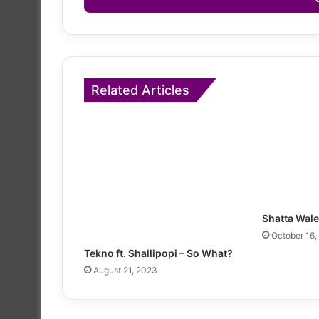
Related Articles
Shatta Wale
October 16,
Tekno ft. Shallipopi – So What?
August 21, 2023