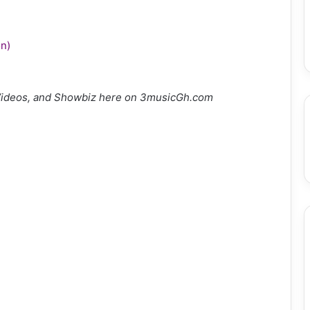
n)
Videos, and Showbiz here on 3musicGh.com