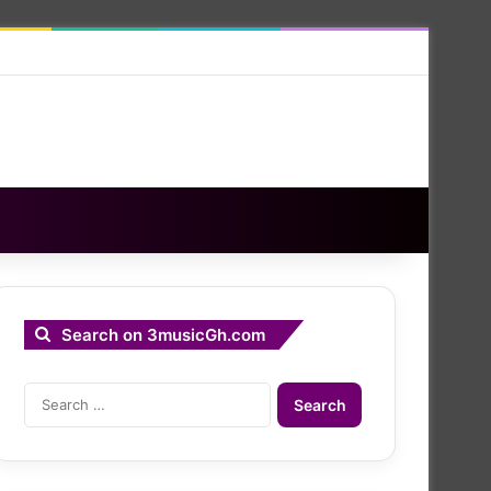
Search on 3musicGh.com
Search
for: