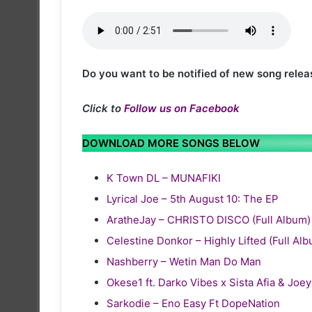
Do you want to be notified of new song relea
Click to
Follow us on Facebook
DOWNLOAD MORE SONGS BELOW
K Town DL – MUNAFIKI
Lyrical Joe – 5th August 10: The EP
AratheJay – CHRISTO DISCO (Full Album)
Celestine Donkor – Highly Lifted (Full Al
Nashberry – Wetin Man Do Man
Okese1 ft. Darko Vibes x Sista Afia & Joe
Sarkodie – Eno Easy Ft DopeNation