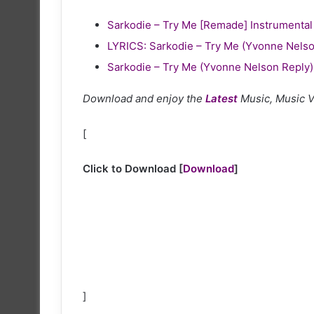
Sarkodie – Try Me [Remade] Instrumental
LYRICS: Sarkodie – Try Me (Yvonne Nelso
Sarkodie – Try Me (Yvonne Nelson Reply)
Download and enjoy the
Latest
Music, Music 
[
Click to Download
[
Download
]
]