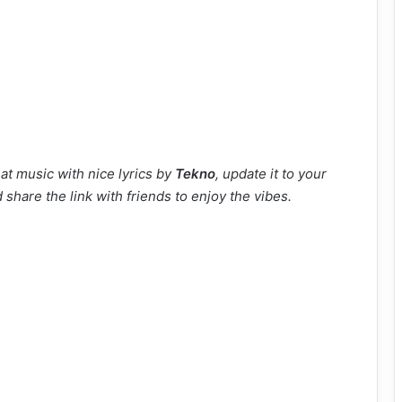
at music with nice lyrics by
Tekno
, update it to your
 share the link with friends to enjoy the vibes.