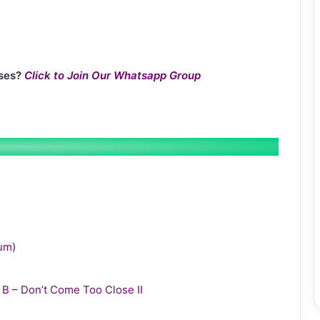
ses?
Click to Join Our Whatsapp Group
bum)
y B – Don’t Come Too Close II