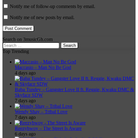
Notify me of follow-up comments by email.
Notify me of new posts by email.
Search on 3musicGh.com
Search
for:
Top Trending
Maccasio – Man No Be God
4 days ago
Baba Tundey – Gangster Love II ft. Reggie, Kwaku DMC &
Skyface SDW
7 days ago
Wendy Shay – Tribal Love
7 days ago
Reezybwoy – The Street Is Aware
6 days ago