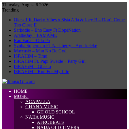
Thursday, August 6 2026
Trending
Okese1 ft. Darko Vibes x Sista Afia & Joey B – Don’t Come
Too Close II
Sarkodie – Eno Easy Ft DopeNation
AratheJay – FAMAME
Rap Fada – Odo Pa
Sypha Superman Ft. Nashberry – Apuskeleke
Maccasio – Man No Be God
ISRAHiM – Time
ISRAHiM Ft. Papi Sweide – Party Girl
ISRAHiM – Gbaalo
ISRAHiM – Run For My Life
HOME
MUSIC
ACAPALLA
GHANA MUSIC
GH OLD SCHOOL
NAIJA MUSIC
AFROBEATS
NAIJA OLD TIMERS