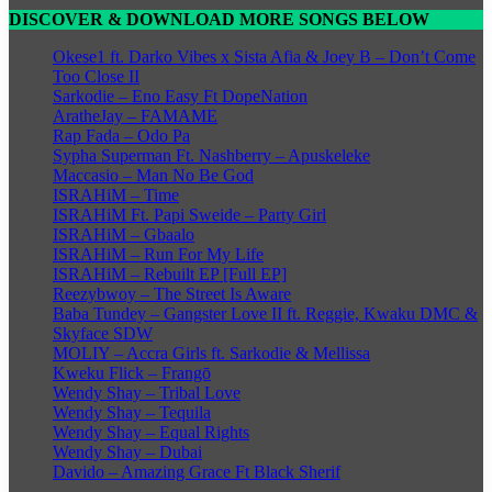
DISCOVER & DOWNLOAD MORE SONGS BELOW
Okese1 ft. Darko Vibes x Sista Afia & Joey B – Don’t Come
Too Close II
Sarkodie – Eno Easy Ft DopeNation
AratheJay – FAMAME
Rap Fada – Odo Pa
Sypha Superman Ft. Nashberry – Apuskeleke
Maccasio – Man No Be God
ISRAHiM – Time
ISRAHiM Ft. Papi Sweide – Party Girl
ISRAHiM – Gbaalo
ISRAHiM – Run For My Life
ISRAHiM – Rebuilt EP [Full EP]
Reezybwoy – The Street Is Aware
Baba Tundey – Gangster Love II ft. Reggie, Kwaku DMC &
Skyface SDW
MOLIY – Accra Girls ft. Sarkodie & Mellissa
Kweku Flick – Frangō
Wendy Shay – Tribal Love
Wendy Shay – Tequila
Wendy Shay – Equal Rights
Wendy Shay – Dubai
Davido – Amazing Grace Ft Black Sherif