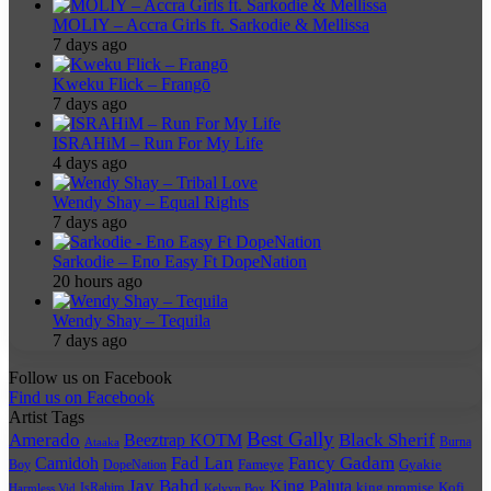
MOLIY – Accra Girls ft. Sarkodie & Mellissa
7 days ago
Kweku Flick – Frangō
7 days ago
ISRAHiM – Run For My Life
4 days ago
Wendy Shay – Equal Rights
7 days ago
Sarkodie – Eno Easy Ft DopeNation
20 hours ago
Wendy Shay – Tequila
7 days ago
Follow us on Facebook
Find us on Facebook
Artist Tags
Best Gally
Amerado
Black Sherif
Beeztrap KOTM
Burna
Ataaka
Fad Lan
Fancy Gadam
Camidoh
Boy
DopeNation
Fameye
Gyakie
Jay Bahd
King Paluta
king promise
Kofi
IsRahim
Harmless Vid
Kelvyn Boy