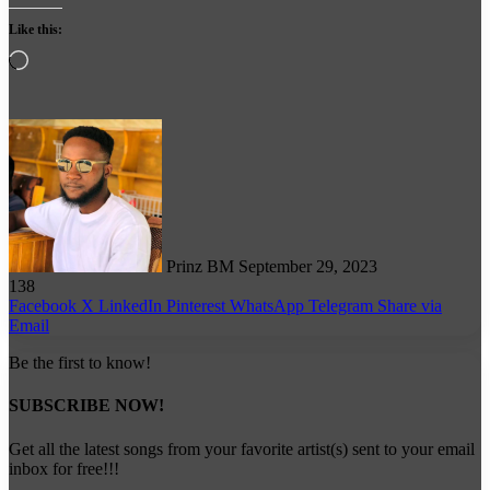
Like this:
Loading…
Follow
on
X
Prinz BM
September 29, 2023
138
Facebook
X
LinkedIn
Pinterest
WhatsApp
Telegram
Share via
Email
Be the first to know!
SUBSCRIBE NOW!
Get all the latest songs from your favorite artist(s) sent to your email
inbox for free!!!