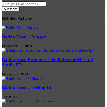
Enter
your
Email
address
Related Articles
Badda Kasu – Banger
December 31, 2023
Badda Kasu Postpones The Release of His 2nd
Studio EP
February 7, 2023
Badda Kasu – Feeling Ok
July 6, 2023