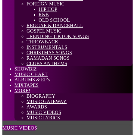
FOREIGN MUSIC
HIP HOP
R&B
OLD SCHOOL
REGGAE & DANCEHALL
GOSPEL MUSIC
TRENDING TIKTOK SONGS
THROWBACK
INSTRUMENTALS
CHRISTMAS SONGS
RAMADAN SONGS
CLUBS ANTHEMS
SHOWBIZ
MUSIC CHART
ALBUMS & EP’s
MIXTAPES
MORE!
BIOGRAPHY
MUSIC GATEWAY
AWARDS
MUSIC VIDEOS
MUSIC LYRICS
MUSIC VIDEOS