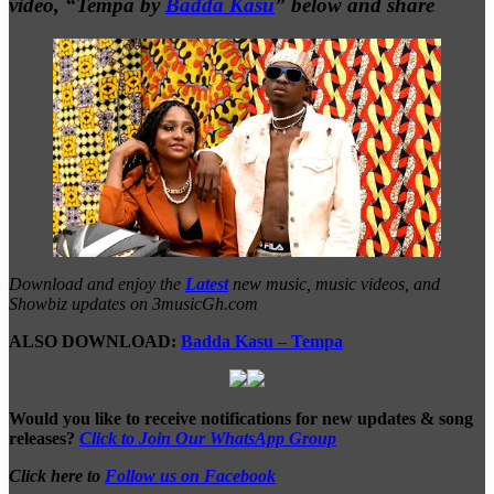
video, “Tempa by
Badda Kasu
” below and share
Download and enjoy the
Latest
new music, music videos, and
Showbiz updates on 3musicGh.com
ALSO DOWNLOAD:
Badda Kasu – Tempa
Would you like to receive notifications for new updates & song
releases?
Click to Join Our WhatsApp Group
Click here to
Follow us on Facebook