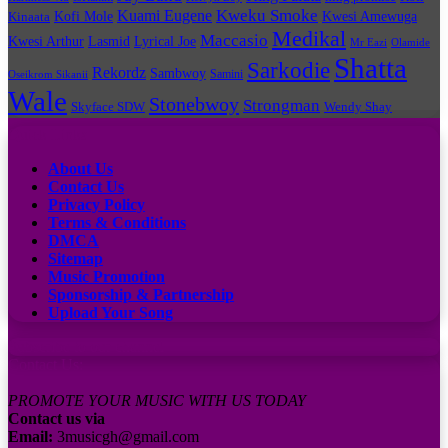
Kuami Eugene
Kweku Smoke
Kofi Mole
Kwesi Amewuga
Kinaata
Medikal
Maccasio
Kwesi Arthur
Lyrical Joe
Lasmid
Mr Eazi
Olamide
Shatta
Sarkodie
Rekordz
Sambwoy
Samini
Oseikrom Sikanii
Wale
Stonebwoy
Strongman
Skyface SDW
Wendy Shay
Quick Links
About Us
Contact Us
Privacy Policy
Terms & Conditions
DMCA
Sitemap
Music Promotion
Sponsorship & Partnership
Upload Your Song
Subscribe to our channel
Contact Us:
PROMOTE YOUR MUSIC WITH US TODAY
Contact us via
Email:
3musicgh@gmail.com