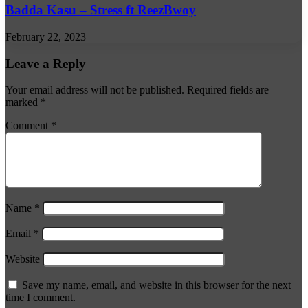
Badda Kasu – Stress ft ReezBwoy
February 22, 2023
Leave a Reply
Your email address will not be published.
Required fields are
marked
*
Comment
*
Name
*
Email
*
Website
Save my name, email, and website in this browser for the next
time I comment.