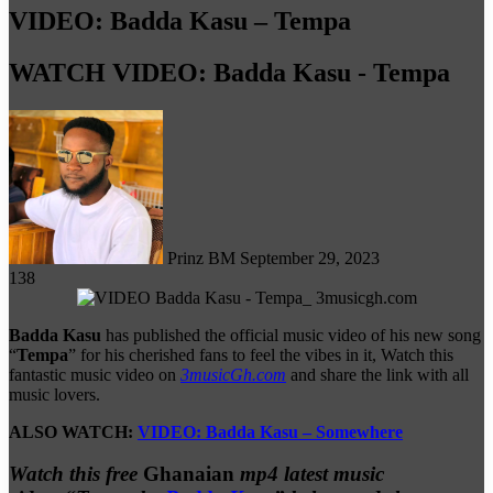
VIDEO: Badda Kasu – Tempa
WATCH VIDEO: Badda Kasu - Tempa
Follow
on
X
Prinz BM
September 29, 2023
138
Badda Kasu
has published the official music video of his new song
“
Tempa
” for his cherished fans to feel the vibes in it, Watch this
fantastic music video on
3musicGh.com
and share the link with all
music lovers.
ALSO WATCH:
VIDEO: Badda Kasu – Somewhere
Watch this free
Ghanaian
mp4 latest music