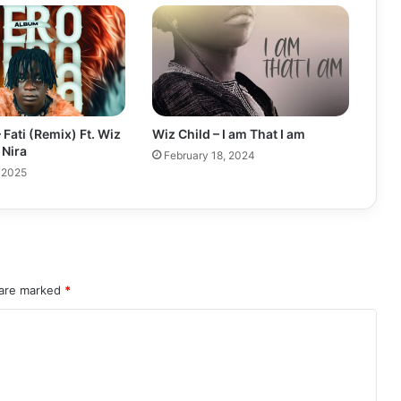
 Fati (Remix) Ft. Wiz
Wiz Child – I am That I am
 Nira
February 18, 2024
 2025
 are marked
*