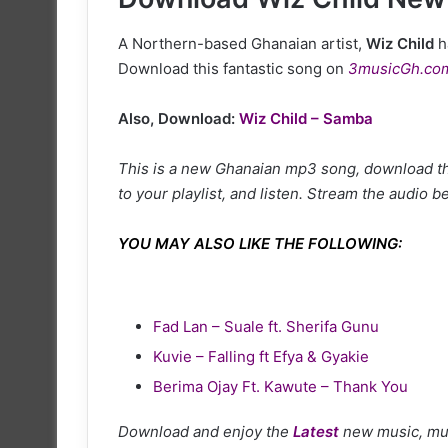
A Northern-based Ghanaian artist,
Wiz Child
h
Download this fantastic song on
3musicGh.co
Also, Download:
Wiz Child – Samba
This is a new Ghanaian mp3 song, download thi
to your playlist, and listen. Stream the audio b
YOU MAY ALSO LIKE THE FOLLOWING:
Fad Lan – Suale ft. Sherifa Gunu
Kuvie – Falling ft Efya & Gyakie
Berima Ojay Ft. Kawute – Thank You
Download and enjoy the
Latest
new music, mu