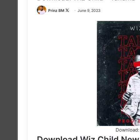
Follow
Prinz BM
June 9, 2023
on
X
Download: 
Download Wiz Child New