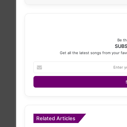
Be th
SUBS
Get all the latest songs from your favo
Enter
your
Email
address
Related Articles