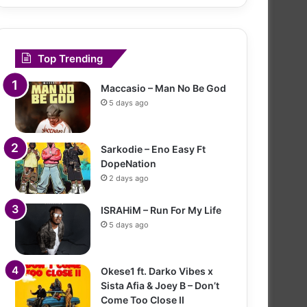
Top Trending
Maccasio – Man No Be God
5 days ago
Sarkodie – Eno Easy Ft
DopeNation
2 days ago
ISRAHiM – Run For My Life
5 days ago
Okese1 ft. Darko Vibes x
Sista Afia & Joey B – Don’t
Come Too Close II