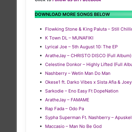
DOWNLOAD MORE SONGS BELOW
Flowking Stone & King Paluta – Still Chill
K Town DL – MUNAFIKI
Lyrical Joe – 5th August 10: The EP
AratheJay – CHRISTO DISCO (Full Album)
Celestine Donkor – Highly Lifted (Full Al
Nashberry – Wetin Man Do Man
Okese1 ft. Darko Vibes x Sista Afia & Joe
Sarkodie – Eno Easy Ft DopeNation
AratheJay – FAMAME
Rap Fada – Odo Pa
Sypha Superman Ft. Nashberry – Apuske
Maccasio – Man No Be God