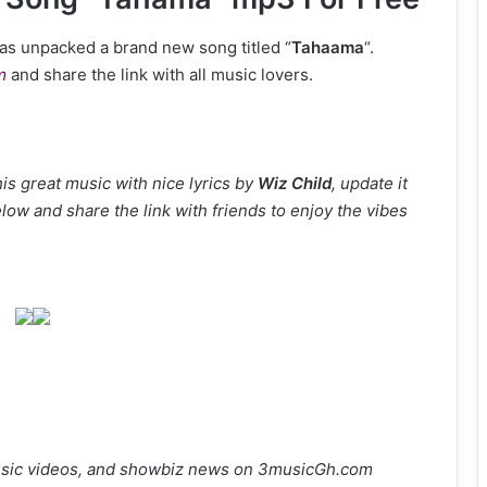
as unpacked a brand new song titled “
Tahaama
“.
m
and share the link with all music lovers.
s great music with nice lyrics by
Wiz Child
, update it
elow and share the link with friends to enjoy the vibes
sic videos, and showbiz news on 3musicGh.com