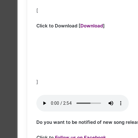
[
Click to Download
[
Download
]
]
Do you want to be notified of new song relea
Click to
Follow us on Facebook