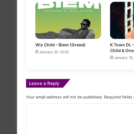
Wiz Child – Biem (Greed)
K Town DL –
Child & One
January 20, 2025
January 18,
Leave a Reply
Your email address will not be published.
Required fields
C
o
m