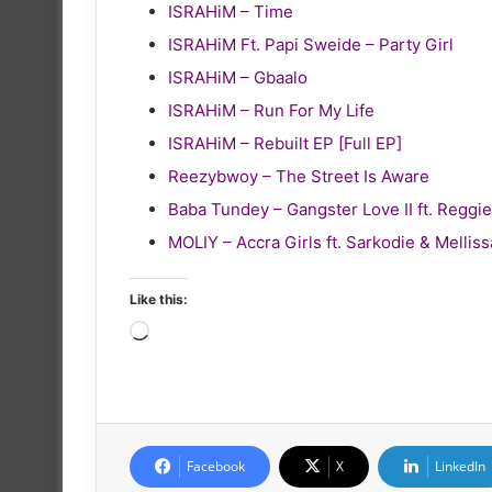
ISRAHiM – Time
ISRAHiM Ft. Papi Sweide – Party Girl
ISRAHiM – Gbaalo
ISRAHiM – Run For My Life
ISRAHiM – Rebuilt EP [Full EP]
Reezybwoy – The Street Is Aware
Baba Tundey – Gangster Love II ft. Reg
MOLIY – Accra Girls ft. Sarkodie & Melliss
Like this:
Loading…
Facebook
X
LinkedIn