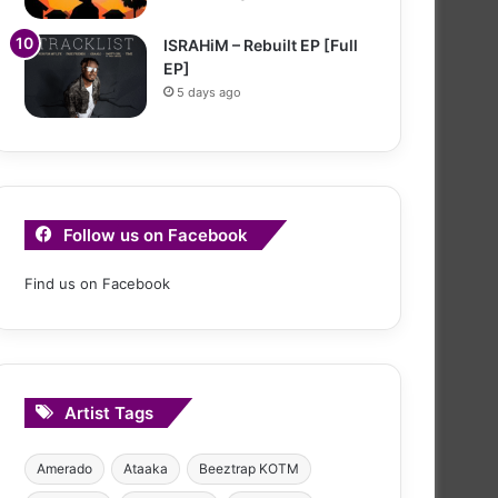
ISRAHiM – Rebuilt EP [Full
EP]
5 days ago
Follow us on Facebook
Find us on Facebook
Artist Tags
Amerado
Ataaka
Beeztrap KOTM