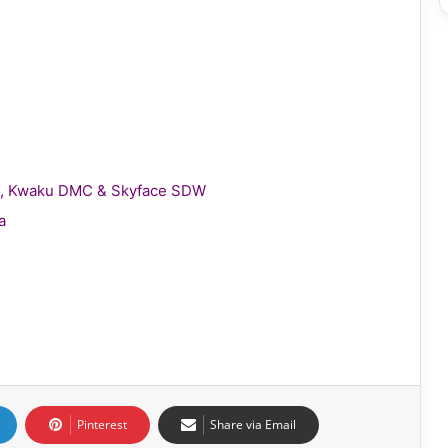
gie, Kwaku DMC & Skyface SDW
a
Pinterest
Share via Email