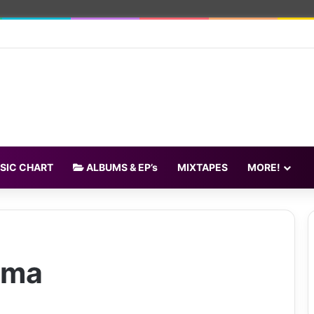
SIC CHART
ALBUMS & EP’s
MIXTAPES
MORE!
ama