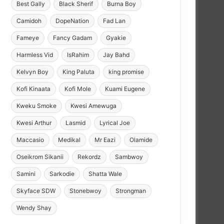
Best Gally
Black Sherif
Burna Boy
Camidoh
DopeNation
Fad Lan
Fameye
Fancy Gadam
Gyakie
Harmless Vid
IsRahim
Jay Bahd
Kelvyn Boy
King Paluta
king promise
Kofi Kinaata
Kofi Mole
Kuami Eugene
Kweku Smoke
Kwesi Amewuga
Kwesi Arthur
Lasmid
Lyrical Joe
Maccasio
Medikal
Mr Eazi
Olamide
Oseikrom Sikanii
Rekordz
Sambwoy
Samini
Sarkodie
Shatta Wale
Skyface SDW
Stonebwoy
Strongman
Wendy Shay