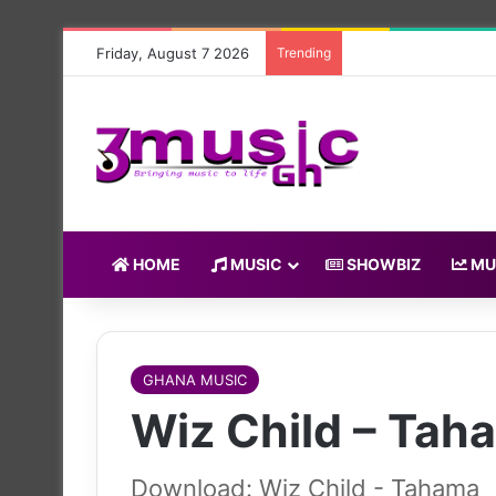
Friday, August 7 2026
Trending
HOME
MUSIC
SHOWBIZ
MU
GHANA MUSIC
Wiz Child – Tah
Download: Wiz Child - Tahama