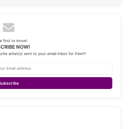
e first to know!
CRIBE NOW!
rite artist(s) sent to your email inbox for free!!!