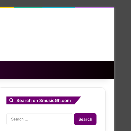
Search on 3musicGh.com
Search
for: