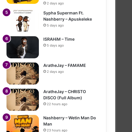
2 days ago
Sypha Superman Ft.
Nashberry – Apuskeleke
5 days ago
ISRAHiM – Time
5 days ago
AratheJay – FAMAME
2 days ago
AratheJay – CHRISTO
DISCO (Full Album)
22 hours ago
Nashberry – Wetin Man Do
Man
23 hours ago