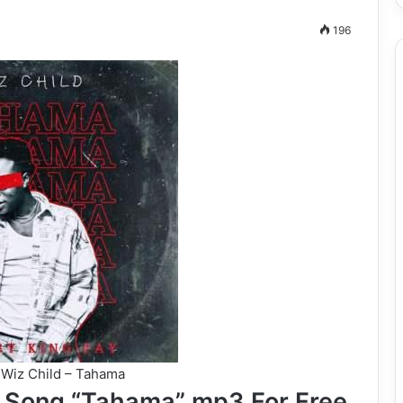
196
Wiz Child – Tahama
 Song “Tahama” mp3 For Free