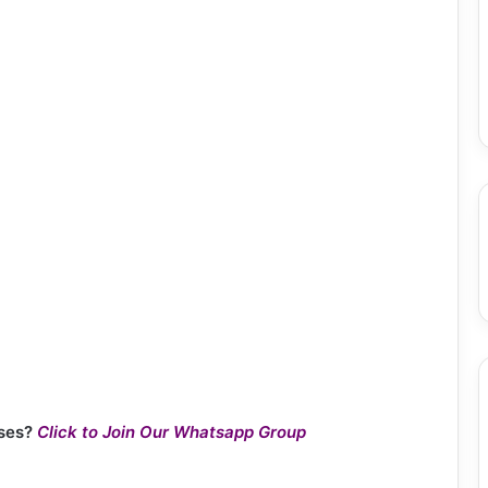
ses?
Click to Join Our Whatsapp Group