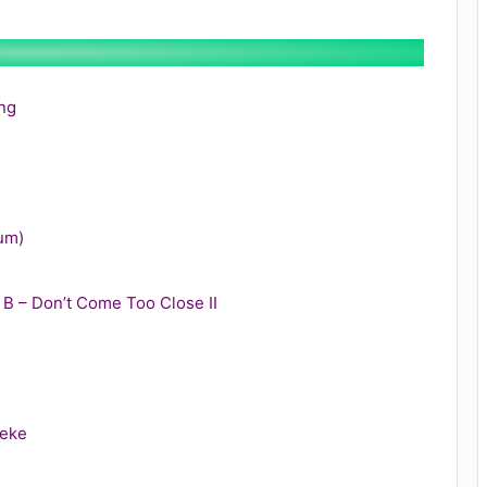
ing
bum)
y B – Don’t Come Too Close II
leke