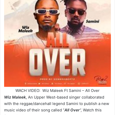
WACH VIDEO: Wiz Maleek Ft Samini – All Over
Wiz Maleek,
An Upper West-based singer collaborated
with the reggae/dancehall legend Samini to publish a new
music video of their song called “
All Over
“,
Watch this