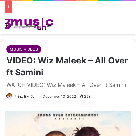
MUSIC VIDEOS
VIDEO: Wiz Maleek – All Over
ft Samini
WATCH VIDEO: Wiz Maleek – All Over ft Samini
Follow
Prinz BM
December 10, 2022
298
on
X