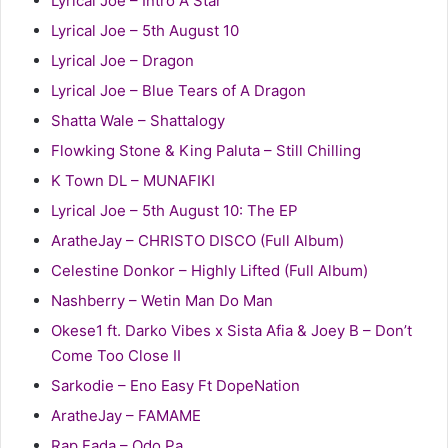
Lyrical Joe – Intro A Star
Lyrical Joe – 5th August 10
Lyrical Joe – Dragon
Lyrical Joe – Blue Tears of A Dragon
Shatta Wale – Shattalogy
Flowking Stone & King Paluta – Still Chilling
K Town DL – MUNAFIKI
Lyrical Joe – 5th August 10: The EP
AratheJay – CHRISTO DISCO (Full Album)
Celestine Donkor – Highly Lifted (Full Album)
Nashberry – Wetin Man Do Man
Okese1 ft. Darko Vibes x Sista Afia & Joey B – Don’t
Come Too Close II
Sarkodie – Eno Easy Ft DopeNation
AratheJay – FAMAME
Rap Fada – Odo Pa