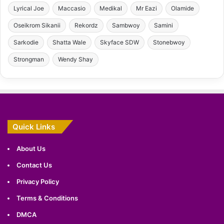
Lyrical Joe
Maccasio
Medikal
Mr Eazi
Olamide
Oseikrom Sikanii
Rekordz
Sambwoy
Samini
Sarkodie
Shatta Wale
Skyface SDW
Stonebwoy
Strongman
Wendy Shay
Quick Links
About Us
Contact Us
Privacy Policy
Terms & Conditions
DMCA