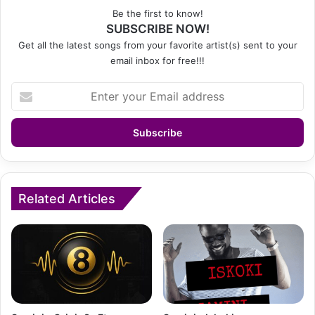
Be the first to know!
SUBSCRIBE NOW!
Get all the latest songs from your favorite artist(s) sent to your
email inbox for free!!!
Enter
your
Email
address
Related Articles