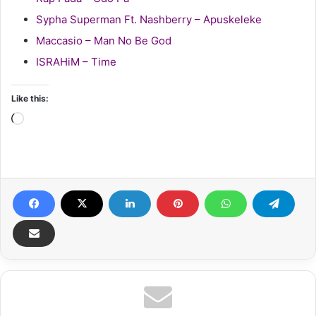
Sypha Superman Ft. Nashberry – Apuskeleke
Maccasio – Man No Be God
ISRAHiM – Time
Like this:
Loading…