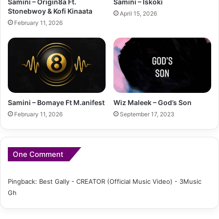
Samini – Origin8a Ft.
Samini – Iskoki
Stonebwoy & Kofi Kinaata
April 15, 2026
February 11, 2026
Samini – Bomaye Ft M.anifest
Wiz Maleek – God’s Son
February 11, 2026
September 17, 2023
One Comment
Pingback:
Best Gally - CREATOR (Official Music Video) - 3Music
Gh