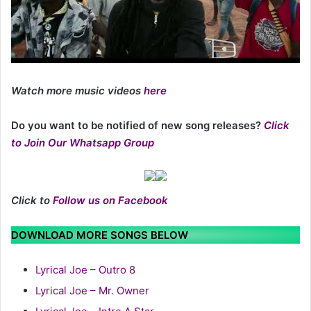
Watch more music videos
here
Do you want to be notified of new song releases?
Click
to Join Our Whatsapp Group
Click to
Follow us on Facebook
DOWNLOAD MORE SONGS BELOW
Lyrical Joe – Outro 8
Lyrical Joe – Mr. Owner