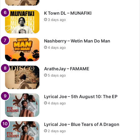
K Town DL – MUNAFIKI
3 days ago
Nashberry – Wetin Man Do Man
4 days ago
AratheJay – FAMAME
5 days ago
Lyrical Joe – 5th August 10: The EP
4 days ago
Lyrical Joe – Blue Tears of A Dragon
2 days ago