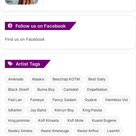
Follow us on Facebook
Find us on Facebook
Artist Tags
Amerado
Ataaka
Beeztrap KOTM
Best Gally
Black Sherif
Burna Boy
Camidoh
DopeNation
Fad Lan
Fameye
Fancy Gadam
Gyakie
Harmless Vid
IsRahim
Jay Bahd
Kelvyn Boy
King Paluta
king promise
Kofi Kinaata
Kofi Mole
Kuami Eugene
Kweku Smoke
Kwesi Amewuga
Kwesi Arthur
Lasmid