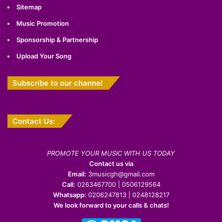
Sitemap
Music Promotion
Sponsorship & Partnership
Upload Your Song
Subscribe to our channel
Contact Us:
PROMOTE YOUR MUSIC WITH US TODAY
Contact us via
Email:
3musicgh@gmail.com
Call:
0263467700 | 0506129564
Whatsapp:
0206247813 | 0248128217
We look forward to your calls & chats!