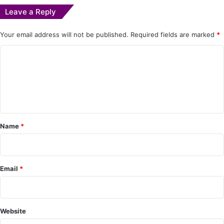
Leave a Reply
Your email address will not be published.
Required fields are marked
*
C
o
m
m
e
Name
*
n
t
*
Email
*
Website