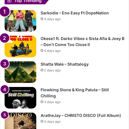
Top Trending
Sarkodie – Eno Easy Ft DopeNation
4 days ago
Okese1 ft. Darko Vibes x Sista Afia & Joey B
– Don’t Come Too Close II
4 days ago
Shatta Wale – Shattalogy
2 days ago
Flowking Stone & King Paluta – Still
Chilling
3 days ago
AratheJay – CHRISTO DISCO (Full Album)
4 days ago