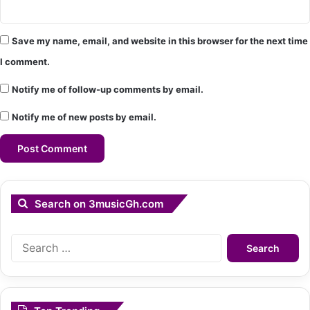
Save my name, email, and website in this browser for the next time
I comment.
Notify me of follow-up comments by email.
Notify me of new posts by email.
Search on 3musicGh.com
Search
for: