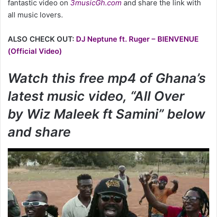
fantastic video on
3musicGh.com
and share the link with
all music lovers.
ALSO CHECK OUT:
DJ Neptune ft. Ruger – BIENVENUE
(Official Video)
Watch this free mp4 of Ghana’s
latest music video, “All Over
by Wiz Maleek ft Samini” below
and share