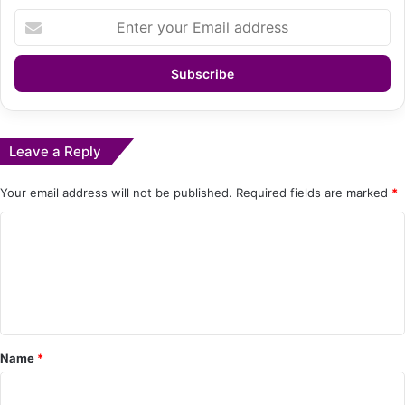
Enter
your
Email
address
Leave a Reply
Your email address will not be published.
Required fields are marked
*
C
o
m
m
e
Name
*
n
t