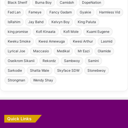
Black Sherif
Burna Boy
Camidoh
DopeNation
Fad Lan
Fameye
Fancy Gadam
Gyakie
Harmless Vid
IsRahim
Jay Bahd
Kelvyn Boy
King Paluta
king promise
Kofi Kinaata
Kofi Mole
Kuami Eugene
Kweku Smoke
Kwesi Amewuga
Kwesi Arthur
Lasmid
Lyrical Joe
Maccasio
Medikal
Mr Eazi
Olamide
Oseikrom Sikanii
Rekordz
Sambwoy
Samini
Sarkodie
Shatta Wale
Skyface SDW
Stonebwoy
Strongman
Wendy Shay
Quick Links