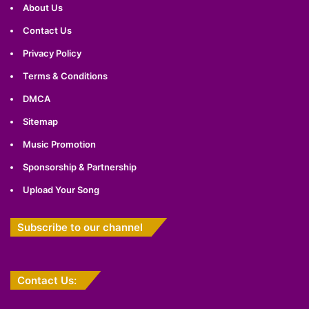
About Us
Contact Us
Privacy Policy
Terms & Conditions
DMCA
Sitemap
Music Promotion
Sponsorship & Partnership
Upload Your Song
Subscribe to our channel
Contact Us: