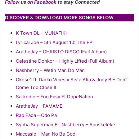
Follow us on Facebook
to stay Connected
DISCOVER & DOWNLOAD MORE SONGS BELOW
K Town DL – MUNAFIKI
Lyrical Joe – 5th August 10: The EP
AratheJay – CHRISTO DISCO (Full Album)
Celestine Donkor – Highly Lifted (Full Album)
Nashberry – Wetin Man Do Man
Okese1 ft. Darko Vibes x Sista Afia & Joey B – Don’t
Come Too Close II
Sarkodie – Eno Easy Ft DopeNation
AratheJay – FAMAME
Rap Fada – Odo Pa
Sypha Superman Ft. Nashberry – Apuskeleke
Maccasio – Man No Be God