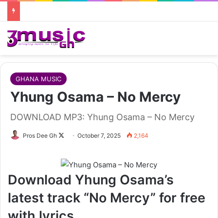
GHANA MUSIC
Yhung Osama – No Mercy
DOWNLOAD MP3: Yhung Osama – No Mercy
Follow
Pros Dee Gh
October 7, 2025
2,164
on
X
Download Yhung Osama’s
latest track “No Mercy” for free
with lyrics.