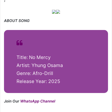
ABOUT SONG
Title: No Mercy
Artist: Yhung Osama
Genre: Afro-Drill
Release Year: 2025
Join Our
WhatsApp Channel