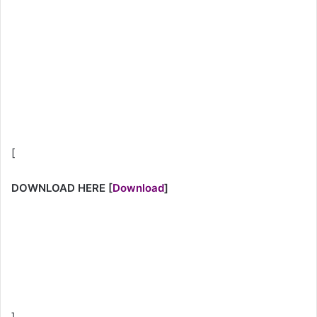
[
DOWNLOAD HERE
[
Download
]
]