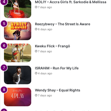
MOLIY – Accra Girls ft. Sarkodie & Mellissa
7 days ago
Reezybwoy – The Street Is Aware
6 days ago
Kweku Flick – Frangō
7 days ago
ISRAHiM – Run For My Life
4 days ago
Wendy Shay – Equal Rights
7 days ago