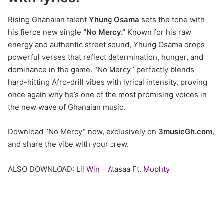
Rising Ghanaian talent
Yhung Osama
sets the tone with
his fierce new single
“No Mercy.”
Known for his raw
energy and authentic street sound, Yhung Osama drops
powerful verses that reflect determination, hunger, and
dominance in the game. “No Mercy” perfectly blends
hard-hitting Afro-drill vibes with lyrical intensity, proving
once again why he’s one of the most promising voices in
the new wave of Ghanaian music.
Download “No Mercy” now, exclusively on
3musicGh.com
,
and share the vibe with your crew.
ALSO DOWNLOAD:
Lil Win – Atasaa Ft. Mophty