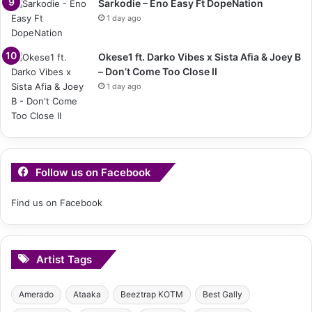
Sarkodie – Eno Easy Ft DopeNation
1 day ago
Okese1 ft. Darko Vibes x Sista Afia & Joey B
– Don’t Come Too Close II
1 day ago
Follow us on Facebook
Find us on Facebook
Artist Tags
Amerado
Ataaka
Beeztrap KOTM
Best Gally