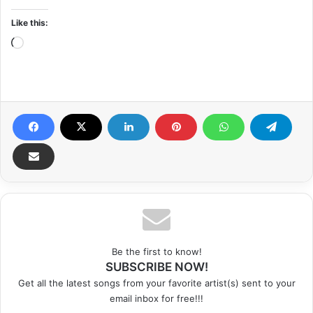
Like this:
Loading…
Be the first to know!
SUBSCRIBE NOW!
Get all the latest songs from your favorite artist(s) sent to your
email inbox for free!!!