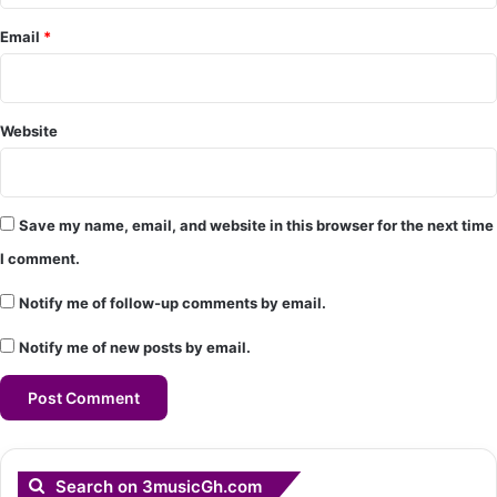
*
Email
*
Website
Save my name, email, and website in this browser for the next time
I comment.
Notify me of follow-up comments by email.
Notify me of new posts by email.
Search on 3musicGh.com