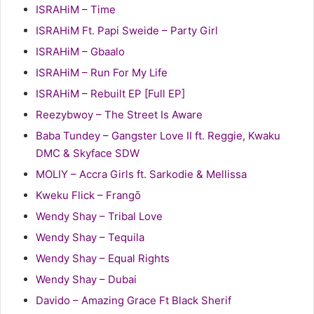
ISRAHiM – Time
ISRAHiM Ft. Papi Sweide – Party Girl
ISRAHiM – Gbaalo
ISRAHiM – Run For My Life
ISRAHiM – Rebuilt EP [Full EP]
Reezybwoy – The Street Is Aware
Baba Tundey – Gangster Love II ft. Reggie, Kwaku
DMC & Skyface SDW
MOLIY – Accra Girls ft. Sarkodie & Mellissa
Kweku Flick – Frangō
Wendy Shay – Tribal Love
Wendy Shay – Tequila
Wendy Shay – Equal Rights
Wendy Shay – Dubai
Davido – Amazing Grace Ft Black Sherif