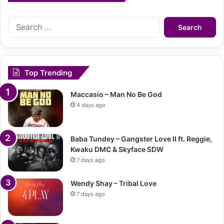
Search
for:
Top Trending
Maccasio – Man No Be God
4 days ago
Baba Tundey – Gangster Love II ft. Reggie,
Kwaku DMC & Skyface SDW
7 days ago
Wendy Shay – Tribal Love
7 days ago