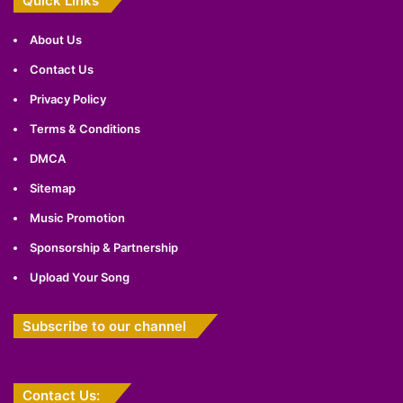
Quick Links
About Us
Contact Us
Privacy Policy
Terms & Conditions
DMCA
Sitemap
Music Promotion
Sponsorship & Partnership
Upload Your Song
Subscribe to our channel
Contact Us: