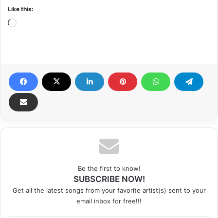
Like this:
Loading…
Be the first to know!
SUBSCRIBE NOW!
Get all the latest songs from your favorite artist(s) sent to your
email inbox for free!!!