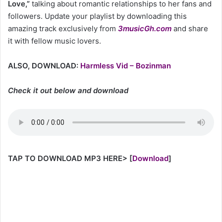
Love,”
talking about romantic relationships to her fans and
followers. Update your playlist by downloading this
amazing track exclusively from
3musicGh.com
and share
it with fellow music lovers.
ALSO, DOWNLOAD:
Harmless Vid – Bozinman
Check it out below and download
TAP TO DOWNLOAD MP3 HERE>
[
Download
]