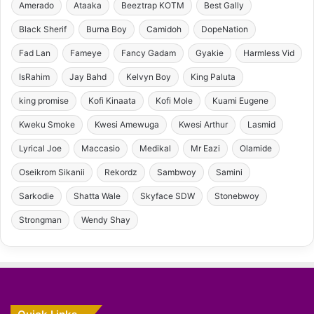
Amerado
Ataaka
Beeztrap KOTM
Best Gally
Black Sherif
Burna Boy
Camidoh
DopeNation
Fad Lan
Fameye
Fancy Gadam
Gyakie
Harmless Vid
IsRahim
Jay Bahd
Kelvyn Boy
King Paluta
king promise
Kofi Kinaata
Kofi Mole
Kuami Eugene
Kweku Smoke
Kwesi Amewuga
Kwesi Arthur
Lasmid
Lyrical Joe
Maccasio
Medikal
Mr Eazi
Olamide
Oseikrom Sikanii
Rekordz
Sambwoy
Samini
Sarkodie
Shatta Wale
Skyface SDW
Stonebwoy
Strongman
Wendy Shay