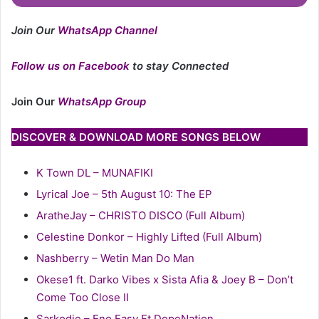
Join Our
WhatsApp Channel
Follow us on Facebook
to stay Connected
Join Our
WhatsApp Group
DISCOVER & DOWNLOAD MORE SONGS BELOW
K Town DL – MUNAFIKI
Lyrical Joe – 5th August 10: The EP
AratheJay – CHRISTO DISCO (Full Album)
Celestine Donkor – Highly Lifted (Full Album)
Nashberry – Wetin Man Do Man
Okese1 ft. Darko Vibes x Sista Afia & Joey B – Don’t
Come Too Close II
Sarkodie – Eno Easy Ft DopeNation