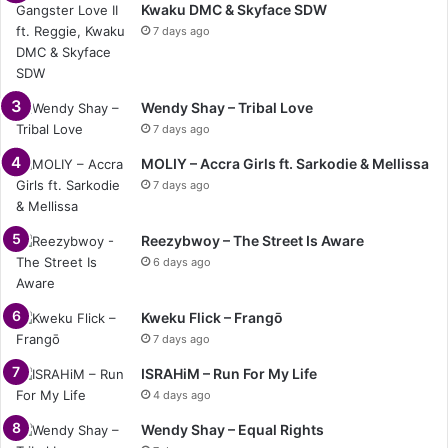
Kwaku DMC & Skyface SDW
7 days ago
Wendy Shay – Tribal Love
7 days ago
MOLIY – Accra Girls ft. Sarkodie & Mellissa
7 days ago
Reezybwoy – The Street Is Aware
6 days ago
Kweku Flick – Frangō
7 days ago
ISRAHiM – Run For My Life
4 days ago
Wendy Shay – Equal Rights