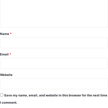
o
m
m
e
Name
*
n
t
*
Email
*
Website
Save my name, email, and website in this browser for the next time
I comment.