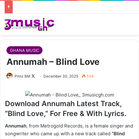
GHANA MUSIC
Annumah – Blind Love
Follow
Prinz BM
December 30, 2025
534
on
X
Download Annumah Latest Track,
“Blind Love,” For Free & With Lyrics.
Annumah
, from Metrogold Records, is a female singer and
songwriter who came up with a new track called
“Blind