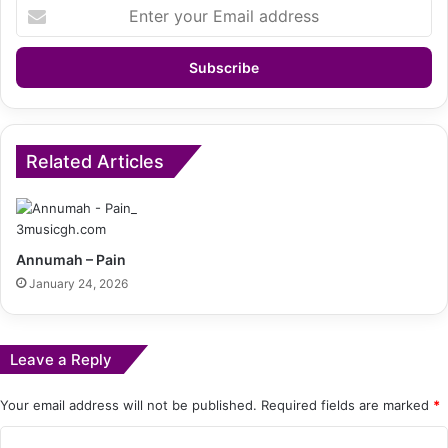
Enter
your
Email
address
Related Articles
Annumah – Pain
January 24, 2026
Leave a Reply
Your email address will not be published.
Required fields are marked
*
C