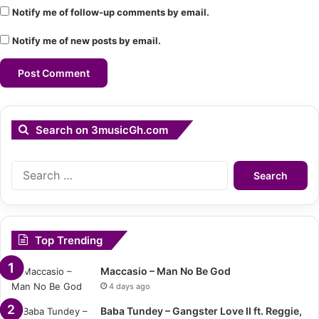
Notify me of follow-up comments by email.
Notify me of new posts by email.
Search on 3musicGh.com
Search
for:
Top Trending
Maccasio – Man No Be God
4 days ago
Baba Tundey – Gangster Love II ft. Reggie,