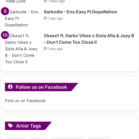
7 days ago
Sarkodie – Eno Easy Ft DopeNation
1 day ago
Okese1 ft. Darko Vibes x Sista Afia & Joey B
– Don’t Come Too Close II
1 day ago
Follow us on Facebook
Find us on Facebook
Artist Tags