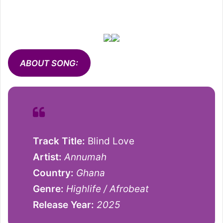
ABOUT SONG:
Track Title:
Blind Love
Artist:
Annumah
Country:
Ghana
Genre:
Highlife / Afrobeat
Release Year:
2025