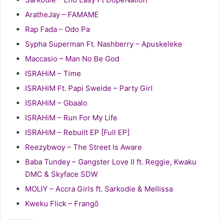
AratheJay – FAMAME
Rap Fada – Odo Pa
Sypha Superman Ft. Nashberry – Apuskeleke
Maccasio – Man No Be God
ISRAHiM – Time
ISRAHiM Ft. Papi Sweide – Party Girl
ISRAHiM – Gbaalo
ISRAHiM – Run For My Life
ISRAHiM – Rebuilt EP [Full EP]
Reezybwoy – The Street Is Aware
Baba Tundey – Gangster Love II ft. Reggie, Kwaku
DMC & Skyface SDW
MOLIY – Accra Girls ft. Sarkodie & Mellissa
Kweku Flick – Frangō