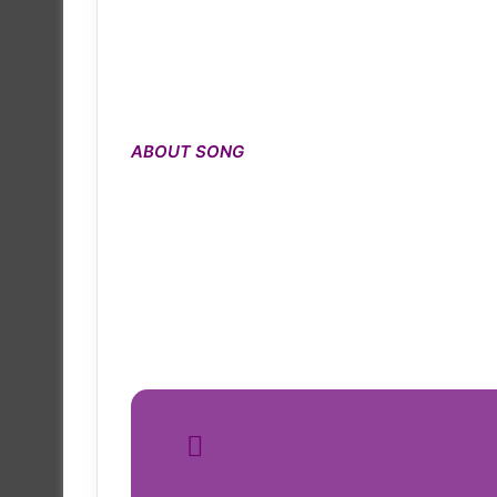
ABOUT SONG