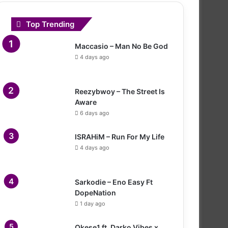
Top Trending
Maccasio – Man No Be God
4 days ago
Reezybwoy – The Street Is
Aware
6 days ago
ISRAHiM – Run For My Life
4 days ago
Sarkodie – Eno Easy Ft
DopeNation
1 day ago
Okese1 ft. Darko Vibes x