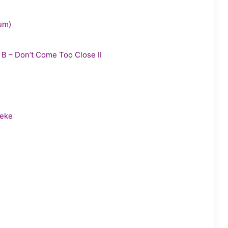
bum)
y B – Don’t Come Too Close II
leke