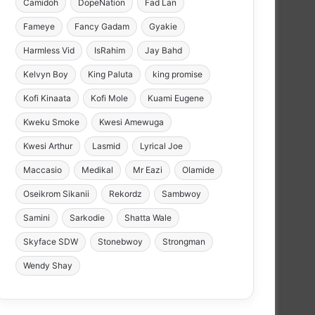
Camidoh
DopeNation
Fad Lan
Fameye
Fancy Gadam
Gyakie
Harmless Vid
IsRahim
Jay Bahd
Kelvyn Boy
King Paluta
king promise
Kofi Kinaata
Kofi Mole
Kuami Eugene
Kweku Smoke
Kwesi Amewuga
Kwesi Arthur
Lasmid
Lyrical Joe
Maccasio
Medikal
Mr Eazi
Olamide
Oseikrom Sikanii
Rekordz
Sambwoy
Samini
Sarkodie
Shatta Wale
Skyface SDW
Stonebwoy
Strongman
Wendy Shay