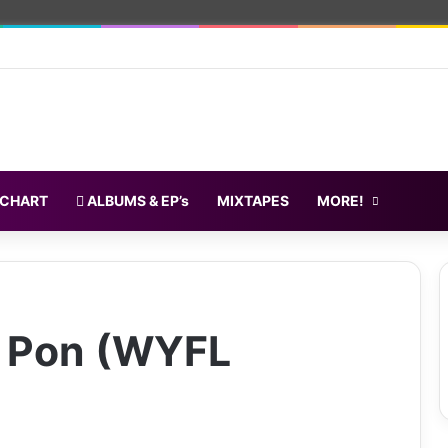
 CHART
ALBUMS & EP’s
MIXTAPES
MORE!
a Pon (WYFL