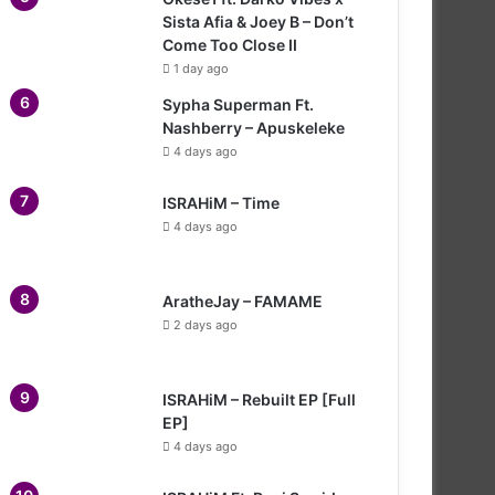
Sista Afia & Joey B – Don’t
Come Too Close II
1 day ago
Sypha Superman Ft.
Nashberry – Apuskeleke
4 days ago
ISRAHiM – Time
4 days ago
AratheJay – FAMAME
2 days ago
ISRAHiM – Rebuilt EP [Full
EP]
4 days ago