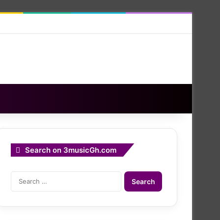
Search on 3musicGh.com
Search
for: