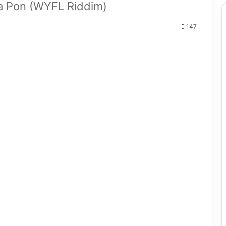
a Pon (WYFL Riddim)
147