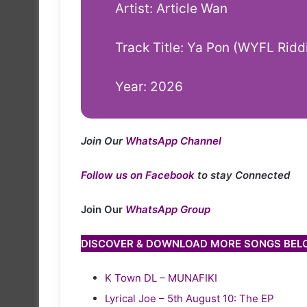
Artist: Article Wan
Track Title: Ya Pon (WYFL Ridd
Year: 2026
Join Our
WhatsApp Channel
Follow us on Facebook
to stay Connected
Join Our
WhatsApp Group
DISCOVER & DOWNLOAD MORE SONGS BE
K Town DL – MUNAFIKI
Lyrical Joe – 5th August 10: The EP