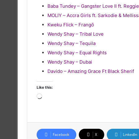
Baba Tundey – Gangster Love II ft. Reg
MOLIY – Accra Girls ft. Sarkodie & Melliss
Kweku Flick – Frangō
Wendy Shay – Tribal Love
Wendy Shay – Tequila
Wendy Shay – Equal Rights
Wendy Shay – Dubai
Davido – Amazing Grace Ft Black Sherif
Like this:
Loading…
Facebook
X
LinkedIn