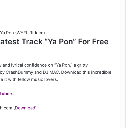
– Ya Pon (WYFL Riddim)
atest Track “Ya Pon” For Free
and lyrical confidence on “Ya Pon,” a gritty
by CrashDummy and DJ MAC. Download this incredible
 it with fellow music lovers.
tubers
Gh.com
[
Download
]