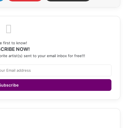
e first to know!
CRIBE NOW!
rite artist(s) sent to your email inbox for free!!!