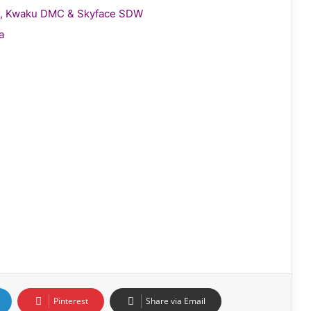
gie, Kwaku DMC & Skyface SDW
a
Pinterest
Share via Email