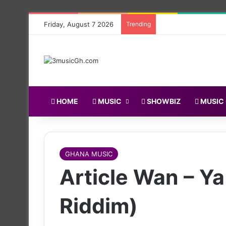
Friday, August 7 2026
Trending
HOME
MUSIC
SHOWBIZ
MUSIC
GHANA MUSIC
Article Wan – Y
Riddim)