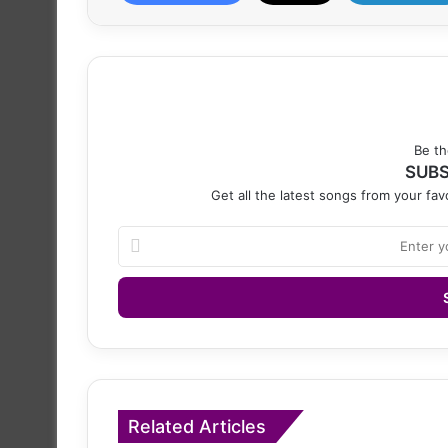
Be th
SUBS
Get all the latest songs from your favo
Enter
your
Email
address
Related Articles