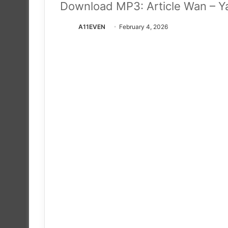
Download MP3: Article Wan – Y
A11EVEN
February 4, 2026