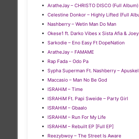
AratheJay – CHRISTO DISCO (Full Album)
Celestine Donkor – Highly Lifted (Full Al
Nashberry – Wetin Man Do Man
Okese1 ft. Darko Vibes x Sista Afia & Joe
Sarkodie – Eno Easy Ft DopeNation
AratheJay – FAMAME
Rap Fada – Odo Pa
Sypha Superman Ft. Nashberry – Apuske
Maccasio – Man No Be God
ISRAHiM – Time
ISRAHiM Ft. Papi Sweide – Party Girl
ISRAHiM – Gbaalo
ISRAHiM – Run For My Life
ISRAHiM – Rebuilt EP [Full EP]
Reezybwoy – The Street Is Aware