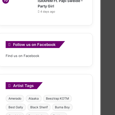
ISRAHiM Ft. Papi Sweide –
Party Girl
4 days ago
Follow us on Facebook
Find us on Facebook
Artist Tags
Amerado
Ataaka
Beeztrap KOTM
Best Gally
Black Sherif
Burna Boy