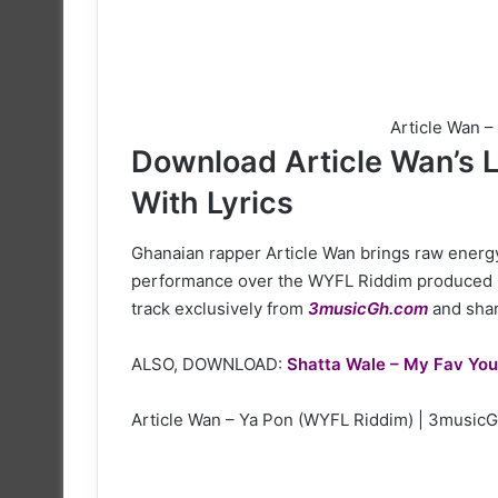
Article Wan 
Download Article Wan’s L
With Lyrics
Ghanaian rapper Article Wan brings raw energy 
performance over the WYFL Riddim produced 
track exclusively from
3musicGh.com
and share
ALSO, DOWNLOAD:
Shatta Wale – My Fav You
Article Wan – Ya Pon (WYFL Riddim) | 3music