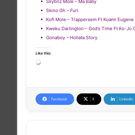
Skytinz Mole – Ma Baby
Skino Gh – Furi
Kofi Mole – Trappersem Ft Kuami Eugene
Kweku Darlington – God’s Time Ft Ko-Jo 
Gonaboy – Hollata Story
Like this:
Loading…
Facebook
X
LinkedIn