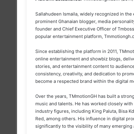
Sallahudeen Ismaila, widely recognized in th
prominent Ghanaian blogger, media personality
founder and Chief Executive Officer of Tmbos
popular entertainment platform, Tmmotiongh.
Since establishing the platform in 2011, TMm
online entertainment and showbiz blogs, delive
stories, and entertainment content to audien
consistency, creativity, and dedication to p
become a respected brand within the digital m
Over the years, TMmotionGH has built a stron
music and talents. He has worked closely with
industry figures, including King Paluta, Bisa
Red, among others. His influence in digital pr
significantly to the visibility of many emerging