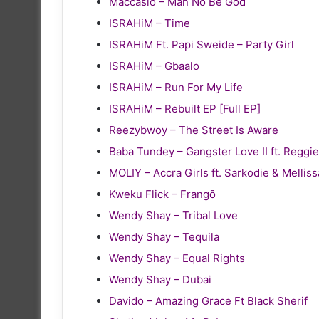
Maccasio – Man No Be God
ISRAHiM – Time
ISRAHiM Ft. Papi Sweide – Party Girl
ISRAHiM – Gbaalo
ISRAHiM – Run For My Life
ISRAHiM – Rebuilt EP [Full EP]
Reezybwoy – The Street Is Aware
Baba Tundey – Gangster Love II ft. Reg
MOLIY – Accra Girls ft. Sarkodie & Melliss
Kweku Flick – Frangō
Wendy Shay – Tribal Love
Wendy Shay – Tequila
Wendy Shay – Equal Rights
Wendy Shay – Dubai
Davido – Amazing Grace Ft Black Sherif