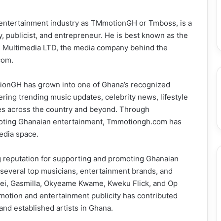
e entertainment industry as TMmotionGH or Tmboss, is a
, publicist, and entrepreneur. He is best known as the
s Multimedia LTD, the media company behind the
com.
otionGH has grown into one of Ghana’s recognized
ring trending music updates, celebrity news, lifestyle
ces across the country and beyond. Through
romoting Ghanaian entertainment, Tmmotiongh.com has
edia space.
g reputation for supporting and promoting Ghanaian
 several top musicians, entertainment brands, and
 Kdei, Gasmilla, Okyeame Kwame, Kweku Flick, and Op
omotion and entertainment publicity has contributed
 and established artists in Ghana.