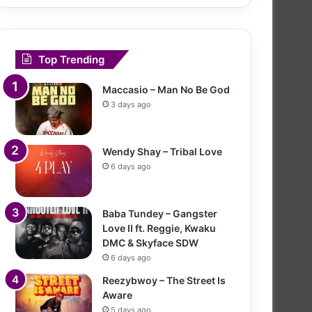
Top Trending
Maccasio – Man No Be God
3 days ago
Wendy Shay – Tribal Love
6 days ago
Baba Tundey – Gangster
Love II ft. Reggie, Kwaku
DMC & Skyface SDW
6 days ago
Reezybwoy – The Street Is
Aware
5 days ago