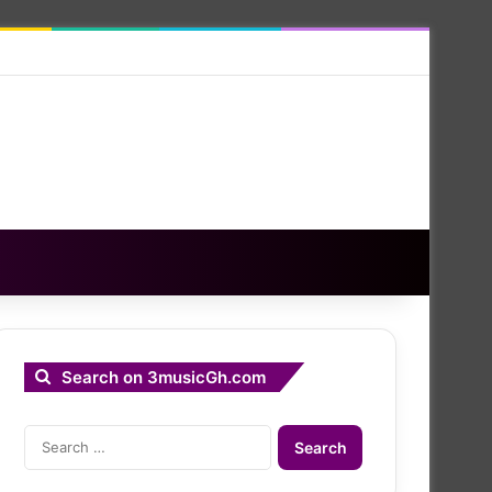
Search on 3musicGh.com
Search
for: