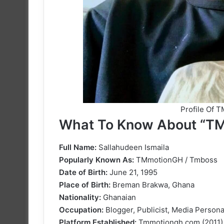
Profile Of 
What To Know About “T
Full Name:
Sallahudeen Ismaila
Popularly Known As:
TMmotionGH / Tmboss
Date of Birth:
June 21, 1995
Place of Birth:
Breman Brakwa, Ghana
Nationality:
Ghanaian
Occupation:
Blogger, Publicist, Media Persona
Platform Established:
Tmmotiongh.com (2011)