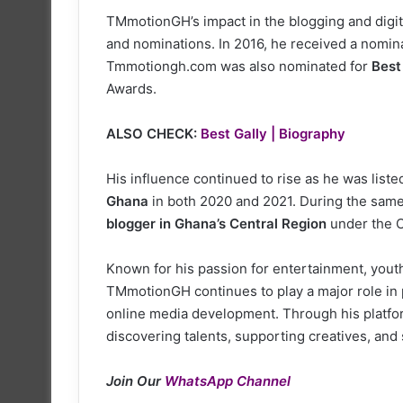
TMmotionGH’s impact in the blogging and digit
and nominations. In 2016, he received a nomin
Tmmotiongh.com was also nominated for
Best
Awards.
ALSO CHECK:
Best Gally | Biography
His influence continued to rise as he was lis
Ghana
in both 2020 and 2021. During the same
blogger in Ghana’s Central Region
under the C
Known for his passion for entertainment, yout
TMmotionGH continues to play a major role in
online media development. Through his platf
discovering talents, supporting creatives, and
Join Our
WhatsApp Channel