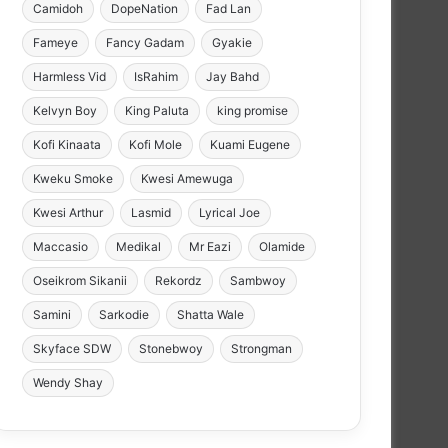
Camidoh
DopeNation
Fad Lan
Fameye
Fancy Gadam
Gyakie
Harmless Vid
IsRahim
Jay Bahd
Kelvyn Boy
King Paluta
king promise
Kofi Kinaata
Kofi Mole
Kuami Eugene
Kweku Smoke
Kwesi Amewuga
Kwesi Arthur
Lasmid
Lyrical Joe
Maccasio
Medikal
Mr Eazi
Olamide
Oseikrom Sikanii
Rekordz
Sambwoy
Samini
Sarkodie
Shatta Wale
Skyface SDW
Stonebwoy
Strongman
Wendy Shay