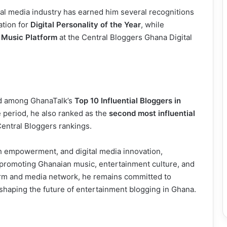
al media industry has earned him several recognitions
ation for
Digital Personality of the Year
, while
 Music Platform
at the Central Bloggers Ghana Digital
ted among GhanaTalk’s
Top 10 Influential Bloggers in
 period, he also ranked as the
second most influential
entral Bloggers rankings.
h empowerment, and digital media innovation,
 promoting Ghanaian music, entertainment culture, and
orm and media network, he remains committed to
 shaping the future of entertainment blogging in Ghana.