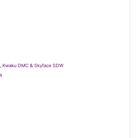
gie, Kwaku DMC & Skyface SDW
a