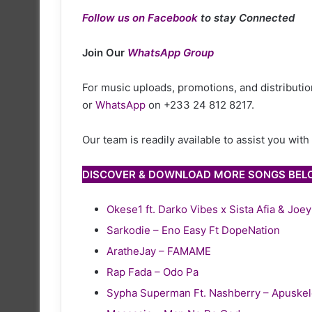
Follow us on Facebook
to stay Connected
Join Our
WhatsApp Group
For music uploads, promotions, and distribution
or
WhatsApp
on +233 24 812 8217.
Our team is readily available to assist you wit
DISCOVER & DOWNLOAD MORE SONGS BE
Okese1 ft. Darko Vibes x Sista Afia & Joe
Sarkodie – Eno Easy Ft DopeNation
AratheJay – FAMAME
Rap Fada – Odo Pa
Sypha Superman Ft. Nashberry – Apuske