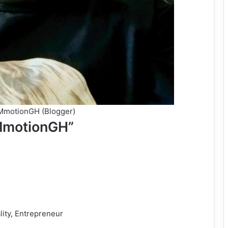
TMmotionGH (Blogger)
MmotionGH”
lity, Entrepreneur