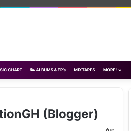
SIC CHART
ALBUMS & EP’s
MIXTAPES
MORE!
tionGH (Blogger)
62