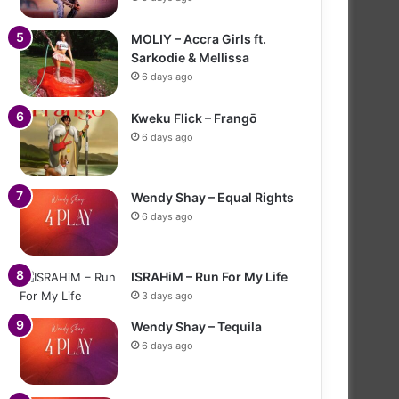
MOLIY – Accra Girls ft.
Sarkodie & Mellissa
6 days ago
Kweku Flick – Frangō
6 days ago
Wendy Shay – Equal Rights
6 days ago
ISRAHiM – Run For My Life
3 days ago
Wendy Shay – Tequila
6 days ago