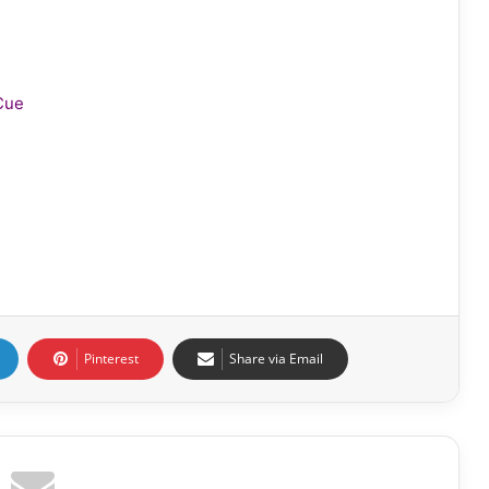
Cue
Pinterest
Share via Email