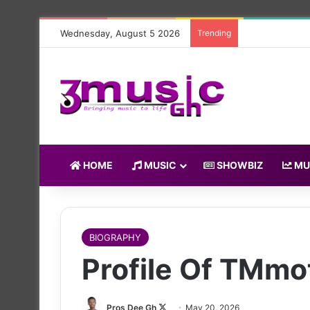
Wednesday, August 5 2026
Trending
HOME
MUSIC
SHOWBIZ
MU
BIOGRAPHY
Profile Of TMmo
Follow
Pros Dee Gh
May 20, 2026