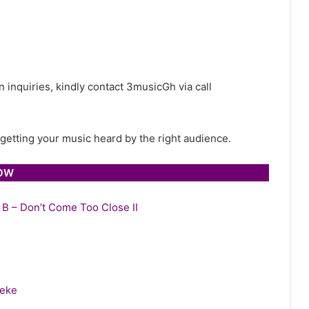
 inquiries, kindly contact 3musicGh via call
h getting your music heard by the right audience.
LOW
y B – Don’t Come Too Close II
leke