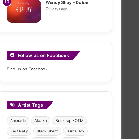
Wendy Shay – Dubai
6 days ago
Follow us on Facebook
Find us on Facebook
Artist Tags
Amerado
Ataaka
Beeztrap KOTM
Best Gally
Black Sherif
Burna Boy