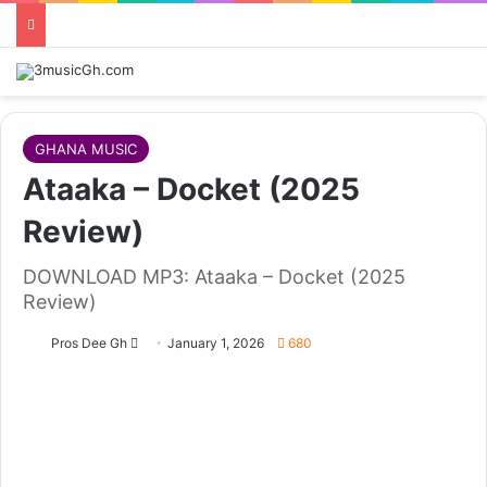
GHANA MUSIC
Ataaka – Docket (2025
Review)
DOWNLOAD MP3: Ataaka – Docket (2025
Review)
Follow
Pros Dee Gh
January 1, 2026
680
on
X