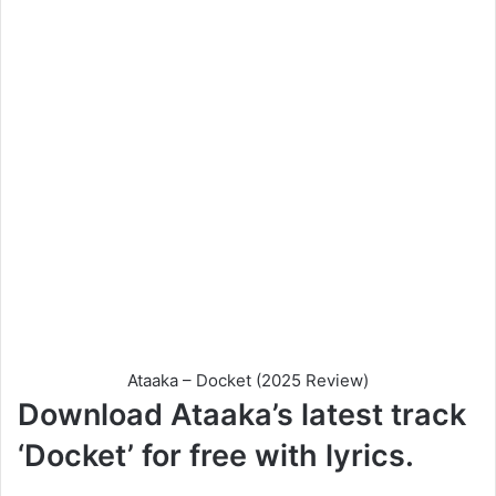
Ataaka – Docket (2025 Review)
Download Ataaka’s latest track
‘Docket’ for free with lyrics.