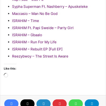
Sypha Superman Ft. Nashberry – Apuskeleke
Maccasio – Man No Be God
ISRAHiM – Time
ISRAHiM Ft. Papi Sweide – Party Girl
ISRAHiM – Gbaalo
ISRAHiM – Run For My Life
ISRAHiM – Rebuilt EP [Full EP]
Reezybwoy – The Street Is Aware
Like this:
Loading…