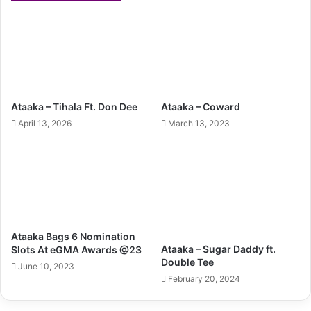
Ataaka – Tihala Ft. Don Dee
Ataaka – Coward
April 13, 2026
March 13, 2023
Ataaka Bags 6 Nomination
Ataaka – Sugar Daddy ft.
Slots At eGMA Awards @23
Double Tee
June 10, 2023
February 20, 2024