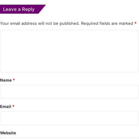
Leave a Reply
Your email address will not be published.
Required fields are marked
*
C
o
m
m
e
Name
*
n
t
*
Email
*
Website