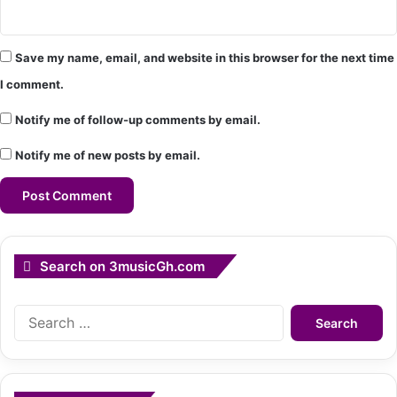
Save my name, email, and website in this browser for the next time
I comment.
Notify me of follow-up comments by email.
Notify me of new posts by email.
Search on 3musicGh.com
Search
for: