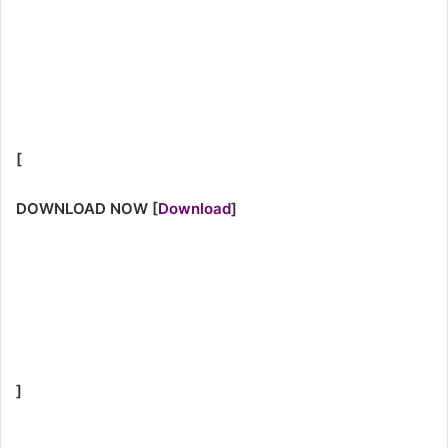
[
DOWNLOAD NOW
[
Download
]
]