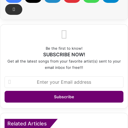
Be the first to know!
SUBSCRIBE NOW!
Get all the latest songs from your favorite artist(s) sent to your
email inbox for free!!!
Enter
your
Email
address
Related Articles