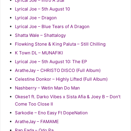
Lyrical Joe – Intro A Star
Lyrical Joe – 5th August 10
Lyrical Joe – Dragon
Lyrical Joe – Blue Tears of A Dragon
Shatta Wale – Shattalogy
Flowking Stone & King Paluta – Still Chilling
K Town DL – MUNAFIKI
Lyrical Joe – 5th August 10: The EP
AratheJay – CHRISTO DISCO (Full Album)
Celestine Donkor – Highly Lifted (Full Album)
Nashberry – Wetin Man Do Man
Okese1 ft. Darko Vibes x Sista Afia & Joey B – Don’t
Come Too Close II
Sarkodie – Eno Easy Ft DopeNation
AratheJay – FAMAME
Rap Fada – Odo Pa