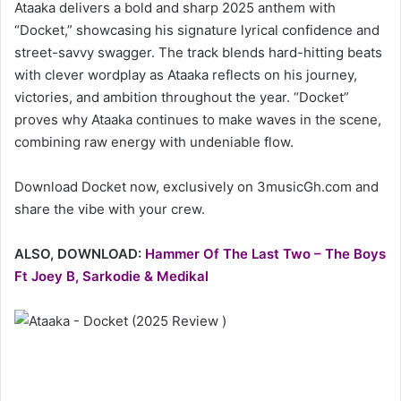
Ataaka delivers a bold and sharp 2025 anthem with
“Docket,” showcasing his signature lyrical confidence and
street-savvy swagger. The track blends hard-hitting beats
with clever wordplay as Ataaka reflects on his journey,
victories, and ambition throughout the year. “Docket”
proves why Ataaka continues to make waves in the scene,
combining raw energy with undeniable flow.
Download Docket now, exclusively on 3musicGh.com and
share the vibe with your crew.
ALSO, DOWNLOAD:
Hammer Of The Last Two – The Boys
Ft Joey B, Sarkodie & Medikal