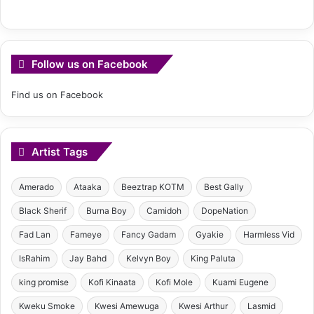
Follow us on Facebook
Find us on Facebook
Artist Tags
Amerado
Ataaka
Beeztrap KOTM
Best Gally
Black Sherif
Burna Boy
Camidoh
DopeNation
Fad Lan
Fameye
Fancy Gadam
Gyakie
Harmless Vid
IsRahim
Jay Bahd
Kelvyn Boy
King Paluta
king promise
Kofi Kinaata
Kofi Mole
Kuami Eugene
Kweku Smoke
Kwesi Amewuga
Kwesi Arthur
Lasmid