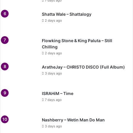
7 days ago
Shatta Wale – Shattalogy
2 days ago
Flowking Stone & King Paluta – Still
Chilling
2 days ago
AratheJay – CHRISTO DISCO (Full Album)
3 days ago
ISRAHiM – Time
7 days ago
Nashberry – Wetin Man Do Man
3 days ago