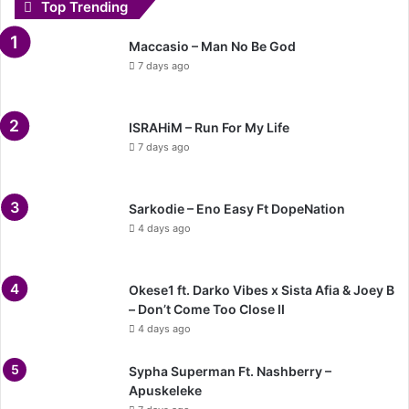
Top Trending
Maccasio – Man No Be God
7 days ago
ISRAHiM – Run For My Life
7 days ago
Sarkodie – Eno Easy Ft DopeNation
4 days ago
Okese1 ft. Darko Vibes x Sista Afia & Joey B
– Don’t Come Too Close II
4 days ago
Sypha Superman Ft. Nashberry –
Apuskeleke