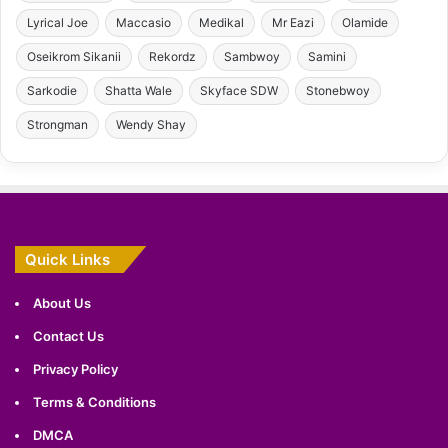
Lyrical Joe
Maccasio
Medikal
Mr Eazi
Olamide
Oseikrom Sikanii
Rekordz
Sambwoy
Samini
Sarkodie
Shatta Wale
Skyface SDW
Stonebwoy
Strongman
Wendy Shay
Quick Links
About Us
Contact Us
Privacy Policy
Terms & Conditions
DMCA