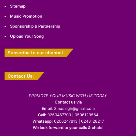
Sitemap
Music Promotion
Sponsorship & Partnership
Upload Your Song
Subscribe to our channel
Contact Us:
PROMOTE YOUR MUSIC WITH US TODAY
Contact us via
Email:
3musicgh@gmail.com
Call:
0263467700 | 0506129564
Whatsapp:
0206247813 | 0248128217
We look forward to your calls & chats!