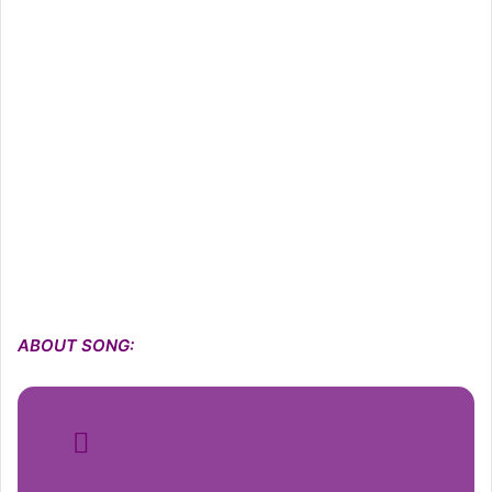
ABOUT SONG: