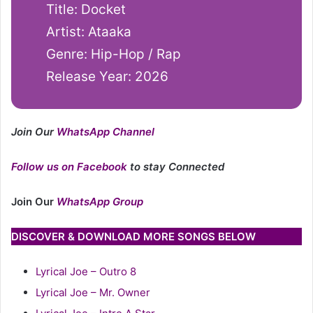
Title: Docket
Artist: Ataaka
Genre: Hip-Hop / Rap
Release Year: 2026
Join Our
WhatsApp Channel
Follow us on Facebook
to stay Connected
Join Our
WhatsApp Group
DISCOVER & DOWNLOAD MORE SONGS BELOW
Lyrical Joe – Outro 8
Lyrical Joe – Mr. Owner