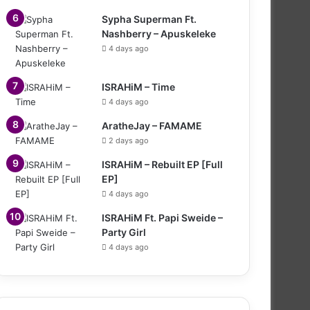
Sypha Superman Ft.
Nashberry – Apuskeleke
4 days ago
ISRAHiM – Time
4 days ago
AratheJay – FAMAME
2 days ago
ISRAHiM – Rebuilt EP [Full
EP]
4 days ago
ISRAHiM Ft. Papi Sweide –
Party Girl
4 days ago