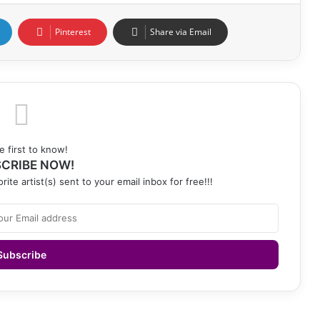
Pinterest
Share via Email
e first to know!
CRIBE NOW!
rite artist(s) sent to your email inbox for free!!!