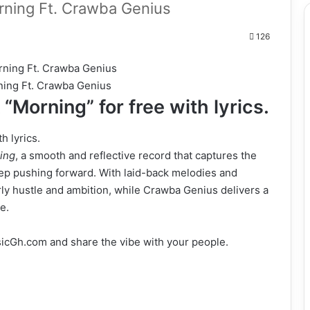
ing Ft. Crawba Genius
126
ning Ft. Crawba Genius
“Morning” for free with lyrics.
h lyrics.
ing
, a smooth and reflective record that captures the
eep pushing forward. With laid-back melodies and
early hustle and ambition, while Crawba Genius delivers a
e.
cGh.com and share the vibe with your people.