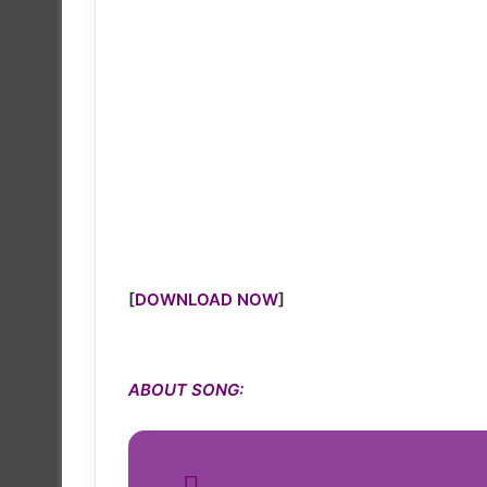
[
DOWNLOAD NOW
]
ABOUT SONG: