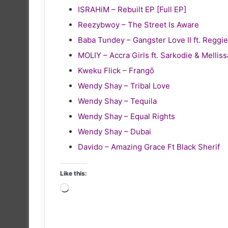
ISRAHiM – Rebuilt EP [Full EP]
Reezybwoy – The Street Is Aware
Baba Tundey – Gangster Love II ft. Reg
MOLIY – Accra Girls ft. Sarkodie & Melliss
Kweku Flick – Frangō
Wendy Shay – Tribal Love
Wendy Shay – Tequila
Wendy Shay – Equal Rights
Wendy Shay – Dubai
Davido – Amazing Grace Ft Black Sherif
Like this:
Loading…