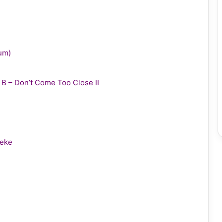
bum)
y B – Don’t Come Too Close II
leke