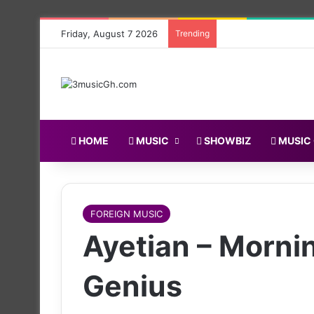
Friday, August 7 2026
Trending
HOME
MUSIC
SHOWBIZ
MUSIC
FOREIGN MUSIC
Ayetian – Morni
Genius