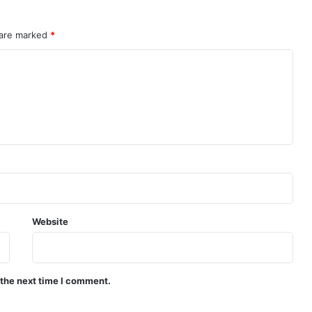
 are marked
*
Website
 the next time I comment.