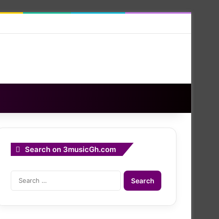
Search on 3musicGh.com
Search
for: