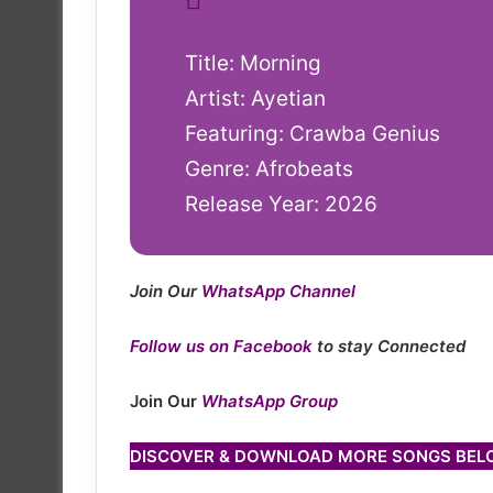
Title: Morning
Artist: Ayetian
Featuring: Crawba Genius
Genre: Afrobeats
Release Year: 2026
Join Our
WhatsApp Channel
Follow us on Facebook
to stay Connected
Join Our
WhatsApp Group
DISCOVER & DOWNLOAD MORE SONGS BE