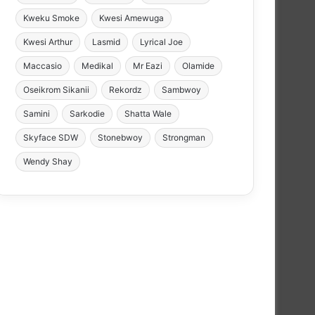
Kweku Smoke
Kwesi Amewuga
Kwesi Arthur
Lasmid
Lyrical Joe
Maccasio
Medikal
Mr Eazi
Olamide
Oseikrom Sikanii
Rekordz
Sambwoy
Samini
Sarkodie
Shatta Wale
Skyface SDW
Stonebwoy
Strongman
Wendy Shay