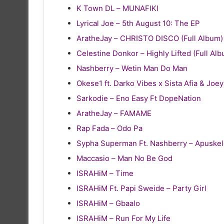
K Town DL – MUNAFIKI
Lyrical Joe – 5th August 10: The EP
AratheJay – CHRISTO DISCO (Full Album)
Celestine Donkor – Highly Lifted (Full Al
Nashberry – Wetin Man Do Man
Okese1 ft. Darko Vibes x Sista Afia & Joe
Sarkodie – Eno Easy Ft DopeNation
AratheJay – FAMAME
Rap Fada – Odo Pa
Sypha Superman Ft. Nashberry – Apuske
Maccasio – Man No Be God
ISRAHiM – Time
ISRAHiM Ft. Papi Sweide – Party Girl
ISRAHiM – Gbaalo
ISRAHiM – Run For My Life