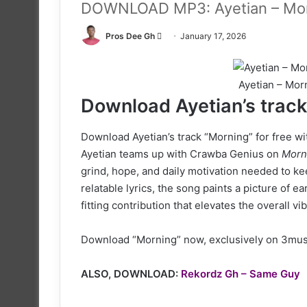
DOWNLOAD MP3: Ayetian – Morn
Follow
Pros Dee Gh
January 17, 2026
on
X
Ayetian – Mor
Download Ayetian’s track 
Download Ayetian’s track “Morning” for free wit
Ayetian teams up with Crawba Genius on
Morn
grind, hope, and daily motivation needed to k
relatable lyrics, the song paints a picture of 
fitting contribution that elevates the overall vib
Download “Morning” now, exclusively on 3musi
ALSO, DOWNLOAD:
Rekordz Gh – Same Guy