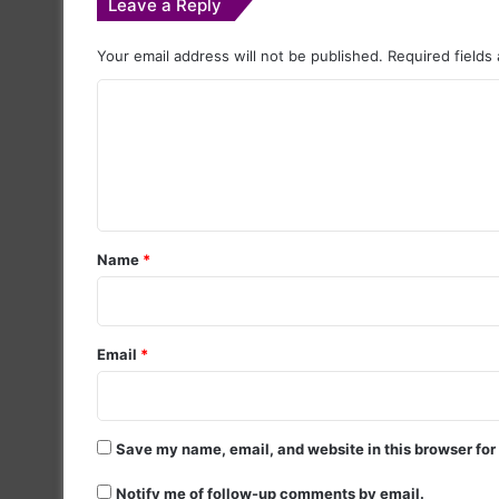
Leave a Reply
Your email address will not be published.
Required fields
C
o
m
m
e
Name
*
n
t
*
Email
*
Save my name, email, and website in this browser for
Notify me of follow-up comments by email.