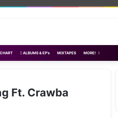
 CHART
ALBUMS & EP’s
MIXTAPES
MORE!
ng Ft. Crawba