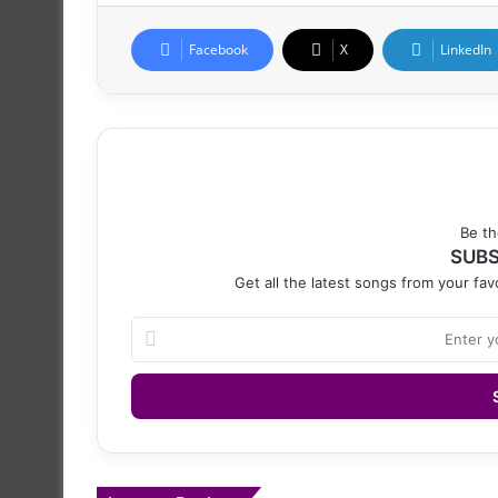
Facebook
X
LinkedIn
Be th
SUBS
Get all the latest songs from your favo
Enter
your
Email
address