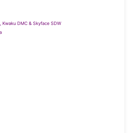
gie, Kwaku DMC & Skyface SDW
a