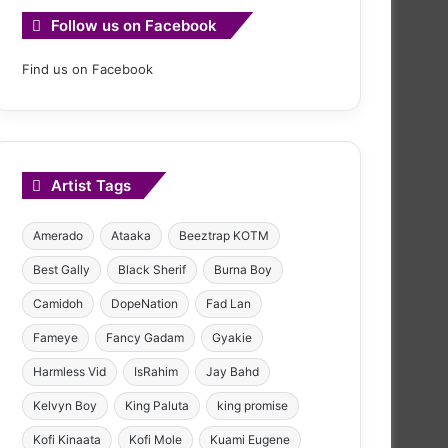
Follow us on Facebook
Find us on Facebook
Artist Tags
Amerado
Ataaka
Beeztrap KOTM
Best Gally
Black Sherif
Burna Boy
Camidoh
DopeNation
Fad Lan
Fameye
Fancy Gadam
Gyakie
Harmless Vid
IsRahim
Jay Bahd
Kelvyn Boy
King Paluta
king promise
Kofi Kinaata
Kofi Mole
Kuami Eugene