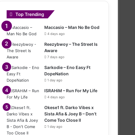
Top Trending
Maccasio – Man No Be God
4 days ago
Reezybwoy – The Street Is
Aware
7 days ago
Sarkodie – Eno Easy Ft
DopeNation
1 day ago
ISRAHiM – Run For My Life
4 days ago
Okese1 ft. Darko Vibes x
Sista Afia & Joey B – Don’t
Come Too Close II
1 day ago