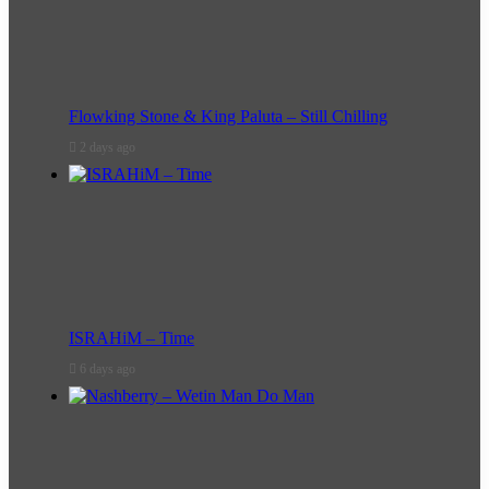
Flowking Stone & King Paluta – Still Chilling
2 days ago
ISRAHiM – Time
6 days ago