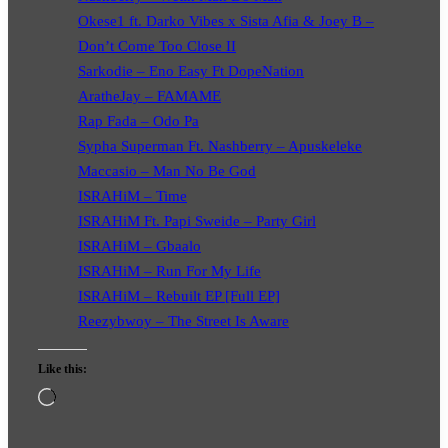
Okese1 ft. Darko Vibes x Sista Afia & Joey B –
Don’t Come Too Close II
Sarkodie – Eno Easy Ft DopeNation
AratheJay – FAMAME
Rap Fada – Odo Pa
Sypha Superman Ft. Nashberry – Apuskeleke
Maccasio – Man No Be God
ISRAHiM – Time
ISRAHiM Ft. Papi Sweide – Party Girl
ISRAHiM – Gbaalo
ISRAHiM – Run For My Life
ISRAHiM – Rebuilt EP [Full EP]
Reezybwoy – The Street Is Aware
Like this:
Loading…