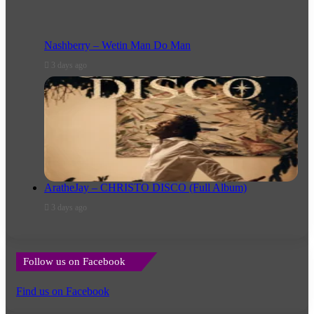
Nashberry – Wetin Man Do Man
3 days ago
AratheJay – CHRISTO DISCO (Full Album)
3 days ago
Follow us on Facebook
Find us on Facebook