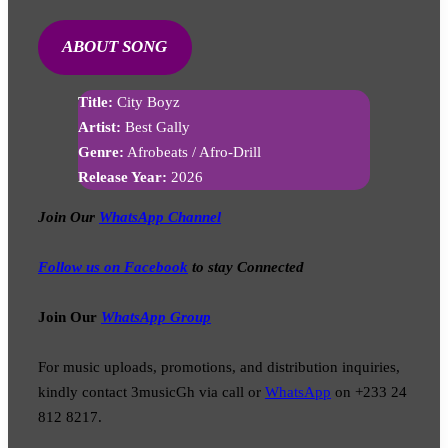
ABOUT SONG
Title:
City Boyz
Artist:
Best Gally
Genre:
Afrobeats / Afro-Drill
Release Year:
2026
Join Our
WhatsApp Channel
Follow us on Facebook
to stay Connected
Join Our
WhatsApp Group
For music uploads, promotions, and distribution inquiries,
kindly contact 3musicGh via call or
WhatsApp
on +233 24
812 8217.