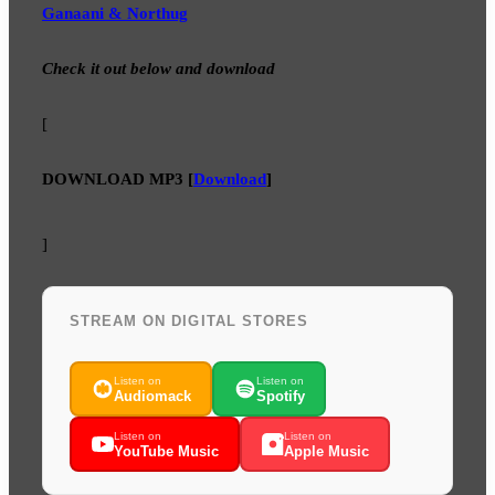
Ganaani & Northug
Check it out below and download
[
DOWNLOAD MP3
[
Download
]
]
STREAM ON DIGITAL STORES
Listen on
Listen on
Audiomack
Spotify
Listen on
Listen on
YouTube Music
Apple Music