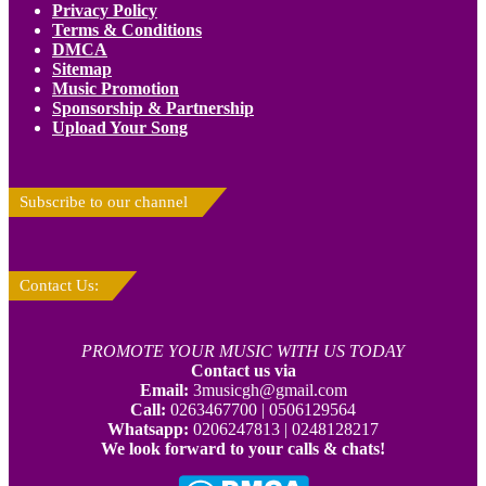
Privacy Policy
Terms & Conditions
DMCA
Sitemap
Music Promotion
Sponsorship & Partnership
Upload Your Song
Subscribe to our channel
Contact Us:
PROMOTE YOUR MUSIC WITH US TODAY
Contact us via
Email:
3musicgh@gmail.com
Call:
0263467700 | 0506129564
Whatsapp:
0206247813 | 0248128217
We look forward to your calls & chats!