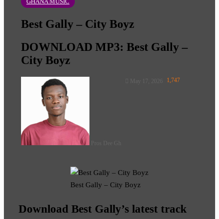
GHANA MUSIC
Best Gally – City Boyz
DOWNLOAD MP3: Best Gally –
City Boyz
Follow
1,747
May 17, 2026
on
X
Pros Dee Gh
Best Gally – City Boyz
Download Best Gally’s latest track