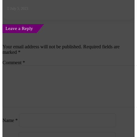
July 5, 2023
Leave a Reply
Your email address will not be published.
Required fields are
marked
*
Comment
*
Name
*