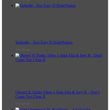
Sarkodie – Eno Easy Ft DopeNation
4 days ago
Okese1 ft. Darko Vibes x Sista Afia & Joey B – Don’t
Come Too Close II
4 days ago