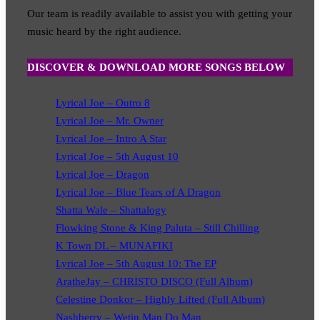
Our team is readily available to assist you with getting your
music heard by the right audience.
DISCOVER & DOWNLOAD MORE SONGS BELOW
Lyrical Joe – Outro 8
Lyrical Joe – Mr. Owner
Lyrical Joe – Intro A Star
Lyrical Joe – 5th August 10
Lyrical Joe – Dragon
Lyrical Joe – Blue Tears of A Dragon
Shatta Wale – Shattalogy
Flowking Stone & King Paluta – Still Chilling
K Town DL – MUNAFIKI
Lyrical Joe – 5th August 10: The EP
AratheJay – CHRISTO DISCO (Full Album)
Celestine Donkor – Highly Lifted (Full Album)
Nashberry – Wetin Man Do Man