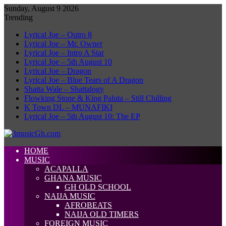
Sunday, August 9 2026
Trending
Lyrical Joe – Outro 8
Lyrical Joe – Mr. Owner
Lyrical Joe – Intro A Star
Lyrical Joe – 5th August 10
Lyrical Joe – Dragon
Lyrical Joe – Blue Tears of A Dragon
Shatta Wale – Shattalogy
Flowking Stone & King Paluta – Still Chilling
K Town DL – MUNAFIKI
Lyrical Joe – 5th August 10: The EP
HOME
MUSIC
ACAPALLA
GHANA MUSIC
GH OLD SCHOOL
NAIJA MUSIC
AFROBEATS
NAIJA OLD TIMERS
FOREIGN MUSIC