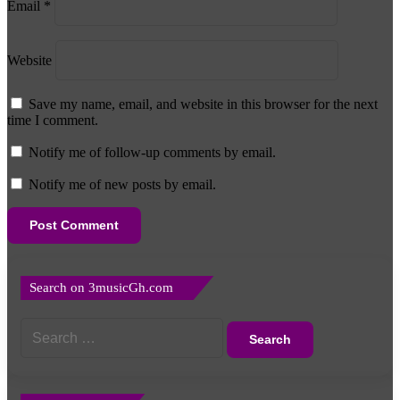
Email
*
Website
Save my name, email, and website in this browser for the next
time I comment.
Notify me of follow-up comments by email.
Notify me of new posts by email.
Search on 3musicGh.com
Search
for: