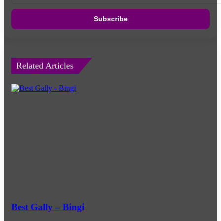
Email
address
Related Articles
Best Gally – Bingi