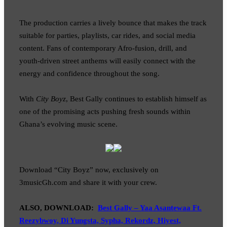
The production carries a lively bounce that makes the track
suitable for parties, playlists, car rides, and social media
content. Fans of contemporary Afro-fusion, drill, and
youth-driven street anthems will easily connect with the
energy and confidence throughout the song.
With
City Boyz
, Best Gally continues to establish himself as
one of the promising acts pushing fresh sounds within
Ghana’s evolving music scene.
Download “City Boyz” now, exclusively on
3musicGh.com and share it with your crew.
ALSO, DOWNLOAD:
Best Gally – Yaa Asantewaa Ft.
Reezybwoy, Di Yungsta, Sypha, Rekordz, Hiyest,