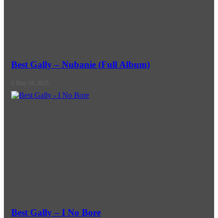
Best Gally – Nubanie (Full Album)
May 18, 2025
Best Gally – I No Bore