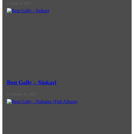
April 24, 2023
Best Gally – Sinkari
February 26, 2025