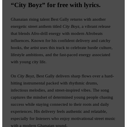
“City Boyz” for free with lyrics.
Ghanaian rising talent Best Gally returns with another
energetic street anthem titled
City Boyz
, a vibrant release
that blends Afro-drill energy with modern Afrobeats
influences. Known for his confident delivery and catchy
hooks, the artist uses this track to celebrate hustle culture,
lifestyle ambitions, and the fast-paced energy associated
with young city life.
On
City Boyz
, Best Gally delivers sharp flows over a hard-
hitting instrumental packed with rhythmic drums,
infectious melodies, and street-inspired vibes. The song
captures the mindset of determined young people chasing
success while staying connected to their roots and daily
experiences. His delivery feels authentic and relatable,
especially for listeners who enjoy motivational street music
with a modern Ghanaian sound.