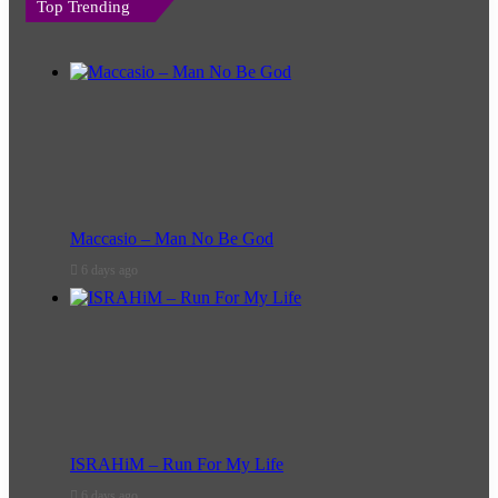
Top Trending
Maccasio – Man No Be God
6 days ago
ISRAHiM – Run For My Life
6 days ago