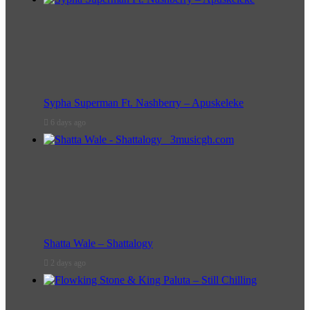
Sypha Superman Ft. Nashberry – Apuskeleke
6 days ago
Shatta Wale – Shattalogy
2 days ago