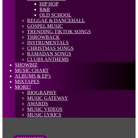
HIP HOP
R&B
OLD SCHOOL
REGGAE & DANCEHALL
GOSPEL MUSIC
TRENDING TIKTOK SONGS
THROWBACK
INSTRUMENTALS
CHRISTMAS SONGS
RAMADAN SONGS
CLUBS ANTHEMS
SHOWBIZ
MUSIC CHART
ALBUMS & EP’s
MIXTAPES
MORE!
BIOGRAPHY
MUSIC GATEWAY
AWARDS
MUSIC VIDEOS
MUSIC LYRICS