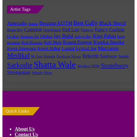
Artist Tags
Best Gally
Amerado
Black Sherif
Beeztrap KOTM
Ataaka
Fad Lan
Fancy Gadam
Camidoh
Burna Boy
DopeNation
Fameye
Jay Bahd
King Paluta
king
Gyakie
IsRahim
Harmless Vid
Kelvyn Boy
Kuami Eugene
Kweku Smoke
Kofi Mole
promise
Kofi Kinaata
Maccasio
Lyrical Joe
Kwesi Amewuga
Kwesi Arthur
Lasmid
Medikal
Rekordz
Sambwoy
Samini
Mr Eazi
Olamide
Oseikrom Sikanii
Shatta Wale
Sarkodie
Stonebwoy
Skyface SDW
Strongman
Wendy Shay
Quick Links
About Us
Contact Us