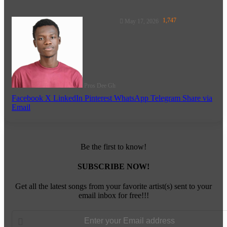
Follow
1,747
May 17, 2026
on
X
Pros Dee Gh
Facebook
X
LinkedIn
Pinterest
WhatsApp
Telegram
Share via
Email
Be the first to know!
SUBSCRIBE NOW!
Get all the latest songs from your favorite artist(s) sent to your
email inbox for free!!!
Enter
your