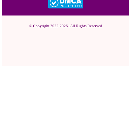
© Copyright 2022-2026 | All Rights Reserved
Facebook
X
Pinterest
YouTube
Instagram
WhatsApp
Facebook
X
WhatsApp
Telegram