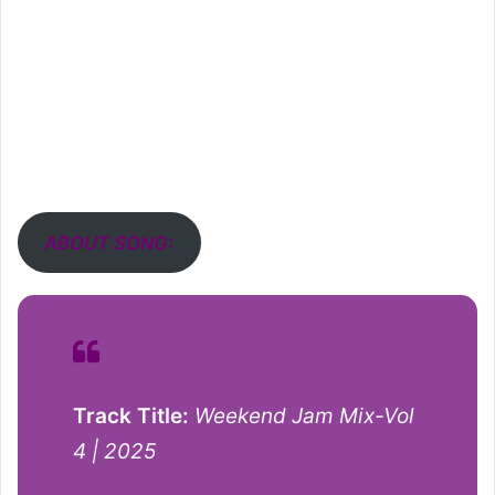
ABOUT SONG:
Track Title:
Weekend Jam Mix-Vol
4 | 2025