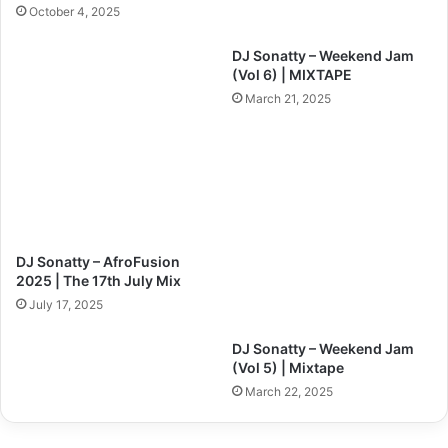
October 4, 2025
DJ Sonatty – Weekend Jam
(Vol 6) | MIXTAPE
March 21, 2025
DJ Sonatty – AfroFusion
2025 | The 17th July Mix
July 17, 2025
DJ Sonatty – Weekend Jam
(Vol 5) | Mixtape
March 22, 2025