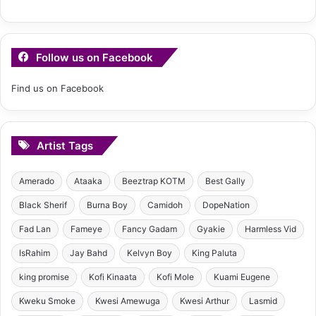
Follow us on Facebook
Find us on Facebook
Artist Tags
Amerado
Ataaka
Beeztrap KOTM
Best Gally
Black Sherif
Burna Boy
Camidoh
DopeNation
Fad Lan
Fameye
Fancy Gadam
Gyakie
Harmless Vid
IsRahim
Jay Bahd
Kelvyn Boy
King Paluta
king promise
Kofi Kinaata
Kofi Mole
Kuami Eugene
Kweku Smoke
Kwesi Amewuga
Kwesi Arthur
Lasmid