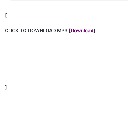
[
CLICK TO DOWNLOAD MP3
[
Download
]
]