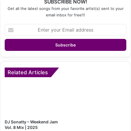
SUBSCRIBE NOW!
Get all the latest songs from your favorite artist(s) sent to your
email inbox for free!!!
Enter
your
Email
address
Related Articles
DJ Sonatty – Weekend Jam
Vol. 8 Mix | 2025