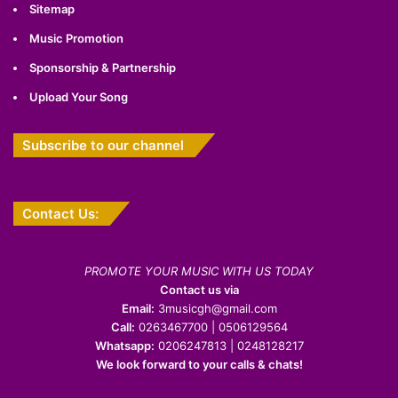
Sitemap
Music Promotion
Sponsorship & Partnership
Upload Your Song
Subscribe to our channel
Contact Us:
PROMOTE YOUR MUSIC WITH US TODAY
Contact us via
Email:
3musicgh@gmail.com
Call:
0263467700 | 0506129564
Whatsapp:
0206247813 | 0248128217
We look forward to your calls & chats!