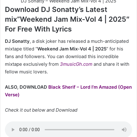
DJ Sonatty – Weekend Jam Mix-Vol 4 | 2025
Download DJ Sonatty’s Latest
mix”Weekend Jam Mix-Vol 4 | 2025″
For Free With Lyrics
DJ Sonatty
, a disk joker has released a much-anticipated
mixtape titled “
Weekend Jam Mix-Vol 4 | 2025
” for his
fans and followers. You can download this incredible
mixtape exclusively from
3musicGh.com
and share it with
fellow music lovers.
ALSO, DOWNLOAD
Black Sherif – Lord I’m Amazed (Open
Verse)
Check it out below and Download