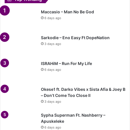
Maccasio – Man No Be God
6 days ago
Sarkodie – Eno Easy Ft DopeNation
3 days ago
ISRAHiM – Run For My Life
6 days ago
Okese1 ft. Darko Vibes x Sista Afia & Joey B
– Don’t Come Too Close II
3 days ago
Sypha Superman Ft. Nashberry –
Apuskeleke
6 days ago