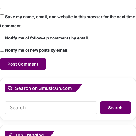
Save my name, email, and website in this browser for the next time
I comment.
Notify me of follow-up comments by email.
Notify me of new posts by email.
Search on 3musicGh.com
Search
for:
Top Trending