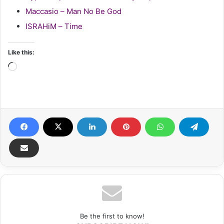
Maccasio – Man No Be God
ISRAHiM – Time
Like this:
Loading…
Be the first to know!