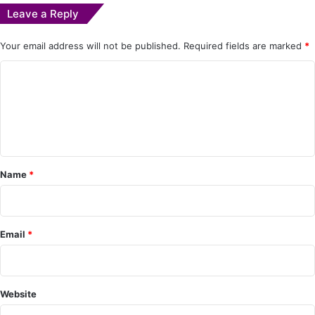
Leave a Reply
Your email address will not be published.
Required fields are marked
*
C
o
m
m
e
Name
*
n
t
*
Email
*
Website