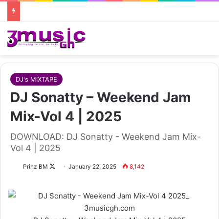
DJ's MIXTAPE
DJ Sonatty – Weekend Jam
Mix-Vol 4 | 2025
DOWNLOAD: DJ Sonatty - Weekend Jam Mix-
Vol 4 | 2025
Follow
Prinz BM
January 22, 2025
8,142
on
X