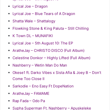
Lyrical Joe – Dragon
Lyrical Joe – Blue Tears of A Dragon
Shatta Wale – Shattalogy
Flowking Stone & King Paluta – Still Chilling
K Town DL – MUNAFIKI
Lyrical Joe – 5th August 10: The EP
AratheJay – CHRISTO DISCO (Full Album)
Celestine Donkor – Highly Lifted (Full Album)
Nashberry – Wetin Man Do Man
Okese1 ft. Darko Vibes x Sista Afia & Joey B – Don’t
Come Too Close II
Sarkodie – Eno Easy Ft DopeNation
AratheJay – FAMAME
Rap Fada – Odo Pa
Sypha Superman Ft. Nashberry – Apuskeleke