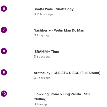
Shatta Wale – Shattalogy
21 hours ago
Nashberry – Wetin Man Do Man
2 days ago
ISRAHiM – Time
6 days ago
AratheJay – CHRISTO DISCO (Full Album)
2 days ago
Flowking Stone & King Paluta – Still
Chilling
1 day ago