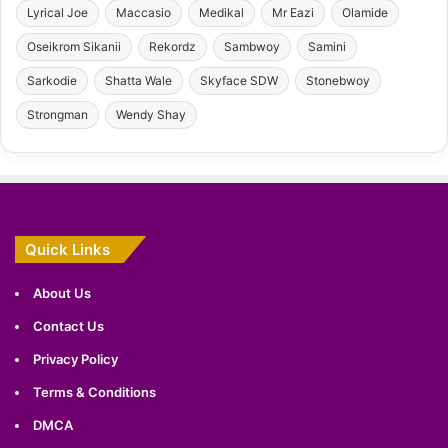
Lyrical Joe
Maccasio
Medikal
Mr Eazi
Olamide
Oseikrom Sikanii
Rekordz
Sambwoy
Samini
Sarkodie
Shatta Wale
Skyface SDW
Stonebwoy
Strongman
Wendy Shay
Quick Links
About Us
Contact Us
Privacy Policy
Terms & Conditions
DMCA