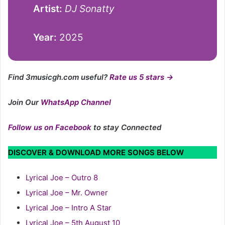
Artist:
DJ Sonatty
Year:
2025
Find 3musicgh.com useful?
Rate us 5 stars →
Join Our
WhatsApp Channel
Follow us on Facebook
to stay Connected
DISCOVER & DOWNLOAD MORE SONGS BELOW
Lyrical Joe – Outro 8
Lyrical Joe – Mr. Owner
Lyrical Joe – Intro A Star
Lyrical Joe – 5th August 10