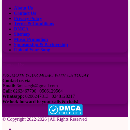
About Us
Contact Us
Privacy Policy
Terms & Conditions
DMCA
Sitemap
Music Promotion
Sponsorship & Partnership
Upload Your Song
Subscribe to our channel
Contact Us:
PROMOTE YOUR MUSIC WITH US TODAY
Contact us via
Email:
3musicgh@gmail.com
Call:
0263467700 | 0506129564
Whatsapp:
0206247813 | 0248128217
We look forward to your calls & chats!
© Copyright 2022-2026 | All Rights Reserved
Facebook