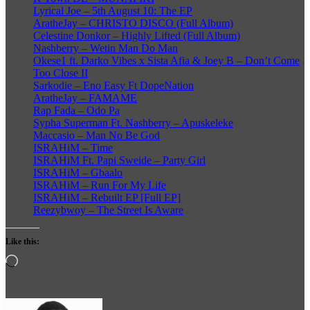
Lyrical Joe – 5th August 10: The EP
AratheJay – CHRISTO DISCO (Full Album)
Celestine Donkor – Highly Lifted (Full Album)
Nashberry – Wetin Man Do Man
Okese1 ft. Darko Vibes x Sista Afia & Joey B – Don’t Come
Too Close II
Sarkodie – Eno Easy Ft DopeNation
AratheJay – FAMAME
Rap Fada – Odo Pa
Sypha Superman Ft. Nashberry – Apuskeleke
Maccasio – Man No Be God
ISRAHiM – Time
ISRAHiM Ft. Papi Sweide – Party Girl
ISRAHiM – Gbaalo
ISRAHiM – Run For My Life
ISRAHiM – Rebuilt EP [Full EP]
Reezybwoy – The Street Is Aware
Like this:
Loading…
Follow