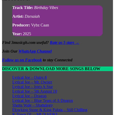
Track Title:
Birthday Vibes
Artist:
Dzesaiah
Producer:
Vybz Caan
Year:
2025
Find 3musicgh.com useful?
Rate us 5 stars →
Join Our
WhatsApp Channel
Follow us on Facebook
to stay Connected
DISCOVER & DOWNLOAD MORE SONGS BELOW
Lyrical Joe – Outro 8
Lyrical Joe – Mr. Owner
Lyrical Joe – Intro A Star
Lyrical Joe – 5th August 10
Lyrical Joe – Dragon
Lyrical Joe – Blue Tears of A Dragon
Shatta Wale – Shattalogy
Flowking Stone & King Paluta – Still Chilling
K Town DL – MUNAFIKI