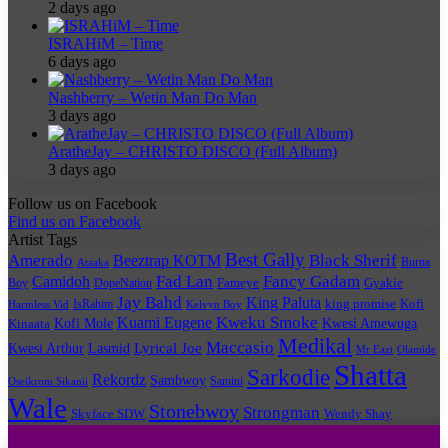
2 days ago
ISRAHiM – Time
6 days ago
Nashberry – Wetin Man Do Man
3 days ago
AratheJay – CHRISTO DISCO (Full Album)
3 days ago
Follow us on Facebook
Find us on Facebook
Artist Tags
Best Gally
Amerado
Black Sherif
Beeztrap KOTM
Burna
Ataaka
Fad Lan
Fancy Gadam
Camidoh
Boy
DopeNation
Fameye
Gyakie
Jay Bahd
King Paluta
king promise
Kofi
IsRahim
Harmless Vid
Kelvyn Boy
Kuami Eugene
Kweku Smoke
Kofi Mole
Kwesi Amewuga
Kinaata
Medikal
Maccasio
Lyrical Joe
Kwesi Arthur
Lasmid
Mr Eazi
Olamide
Shatta
Sarkodie
Rekordz
Sambwoy
Samini
Oseikrom Sikanii
Wale
Stonebwoy
Strongman
Skyface SDW
Wendy Shay
Quick Links