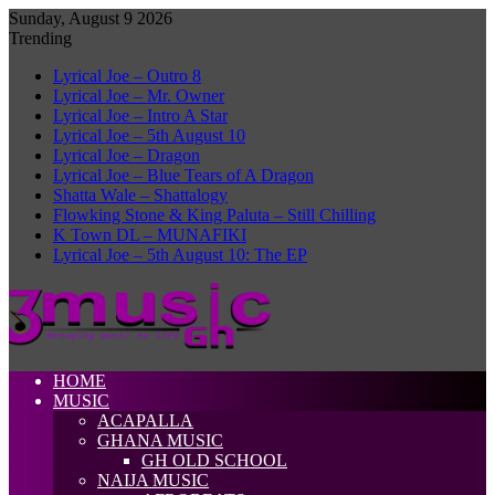
Sunday, August 9 2026
Trending
Lyrical Joe – Outro 8
Lyrical Joe – Mr. Owner
Lyrical Joe – Intro A Star
Lyrical Joe – 5th August 10
Lyrical Joe – Dragon
Lyrical Joe – Blue Tears of A Dragon
Shatta Wale – Shattalogy
Flowking Stone & King Paluta – Still Chilling
K Town DL – MUNAFIKI
Lyrical Joe – 5th August 10: The EP
HOME
MUSIC
ACAPALLA
GHANA MUSIC
GH OLD SCHOOL
NAIJA MUSIC