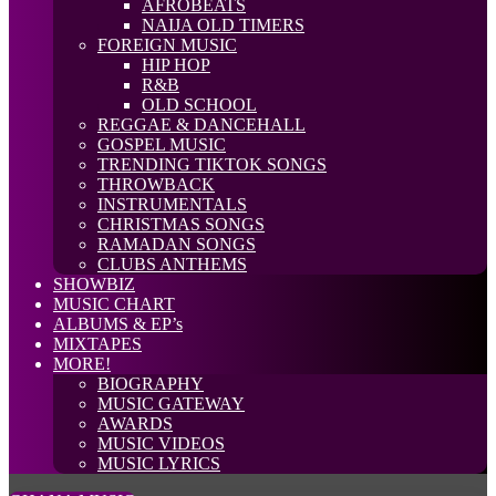
AFROBEATS
NAIJA OLD TIMERS
FOREIGN MUSIC
HIP HOP
R&B
OLD SCHOOL
REGGAE & DANCEHALL
GOSPEL MUSIC
TRENDING TIKTOK SONGS
THROWBACK
INSTRUMENTALS
CHRISTMAS SONGS
RAMADAN SONGS
CLUBS ANTHEMS
SHOWBIZ
MUSIC CHART
ALBUMS & EP’s
MIXTAPES
MORE!
BIOGRAPHY
MUSIC GATEWAY
AWARDS
MUSIC VIDEOS
MUSIC LYRICS