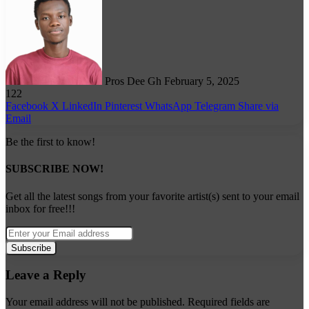
on
X
Pros Dee Gh
February 5, 2025
122
Facebook
X
LinkedIn
Pinterest
WhatsApp
Telegram
Share via
Email
Be the first to know!
SUBSCRIBE NOW!
Get all the latest songs from your favorite artist(s) sent to your email
inbox for free!!!
Enter
your
Email
address
Leave a Reply
Your email address will not be published.
Required fields are