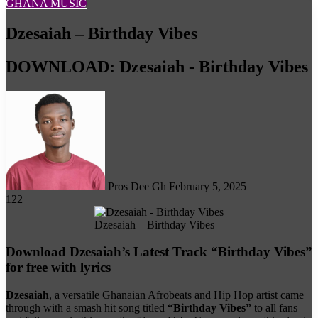
GHANA MUSIC
Dzesaiah – Birthday Vibes
DOWNLOAD: Dzesaiah - Birthday Vibes
Follow
on
X
Pros Dee Gh
February 5, 2025
122
Dzesaiah – Birthday Vibes
Download Dzesaiah’s Latest Track “Birthday Vibes”
for free with lyrics
Dzesaiah
, a versatile Ghanaian Afrobeats and Hip Hop artist came
through with a smash hit song titled
“Birthday Vibes”
to all fans