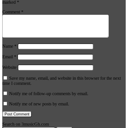
marked
*
Comment
*
Name
*
Email
*
Website
Save my name, email, and website in this browser for the next
time I comment.
Notify me of follow-up comments by email.
Notify me of new posts by email.
Search on 3musicGh.com