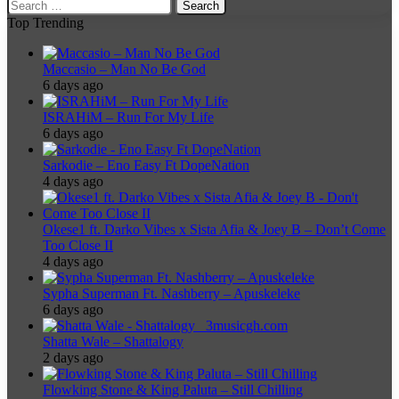
Search
for:
Top Trending
Maccasio – Man No Be God
6 days ago
ISRAHiM – Run For My Life
6 days ago
Sarkodie – Eno Easy Ft DopeNation
4 days ago
Okese1 ft. Darko Vibes x Sista Afia & Joey B – Don’t Come
Too Close II
4 days ago
Sypha Superman Ft. Nashberry – Apuskeleke
6 days ago
Shatta Wale – Shattalogy
2 days ago
Flowking Stone & King Paluta – Still Chilling