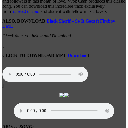
and followers in this month of love. Vybz Caan produces this classic
song. You can download this incredible track exclusively
from
3musicGh.com
and share it with fellow music lovers.
ALSO, DOWNLOAD
Black Sherif – So It Goes ft Fireboy
DML
Check them out below and Download
[
CLICK TO DOWNLOAD MP3
[
Download
]
]
ABOUT SONG: