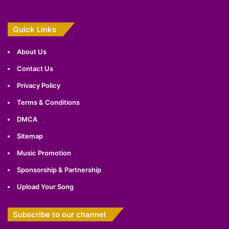
Quick Links
About Us
Contact Us
Privacy Policy
Terms & Conditions
DMCA
Sitemap
Music Promotion
Sponsorship & Partnership
Upload Your Song
Subscribe to our channel