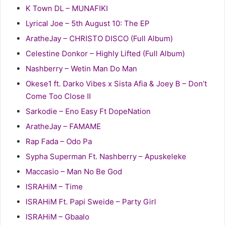
K Town DL – MUNAFIKI
Lyrical Joe – 5th August 10: The EP
AratheJay – CHRISTO DISCO (Full Album)
Celestine Donkor – Highly Lifted (Full Album)
Nashberry – Wetin Man Do Man
Okese1 ft. Darko Vibes x Sista Afia & Joey B – Don’t
Come Too Close II
Sarkodie – Eno Easy Ft DopeNation
AratheJay – FAMAME
Rap Fada – Odo Pa
Sypha Superman Ft. Nashberry – Apuskeleke
Maccasio – Man No Be God
ISRAHiM – Time
ISRAHiM Ft. Papi Sweide – Party Girl
ISRAHiM – Gbaalo