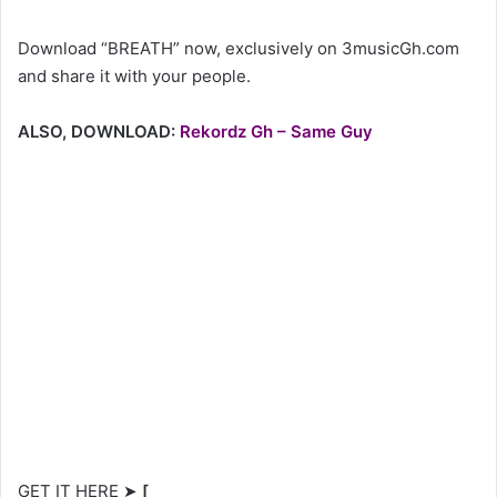
Download “BREATH” now, exclusively on 3musicGh.com
and share it with your people.
ALSO, DOWNLOAD:
Rekordz Gh – Same Guy
GET IT HERE ➤
[