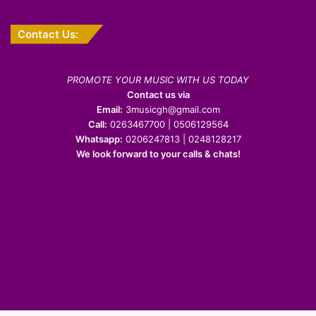
Contact Us:
PROMOTE YOUR MUSIC WITH US TODAY
Contact us via
Email:
3musicgh@gmail.com
Call:
0263467700 | 0506129564
Whatsapp:
0206247813 | 0248128217
We look forward to your calls & chats!