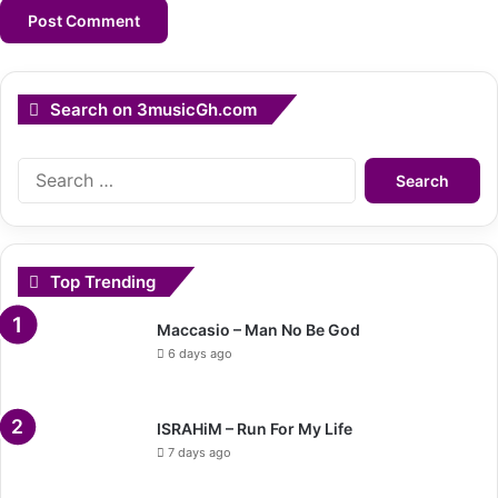
Search on 3musicGh.com
Search
for:
Top Trending
Maccasio – Man No Be God
6 days ago
ISRAHiM – Run For My Life
7 days ago