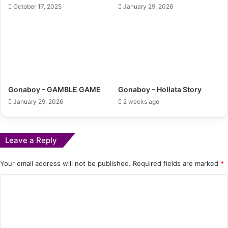
October 17, 2025
January 29, 2026
Gonaboy – GAMBLE GAME
Gonaboy – Hollata Story
January 29, 2026
2 weeks ago
Leave a Reply
Your email address will not be published.
Required fields are marked
*
C
o
m
m