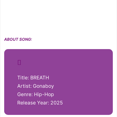
ABOUT SONG:
Title: BREATH
Artist: Gonaboy
Genre: Hip-Hop
Release Year: 2025