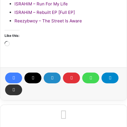
ISRAHiM – Run For My Life
ISRAHiM – Rebuilt EP [Full EP]
Reezybwoy – The Street Is Aware
Like this:
Loading…