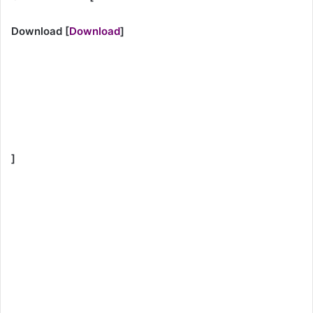
Download
[
Download
]
]