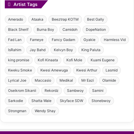
Artist Tags
Amerado
Ataaka
Beeztrap KOTM
Best Gally
Black Sherif
Burna Boy
Camidoh
DopeNation
Fad Lan
Fameye
Fancy Gadam
Gyakie
Harmless Vid
IsRahim
Jay Bahd
Kelvyn Boy
King Paluta
king promise
Kofi Kinaata
Kofi Mole
Kuami Eugene
Kweku Smoke
Kwesi Amewuga
Kwesi Arthur
Lasmid
Lyrical Joe
Maccasio
Medikal
Mr Eazi
Olamide
Oseikrom Sikanii
Rekordz
Sambwoy
Samini
Sarkodie
Shatta Wale
Skyface SDW
Stonebwoy
Strongman
Wendy Shay