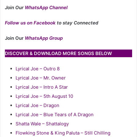
Join Our
WhatsApp Channel
Follow us on Facebook
to stay Connected
Join Our
WhatsApp Group
DISCOVER & DOWNLOAD MORE SONGS BELOW
Lyrical Joe – Outro 8
Lyrical Joe – Mr. Owner
Lyrical Joe – Intro A Star
Lyrical Joe – 5th August 10
Lyrical Joe – Dragon
Lyrical Joe – Blue Tears of A Dragon
Shatta Wale – Shattalogy
Flowking Stone & King Paluta – Still Chilling