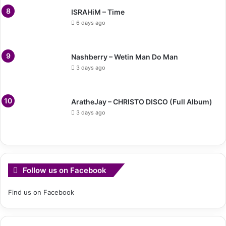
ISRAHiM – Time
6 days ago
Nashberry – Wetin Man Do Man
3 days ago
AratheJay – CHRISTO DISCO (Full Album)
3 days ago
Follow us on Facebook
Find us on Facebook