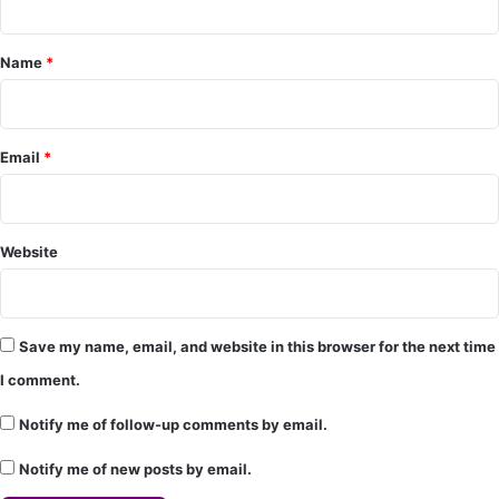
e
Name
*
n
t
*
Email
*
Website
Save my name, email, and website in this browser for the next time
I comment.
Notify me of follow-up comments by email.
Notify me of new posts by email.