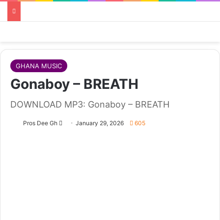
GHANA MUSIC
Gonaboy – BREATH
DOWNLOAD MP3: Gonaboy – BREATH
Follow
Pros Dee Gh
January 29, 2026
605
on
X