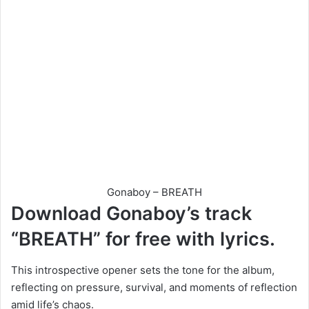
Gonaboy – BREATH
Download Gonaboy’s track
“BREATH” for free with lyrics.
This introspective opener sets the tone for the album,
reflecting on pressure, survival, and moments of reflection
amid life’s chaos.