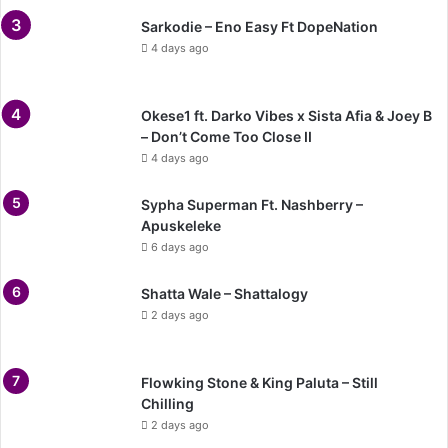
Sarkodie – Eno Easy Ft DopeNation
4 days ago
Okese1 ft. Darko Vibes x Sista Afia & Joey B
– Don’t Come Too Close II
4 days ago
Sypha Superman Ft. Nashberry –
Apuskeleke
6 days ago
Shatta Wale – Shattalogy
2 days ago
Flowking Stone & King Paluta – Still
Chilling
2 days ago