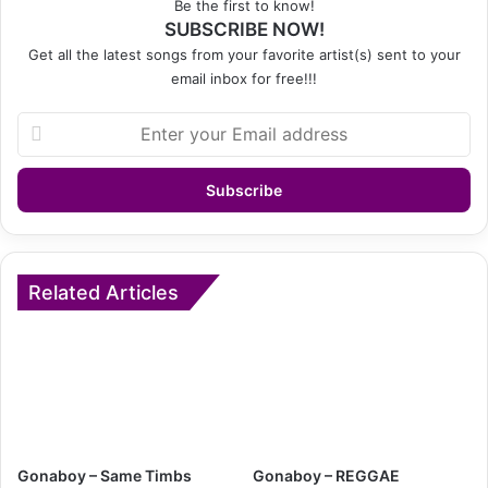
Be the first to know!
SUBSCRIBE NOW!
Get all the latest songs from your favorite artist(s) sent to your
email inbox for free!!!
Enter
your
Email
address
Related Articles
Gonaboy – Same Timbs
Gonaboy – REGGAE