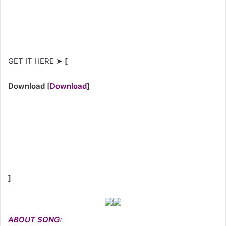
GET IT HERE ➤
[
Download
[
Download
]
]
ABOUT SONG: