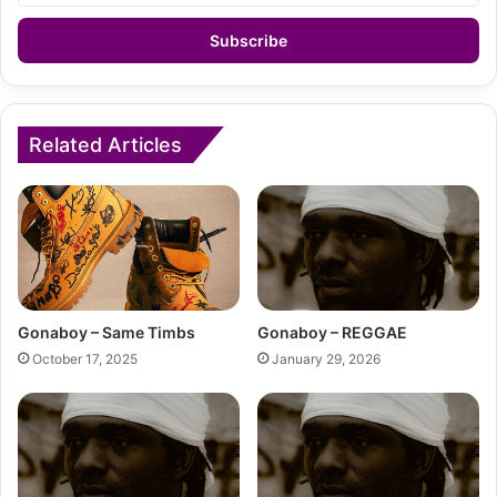
Email
address
Related Articles
Gonaboy – Same Timbs
Gonaboy – REGGAE
October 17, 2025
January 29, 2026