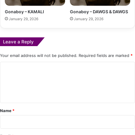
Gonaboy – KAMALI
Gonaboy – DAWGS & DAWGS
January 29, 2026
January 29, 2026
Leave a Reply
Your email address will not be published.
Required fields are marked
*
C
o
m
m
e
Name
*
n
t
*