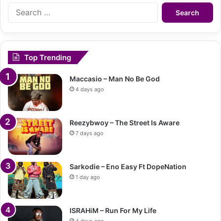
Search
for:
Top Trending
Maccasio – Man No Be God
4 days ago
Reezybwoy – The Street Is Aware
7 days ago
Sarkodie – Eno Easy Ft DopeNation
1 day ago
ISRAHiM – Run For My Life
4 days ago