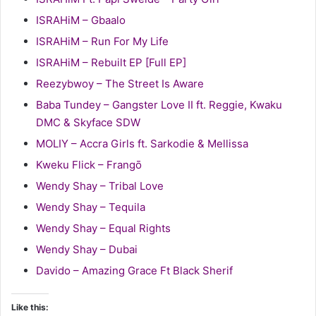
ISRAHiM – Gbaalo
ISRAHiM – Run For My Life
ISRAHiM – Rebuilt EP [Full EP]
Reezybwoy – The Street Is Aware
Baba Tundey – Gangster Love II ft. Reggie, Kwaku
DMC & Skyface SDW
MOLIY – Accra Girls ft. Sarkodie & Mellissa
Kweku Flick – Frangō
Wendy Shay – Tribal Love
Wendy Shay – Tequila
Wendy Shay – Equal Rights
Wendy Shay – Dubai
Davido – Amazing Grace Ft Black Sherif
Like this: