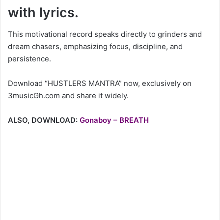
with lyrics.
This motivational record speaks directly to grinders and
dream chasers, emphasizing focus, discipline, and
persistence.
Download “HUSTLERS MANTRA” now, exclusively on
3musicGh.com and share it widely.
ALSO, DOWNLOAD:
Gonaboy – BREATH