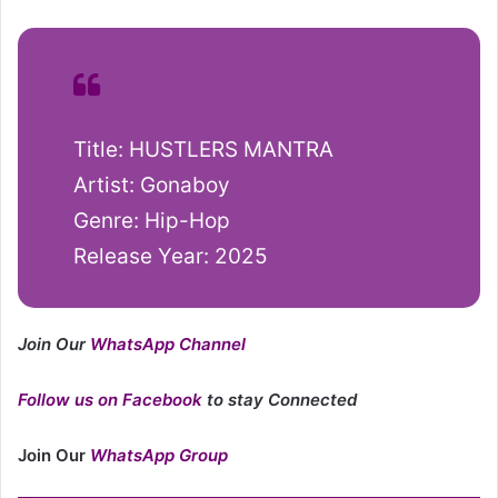
Title: HUSTLERS MANTRA
Artist: Gonaboy
Genre: Hip-Hop
Release Year: 2025
Join Our
WhatsApp Channel
Follow us on Facebook
to stay Connected
Join Our
WhatsApp Group