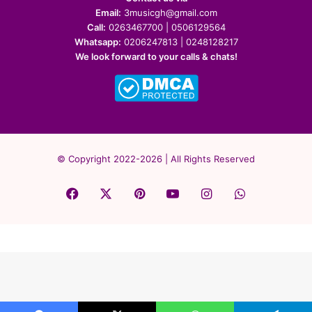
Email:
3musicgh@gmail.com
Call:
0263467700 | 0506129564
Whatsapp:
0206247813 | 0248128217
We look forward to your calls & chats!
© Copyright 2022-2026 | All Rights Reserved
Facebook
X
Pinterest
YouTube
Instagram
WhatsApp