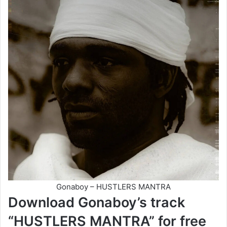
Gonaboy – HUSTLERS MANTRA
Download Gonaboy’s track
“HUSTLERS MANTRA” for free