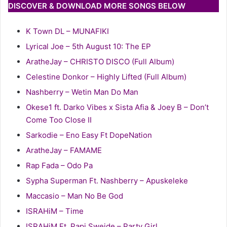
DISCOVER & DOWNLOAD MORE SONGS BELOW
K Town DL – MUNAFIKI
Lyrical Joe – 5th August 10: The EP
AratheJay – CHRISTO DISCO (Full Album)
Celestine Donkor – Highly Lifted (Full Album)
Nashberry – Wetin Man Do Man
Okese1 ft. Darko Vibes x Sista Afia & Joey B – Don’t
Come Too Close II
Sarkodie – Eno Easy Ft DopeNation
AratheJay – FAMAME
Rap Fada – Odo Pa
Sypha Superman Ft. Nashberry – Apuskeleke
Maccasio – Man No Be God
ISRAHiM – Time
ISRAHiM Ft. Papi Sweide – Party Girl