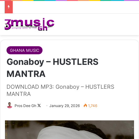
GHANA MUSIC
Gonaboy – HUSTLERS
MANTRA
DOWNLOAD MP3: Gonaboy – HUSTLERS
MANTRA
Follow
Pros Dee Gh
January 29, 2026
1,746
on
X