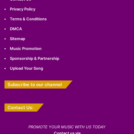
Privacy Policy
Terms & Conditions
DMCA
Sitemap
Music Promotion
Sponsorship & Partnership
Upload Your Song
Subscribe to our channel
Contact Us:
PROMOTE YOUR MUSIC WITH US TODAY
Contact us via