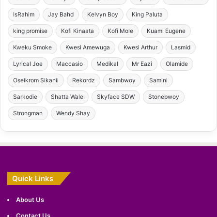
IsRahim
Jay Bahd
Kelvyn Boy
King Paluta
king promise
Kofi Kinaata
Kofi Mole
Kuami Eugene
Kweku Smoke
Kwesi Amewuga
Kwesi Arthur
Lasmid
Lyrical Joe
Maccasio
Medikal
Mr Eazi
Olamide
Oseikrom Sikanii
Rekordz
Sambwoy
Samini
Sarkodie
Shatta Wale
Skyface SDW
Stonebwoy
Strongman
Wendy Shay
Quick Links
About Us
Contact Us