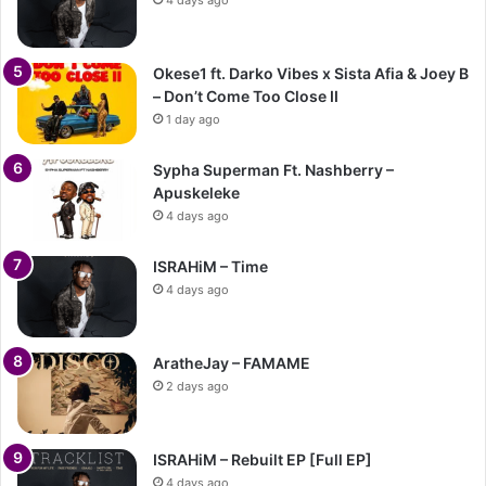
Okese1 ft. Darko Vibes x Sista Afia & Joey B
– Don’t Come Too Close II
1 day ago
Sypha Superman Ft. Nashberry –
Apuskeleke
4 days ago
ISRAHiM – Time
4 days ago
AratheJay – FAMAME
2 days ago
ISRAHiM – Rebuilt EP [Full EP]
4 days ago