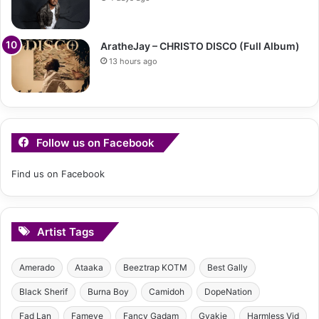
AratheJay – CHRISTO DISCO (Full Album)
13 hours ago
Follow us on Facebook
Find us on Facebook
Artist Tags
Amerado
Ataaka
Beeztrap KOTM
Best Gally
Black Sherif
Burna Boy
Camidoh
DopeNation
Fad Lan
Fameye
Fancy Gadam
Gyakie
Harmless Vid