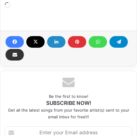
Loading…
Be the first to know!
SUBSCRIBE NOW!
Get all the latest songs from your favorite artist(s) sent to your
email inbox for free!!!
Enter
your