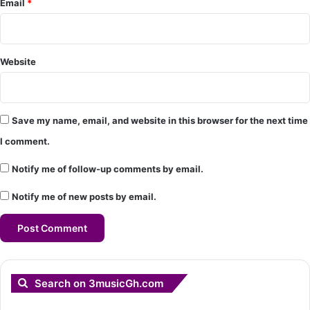
Email
*
Website
Save my name, email, and website in this browser for the next time
I comment.
Notify me of follow-up comments by email.
Notify me of new posts by email.
Search on 3musicGh.com