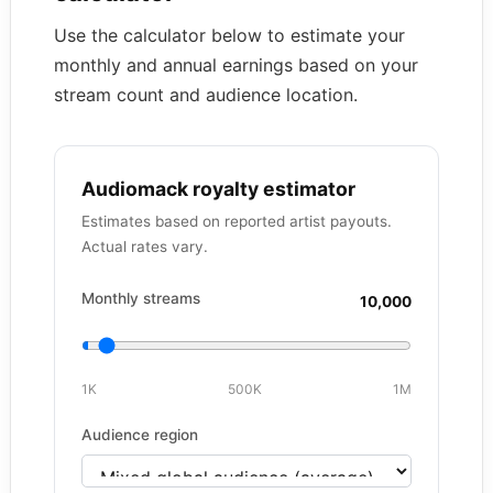
Use the calculator below to estimate your
monthly and annual earnings based on your
stream count and audience location.
Audiomack royalty estimator
Estimates based on reported artist payouts.
Actual rates vary.
Monthly streams
10,000
1K
500K
1M
Audience region