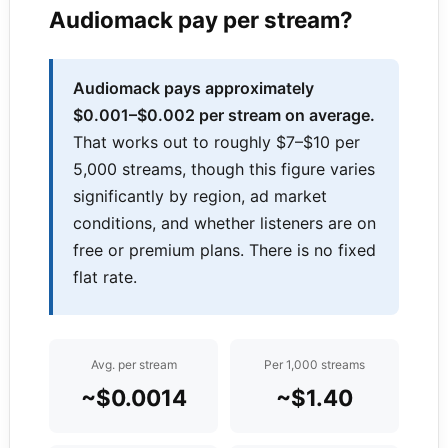
Audiomack pay per stream?
Audiomack pays approximately
$0.001–$0.002 per stream on average.
That works out to roughly $7–$10 per
5,000 streams, though this figure varies
significantly by region, ad market
conditions, and whether listeners are on
free or premium plans. There is no fixed
flat rate.
Avg. per stream
Per 1,000 streams
~$0.0014
~$1.40