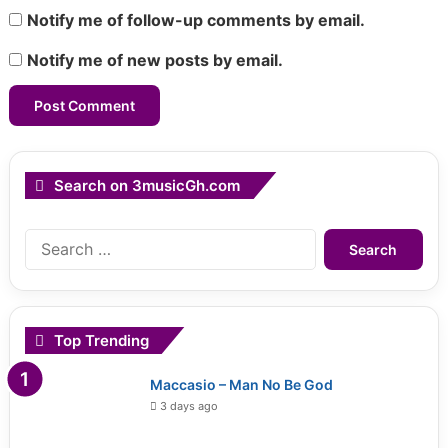
Notify me of follow-up comments by email.
Notify me of new posts by email.
Search on 3musicGh.com
Search
for:
Top Trending
Maccasio – Man No Be God
3 days ago