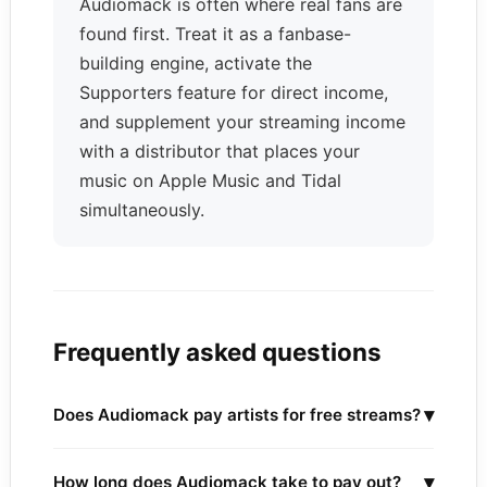
Audiomack is often where real fans are
found first. Treat it as a fanbase-
building engine, activate the
Supporters feature for direct income,
and supplement your streaming income
with a distributor that places your
music on Apple Music and Tidal
simultaneously.
Frequently asked questions
▾
Does Audiomack pay artists for free streams?
▾
How long does Audiomack take to pay out?