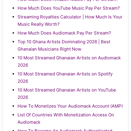
How Much Does YouTube Music Pay Per Stream?
Streaming Royalties Calculator | How Much Is Your
Music Really Worth?
How Much Does Audiomack Pay Per Stream?
Top 10 Ghana Artists Dominating 2026 | Best
Ghanaian Musicians Right Now
10 Most Streamed Ghanaian Artists on Audiomack
2026
10 Most Streamed Ghanaian Artists on Spotify
2026
10 Most Streamed Ghanaian Artists on YouTube
2026
How To Monetizes Your Audiomack Account (AMP)
List Of Countries With Monetization Access On
Audiomack
How To Become An Audiomack Authenticated