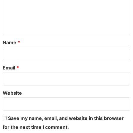
o
m
m
e
Name
*
n
t
*
Email
*
Website
Save my name, email, and website in this browser
for the next time I comment.