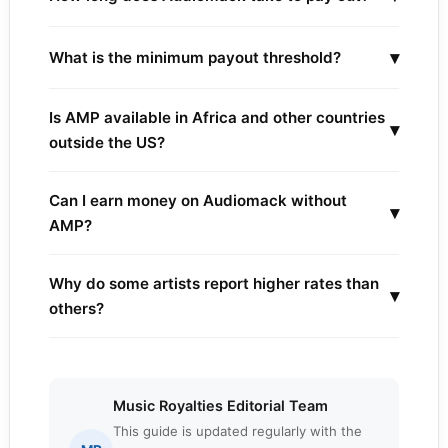
▾
What is the minimum payout threshold?
Is AMP available in Africa and other countries
▾
outside the US?
Can I earn money on Audiomack without
▾
AMP?
Why do some artists report higher rates than
▾
others?
Music Royalties Editorial Team
This guide is updated regularly with the