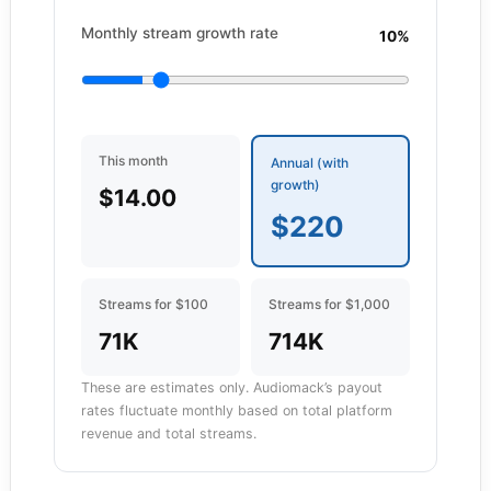
Monthly stream growth rate
10%
This month
Annual (with
growth)
$14.00
$220
Streams for $100
Streams for $1,000
71K
714K
These are estimates only. Audiomack’s payout
rates fluctuate monthly based on total platform
revenue and total streams.