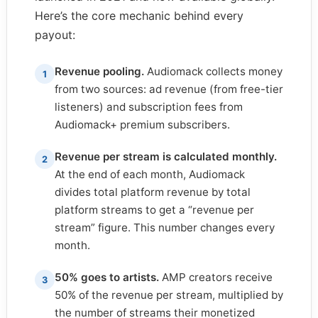
Here’s the core mechanic behind every
payout:
Revenue pooling.
Audiomack collects money
1
from two sources: ad revenue (from free-tier
listeners) and subscription fees from
Audiomack+ premium subscribers.
Revenue per stream is calculated monthly.
2
At the end of each month, Audiomack
divides total platform revenue by total
platform streams to get a “revenue per
stream” figure. This number changes every
month.
50% goes to artists.
AMP creators receive
3
50% of the revenue per stream, multiplied by
the number of streams their monetized