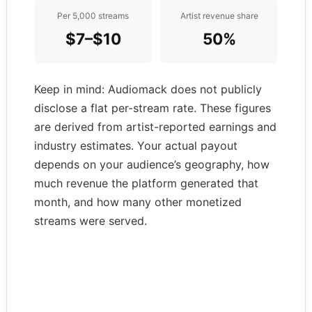
Per 5,000 streams
Artist revenue share
$7–$10
50%
Keep in mind: Audiomack does not publicly
disclose a flat per-stream rate. These figures
are derived from artist-reported earnings and
industry estimates. Your actual payout
depends on your audience’s geography, how
much revenue the platform generated that
month, and how many other monetized
streams were served.