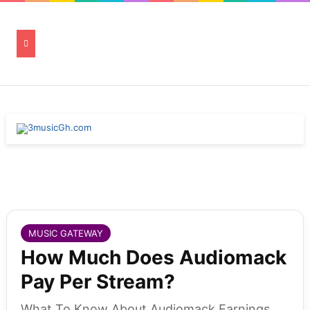
MUSIC GATEWAY
How Much Does Audiomack
Pay Per Stream?
What To Know About Audiomack Earnings