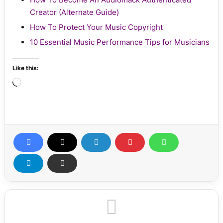
Creator (Alternate Guide)
How To Protect Your Music Copyright
10 Essential Music Performance Tips for Musicians
Like this:
Loading…