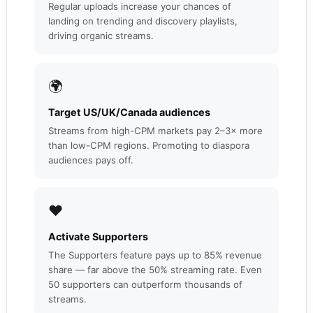
Regular uploads increase your chances of
landing on trending and discovery playlists,
driving organic streams.
🌍
Target US/UK/Canada audiences
Streams from high-CPM markets pay 2–3× more
than low-CPM regions. Promoting to diaspora
audiences pays off.
❤️
Activate Supporters
The Supporters feature pays up to 85% revenue
share — far above the 50% streaming rate. Even
50 supporters can outperform thousands of
streams.