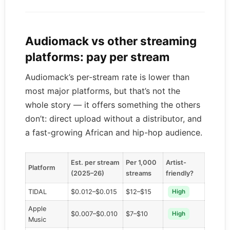
Audiomack vs other streaming
platforms: pay per stream
Audiomack’s per-stream rate is lower than
most major platforms, but that’s not the
whole story — it offers something the others
don’t: direct upload without a distributor, and
a fast-growing African and hip-hop audience.
Est. per stream
Per 1,000
Artist-
Platform
(2025–26)
streams
friendly?
TIDAL
$0.012–$0.015
$12–$15
High
Apple
$0.007–$0.010
$7–$10
High
Music