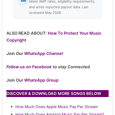
MR
latest AMP rates, eligibility requirements,
and artist-reported payout data. Last
reviewed May 2026.
ALSO READ ABOUT:
How To Protect Your Music
Copyright
Join Our
WhatsApp Channel
Follow us on Facebook
to stay Connected
Join Our
WhatsApp Group
DISCOVER & DOWNLOAD MORE SONGS BELOW
How Much Does Apple Music Pay Per Stream
How Much Does Amazon Music Pay Per Stream?