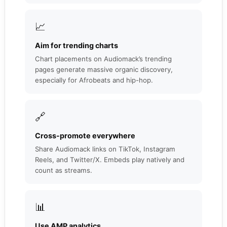
📈
Aim for trending charts
Chart placements on Audiomack’s trending
pages generate massive organic discovery,
especially for Afrobeats and hip-hop.
🔗
Cross-promote everywhere
Share Audiomack links on TikTok, Instagram
Reels, and Twitter/X. Embeds play natively and
count as streams.
📊
Use AMP analytics