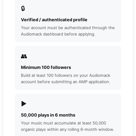
🔒
Verified / authenticated profile
Your account must be authenticated through the
Audiomack dashboard before applying.
👥
Minimum 100 followers
Build at least 100 followers on your Audiomack
account before submitting an AMP application.
▶️
50,000 plays in 6 months
Your music must accumulate at least 50,000
organic plays within any rolling 6-month window.