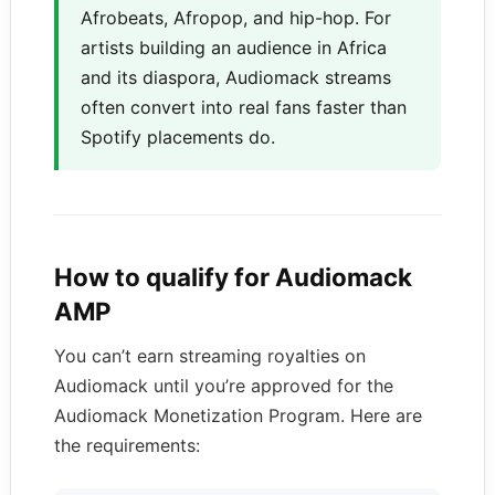
Afrobeats, Afropop, and hip-hop. For
artists building an audience in Africa
and its diaspora, Audiomack streams
often convert into real fans faster than
Spotify placements do.
How to qualify for Audiomack
AMP
You can’t earn streaming royalties on
Audiomack until you’re approved for the
Audiomack Monetization Program. Here are
the requirements: