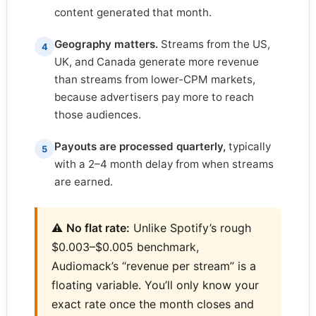
content generated that month.
Geography matters.
Streams from the US,
4
UK, and Canada generate more revenue
than streams from lower-CPM markets,
because advertisers pay more to reach
those audiences.
Payouts are processed quarterly,
typically
5
with a 2–4 month delay from when streams
are earned.
⚠️
No flat rate:
Unlike Spotify’s rough
$0.003–$0.005 benchmark,
Audiomack’s “revenue per stream” is a
floating variable. You’ll only know your
exact rate once the month closes and