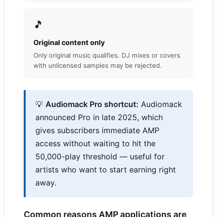
🎵
Original content only
Only original music qualifies. DJ mixes or covers
with unlicensed samples may be rejected.
💡
Audiomack Pro shortcut:
Audiomack
announced Pro in late 2025, which
gives subscribers immediate AMP
access without waiting to hit the
50,000-play threshold — useful for
artists who want to start earning right
away.
Common reasons AMP applications are