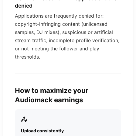
denied
Applications are frequently denied for:
copyright-infringing content (unlicensed
samples, DJ mixes), suspicious or artificial
stream traffic, incomplete profile verification,
or not meeting the follower and play
thresholds.
How to maximize your
Audiomack earnings
📤
Upload consistently