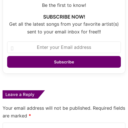
Be the first to know!
SUBSCRIBE NOW!
Get all the latest songs from your favorite artist(s)
sent to your email inbox for free!!!
Enter
your
Email
address
Leave a Reply
Your email address will not be published.
Required fields
are marked
*
C