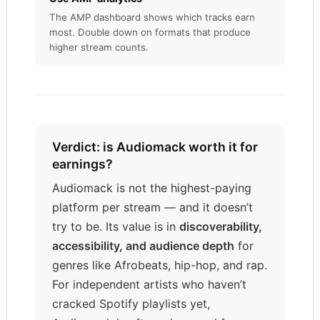
The AMP dashboard shows which tracks earn
most. Double down on formats that produce
higher stream counts.
Verdict: is Audiomack worth it for
earnings?
Audiomack is not the highest-paying
platform per stream — and it doesn’t
try to be. Its value is in
discoverability,
accessibility, and audience depth
for
genres like Afrobeats, hip-hop, and rap.
For independent artists who haven’t
cracked Spotify playlists yet,