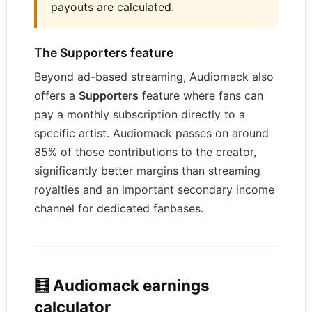
payouts are calculated.
The Supporters feature
Beyond ad-based streaming, Audiomack also
offers a
Supporters
feature where fans can
pay a monthly subscription directly to a
specific artist. Audiomack passes on around
85% of those contributions to the creator,
significantly better margins than streaming
royalties and an important secondary income
channel for dedicated fanbases.
🧮 Audiomack earnings
calculator