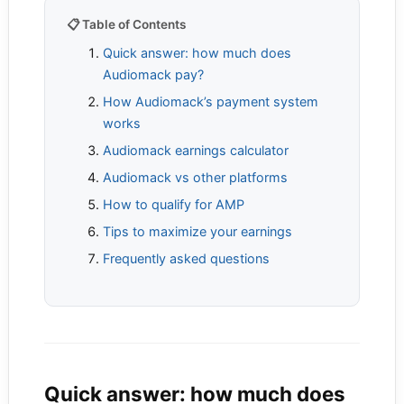
📋 Table of Contents
Quick answer: how much does
Audiomack pay?
How Audiomack’s payment system
works
Audiomack earnings calculator
Audiomack vs other platforms
How to qualify for AMP
Tips to maximize your earnings
Frequently asked questions
Quick answer: how much does