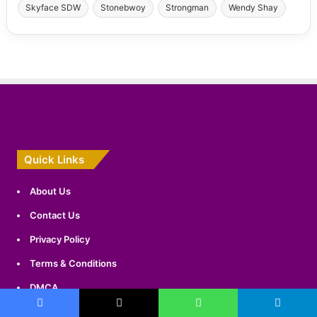
Skyface SDW
Stonebwoy
Strongman
Wendy Shay
Quick Links
About Us
Contact Us
Privacy Policy
Terms & Conditions
DMCA
Sitemap
Facebook
X
WhatsApp
Telegram