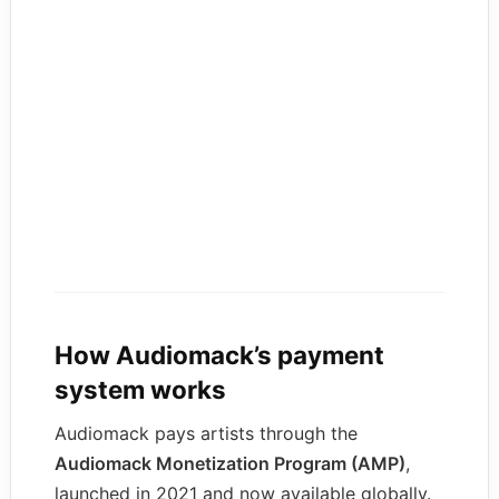
How Audiomack’s payment
system works
Audiomack pays artists through the
Audiomack Monetization Program (AMP)
,
launched in 2021 and now available globally.