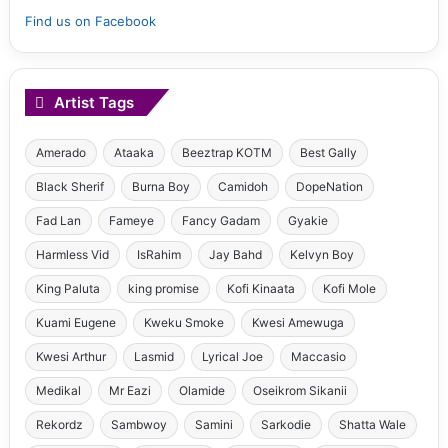
Find us on Facebook
Artist Tags
Amerado
Ataaka
Beeztrap KOTM
Best Gally
Black Sherif
Burna Boy
Camidoh
DopeNation
Fad Lan
Fameye
Fancy Gadam
Gyakie
Harmless Vid
IsRahim
Jay Bahd
Kelvyn Boy
King Paluta
king promise
Kofi Kinaata
Kofi Mole
Kuami Eugene
Kweku Smoke
Kwesi Amewuga
Kwesi Arthur
Lasmid
Lyrical Joe
Maccasio
Medikal
Mr Eazi
Olamide
Oseikrom Sikanii
Rekordz
Sambwoy
Samini
Sarkodie
Shatta Wale