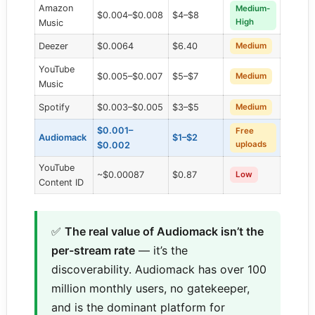
Amazon
Medium-
$0.004–$0.008
$4–$8
High
Music
Deezer
$0.0064
$6.40
Medium
YouTube
$0.005–$0.007
$5–$7
Medium
Music
Spotify
$0.003–$0.005
$3–$5
Medium
$0.001–
Free
Audiomack
$1–$2
uploads
$0.002
YouTube
~$0.00087
$0.87
Low
Content ID
✅
The real value of Audiomack isn’t the
per-stream rate
— it’s the
discoverability. Audiomack has over 100
million monthly users, no gatekeeper,
and is the dominant platform for