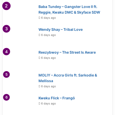
Baba Tundey – Gangster Love II ft.
Reggie, Kwaku DMC & Skyface SDW
6 days ago
Wendy Shay – Tribal Love
6 days ago
Reezybwoy – The Street Is Aware
6 days ago
MOLIY – Accra Girls ft. Sarkodie &
Mellissa
6 days ago
Kweku Flick – Frangō
6 days ago