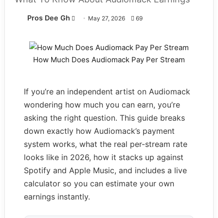
Pros Dee Gh
Follow
May 27, 2026
69
on
X
How Much Does Audiomack Pay Per Stream
If you’re an independent artist on Audiomack
wondering how much you can earn, you’re
asking the right question. This guide breaks
down exactly how Audiomack’s payment
system works, what the real per-stream rate
looks like in 2026, how it stacks up against
Spotify and Apple Music, and includes a live
calculator so you can estimate your own
earnings instantly.