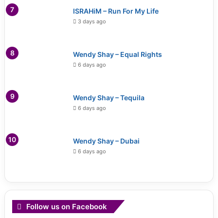
ISRAHiM – Run For My Life
3 days ago
Wendy Shay – Equal Rights
6 days ago
Wendy Shay – Tequila
6 days ago
Wendy Shay – Dubai
6 days ago
Follow us on Facebook