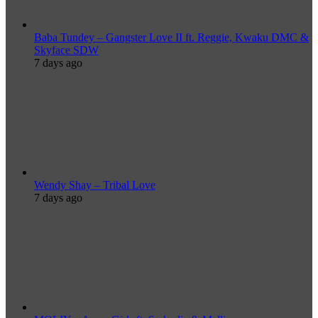
Baba Tundey – Gangster Love II ft. Reggie, Kwaku DMC &
Skyface SDW
7 days ago
Wendy Shay – Tribal Love
7 days ago