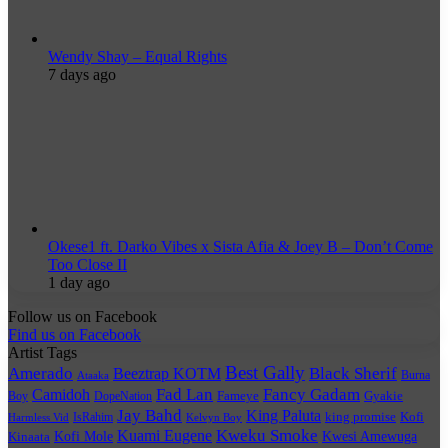
Wendy Shay – Equal Rights
7 days ago
Okese1 ft. Darko Vibes x Sista Afia & Joey B – Don’t Come
Too Close II
1 day ago
Follow us on Facebook
Find us on Facebook
Artist Tags
Best Gally
Amerado
Black Sherif
Beeztrap KOTM
Burna
Ataaka
Fad Lan
Fancy Gadam
Camidoh
Boy
DopeNation
Fameye
Gyakie
Jay Bahd
King Paluta
king promise
Kofi
IsRahim
Harmless Vid
Kelvyn Boy
Kuami Eugene
Kweku Smoke
Kofi Mole
Kwesi Amewuga
Kinaata