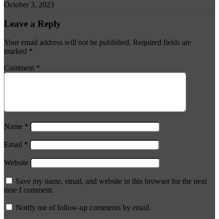
October 3, 2023
Leave a Reply
Your email address will not be published.
Required fields are
marked
*
Comment
*
Name
*
Email
*
Website
Save my name, email, and website in this browser for the next
time I comment.
Notify me of follow-up comments by email.