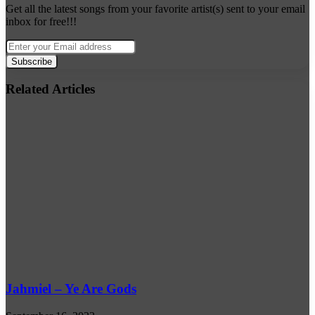
Get all the latest songs from your favorite artist(s) sent to your email
inbox for free!!!
Enter
your
Email
address
Related Articles
Jahmiel – Ye Are Gods