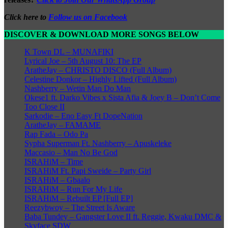
Click here to
Follow us on Facebook
DISCOVER & DOWNLOAD MORE SONGS BELOW
K Town DL – MUNAFIKI
Lyrical Joe – 5th August 10: The EP
AratheJay – CHRISTO DISCO (Full Album)
Celestine Donkor – Highly Lifted (Full Album)
Nashberry – Wetin Man Do Man
Okese1 ft. Darko Vibes x Sista Afia & Joey B – Don’t Come
Too Close II
Sarkodie – Eno Easy Ft DopeNation
AratheJay – FAMAME
Rap Fada – Odo Pa
Sypha Superman Ft. Nashberry – Apuskeleke
Maccasio – Man No Be God
ISRAHiM – Time
ISRAHiM Ft. Papi Sweide – Party Girl
ISRAHiM – Gbaalo
ISRAHiM – Run For My Life
ISRAHiM – Rebuilt EP [Full EP]
Reezybwoy – The Street Is Aware
Baba Tundey – Gangster Love II ft. Reggie, Kwaku DMC &
Skyface SDW