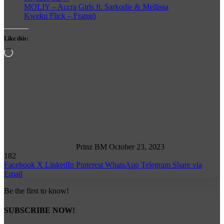
MOLIY – Accra Girls ft. Sarkodie & Mellissa
Kweku Flick – Frangō
Like this:
Loading…
Follow
on
X
Prinz BM
October 23, 2023
182
Facebook
X
LinkedIn
Pinterest
WhatsApp
Telegram
Share via
Email
Be the first to know!
SUBSCRIBE NOW!