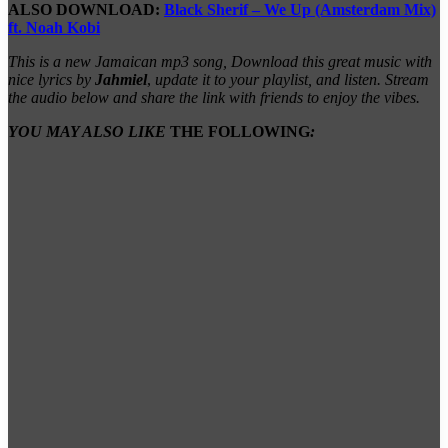
ALSO DOWNLOAD:
Black Sherif – We Up (Amsterdam Mix)
ft. Noah Kobi
This is a new Jamaican mp3 song, Download this great music with
nice lyrics by
Jahmiel
,
update it to your playlist, and listen. Stream
the audio below and share the link with friends to enjoy the vibes.
YOU MAY ALSO LIKE
THE FOLLOWING
: