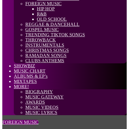
FOREIGN MUSIC
HIP HOP
R&B
OLD SCHOOL
REGGAE & DANCEHALL
GOSPEL MUSIC
TRENDING TIKTOK SONGS
THROWBACK
INSTRUMENTALS
CHRISTMAS SONGS
RAMADAN SONGS
CLUBS ANTHEMS
SHOWBIZ
MUSIC CHART
ALBUMS & EP’s
MIXTAPES
MORE!
BIOGRAPHY
MUSIC GATEWAY
AWARDS
MUSIC VIDEOS
MUSIC LYRICS
FOREIGN MUSIC