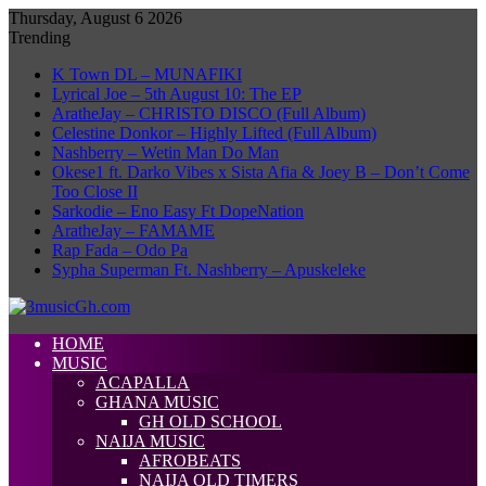
Thursday, August 6 2026
Trending
K Town DL – MUNAFIKI
Lyrical Joe – 5th August 10: The EP
AratheJay – CHRISTO DISCO (Full Album)
Celestine Donkor – Highly Lifted (Full Album)
Nashberry – Wetin Man Do Man
Okese1 ft. Darko Vibes x Sista Afia & Joey B – Don’t Come
Too Close II
Sarkodie – Eno Easy Ft DopeNation
AratheJay – FAMAME
Rap Fada – Odo Pa
Sypha Superman Ft. Nashberry – Apuskeleke
HOME
MUSIC
ACAPALLA
GHANA MUSIC
GH OLD SCHOOL
NAIJA MUSIC
AFROBEATS
NAIJA OLD TIMERS