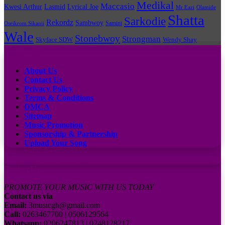
Medikal
Maccasio
Kwesi Arthur
Lyrical Joe
Lasmid
Mr Eazi
Olamide
Shatta
Sarkodie
Rekordz
Sambwoy
Samini
Oseikrom Sikanii
Wale
Stonebwoy
Strongman
Skyface SDW
Wendy Shay
Quick Links
About Us
Contact Us
Privacy Policy
Terms & Conditions
DMCA
Sitemap
Music Promotion
Sponsorship & Partnership
Upload Your Song
Subscribe to our channel
Contact Us:
PROMOTE YOUR MUSIC WITH US TODAY
Contact us via
Email:
3musicgh@gmail.com
Call:
0263467700 | 0506129564
Whatsapp:
0206247813 | 0248128217