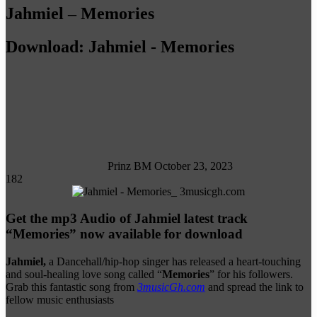
Jahmiel – Memories
Download: Jahmiel - Memories
Follow
on
X
Prinz BM
October 23, 2023
182
Get the mp3 Audio of Jahmiel latest track
“Memories” now available for download
Jahmiel,
a Dancehall/hip-hop singer has released a heart-touching
and soul-healing love song called “
Memories
” for his followers.
Grab this fantastic song from
3musicGh.com
and spread the link to
fellow music enthusiasts