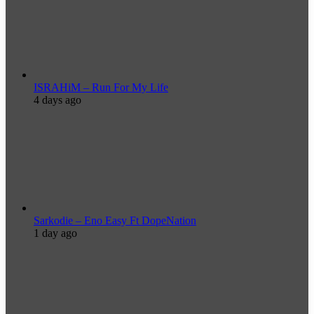
ISRAHiM – Run For My Life
4 days ago
Sarkodie – Eno Easy Ft DopeNation
1 day ago