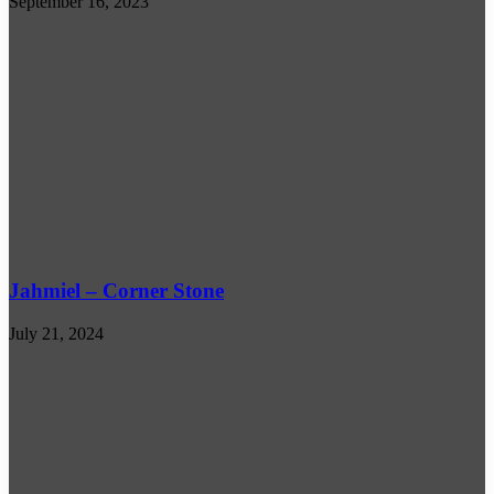
September 16, 2023
Jahmiel – Corner Stone
July 21, 2024