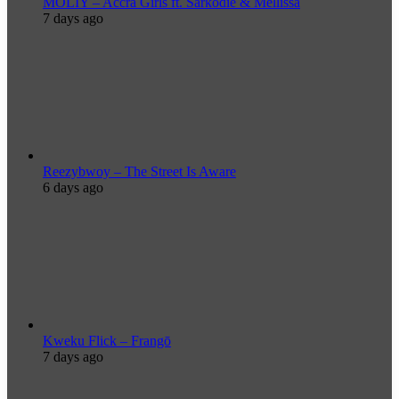
MOLIY – Accra Girls ft. Sarkodie & Mellissa
7 days ago
Reezybwoy – The Street Is Aware
6 days ago
Kweku Flick – Frangō
7 days ago