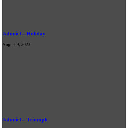
Jahmiel – Holiday
August 9, 2023
Jahmiel – Triumph