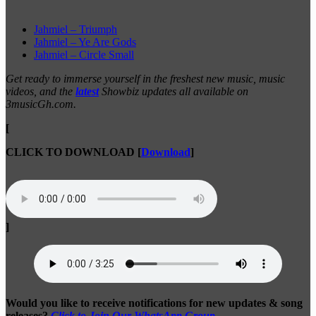
Jahmiel – Triumph
Jahmiel – Ye Are Gods
Jahmiel – Circle Small
Get ready to immerse yourself in the freshest new music, music
videos, and the
latest
Showbiz updates all available on
3musicGh.com.
[
CLICK TO DOWNLOAD
[
Download
]
]
Would you like to receive notifications for new updates & song
releases?
Click to Join Our WhatsApp Group