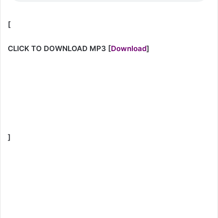
[
CLICK TO DOWNLOAD MP3
[
Download
]
]