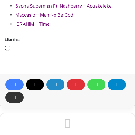
Sypha Superman Ft. Nashberry – Apuskeleke
Maccasio – Man No Be God
ISRAHiM – Time
Like this:
Loading…