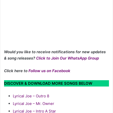
Would you like to receive notifications for new updates
& song releases?
Click to Join Our WhatsApp Group
Click here to
Follow us on Facebook
DISCOVER & DOWNLOAD MORE SONGS BELOW
Lyrical Joe – Outro 8
Lyrical Joe – Mr. Owner
Lyrical Joe – Intro A Star