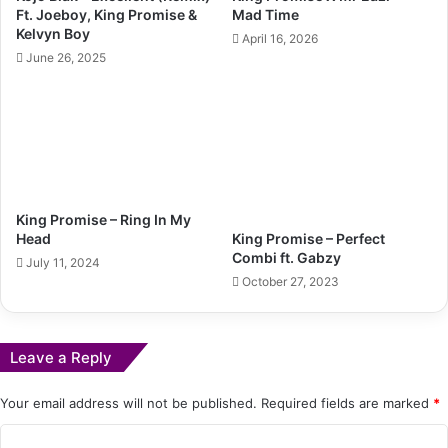
Ft. Joeboy, King Promise &
Mad Time
Kelvyn Boy
April 16, 2026
June 26, 2025
King Promise – Ring In My
King Promise – Perfect
Head
Combi ft. Gabzy
July 11, 2024
October 27, 2023
Leave a Reply
Your email address will not be published.
Required fields are marked
*
C