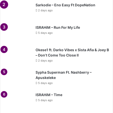
Sarkodie – Eno Easy Ft DopeNation
2 days ago
ISRAHiM – Run For My Life
5 days ago
Okese1 ft. Darko Vibes x Sista Afia & Joey B
– Don’t Come Too Close II
2 days ago
Sypha Superman Ft. Nashberry –
Apuskeleke
5 days ago
ISRAHiM – Time
5 days ago