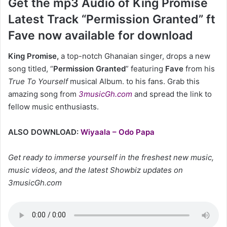
Get the mp3 Audio of King Promise
Latest Track “Permission Granted” ft
Fave now available for download
King Promise,
a top-notch Ghanaian singer, drops a new
song titled, “
Permission Granted
” featuring
Fave
from his
True To Yourself
musical Album. to his fans. Grab this
amazing song from
3musicGh.com
and spread the link to
fellow music enthusiasts.
ALSO DOWNLOAD:
Wiyaala – Odo Papa
Get ready to immerse yourself in the freshest new music,
music videos, and the latest Showbiz updates on
3musicGh.com