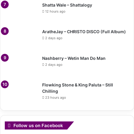
Shatta Wale – Shattalogy
12 hours ago
AratheJay – CHRISTO DISCO (Full Album)
2 days ago
Nashberry – Wetin Man Do Man
2 days ago
Flowking Stone & King Paluta – Still
Chilling
23 hours ago
Follow us on Facebook