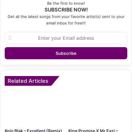
Be the first to know!
SUBSCRIBE NOW!
Get all the latest songs from your favorite artist(s) sent to your
email inbox for free!!!
Enter
your
Email
address
Related Articles
Kojo Blak – Excellent (Remix)
King Promise X Mr Eazi –