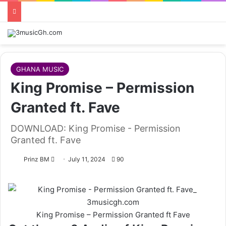
GHANA MUSIC
King Promise – Permission
Granted ft. Fave
DOWNLOAD: King Promise - Permission
Granted ft. Fave
Follow
Prinz BM
July 11, 2024
90
on
X
King Promise – Permission Granted ft Fave