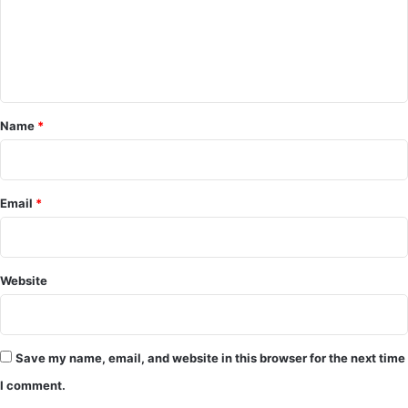
o
m
m
e
Name
*
n
t
*
Email
*
Website
Save my name, email, and website in this browser for the next time
I comment.