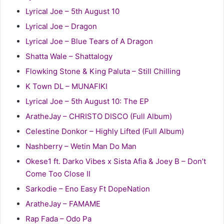
Lyrical Joe – 5th August 10
Lyrical Joe – Dragon
Lyrical Joe – Blue Tears of A Dragon
Shatta Wale – Shattalogy
Flowking Stone & King Paluta – Still Chilling
K Town DL – MUNAFIKI
Lyrical Joe – 5th August 10: The EP
AratheJay – CHRISTO DISCO (Full Album)
Celestine Donkor – Highly Lifted (Full Album)
Nashberry – Wetin Man Do Man
Okese1 ft. Darko Vibes x Sista Afia & Joey B – Don’t
Come Too Close II
Sarkodie – Eno Easy Ft DopeNation
AratheJay – FAMAME
Rap Fada – Odo Pa