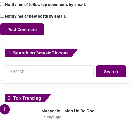
Notify me of follow-up comments by email.
Notify me of new posts by email.
Search on 3musicGh.com
Search
for:
Top Trending
Maccasio – Man No Be God
5 days ago