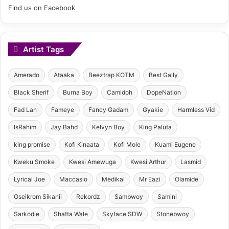
Find us on Facebook
Artist Tags
Amerado
Ataaka
Beeztrap KOTM
Best Gally
Black Sherif
Burna Boy
Camidoh
DopeNation
Fad Lan
Fameye
Fancy Gadam
Gyakie
Harmless Vid
IsRahim
Jay Bahd
Kelvyn Boy
King Paluta
king promise
Kofi Kinaata
Kofi Mole
Kuami Eugene
Kweku Smoke
Kwesi Amewuga
Kwesi Arthur
Lasmid
Lyrical Joe
Maccasio
Medikal
Mr Eazi
Olamide
Oseikrom Sikanii
Rekordz
Sambwoy
Samini
Sarkodie
Shatta Wale
Skyface SDW
Stonebwoy