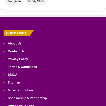
Strongman
Wendy Shay
Quick Links
About Us
Contact Us
Privacy Policy
Terms & Conditions
DMCA
Sitemap
Music Promotion
Sponsorship & Partnership
Upload Your Song