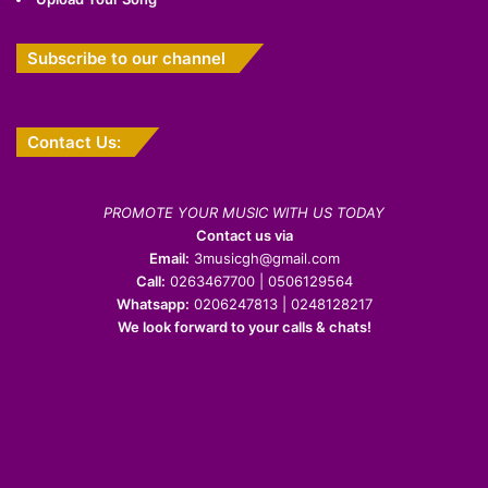
Subscribe to our channel
Contact Us:
PROMOTE YOUR MUSIC WITH US TODAY
Contact us via
Email:
3musicgh@gmail.com
Call:
0263467700 | 0506129564
Whatsapp:
0206247813 | 0248128217
We look forward to your calls & chats!