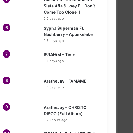
Sista Afia & Joey B – Don’t
Come Too Close II
2 days ago
Sypha Superman Ft.
Nashberry – Apuskeleke
5 days ago
ISRAHiM – Time
5 days ago
AratheJay – FAMAME
2 days ago
AratheJay – CHRISTO
DISCO (Full Album)
20 hours ago