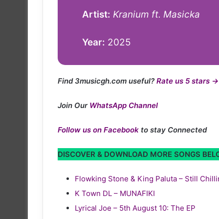
Artist:
Kranium ft. Masicka
Year:
2025
Find 3musicgh.com useful?
Rate us 5 stars →
Join Our
WhatsApp Channel
Follow us on Facebook
to stay Connected
DISCOVER & DOWNLOAD MORE SONGS BE
Flowking Stone & King Paluta – Still Chill
K Town DL – MUNAFIKI
Lyrical Joe – 5th August 10: The EP