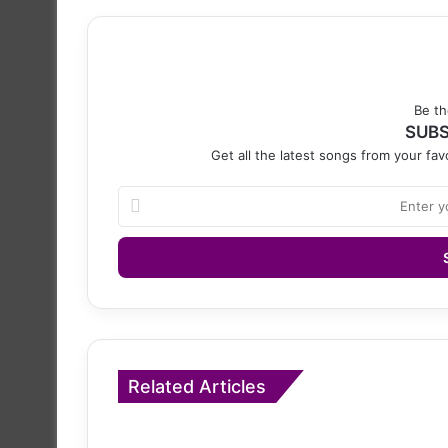
Be th
SUBS
Get all the latest songs from your favo
Enter
your
Email
address
Related Articles