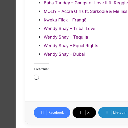
Baba Tundey – Gangster Love II ft. Reg
MOLIY – Accra Girls ft. Sarkodie & Melliss
Kweku Flick – Frangō
Wendy Shay – Tribal Love
Wendy Shay – Tequila
Wendy Shay – Equal Rights
Wendy Shay – Dubai
Like this:
Loading…
Facebook
X
LinkedIn