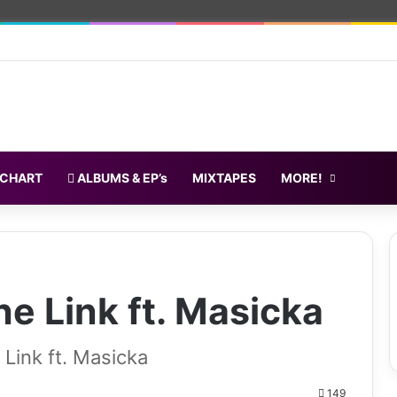
 CHART
ALBUMS & EP’s
MIXTAPES
MORE!
e Link ft. Masicka
ink ft. Masicka
149