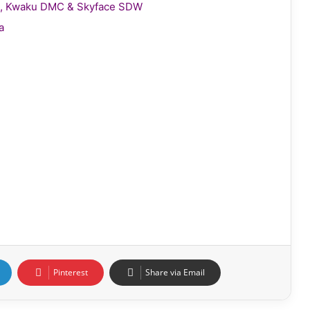
gie, Kwaku DMC & Skyface SDW
a
Pinterest
Share via Email