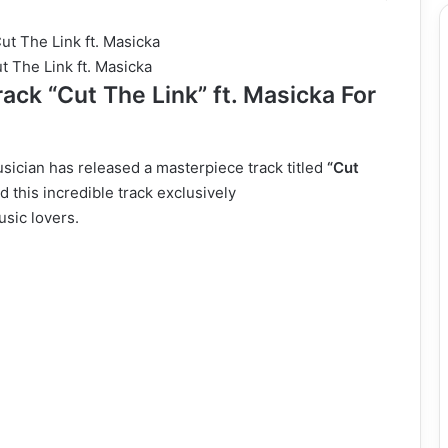
t The Link ft. Masicka
ack “Cut The Link” ft. Masicka For
ician has released a masterpiece track titled
“Cut
 this incredible track exclusively
usic lovers.