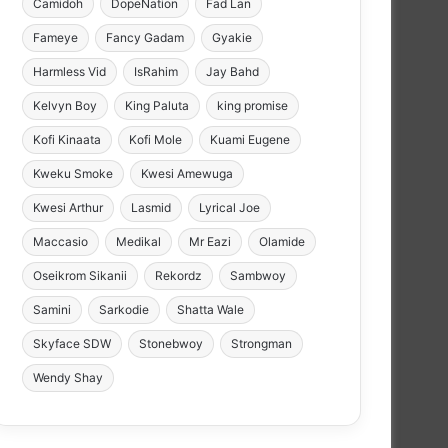
Camidoh
DopeNation
Fad Lan
Fameye
Fancy Gadam
Gyakie
Harmless Vid
IsRahim
Jay Bahd
Kelvyn Boy
King Paluta
king promise
Kofi Kinaata
Kofi Mole
Kuami Eugene
Kweku Smoke
Kwesi Amewuga
Kwesi Arthur
Lasmid
Lyrical Joe
Maccasio
Medikal
Mr Eazi
Olamide
Oseikrom Sikanii
Rekordz
Sambwoy
Samini
Sarkodie
Shatta Wale
Skyface SDW
Stonebwoy
Strongman
Wendy Shay