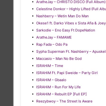
AratheJay – CHRISTO DISCO (Full Album)
Celestine Donkor – Highly Lifted (Full Al
Nashberry – Wetin Man Do Man
Okese1 ft. Darko Vibes x Sista Afia & Joe
Sarkodie – Eno Easy Ft DopeNation
AratheJay – FAMAME
Rap Fada – Odo Pa
Sypha Superman Ft. Nashberry – Apuske
Maccasio – Man No Be God
ISRAHiM – Time
ISRAHiM Ft. Papi Sweide – Party Girl
ISRAHiM – Gbaalo
ISRAHiM – Run For My Life
ISRAHiM – Rebuilt EP [Full EP]
Reezybwoy – The Street Is Aware