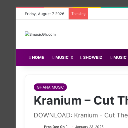
Friday, August 7 2026
Trending
HOME
MUSIC
SHOWBIZ
MUSIC
GHANA MUSIC
Kranium – Cut Th
DOWNLOAD: Kranium - Cut The L
Follow
Pros Dee Gh
January 23, 2025