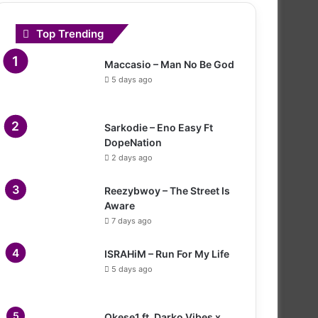
Top Trending
Maccasio – Man No Be God
5 days ago
Sarkodie – Eno Easy Ft
DopeNation
2 days ago
Reezybwoy – The Street Is
Aware
7 days ago
ISRAHiM – Run For My Life
5 days ago
Okese1 ft. Darko Vibes x