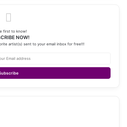
e first to know!
CRIBE NOW!
rite artist(s) sent to your email inbox for free!!!