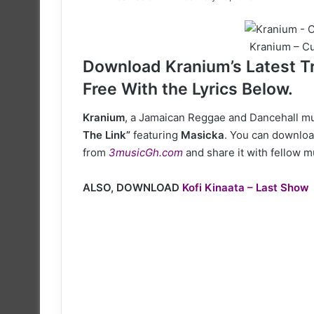
on
X
Kranium – Cu
Download Kranium’s Latest Tr
Free With the Lyrics Below.
Kranium
, a Jamaican Reggae and Dancehall mus
The Link”
featuring
Masicka
. You can download
from
3musicGh.com
and share it with fellow m
ALSO, DOWNLOAD
Kofi Kinaata – Last Show