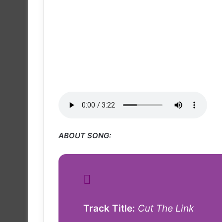
ABOUT SONG:
Track Title:
Cut The Link