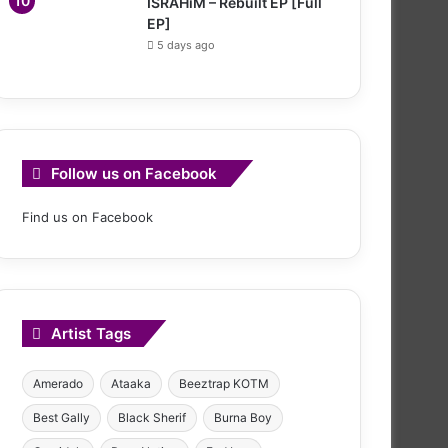
ISRAHiM – Rebuilt EP [Full
EP]
5 days ago
Follow us on Facebook
Find us on Facebook
Artist Tags
Amerado
Ataaka
Beeztrap KOTM
Best Gally
Black Sherif
Burna Boy