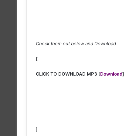
Check them out below and Download
[
CLICK TO DOWNLOAD MP3
[
Download
]
]