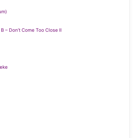
bum)
y B – Don’t Come Too Close II
leke