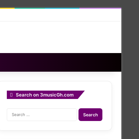
Search on 3musicGh.com
Search
for: