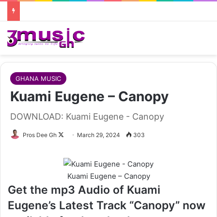
GHANA MUSIC
Kuami Eugene – Canopy
DOWNLOAD: Kuami Eugene - Canopy
Follow
Pros Dee Gh
March 29, 2024
303
on
X
Kuami Eugene – Canopy
Get the mp3 Audio of Kuami
Eugene’s Latest Track “Canopy” now