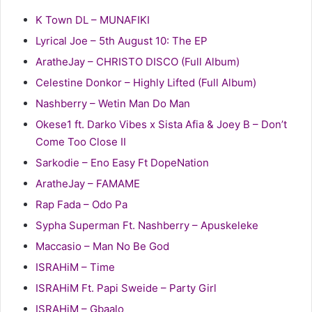
K Town DL – MUNAFIKI
Lyrical Joe – 5th August 10: The EP
AratheJay – CHRISTO DISCO (Full Album)
Celestine Donkor – Highly Lifted (Full Album)
Nashberry – Wetin Man Do Man
Okese1 ft. Darko Vibes x Sista Afia & Joey B – Don’t
Come Too Close II
Sarkodie – Eno Easy Ft DopeNation
AratheJay – FAMAME
Rap Fada – Odo Pa
Sypha Superman Ft. Nashberry – Apuskeleke
Maccasio – Man No Be God
ISRAHiM – Time
ISRAHiM Ft. Papi Sweide – Party Girl
ISRAHiM – Gbaalo