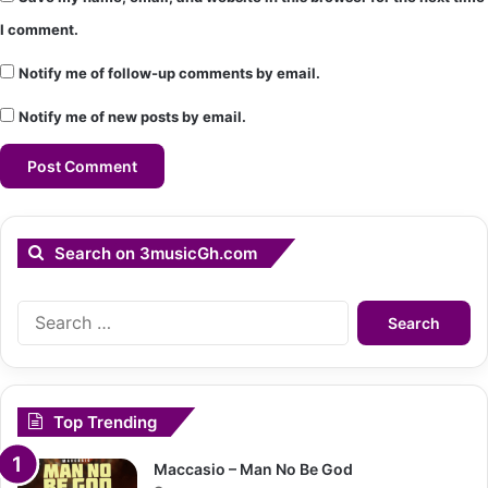
I comment.
Notify me of follow-up comments by email.
Notify me of new posts by email.
Search on 3musicGh.com
Search
for:
Top Trending
Maccasio – Man No Be God