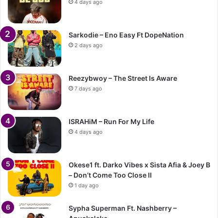
4 days ago
Sarkodie – Eno Easy Ft DopeNation
2 days ago
Reezybwoy – The Street Is Aware
7 days ago
ISRAHiM – Run For My Life
4 days ago
Okese1 ft. Darko Vibes x Sista Afia & Joey B
– Don’t Come Too Close II
1 day ago
Sypha Superman Ft. Nashberry –