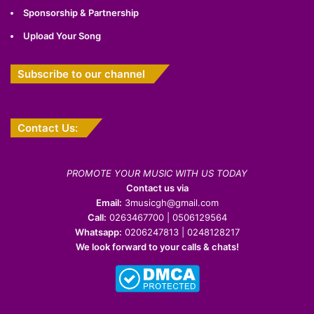
Sponsorship & Partnership
Upload Your Song
Subscribe to our channel
Contact Us:
PROMOTE YOUR MUSIC WITH US TODAY
Contact us via
Email:
3musicgh@gmail.com
Call:
0263467700 | 0506129564
Whatsapp:
0206247813 | 0248128217
We look forward to your calls & chats!