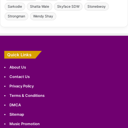
Sarkodie
Shatta Wale
Skyface SDW
Stonebwoy
Strongman
Wendy Shay
Quick Links
About Us
Contact Us
Privacy Policy
Terms & Conditions
DMCA
Sitemap
Music Promotion