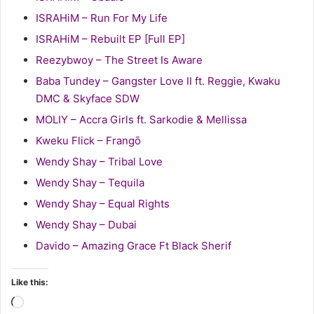
ISRAHiM – Run For My Life
ISRAHiM – Rebuilt EP [Full EP]
Reezybwoy – The Street Is Aware
Baba Tundey – Gangster Love II ft. Reggie, Kwaku
DMC & Skyface SDW
MOLIY – Accra Girls ft. Sarkodie & Mellissa
Kweku Flick – Frangō
Wendy Shay – Tribal Love
Wendy Shay – Tequila
Wendy Shay – Equal Rights
Wendy Shay – Dubai
Davido – Amazing Grace Ft Black Sherif
Like this:
Loading…