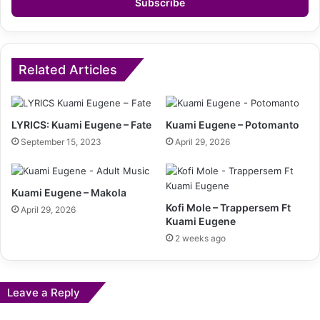
address
Related Articles
LYRICS: Kuami Eugene – Fate
Kuami Eugene – Potomanto
September 15, 2023
April 29, 2026
Kuami Eugene – Makola
Kofi Mole – Trappersem Ft
April 29, 2026
Kuami Eugene
2 weeks ago
Leave a Reply