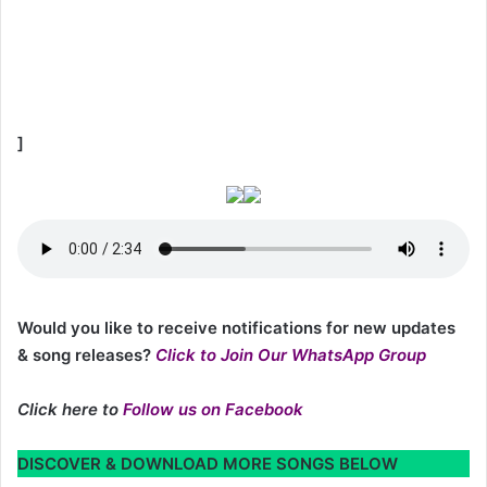
]
Would you like to receive notifications for new updates
& song releases?
Click to Join Our WhatsApp Group
Click here to
Follow us on Facebook
DISCOVER & DOWNLOAD MORE SONGS BELOW