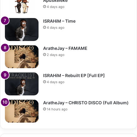
Apuskeleke
4 days ago
ISRAHiM – Time
4 days ago
AratheJay – FAMAME
2 days ago
ISRAHiM – Rebuilt EP [Full EP]
4 days ago
AratheJay – CHRISTO DISCO (Full Album)
14 hours ago