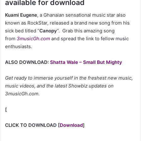
available for download
Kuami Eugene
, a Ghanaian sensational music star also
known as RockStar, released a brand new song from his
sick bed titled “
Canopy
“. Grab this amazing song
from
3musicGh.com
and spread the link to fellow music
enthusiasts.
ALSO DOWNLOAD:
Shatta Wale – Small But Mighty
Get ready to immerse yourself in the freshest new music,
music videos, and the latest Showbiz updates on
3musicGh.com.
[
CLICK TO DOWNLOAD
[
Download
]