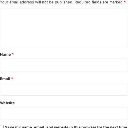
Your email address will not be published.
Required fields are marked
*
C
o
m
m
e
Name
*
n
t
*
Email
*
Website
Save my name, email, and website in this browser for the next time