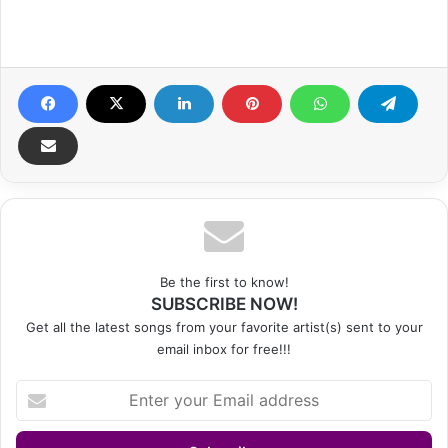
Be the first to know!
SUBSCRIBE NOW!
Get all the latest songs from your favorite artist(s) sent to your
email inbox for free!!!
Enter
your
Email