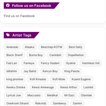
Follow us on Facebook
Find us on Facebook
Artist Tags
Amerado
Ataaka
Beeztrap KOTM
Best Gally
Black Sherif
Burna Boy
Camidoh
DopeNation
Fad Lan
Fameye
Fancy Gadam
Gyakie
Harmless Vid
IsRahim
Jay Bahd
Kelvyn Boy
King Paluta
king promise
Kofi Kinaata
Kofi Mole
Kuami Eugene
Kweku Smoke
Kwesi Amewuga
Kwesi Arthur
Lasmid
Lyrical Joe
Maccasio
Medikal
Mr Eazi
Olamide
Oseikrom Sikanii
Rekordz
Sambwoy
Samini