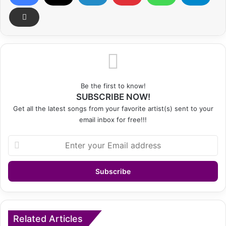
Be the first to know!
SUBSCRIBE NOW!
Get all the latest songs from your favorite artist(s) sent to your
email inbox for free!!!
Enter
your
Email
address
Related Articles