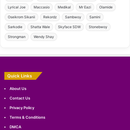
Lyrical Joe
Maccasio
Medikal
Mr Eazi
Olamide
Oseikrom Sikanii
Rekordz
Sambwoy
Samini
Sarkodie
Shatta Wale
Skyface SDW
Stonebwoy
Strongman
Wendy Shay
Quick Links
About Us
Contact Us
Privacy Policy
Terms & Conditions
DMCA