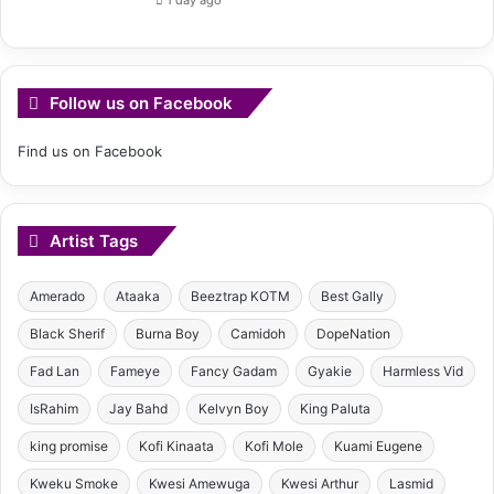
Follow us on Facebook
Find us on Facebook
Artist Tags
Amerado
Ataaka
Beeztrap KOTM
Best Gally
Black Sherif
Burna Boy
Camidoh
DopeNation
Fad Lan
Fameye
Fancy Gadam
Gyakie
Harmless Vid
IsRahim
Jay Bahd
Kelvyn Boy
King Paluta
king promise
Kofi Kinaata
Kofi Mole
Kuami Eugene
Kweku Smoke
Kwesi Amewuga
Kwesi Arthur
Lasmid