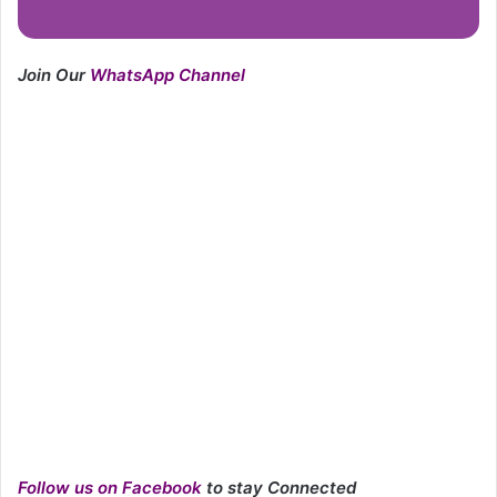
Join Our
WhatsApp Channel
Follow us on Facebook
to stay Connected