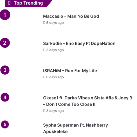
Top Trending
Maccasio – Man No Be God
6 days ago
Sarkodie – Eno Easy Ft DopeNation
3 days ago
ISRAHiM – Run For My Life
6 days ago
Okese1 ft. Darko Vibes x Sista Afia & Joey B
– Don’t Come Too Close II
3 days ago
Sypha Superman Ft. Nashberry –
Apuskeleke