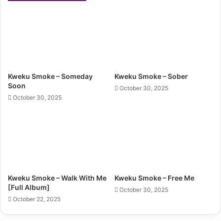
Kweku Smoke – Someday
Kweku Smoke – Sober
Soon
October 30, 2025
October 30, 2025
Kweku Smoke – Walk With Me
Kweku Smoke – Free Me
[Full Album]
October 30, 2025
October 22, 2025