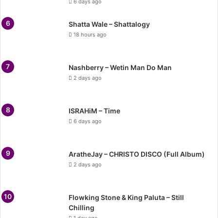
6 days ago
Shatta Wale – Shattalogy
18 hours ago
Nashberry – Wetin Man Do Man
2 days ago
ISRAHiM – Time
6 days ago
AratheJay – CHRISTO DISCO (Full Album)
2 days ago
Flowking Stone & King Paluta – Still
Chilling
1 day ago