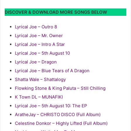
DISCOVER & DOWNLOAD MORE SONGS BELOW
Lyrical Joe – Outro 8
Lyrical Joe – Mr. Owner
Lyrical Joe – Intro A Star
Lyrical Joe – 5th August 10
Lyrical Joe – Dragon
Lyrical Joe – Blue Tears of A Dragon
Shatta Wale – Shattalogy
Flowking Stone & King Paluta – Still Chilling
K Town DL – MUNAFIKI
Lyrical Joe – 5th August 10: The EP
AratheJay – CHRISTO DISCO (Full Album)
Celestine Donkor – Highly Lifted (Full Album)