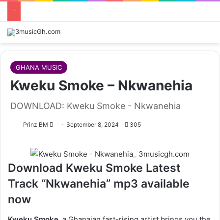
GHANA MUSIC
Kweku Smoke – Nkwanehia
DOWNLOAD: Kweku Smoke - Nkwanehia
Follow
Prinz BM
September 8, 2024
305
on
X
Download Kweku Smoke Latest
Track “Nkwanehia” mp3 available
now
Kweku Smoke,
a Ghanaian fast-rising artist brings you the