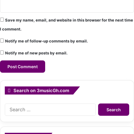
Save my name, email, and website in this browser for the next time
I comment.
Notify me of follow-up comments by email.
Notify me of new posts by email.
Search on 3musicGh.com
Search
for: