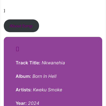
]
About Song:
Track Title:
Nkwanehia
Album:
Born In Hell
Artists:
Kweku Smoke
Year:
2024