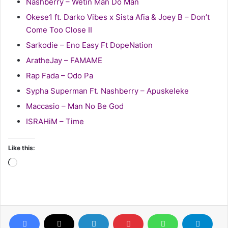
Nashberry – Wetin Man Do Man
Okese1 ft. Darko Vibes x Sista Afia & Joey B – Don’t
Come Too Close II
Sarkodie – Eno Easy Ft DopeNation
AratheJay – FAMAME
Rap Fada – Odo Pa
Sypha Superman Ft. Nashberry – Apuskeleke
Maccasio – Man No Be God
ISRAHiM – Time
Like this:
Loading…