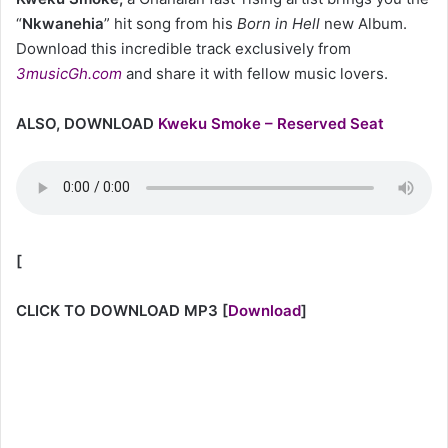
“
Nkwanehia
” hit song
from his
Born in Hell
new Album.
Download this incredible track exclusively from
3musicGh.com
and share it with fellow music lovers.
ALSO, DOWNLOAD
Kweku Smoke – Reserved Seat
[
CLICK TO DOWNLOAD MP3
[
Download
]