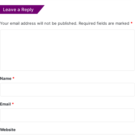
Leave a Reply
Your email address will not be published.
Required fields are marked
*
C
o
m
m
e
Name
*
n
t
*
Email
*
Website