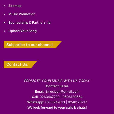
Sitemap
Music Promotion
Sponsorship & Partnership
Upload Your Song
Subscribe to our channel
Contact Us:
PROMOTE YOUR MUSIC WITH US TODAY
Contact us via
Email:
3musicgh@gmail.com
Call:
0263467700 | 0506129564
Whatsapp:
0206247813 | 0248128217
We look forward to your calls & chats!