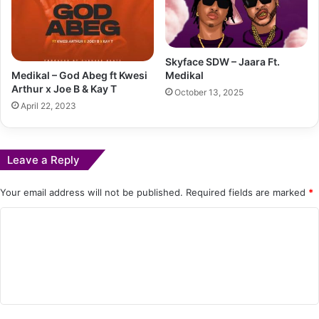
Skyface SDW – Jaara Ft.
Medikal – God Abeg ft Kwesi
Medikal
Arthur x Joe B & Kay T
October 13, 2025
April 22, 2023
Leave a Reply
Your email address will not be published.
Required fields are marked
*
C
o
m
m
e