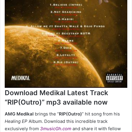
Download Medikal Latest Track
“RIP(Outro)” mp3 available now
AMG Medikal
brings the “
RIP(Outro)
” hit song
from his
Healing EP
Album. Download this incredible track
exclusively from
3musicGh.com
and share it with fellow