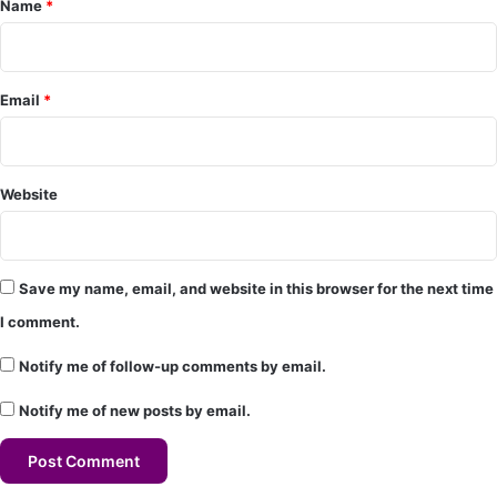
Name
*
n
t
*
Email
*
Website
Save my name, email, and website in this browser for the next time
I comment.
Notify me of follow-up comments by email.
Notify me of new posts by email.