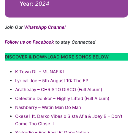
Year:
2024
Join Our
WhatsApp Channel
Follow us on Facebook
to stay Connected
DISCOVER & DOWNLOAD MORE SONGS BELOW
K Town DL – MUNAFIKI
Lyrical Joe – 5th August 10: The EP
AratheJay – CHRISTO DISCO (Full Album)
Celestine Donkor – Highly Lifted (Full Album)
Nashberry – Wetin Man Do Man
Okese1 ft. Darko Vibes x Sista Afia & Joey B – Don’t
Come Too Close II
Sarkodie – Eno Easy Ft DopeNation