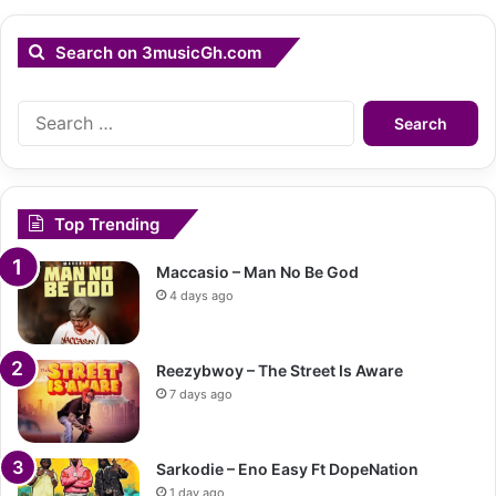
Search on 3musicGh.com
Search
for:
Top Trending
Maccasio – Man No Be God
4 days ago
Reezybwoy – The Street Is Aware
7 days ago
Sarkodie – Eno Easy Ft DopeNation
1 day ago