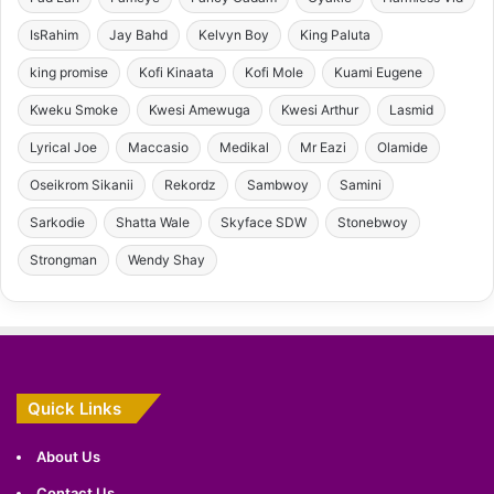
IsRahim
Jay Bahd
Kelvyn Boy
King Paluta
king promise
Kofi Kinaata
Kofi Mole
Kuami Eugene
Kweku Smoke
Kwesi Amewuga
Kwesi Arthur
Lasmid
Lyrical Joe
Maccasio
Medikal
Mr Eazi
Olamide
Oseikrom Sikanii
Rekordz
Sambwoy
Samini
Sarkodie
Shatta Wale
Skyface SDW
Stonebwoy
Strongman
Wendy Shay
Quick Links
About Us
Contact Us