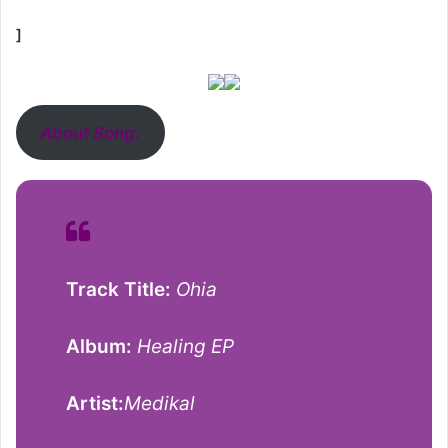
]
About Song:
Track Title:
Ohia
Album:
Healing EP
Artist:
Medikal