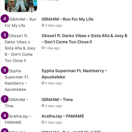
ISRAHiM – Run For My Life
4 days ago
Okese1 ft. Darko Vibes x Sista Afia & Joey B
– Don’t Come Too Close II
1 day ago
Sypha Superman Ft. Nashberry –
Apuskeleke
4 days ago
ISRAHiM – Time
4 days ago
AratheJay – FAMAME
2 days ago