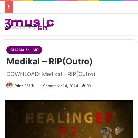
GHANA MUSIC
Medikal – RIP(Outro)
DOWNLOAD: Medikal - RIP(Outro)
Follow
Prinz BM
September 14, 2024
99
on
X