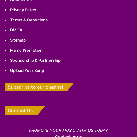
Privacy Policy
Terms & Conditions
DMCA
Sitemap
Music Promotion
Sponsorship & Partnership
Upload Your Song
Subscribe to our channel
Contact Us:
PROMOTE YOUR MUSIC WITH US TODAY
Contact us via