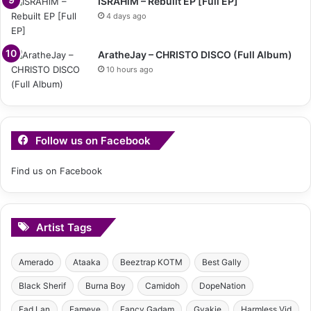
ISRAHiM – Rebuilt EP [Full EP]
4 days ago
AratheJay – CHRISTO DISCO (Full Album)
10 hours ago
Follow us on Facebook
Find us on Facebook
Artist Tags
Amerado
Ataaka
Beeztrap KOTM
Best Gally
Black Sherif
Burna Boy
Camidoh
DopeNation
Fad Lan
Fameye
Fancy Gadam
Gyakie
Harmless Vid