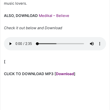
music lovers.
ALSO, DOWNLOAD
Medikal – Believe
Check it out below and Download
[
CLICK TO DOWNLOAD MP3
[
Download
]