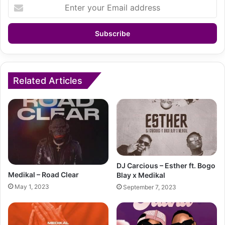
Enter
your
Email
address
Related Articles
DJ Carcious – Esther ft. Bogo
Medikal – Road Clear
Blay x Medikal
May 1, 2023
September 7, 2023