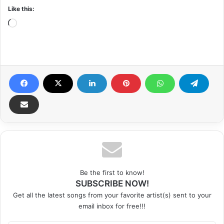
Like this:
Loading…
Be the first to know!
SUBSCRIBE NOW!
Get all the latest songs from your favorite artist(s) sent to your
email inbox for free!!!