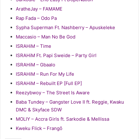
AratheJay – FAMAME
Rap Fada – Odo Pa
Sypha Superman Ft. Nashberry – Apuskeleke
Maccasio – Man No Be God
ISRAHiM – Time
ISRAHiM Ft. Papi Sweide – Party Girl
ISRAHiM – Gbaalo
ISRAHiM – Run For My Life
ISRAHiM – Rebuilt EP [Full EP]
Reezybwoy – The Street Is Aware
Baba Tundey – Gangster Love II ft. Reggie, Kwaku
DMC & Skyface SDW
MOLIY – Accra Girls ft. Sarkodie & Mellissa
Kweku Flick – Frangō