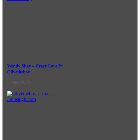
Wendy Shay – Crazy Love Ft
Olivetheboy
August 8, 2025