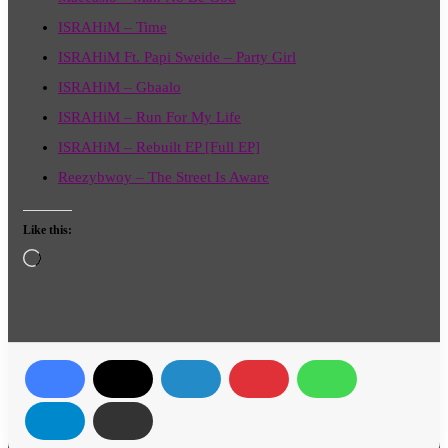
ISRAHiM – Time
ISRAHiM Ft. Papi Sweide – Party Girl
ISRAHiM – Gbaalo
ISRAHiM – Run For My Life
ISRAHiM – Rebuilt EP [Full EP]
Reezybwoy – The Street Is Aware
Like this:
Loading…