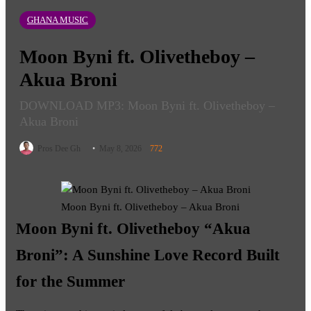
GHANA MUSIC
Moon Byni ft. Olivetheboy –
Akua Broni
DOWNLOAD MP3: Moon Byni ft. Olivetheboy –
Akua Broni
Follow
Pros Dee Gh
May 8, 2026
772
on
X
Moon Byni ft. Olivetheboy – Akua Broni
Moon Byni ft. Olivetheboy “Akua
Broni”: A Sunshine Love Record Built
for the Summer