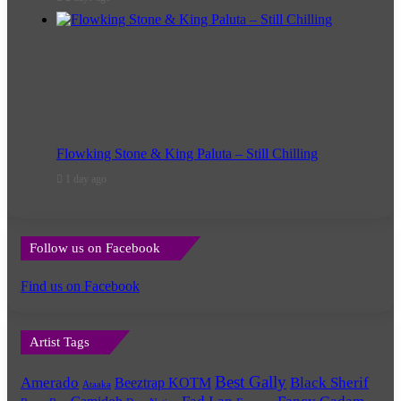
Flowking Stone & King Paluta – Still Chilling
1 day ago
Follow us on Facebook
Find us on Facebook
Artist Tags
Best Gally
Amerado
Black Sherif
Beeztrap KOTM
Ataaka