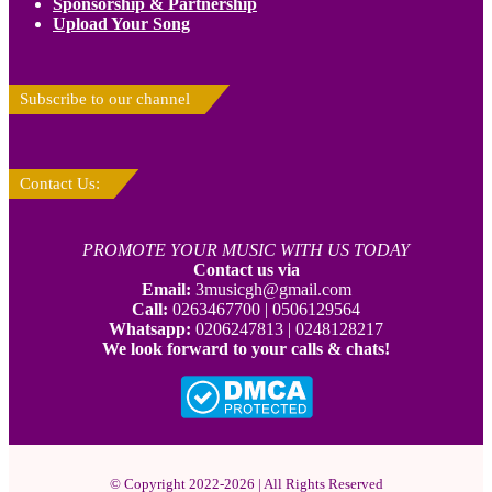
Sponsorship & Partnership
Upload Your Song
Subscribe to our channel
Contact Us:
PROMOTE YOUR MUSIC WITH US TODAY
Contact us via
Email:
3musicgh@gmail.com
Call:
0263467700 | 0506129564
Whatsapp:
0206247813 | 0248128217
We look forward to your calls & chats!
© Copyright 2022-2026 | All Rights Reserved