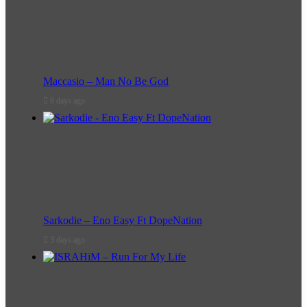
Maccasio – Man No Be God
6 days ago
Sarkodie – Eno Easy Ft DopeNation
3 days ago