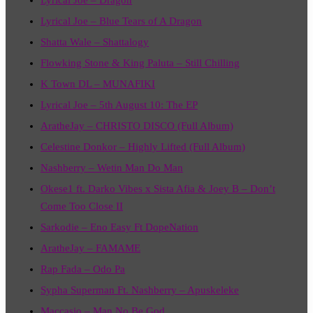
Lyrical Joe – Blue Tears of A Dragon
Shatta Wale – Shattalogy
Flowking Stone & King Paluta – Still Chilling
K Town DL – MUNAFIKI
Lyrical Joe – 5th August 10: The EP
AratheJay – CHRISTO DISCO (Full Album)
Celestine Donkor – Highly Lifted (Full Album)
Nashberry – Wetin Man Do Man
Okese1 ft. Darko Vibes x Sista Afia & Joey B – Don’t
Come Too Close II
Sarkodie – Eno Easy Ft DopeNation
AratheJay – FAMAME
Rap Fada – Odo Pa
Sypha Superman Ft. Nashberry – Apuskeleke
Maccasio – Man No Be God