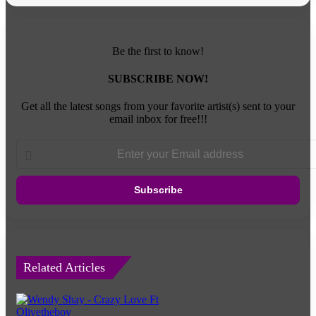
Be the first to know!
SUBSCRIBE NOW!
Get all the latest songs from your favorite artist(s) sent to your
email inbox for free!!!
Enter
your
Email
address
Related Articles