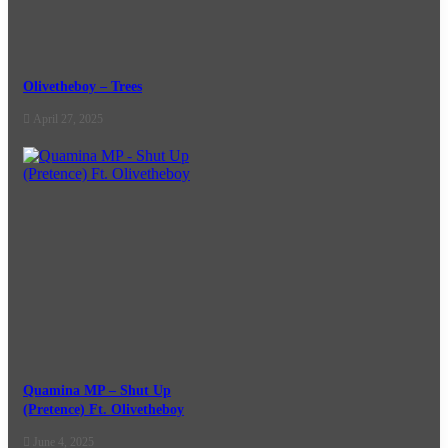
Olivetheboy – Trees
April 27, 2025
Quamina MP – Shut Up
(Pretence) Ft. Olivetheboy
June 4, 2025