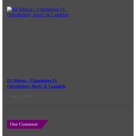
DJ Adwoa – Champions Ft.
Olivetheboy, AlorG & Camidoh
June 24, 2026
One Comment