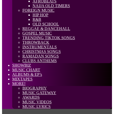
AFROBEATS
NAIJA OLD TIMERS
FOREIGN MUSIC
HIP HOP
R&B
OLD SCHOOL
REGGAE & DANCEHALL
GOSPEL MUSIC
TRENDING TIKTOK SONGS
THROWBACK
INSTRUMENTALS
CHRISTMAS SONGS
RAMADAN SONGS
CLUBS ANTHEMS
SHOWBIZ
MUSIC CHART
ALBUMS & EP’s
MIXTAPES
MORE!
BIOGRAPHY
MUSIC GATEWAY
AWARDS
MUSIC VIDEOS
MUSIC LYRICS