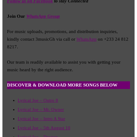
Follow us on Facebook
to stay Connected
Join Our
WhatsApp Group
For music uploads, promotions, and distribution inquiries,
kindly contact 3musicGh via call or
WhatsApp
on +233 24 812
8217.
Our team is readily available to assist you with getting your
music heard by the right audience.
DISCOVER & DOWNLOAD MORE SONGS BELOW
Lyrical Joe – Outro 8
Lyrical Joe – Mr. Owner
Lyrical Joe – Intro A Star
Lyrical Joe – 5th August 10
Lyrical Joe – Dragon