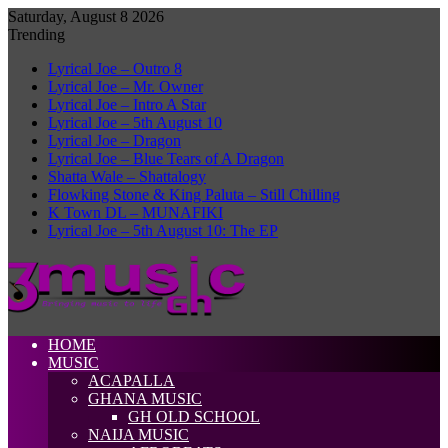
Saturday, August 8 2026
Trending
Lyrical Joe – Outro 8
Lyrical Joe – Mr. Owner
Lyrical Joe – Intro A Star
Lyrical Joe – 5th August 10
Lyrical Joe – Dragon
Lyrical Joe – Blue Tears of A Dragon
Shatta Wale – Shattalogy
Flowking Stone & King Paluta – Still Chilling
K Town DL – MUNAFIKI
Lyrical Joe – 5th August 10: The EP
HOME
MUSIC
ACAPALLA
GHANA MUSIC
GH OLD SCHOOL
NAIJA MUSIC