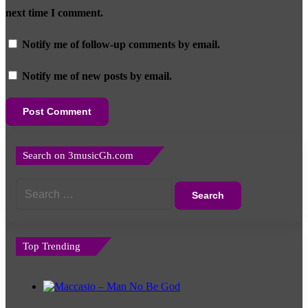
next time I comment.
Notify me of follow-up comments by email.
Notify me of new posts by email.
Search on 3musicGh.com
Search
for:
Top Trending