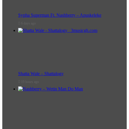
Sypha Superman Ft. Nashberry – Apuskeleke
6 days ago
Shatta Wale – Shattalogy
19 hours ago