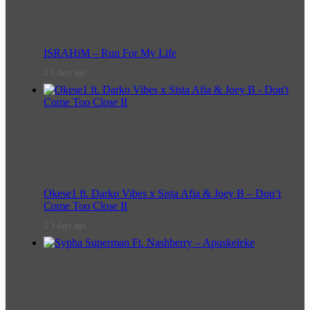
ISRAHiM – Run For My Life
6 days ago
Okese1 ft. Darko Vibes x Sista Afia & Joey B – Don’t
Come Too Close II
3 days ago