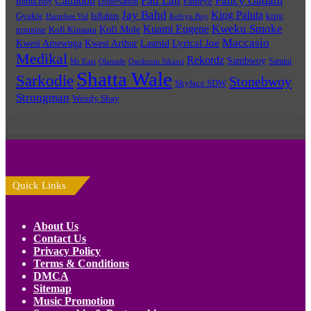
Fad Lan
Fancy Gadam
Camidoh
Burna Boy
DopeNation
Fameye
Jay Bahd
King Paluta
king
Gyakie
IsRahim
Harmless Vid
Kelvyn Boy
Kuami Eugene
Kweku Smoke
Kofi Mole
promise
Kofi Kinaata
Maccasio
Lyrical Joe
Kwesi Amewuga
Kwesi Arthur
Lasmid
Medikal
Rekordz
Sambwoy
Samini
Mr Eazi
Olamide
Oseikrom Sikanii
Shatta Wale
Sarkodie
Stonebwoy
Skyface SDW
Strongman
Wendy Shay
Quick Links
About Us
Contact Us
Privacy Policy
Terms & Conditions
DMCA
Sitemap
Music Promotion