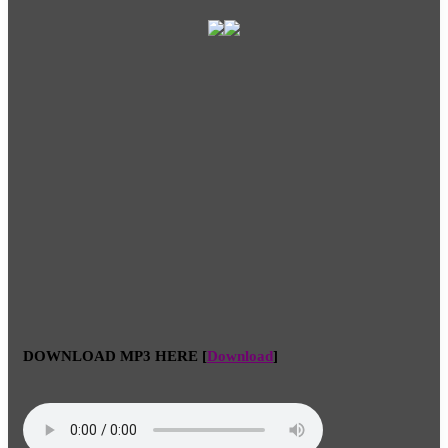
DOWNLOAD MP3 HERE
[
Download
]