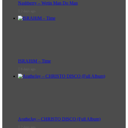
Nashberry – Wetin Man Do Man
2 days ago
ISRAHiM – Time
6 days ago
AratheJay – CHRISTO DISCO (Full Album)
2 days ago