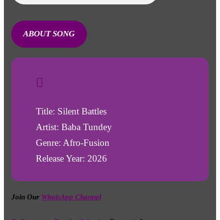
ABOUT SONG
Title: Silent Battles
Artist: Baba Tundey
Genre: Afro-Fusion
Release Year: 2026
Join Our
WhatsApp Channel