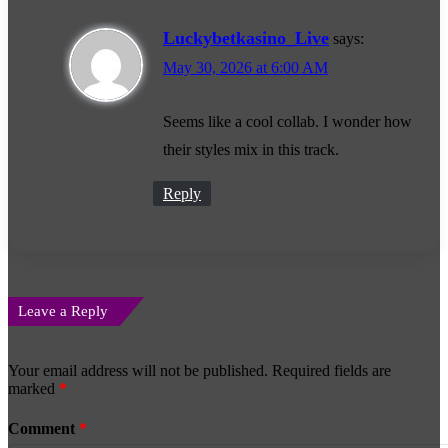
Luckybetkasino_Live
says:
May 30, 2026 at 6:00 AM
Seems like a cool collab. I wonder how
their styles mix in this track.
Reply
Leave a Reply
Your email address will not be published.
Required fields are
marked
*
Comment
*