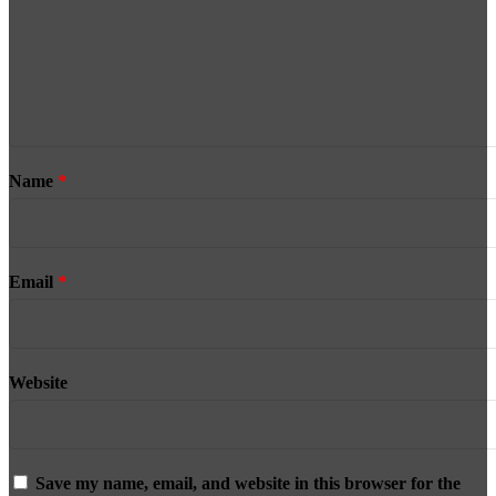
Name
*
Email
*
Website
Save my name, email, and website in this browser for the