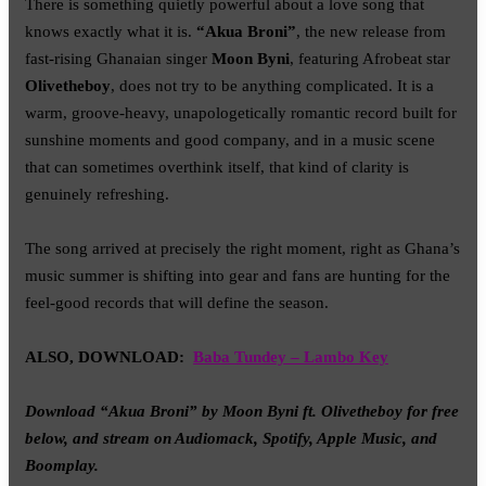
There is something quietly powerful about a love song that
knows exactly what it is.
“Akua Broni”
, the new release from
fast-rising Ghanaian singer
Moon Byni
, featuring Afrobeat star
Olivetheboy
, does not try to be anything complicated. It is a
warm, groove-heavy, unapologetically romantic record built for
sunshine moments and good company, and in a music scene
that can sometimes overthink itself, that kind of clarity is
genuinely refreshing.
The song arrived at precisely the right moment, right as Ghana’s
music summer is shifting into gear and fans are hunting for the
feel-good records that will define the season.
ALSO, DOWNLOAD:
Baba Tundey – Lambo Key
Download “Akua Broni” by Moon Byni ft. Olivetheboy for free
below, and stream on Audiomack, Spotify, Apple Music, and
Boomplay.