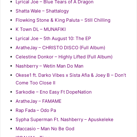
Lyrical Joe – Blue Tears of A Dragon
Shatta Wale – Shattalogy
Flowking Stone & King Paluta – Still Chilling
K Town DL – MUNAFIKI
Lyrical Joe – 5th August 10: The EP
AratheJay – CHRISTO DISCO (Full Album)
Celestine Donkor – Highly Lifted (Full Album)
Nashberry – Wetin Man Do Man
Okese1 ft. Darko Vibes x Sista Afia & Joey B – Don’t
Come Too Close II
Sarkodie – Eno Easy Ft DopeNation
AratheJay – FAMAME
Rap Fada – Odo Pa
Sypha Superman Ft. Nashberry – Apuskeleke
Maccasio – Man No Be God