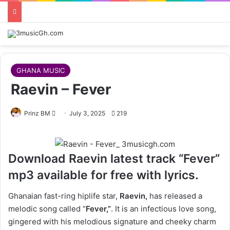
GHANA MUSIC
Raevin – Fever
Follow
Prinz BM
July 3, 2025
219
on
X
Download Raevin latest track “Fever”
mp3 available for free with lyrics.
Ghanaian fast-ring hiplife star,
Raevin,
has released a
melodic song called “
Fever,”
. It is an infectious love song,
gingered with his melodious signature and cheeky charm