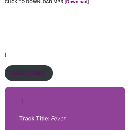
CLICK TO DOWNLOAD MP3
[
Download
]
]
ABOUT SONG:
Track Title:
Fever