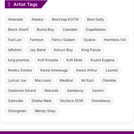
Artist Tags
Amerado
Ataaka
Beeztrap KOTM
Best Gally
Black Sherif
Burna Boy
Camidoh
DopeNation
Fad Lan
Fameye
Fancy Gadam
Gyakie
Harmless Vid
IsRahim
Jay Bahd
Kelvyn Boy
King Paluta
king promise
Kofi Kinaata
Kofi Mole
Kuami Eugene
Kweku Smoke
Kwesi Amewuga
Kwesi Arthur
Lasmid
Lyrical Joe
Maccasio
Medikal
Mr Eazi
Olamide
Oseikrom Sikanii
Rekordz
Sambwoy
Samini
Sarkodie
Shatta Wale
Skyface SDW
Stonebwoy
Strongman
Wendy Shay