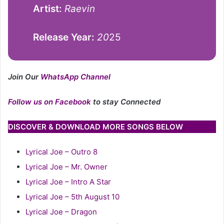
Artist:
Raevin
Release Year:
20
25
Join Our
WhatsApp Channel
Follow us on Facebook
to stay Connected
DISCOVER & DOWNLOAD MORE SONGS BELOW
Lyrical Joe – Outro 8
Lyrical Joe – Mr. Owner
Lyrical Joe – Intro A Star
Lyrical Joe – 5th August 10
Lyrical Joe – Dragon