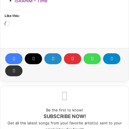
ISRAHiM – Time
Like this:
Loading…
Be the first to know!
SUBSCRIBE NOW!
Get all the latest songs from your favorite artist(s) sent to your