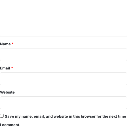
C
o
m
m
e
Name
*
n
t
*
Email
*
Website
Save my name, email, and website in this browser for the next time
I comment.