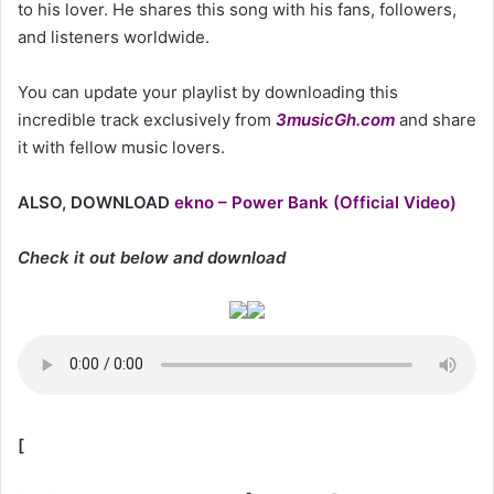
to his lover. He shares this song with his fans, followers,
and listeners worldwide.
You can update your playlist by downloading this
incredible track exclusively from
3musicGh.com
and share
it with fellow music lovers.
ALSO, DOWNLOAD
ekno – Power Bank (Official Video)
Check it out below and download
[