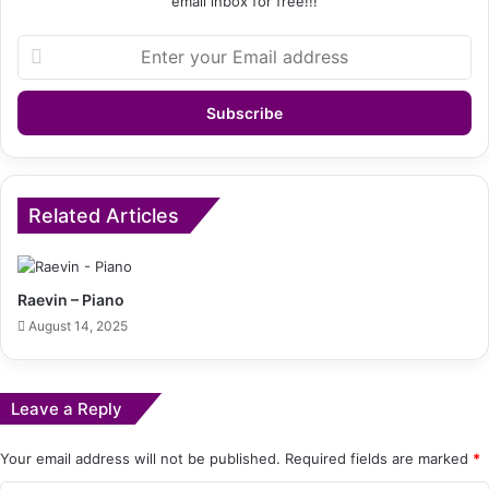
email inbox for free!!!
Enter
your
Email
address
Related Articles
Raevin – Piano
August 14, 2025
Leave a Reply
Your email address will not be published.
Required fields are marked
*