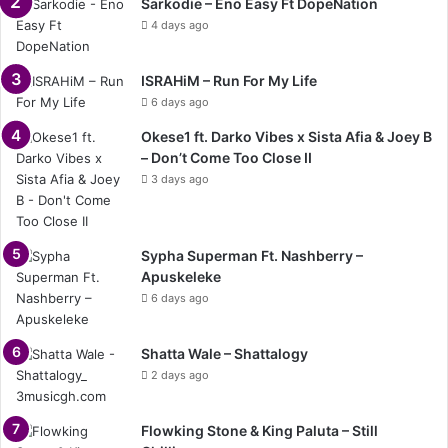
Sarkodie – Eno Easy Ft DopeNation
4 days ago
ISRAHiM – Run For My Life
6 days ago
Okese1 ft. Darko Vibes x Sista Afia & Joey B
– Don’t Come Too Close II
3 days ago
Sypha Superman Ft. Nashberry –
Apuskeleke
6 days ago
Shatta Wale – Shattalogy
2 days ago
Flowking Stone & King Paluta – Still