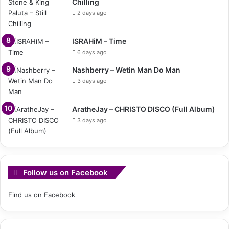
Chilling
2 days ago
ISRAHiM – Time
6 days ago
Nashberry – Wetin Man Do Man
3 days ago
AratheJay – CHRISTO DISCO (Full Album)
3 days ago
Follow us on Facebook
Find us on Facebook