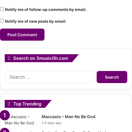
Notify me of follow-up comments by email.
Notify me of new posts by email.
Search on 3musicGh.com
Search
for:
Top Trending
Maccasio – Man No Be God
6 days ago