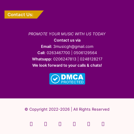
Contact Us:
PROMOTE YOUR MUSIC WITH US TODAY
Contact us via
Email:
3musicgh@gmail.com
Call:
0263467700 | 0506129564
Whatsapp:
0206247813 | 0248128217
We look forward to your calls & chats!
© Copyright 2022-2026 | All Rights Reserved
Facebook
X
Pinterest
YouTube
Instagram
WhatsApp