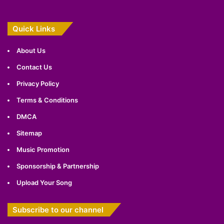
Quick Links
About Us
Contact Us
Privacy Policy
Terms & Conditions
DMCA
Sitemap
Music Promotion
Sponsorship & Partnership
Upload Your Song
Subscribe to our channel